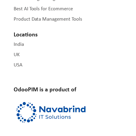
Best AI Tools for Ecommerce
Product Data Management Tools
Locations
India
UK
USA
OdooPIM is a product of