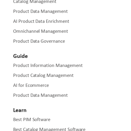
Catalog Management
Product Data Management
AI Product Data Enrichment
Omnichannel Management
Product Data Governance
Guide
Product Information Management
Product Catalog Management
AI for Ecommerce
Product Data Management
Learn
Best PIM Software
Best Catalog Management Software