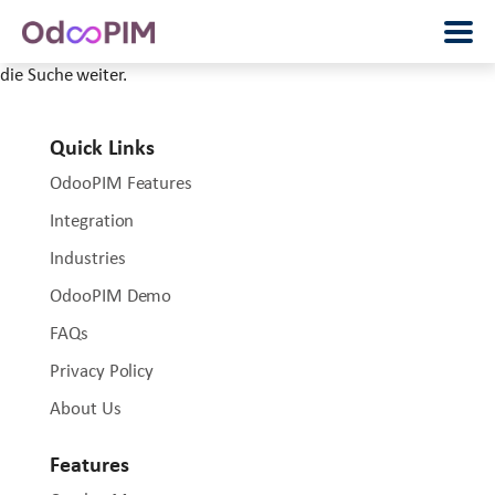
Wir können leider nicht finden, was Sie wollten. Vielleicht hilft
die Suche weiter.
Quick Links
OdooPIM Features
Integration
Industries
OdooPIM Demo
FAQs
Privacy Policy
About Us
Features