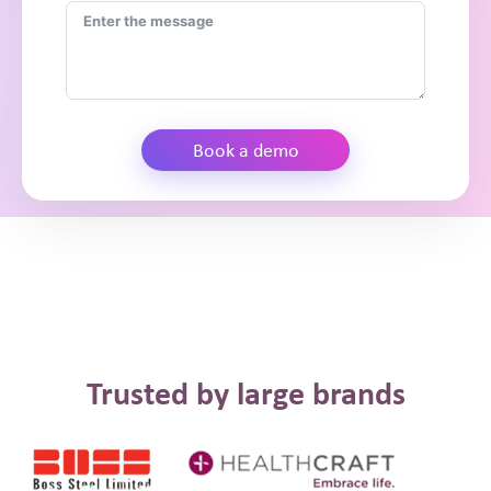
Book a demo
Trusted by large brands