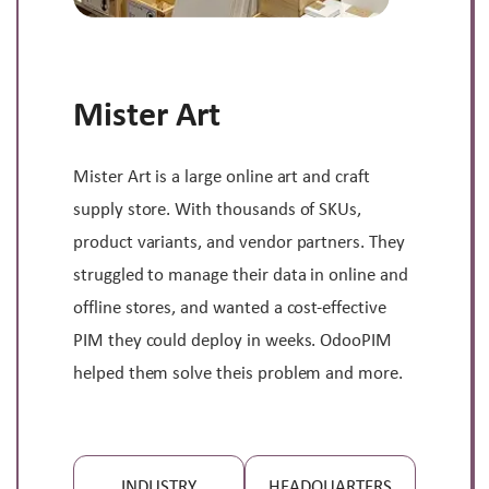
Mister Art
Mister Art is a large online art and craft
supply store. With thousands of SKUs,
product variants, and vendor partners. They
struggled to manage their data in online and
offline stores, and wanted a cost-effective
PIM they could deploy in weeks. OdooPIM
helped them solve theis problem and more.
INDUSTRY
HEADQUARTERS