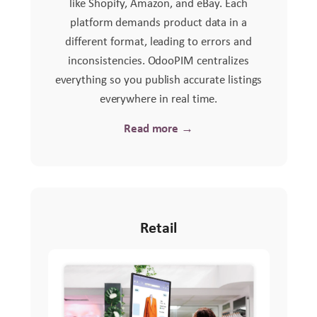
like Shopify, Amazon, and eBay. Each
platform demands product data in a
different format, leading to errors and
inconsistencies. OdooPIM centralizes
everything so you publish accurate listings
everywhere in real time.
Read more →
Retail