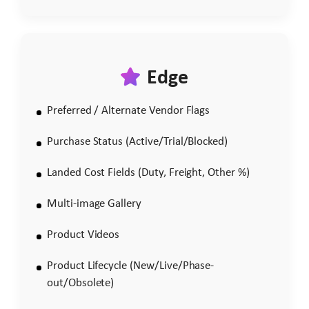
Edge
Preferred / Alternate Vendor Flags
Purchase Status (Active/Trial/Blocked)
Landed Cost Fields (Duty, Freight, Other %)
Multi-image Gallery
Product Videos
Product Lifecycle (New/Live/Phase-
out/Obsolete)