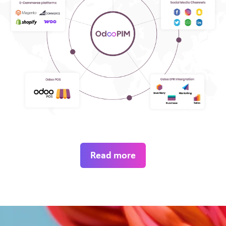
Read more