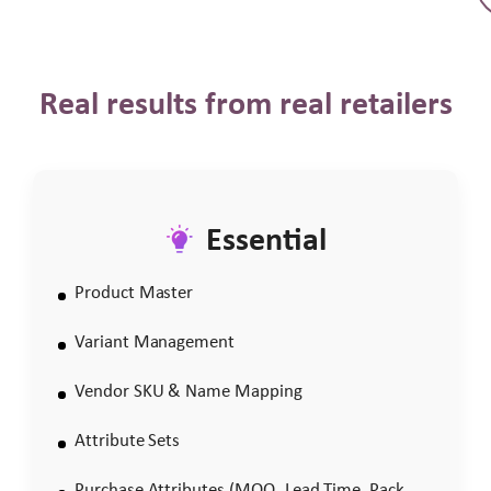
Real results from real retailers
Essential
Product Master
Variant Management
Vendor SKU & Name Mapping
Attribute Sets
Purchase Attributes (MOQ, Lead Time, Pack