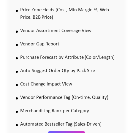
Price Zone Fields (Cost, Min Margin %, Web
Price, B2B Price)
Vendor Assortment Coverage View
Vendor Gap Report
Purchase Forecast by Attribute (Color/Length)
Auto-Suggest Order Qty by Pack Size
Cost Change Impact View
Vendor Performance Tag (On-time, Quality)
Merchandising Rank per Category
Automated Bestseller Tag (Sales-Driven)