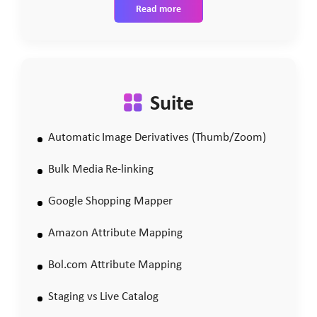
Read more
Suite
Automatic Image Derivatives (Thumb/Zoom)
Bulk Media Re-linking
Google Shopping Mapper
Amazon Attribute Mapping
Bol.com Attribute Mapping
Staging vs Live Catalog