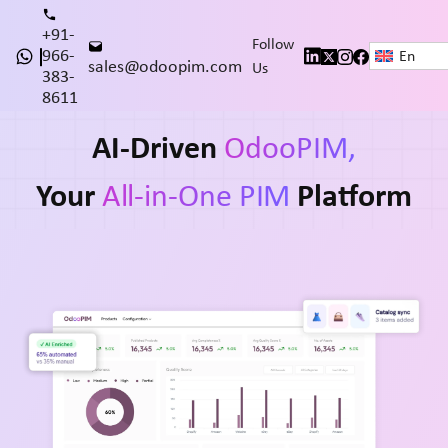
+91-
Follow
966-
En
sales@odoopim.com
Us
383-
8611
AI-Driven
OdooPIM,
Your
All-in-One PIM
Platform