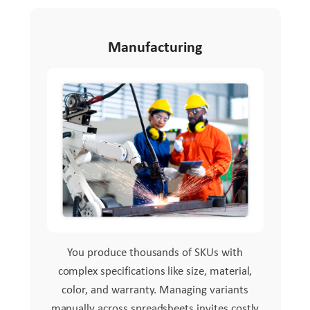
Manufacturing
You produce thousands of SKUs with
complex specifications like size, material,
color, and warranty. Managing variants
manually across spreadsheets invites costly