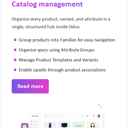
Catalog management
Organize every product, variant, and attribute in a
single, structured hub inside Odoo.
Group products into Families for easy navigation
Organize specs using Attribute Groups
Manage Product Templates and Variants
Enable upsells through product associations
Read more