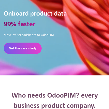
Onboard product data
99% faster
Move off spreadsheets to OdooPIM
Get the case study
Who needs OdooPIM? every
business product company.