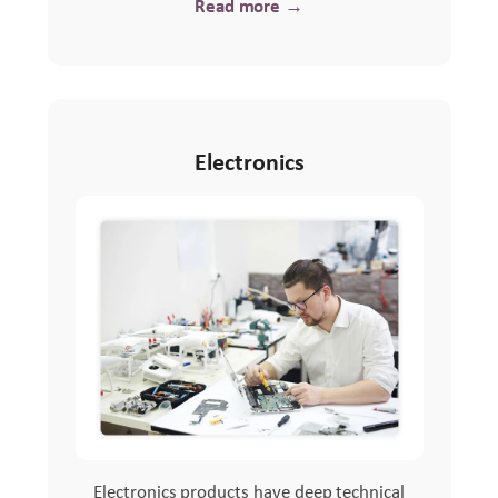
Read more →
Electronics
Electronics products have deep technical