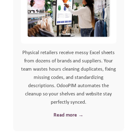
Physical retailers receive messy Excel sheets
from dozens of brands and suppliers. Your
team wastes hours cleaning duplicates, fixing
missing codes, and standardizing
descriptions. OdooPIM automates the
cleanup so your shelves and website stay
perfectly synced.
Read more →