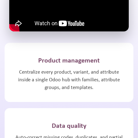
Product management
Centralize every product, variant, and attribute
inside a single Odoo hub with families, attribute
groups, and templates.
Data quality
Auto-correct missing codes, duplicates, and partial