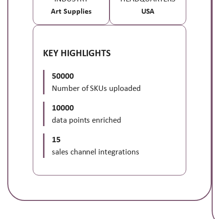
Art Supplies
USA
KEY HIGHLIGHTS
50000
Number of SKUs uploaded
10000
data points enriched
15
sales channel integrations