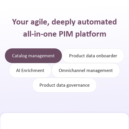
Your agile, deeply automated
all-in-one PIM platform
Catalog management
Product data onboarder
AI Enrichment
Omnichannel management
Product data governance