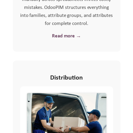
mistakes. OdooPIM structures everything
into families, attribute groups, and attributes
for complete control.
Read more →
Distribution