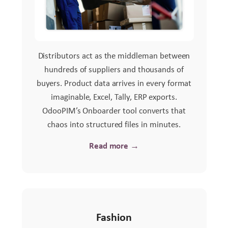
Distributors act as the middleman between
hundreds of suppliers and thousands of
buyers. Product data arrives in every format
imaginable, Excel, Tally, ERP exports.
OdooPIM’s Onboarder tool converts that
chaos into structured files in minutes.
Read more →
Fashion