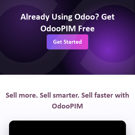
Already Using Odoo? Get
OdooPIM Free
Get Started
Sell more. Sell smarter. Sell faster with
OdooPIM