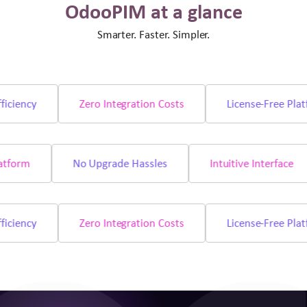
OdooPIM at a glance
Smarter. Faster. Simpler.
iency
Zero Integration Costs
License-Free Platfo
e Platform
No Upgrade Hassles
Intuitive Interfac
iency
Zero Integration Costs
License-Free Platfo