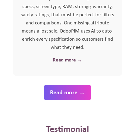
specs, screen type, RAM, storage, warranty,
safety ratings, that must be perfect for filters
and comparisons. One missing attribute
means a lost sale. OdooPIM uses AI to auto-
enrich every specification so customers find
what they need.
Read more →
Read more →
Testimonial