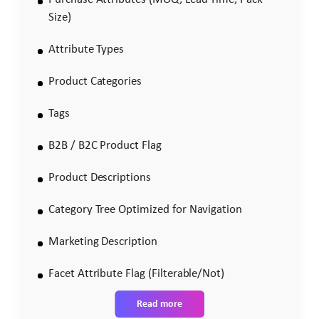
Size)
Attribute Types
Product Categories
Tags
B2B / B2C Product Flag
Product Descriptions
Category Tree Optimized for Navigation
Marketing Description
Facet Attribute Flag (Filterable/Not)
Read more