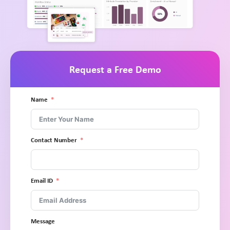
Request a Free Demo
Name
Contact Number
Email ID
Message