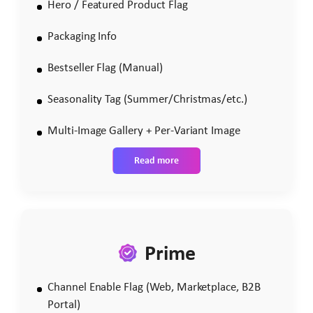
Hero / Featured Product Flag
Packaging Info
Bestseller Flag (Manual)
Seasonality Tag (Summer/Christmas/etc.)
Multi-Image Gallery + Per-Variant Image
Read more
Prime
Channel Enable Flag (Web, Marketplace, B2B
Portal)