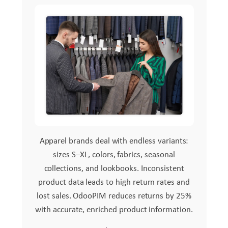
Apparel brands deal with endless variants:
sizes S–XL, colors, fabrics, seasonal
collections, and lookbooks. Inconsistent
product data leads to high return rates and
lost sales. OdooPIM reduces returns by 25%
with accurate, enriched product information.