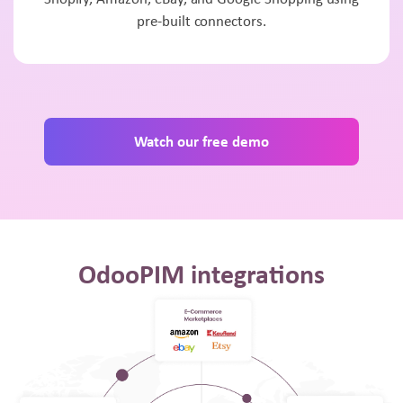
pre-built connectors.
Watch our free demo
OdooPIM integrations