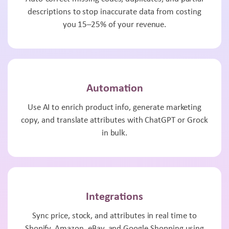
descriptions to stop inaccurate data from costing
you 15–25% of your revenue.
Automation
Use AI to enrich product info, generate marketing
copy, and translate attributes with ChatGPT or Grock
in bulk.
Integrations
Sync price, stock, and attributes in real time to
Shopify, Amazon, eBay, and Google Shopping using