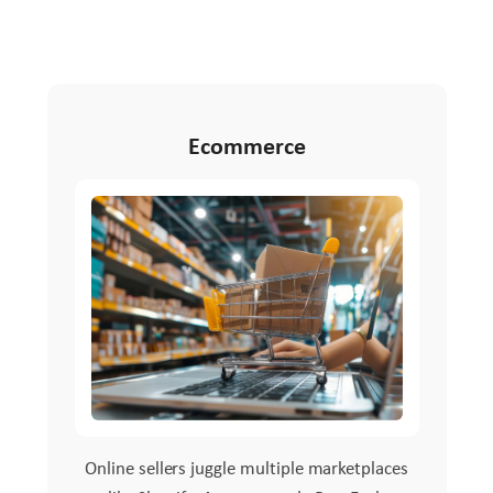
Ecommerce
Online sellers juggle multiple marketplaces