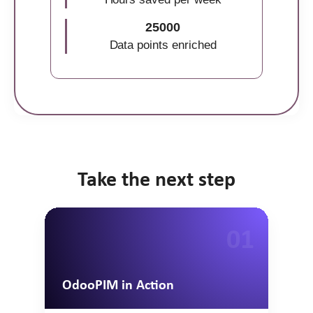
25000
Data points enriched
Take the next step
01
OdooPIM in Action