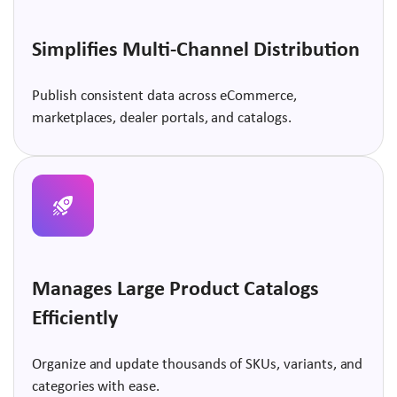
Simplifies Multi-Channel Distribution
Publish consistent data across eCommerce,
marketplaces, dealer portals, and catalogs.
Manages Large Product Catalogs
Efficiently
Organize and update thousands of SKUs, variants, and
categories with ease.