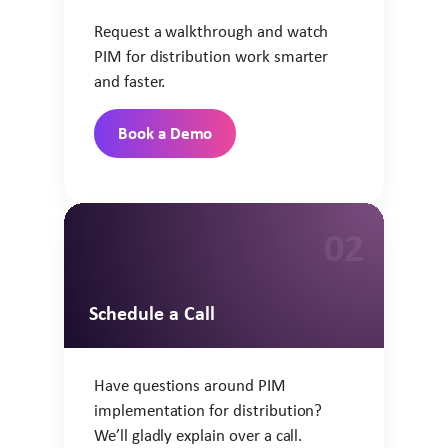
Request a walkthrough and watch
PIM for distribution work smarter
and faster.
Book a Demo
02
Schedule a Call
Have questions around PIM
implementation for distribution?
We’ll gladly explain over a call.