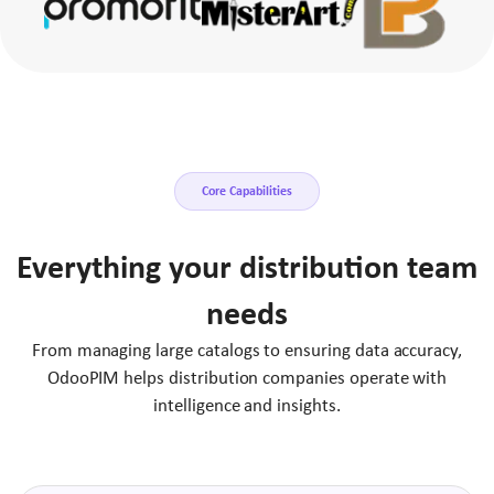
Core Capabilities
Everything your distribution team
needs
From managing large catalogs to ensuring data accuracy,
OdooPIM helps distribution companies operate with
intelligence and insights.