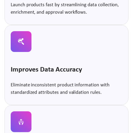
Launch products fast by streamlining data collection,
enrichment, and approval workflows.
Improves Data Accuracy
Eliminate inconsistent product information with
standardized attributes and validation rules.