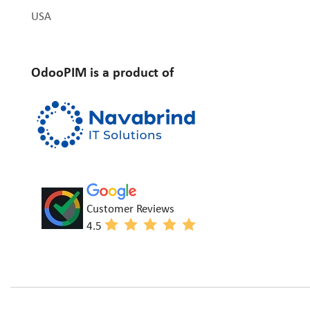
USA
OdooPIM is a product of
Customer Reviews
4.5