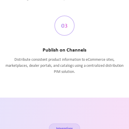
03
Publish on Channels
Distribute consistent product information to eCommerce sites,
marketplaces, dealer portals, and catalogs using a centralized distribution
PIM solution.
Integrations