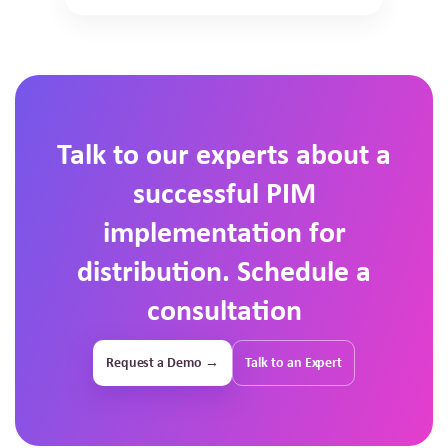
Talk to our experts about a
successful PIM
implementation for
distribution. Schedule a
consultation
Request a Demo →
Talk to an Expert