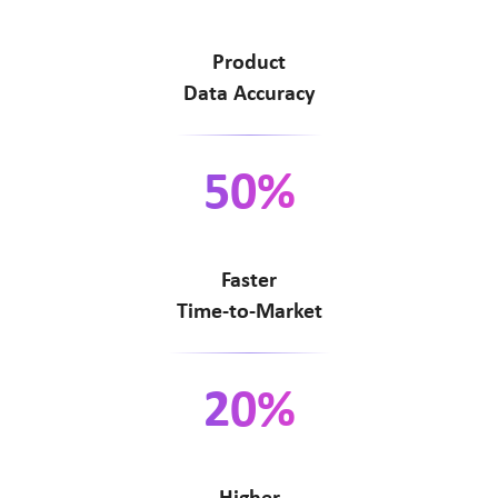
Product
Data Accuracy
50%
Faster
Time-to-Market
20%
Higher