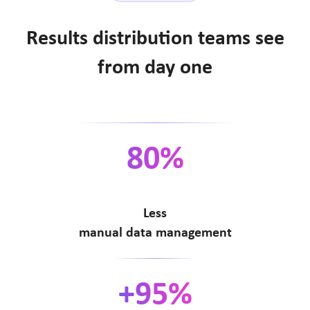
Results distribution teams see
from day one
80%
Less
manual data management
+95%