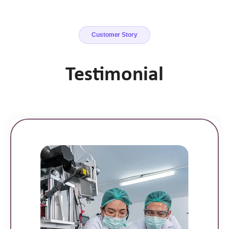
Customer Story
Testimonial