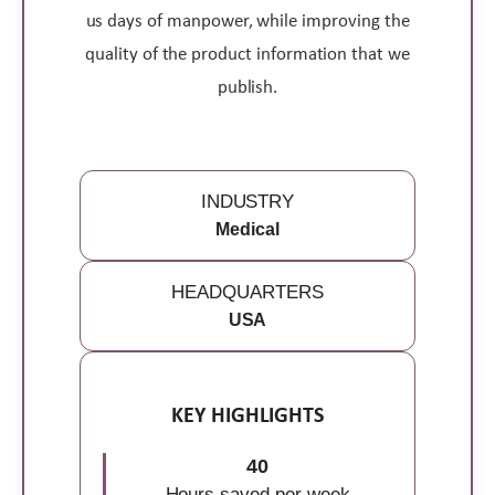
us days of manpower, while improving the
quality of the product information that we
publish.
INDUSTRY
Medical
HEADQUARTERS
USA
KEY HIGHLIGHTS
40
Hours saved per week