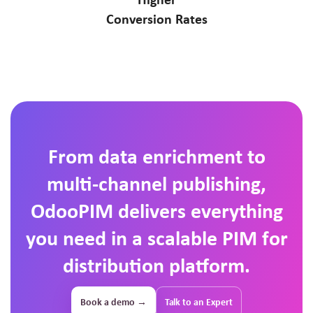
Conversion Rates
From data enrichment to
multi-channel publishing,
OdooPIM delivers everything
you need in a scalable PIM for
distribution platform.
Book a demo →
Talk to an Expert