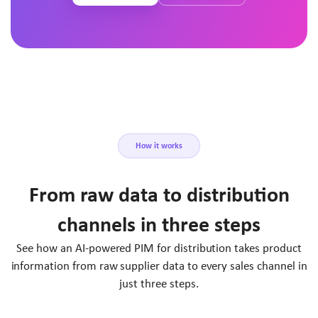
How it works
From raw data to distribution
channels in three steps
See how an AI-powered PIM for distribution takes product
information from raw supplier data to every sales channel in
just three steps.