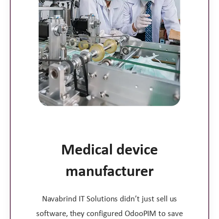
Medical device
manufacturer
Navabrind IT Solutions didn’t just sell us
software, they configured OdooPIM to save