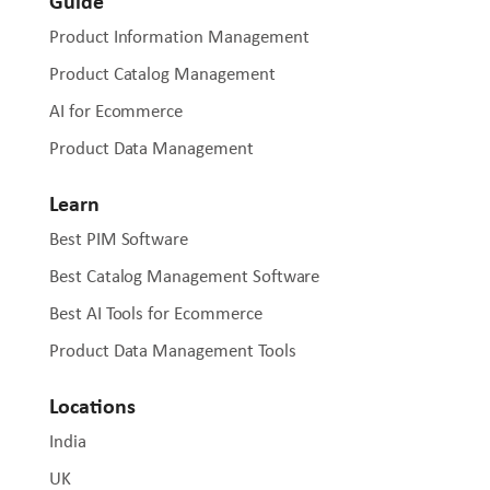
Guide
Product Information Management
Product Catalog Management
AI for Ecommerce
Product Data Management
Learn
Best PIM Software
Best Catalog Management Software
Best AI Tools for Ecommerce
Product Data Management Tools
Locations
India
UK