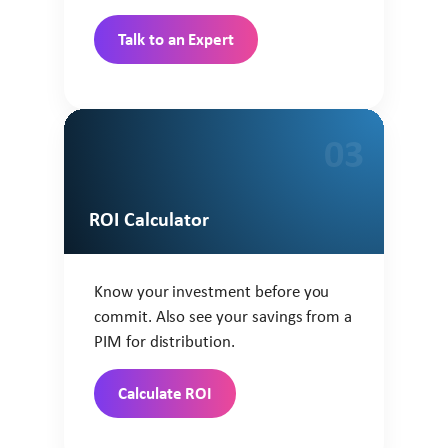
Talk to an Expert
03
ROI Calculator
Know your investment before you
commit. Also see your savings from a
PIM for distribution.
Calculate ROI