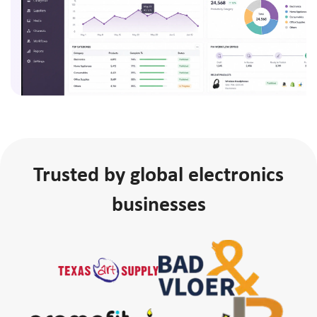
Trusted by global electronics
businesses