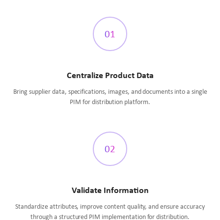
01
Centralize Product Data
Bring supplier data, specifications, images, and documents into a single
PIM for distribution platform.
02
Validate Information
Standardize attributes, improve content quality, and ensure accuracy
through a structured PIM implementation for distribution.