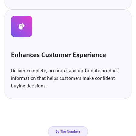
Enhances Customer Experience
Deliver complete, accurate, and up-to-date product
information that helps customers make confident
buying decisions.
By The Numbers