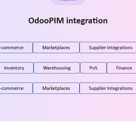
OdooPIM integration
-commerce
Marketplaces
Supplier Integrations
Inventory
Warehousing
PoS
Finance
-commerce
Marketplaces
Supplier Integrations