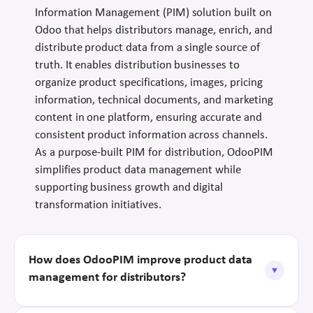
Information Management (PIM) solution built on
Odoo that helps distributors manage, enrich, and
distribute product data from a single source of
truth. It enables distribution businesses to
organize product specifications, images, pricing
information, technical documents, and marketing
content in one platform, ensuring accurate and
consistent product information across channels.
As a purpose-built PIM for distribution, OdooPIM
simplifies product data management while
supporting business growth and digital
transformation initiatives.
How does OdooPIM improve product data
management for distributors?