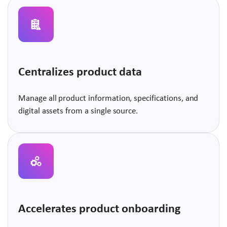
Centralizes product data
Manage all product information, specifications, and
digital assets from a single source.
Accelerates product onboarding