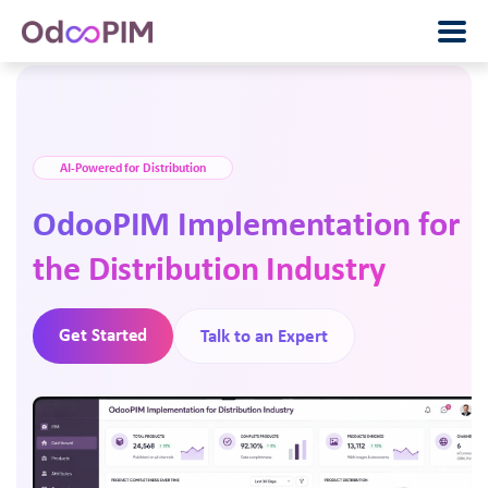
AI-Powered for Distribution
OdooPIM Implementation for
the Distribution Industry
Get Started
Talk to an Expert