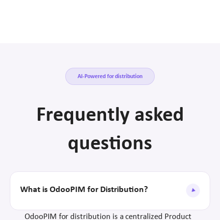
AI-Powered for distribution
Frequently asked
questions
What is OdooPIM for Distribution?
OdooPIM for distribution is a centralized Product