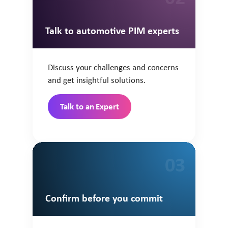
Talk to automotive PIM experts
Discuss your challenges and concerns
and get insightful solutions.
Talk to an Expert
03
Confirm before you commit