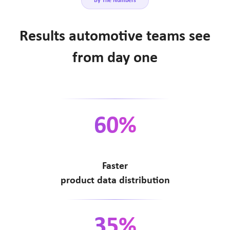
By The Numbers
Results automotive teams see
from day one
60%
Faster
product data distribution
35%