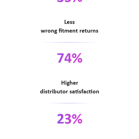
Less
wrong fitment returns
74%
Higher
distributor satisfaction
23%