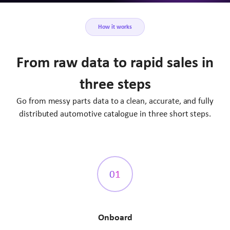
How it works
From raw data to rapid sales in
three steps
Go from messy parts data to a clean, accurate, and fully
distributed automotive catalogue in three short steps.
01
Onboard