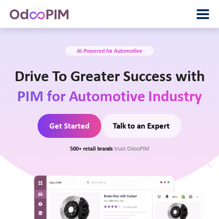
AI-Powered for Automotive
Drive To Greater Success with
PIM for Automotive Industry
Get Started
Talk to an Expert
500+ retail brands
trust OdooPIM