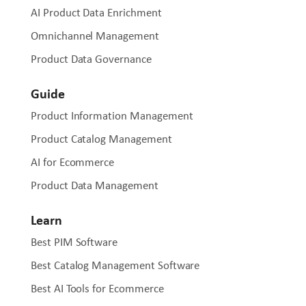
a business is bringing a new vehicle part to market,
AI Product Data Enrichment
updating a dealer network, or syndicating a catalogue to
Omnichannel Management
hundreds of resellers, OdooPIM adapts to the operational
reality of each business without requiring a separate
Product Data Governance
solution for each use case.
Guide
Product Information Management
Product Catalog Management
AI for Ecommerce
Product Data Management
Learn
Best PIM Software
Best Catalog Management Software
Best AI Tools for Ecommerce