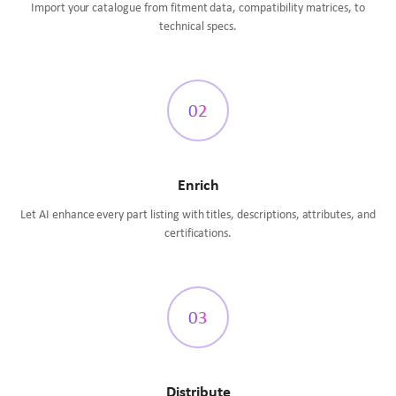
Import your catalogue from fitment data, compatibility matrices, to
technical specs.
02
Enrich
Let AI enhance every part listing with titles, descriptions, attributes, and
certifications.
03
Distribute