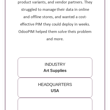
product variants, and vendor partners. They
struggled to manage their data in online
and offline stores, and wanted a cost-
effective PIM they could deploy in weeks.
OdooPIM helped them solve theis problem
and more.
INDUSTRY
Art Supplies
HEADQUARTERS
USA