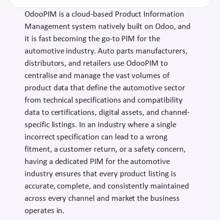
OdooPIM is a cloud-based Product Information
Management system natively built on Odoo, and
it is fast becoming the go-to PIM for the
automotive industry. Auto parts manufacturers,
distributors, and retailers use OdooPIM to
centralise and manage the vast volumes of
product data that define the automotive sector
from technical specifications and compatibility
data to certifications, digital assets, and channel-
specific listings. In an industry where a single
incorrect specification can lead to a wrong
fitment, a customer return, or a safety concern,
having a dedicated PIM for the automotive
industry ensures that every product listing is
accurate, complete, and consistently maintained
across every channel and market the business
operates in.