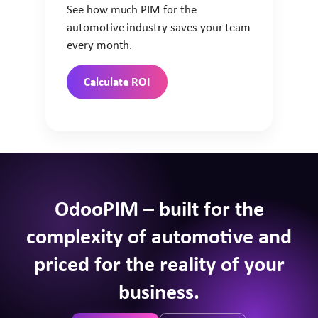
See how much PIM for the
automotive industry saves your team
every month.
Calculate ROI
OdooPIM – built for the
complexity of automotive and
priced for the reality of your
business.