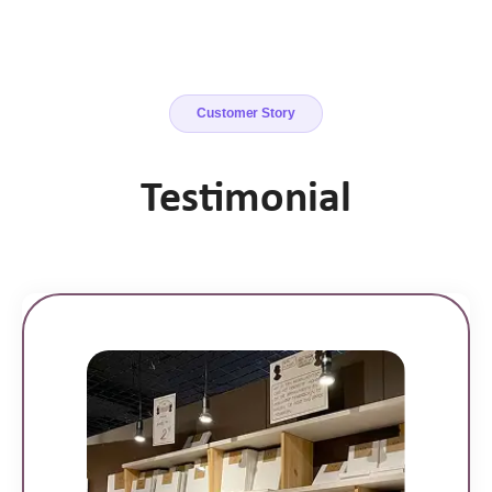
Customer Story
Testimonial