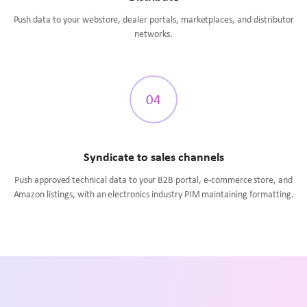
Push data to your webstore, dealer portals, marketplaces, and distributor
networks.
04
Syndicate to sales channels
Push approved technical data to your B2B portal, e-commerce store, and
Amazon listings, with an electronics industry PIM maintaining formatting.