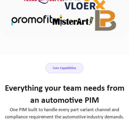
Core Capabilities
Everything your team needs from
an automotive PIM
One PIM built to handle every part variant channel and
compliance requirement the automotive industry demands.