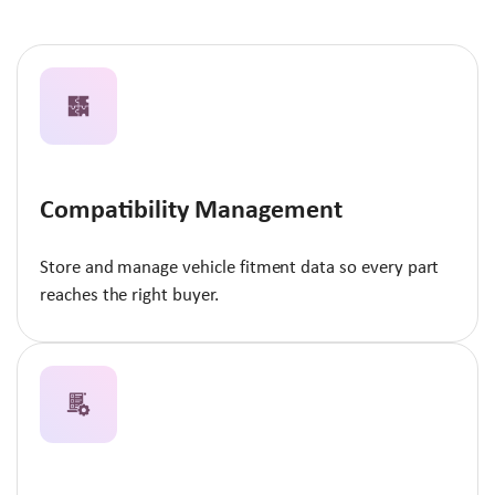
Compatibility Management
Store and manage vehicle fitment data so every part
reaches the right buyer.