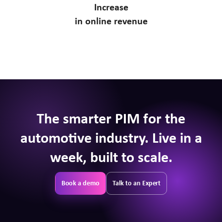
Increase
in online revenue
The smarter PIM for the
automotive industry. Live in a
week, built to scale.
Book a demo
Talk to an Expert