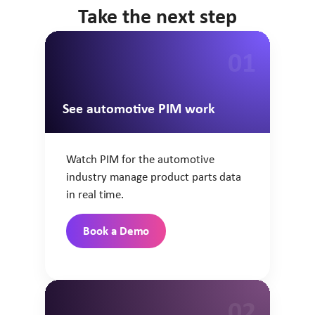
Take the next step
01
See automotive PIM work
Watch PIM for the automotive
industry manage product parts data
in real time.
Book a Demo
02