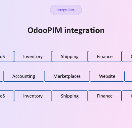
Integrations
OdooPIM integration
oS
Inventory
Shipping
Finance
C
Accounting
Marketplaces
Website
oS
Inventory
Shipping
Finance
C