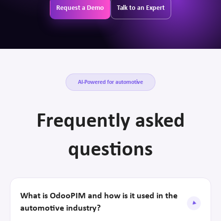
Request a Demo
Talk to an Expert
AI-Powered for automotive
Frequently asked
questions
What is OdooPIM and how is it used in the
automotive industry?