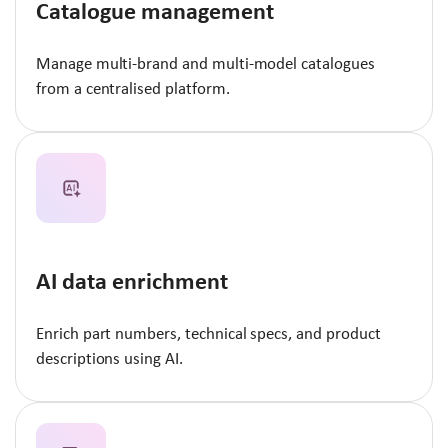
Catalogue management
Manage multi-brand and multi-model catalogues
from a centralised platform.
AI data enrichment
Enrich part numbers, technical specs, and product
descriptions using AI.