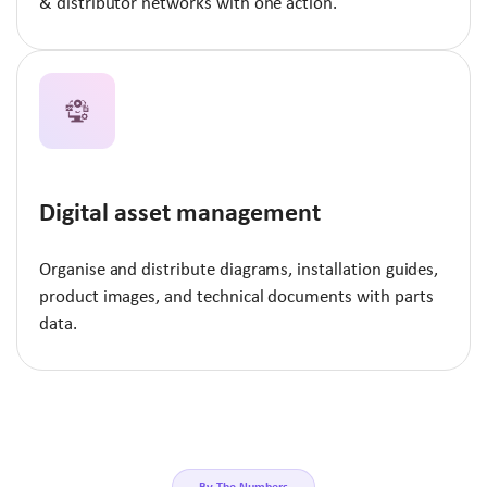
& distributor networks with one action.
Digital asset management
Organise and distribute diagrams, installation guides,
product images, and technical documents with parts
data.