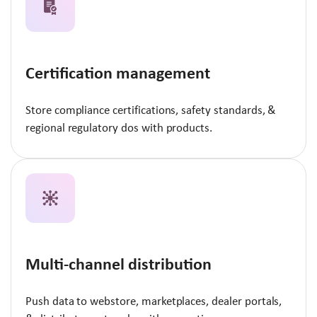
Certification management
Store compliance certifications, safety standards, &
regional regulatory dos with products.
Multi-channel distribution
Push data to webstore, marketplaces, dealer portals,