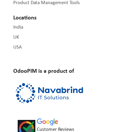
Product Data Management Tools
Locations
India
UK
USA
OdooPIM is a product of
Customer Reviews