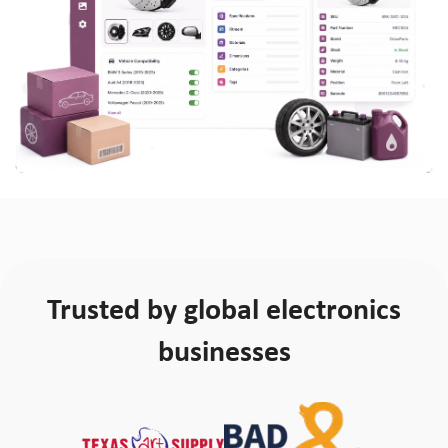
Trusted by global electronics
businesses