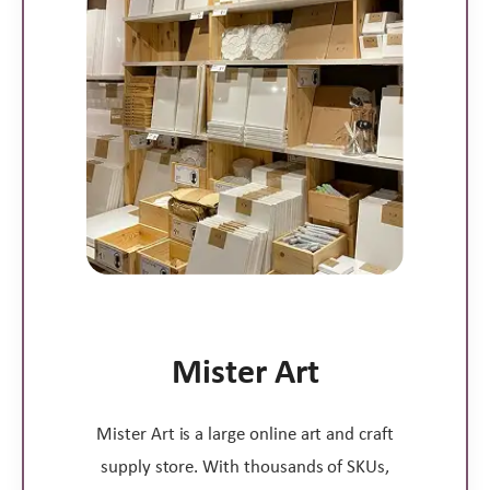
Mister Art
Mister Art is a large online art and craft
supply store. With thousands of SKUs,