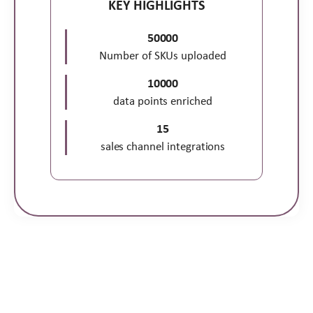
KEY HIGHLIGHTS
50000
Number of SKUs uploaded
10000
data points enriched
15
sales channel integrations