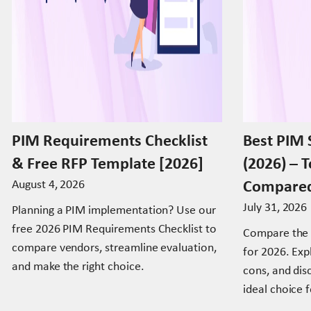
PIM Requirements Checklist
Best PIM 
& Free RFP Template [2026]
(2026) – 
Compare
August 4, 2026
July 31, 2026
Planning a PIM implementation? Use our
free 2026 PIM Requirements Checklist to
Compare the 
compare vendors, streamline evaluation,
for 2026. Expl
and make the right choice.
cons, and di
ideal choice 