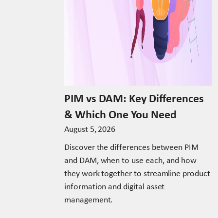
PIM vs DAM: Key Differences
& Which One You Need
August 5, 2026
Discover the differences between PIM
and DAM, when to use each, and how
they work together to streamline product
information and digital asset
management.