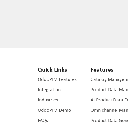
Quick Links
Features
OdooPIM Features
Catalog Managem
Integration
Product Data Ma
Industries
AI Product Data 
OdooPIM Demo
Omnichannel Ma
FAQs
Product Data Gov