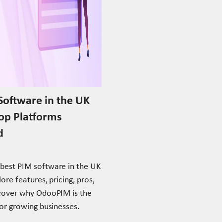
Software in the UK
Top Platforms
d
best PIM software in the UK
ore features, pricing, pros,
scover why OdooPIM is the
for growing businesses.