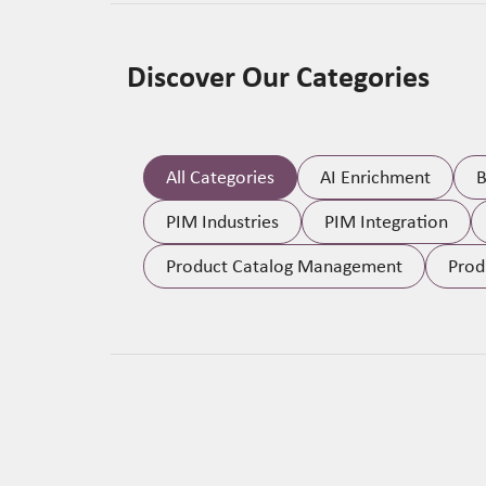
Discover Our Categories
All Categories
AI Enrichment
B
PIM Industries
PIM Integration
Product Catalog Management
Prod