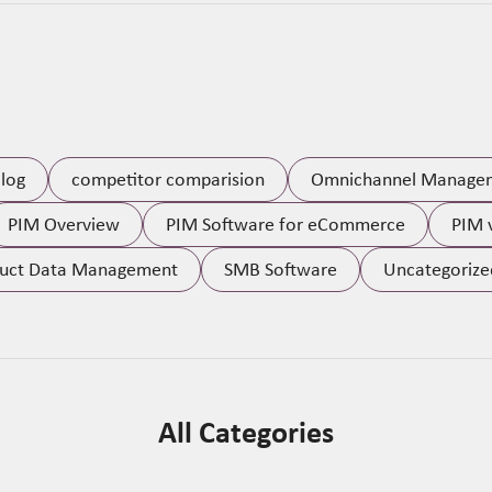
log
competitor comparision
Omnichannel Manage
PIM Overview
PIM Software for eCommerce
PIM 
uct Data Management
SMB Software
Uncategorize
All Categories