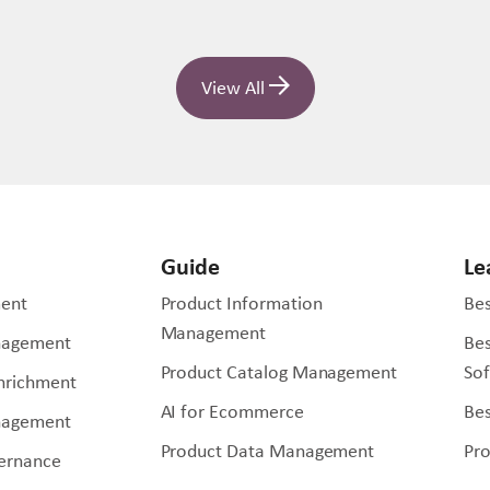
View All
Guide
Le
ent
Product Information
Bes
Management
nagement
Be
Product Catalog Management
So
Enrichment
AI for Ecommerce
Bes
nagement
Product Data Management
Pr
ernance