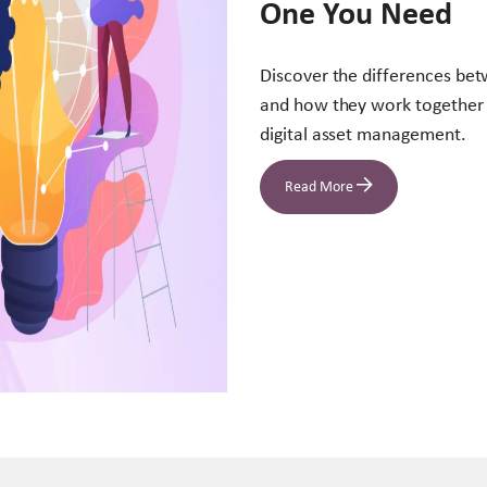
One You Need
Discover the differences be
and how they work together 
digital asset management.
Read More