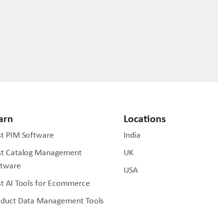
arn
Locations
t PIM Software
India
st Catalog Management
UK
ftware
USA
t AI Tools for Ecommerce
oduct Data Management Tools