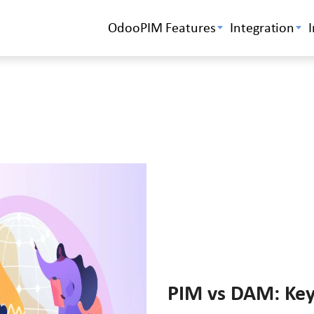
OdooPIM Features
Integration
PIM vs DAM: Key