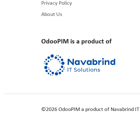
Privacy Policy
About Us
OdooPIM is a product of
©2026 OdooPIM a product of Navabrind IT Sol