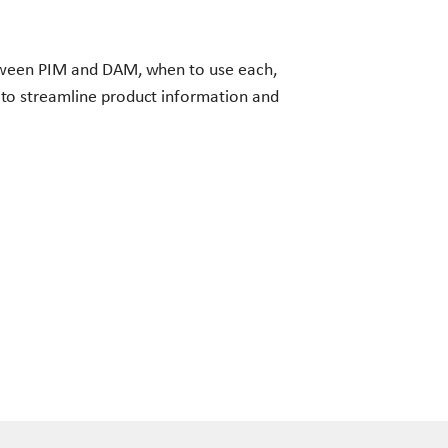
tween PIM and DAM, when to use each,
to streamline product information and