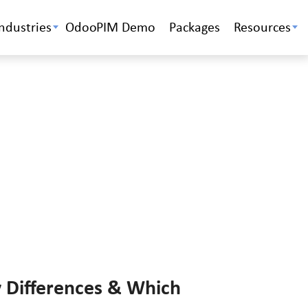
Industries
OdooPIM Demo
Packages
Resources
 Differences & Which