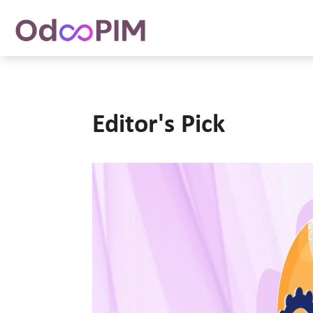
Editor's Pick