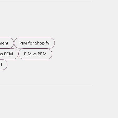
ment
PIM for Shopify
vs PCM
PIM vs PRM
d