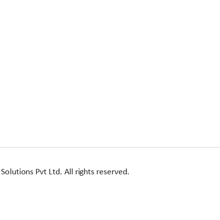
utions Pvt Ltd. All rights reserved.