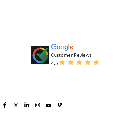
Customer Reviews
4.5