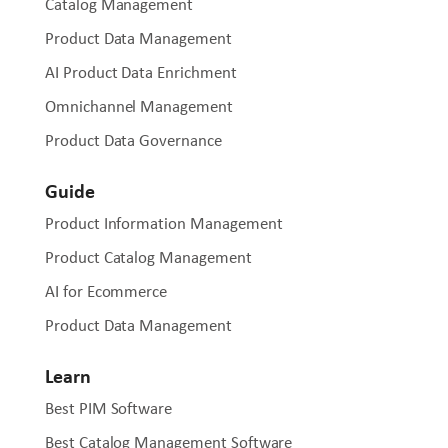
Catalog Management
Product Data Management
AI Product Data Enrichment
Omnichannel Management
Product Data Governance
Guide
Product Information Management
Product Catalog Management
AI for Ecommerce
Product Data Management
Learn
Best PIM Software
Best Catalog Management Software