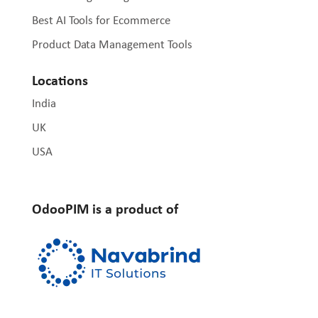
Best AI Tools for Ecommerce
Product Data Management Tools
Locations
India
UK
USA
OdooPIM is a product of