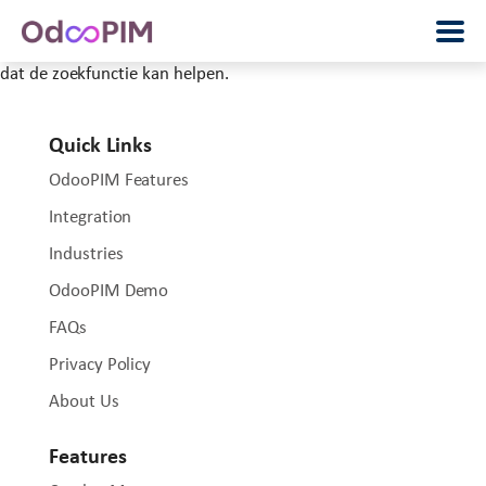
Het lijkt erop dat wij niet kunnen vinden wat je zoekt. Wellicht
dat de zoekfunctie kan helpen.
Quick Links
OdooPIM Features
Integration
Industries
OdooPIM Demo
FAQs
Privacy Policy
About Us
Features