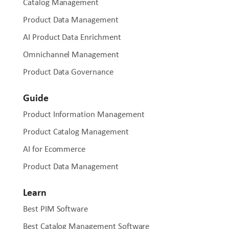
Catalog Management
Product Data Management
AI Product Data Enrichment
Omnichannel Management
Product Data Governance
Guide
Product Information Management
Product Catalog Management
AI for Ecommerce
Product Data Management
Learn
Best PIM Software
Best Catalog Management Software