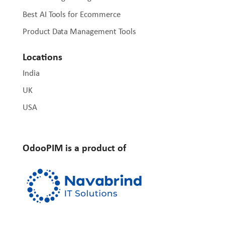
Best AI Tools for Ecommerce
Product Data Management Tools
Locations
India
UK
USA
OdooPIM is a product of