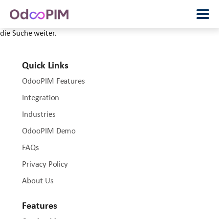
Wir können leider nicht finden, was Sie wollten. Vielleicht hilft
die Suche weiter.
Quick Links
OdooPIM Features
Integration
Industries
OdooPIM Demo
FAQs
Privacy Policy
About Us
Features