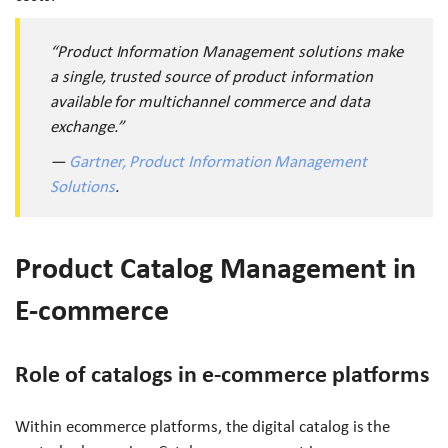
“Product Information Management solutions make
a single, trusted source of product information
available for multichannel commerce and data
exchange.”
—
Gartner, Product Information Management
Solutions
.
Product Catalog Management in
E-commerce
Role of catalogs in e-commerce platforms
Within ecommerce platforms, the digital catalog is the