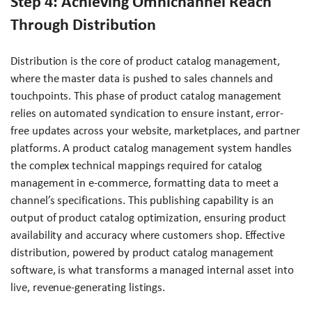
Step 4: Achieving Omnichannel Reach
Through Distribution
Distribution is the core of product catalog management,
where the master data is pushed to sales channels and
touchpoints. This phase of product catalog management
relies on automated syndication to ensure instant, error-
free updates across your website, marketplaces, and partner
platforms. A product catalog management system handles
the complex technical mappings required for catalog
management in e-commerce, formatting data to meet a
channel’s specifications. This publishing capability is an
output of product catalog optimization, ensuring product
availability and accuracy where customers shop. Effective
distribution, powered by product catalog management
software, is what transforms a managed internal asset into
live, revenue-generating listings.