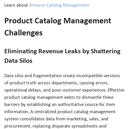
Learn about
Amazon Catalog Management
Product Catalog Management
Challenges
Eliminating Revenue Leaks by Shattering
Data Silos
Data silos and fragmentation create incompatible versions
of product truth across departments, causing errors,
operational delays, and poor customer experiences. Effective
product catalog management exists to dismantle these
barriers by establishing an authoritative source for item
information. A centralized product catalog management
system consolidates data from marketing, sales, and
procurement, replacing disparate spreadsheets and