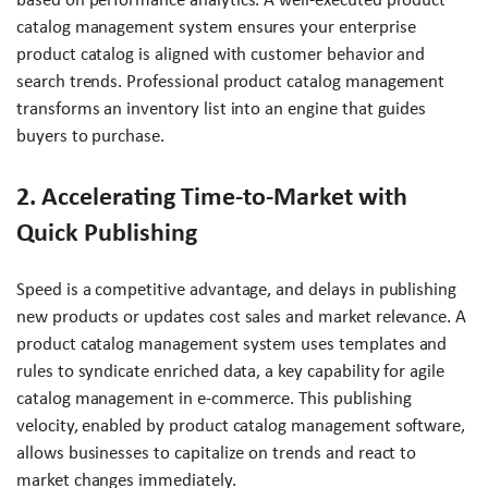
catalog management system ensures your enterprise
product catalog is aligned with customer behavior and
search trends. Professional product catalog management
transforms an inventory list into an engine that guides
buyers to purchase.
2. Accelerating Time-to-Market with
Quick Publishing
Speed is a competitive advantage, and delays in publishing
new products or updates cost sales and market relevance. A
product catalog management system uses templates and
rules to syndicate enriched data, a key capability for agile
catalog management in e-commerce. This publishing
velocity, enabled by product catalog management software,
allows businesses to capitalize on trends and react to
market changes immediately.