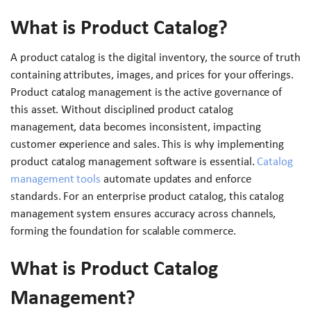
What is Product Catalog?
A product catalog is the digital inventory, the source of truth
containing attributes, images, and prices for your offerings.
Product catalog management is the active governance of
this asset. Without disciplined product catalog
management, data becomes inconsistent, impacting
customer experience and sales. This is why implementing
product catalog management software is essential.
Catalog
management tools
automate updates and enforce
standards. For an enterprise product catalog, this catalog
management system ensures accuracy across channels,
forming the foundation for scalable commerce.
What is Product Catalog
Management?