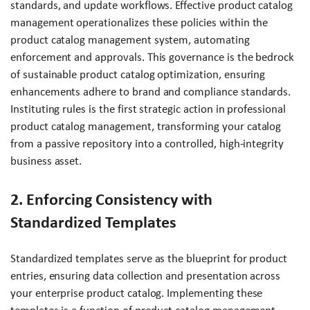
standards, and update workflows. Effective product catalog
management operationalizes these policies within the
product catalog management system, automating
enforcement and approvals. This governance is the bedrock
of sustainable product catalog optimization, ensuring
enhancements adhere to brand and compliance standards.
Instituting rules is the first strategic action in professional
product catalog management, transforming your catalog
from a passive repository into a controlled, high-integrity
business asset.
2. Enforcing Consistency with
Standardized Templates
Standardized templates serve as the blueprint for product
entries, ensuring data collection and presentation across
your enterprise product catalog. Implementing these