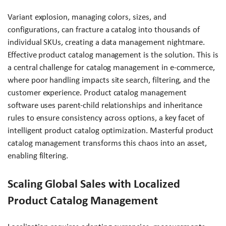
Variant explosion, managing colors, sizes, and
configurations, can fracture a catalog into thousands of
individual SKUs, creating a data management nightmare.
Effective product catalog management is the solution. This is
a central challenge for catalog management in e-commerce,
where poor handling impacts site search, filtering, and the
customer experience. Product catalog management
software uses parent-child relationships and inheritance
rules to ensure consistency across options, a key facet of
intelligent product catalog optimization. Masterful product
catalog management transforms this chaos into an asset,
enabling filtering.
Scaling Global Sales with Localized
Product Catalog Management