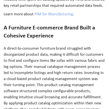
key retail partnerships that required automated data feeds.
Learn more about
PIM for Manufacturing
.
A Furniture E-commerce Brand Built a
Cohesive Experience
A direct-to-consumer furniture brand struggled with
disorganized product data, making it difficult for customers
to find and configure items like sofas with various fabric and
leg options. Their manual catalogue management process
led to incomplete listings and high return rates. Investing in
a cloud-based product catalog management system was
their turning point. This product catalog management
software structured complex configurable products,
enabling intuitive visual browsing and accurate fulfillment.
By applying product catalog optimization within their new