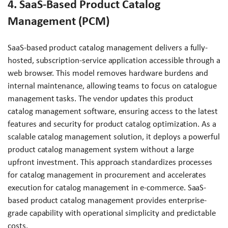
4. SaaS-Based Product Catalog
Management (PCM)
SaaS-based product catalog management delivers a fully-
hosted, subscription-service application accessible through a
web browser. This model removes hardware burdens and
internal maintenance, allowing teams to focus on catalogue
management tasks. The vendor updates this product
catalog management software, ensuring access to the latest
features and security for product catalog optimization. As a
scalable catalog management solution, it deploys a powerful
product catalog management system without a large
upfront investment. This approach standardizes processes
for catalog management in procurement and accelerates
execution for catalog management in e-commerce. SaaS-
based product catalog management provides enterprise-
grade capability with operational simplicity and predictable
costs.