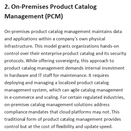
2. On-Premises Product Catalog
Management (PCM)
On-premises product catalog management maintains data
and applications within a company’s own physical
infrastructure. This model grants organizations hands-on
control over their enterprise product catalog and its security
protocols. While offering sovereignty, this approach to
product catalog management demands internal investment
in hardware and IT staff for maintenance. It requires
deploying and managing a localized product catalog
management system, which can agile catalog management
in e-commerce and scaling. For certain regulated industries,
on-premises catalog management solutions address
compliance mandates that cloud platforms may not. This
traditional form of product catalog management provides
control but at the cost of flexibility and update speed.