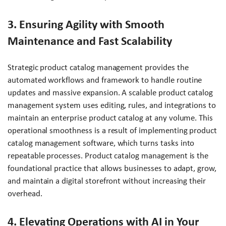
3. Ensuring Agility with Smooth
Maintenance and Fast Scalability
Strategic product catalog management provides the
automated workflows and framework to handle routine
updates and massive expansion. A scalable product catalog
management system uses editing, rules, and integrations to
maintain an enterprise product catalog at any volume. This
operational smoothness is a result of implementing product
catalog management software, which turns tasks into
repeatable processes. Product catalog management is the
foundational practice that allows businesses to adapt, grow,
and maintain a digital storefront without increasing their
overhead.
4. Elevating Operations with AI in Your