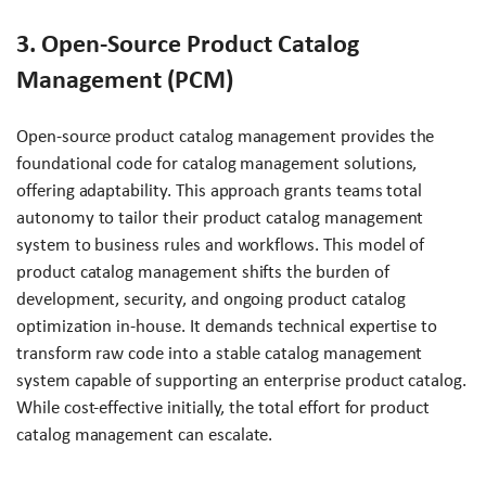
3. Open-Source Product Catalog
Management (PCM)
Open-source product catalog management provides the
foundational code for catalog management solutions,
offering adaptability. This approach grants teams total
autonomy to tailor their product catalog management
system to business rules and workflows. This model of
product catalog management shifts the burden of
development, security, and ongoing product catalog
optimization in-house. It demands technical expertise to
transform raw code into a stable catalog management
system capable of supporting an enterprise product catalog.
While cost-effective initially, the total effort for product
catalog management can escalate.