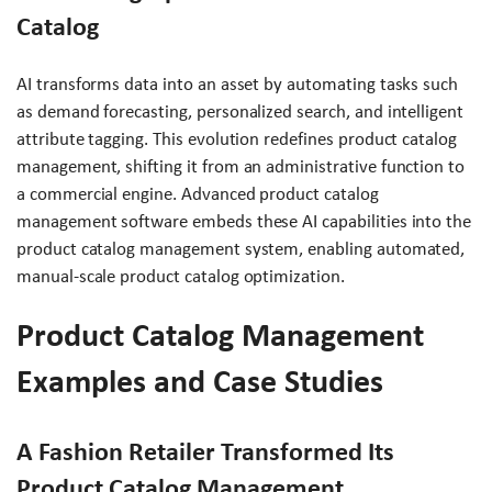
Catalog
AI transforms data into an asset by automating tasks such
as demand forecasting, personalized search, and intelligent
attribute tagging. This evolution redefines product catalog
management, shifting it from an administrative function to
a commercial engine. Advanced product catalog
management software embeds these AI capabilities into the
product catalog management system, enabling automated,
manual-scale product catalog optimization.
Product Catalog Management
Examples and Case Studies
A Fashion Retailer Transformed Its
Product Catalog Management