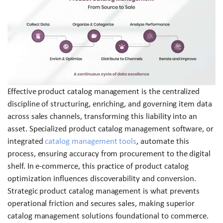
Effective product catalog management is the centralized
discipline of structuring, enriching, and governing item data
across sales channels, transforming this liability into an
asset. Specialized product catalog management software, or
integrated
catalog management tools
, automate this
process, ensuring accuracy from procurement to the digital
shelf. In e-commerce, this practice of product catalog
optimization influences discoverability and conversion.
Strategic product catalog management is what prevents
operational friction and secures sales, making superior
catalog management solutions foundational to commerce.