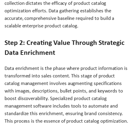
collection dictates the efficacy of product catalog
optimization efforts. Data gathering establishes the
accurate, comprehensive baseline required to build a
scalable enterprise product catalog.
Step 2: Creating Value Through Strategic
Data Enrichment
Data enrichment is the phase where product information is
transformed into sales content. This stage of product
catalog management involves augmenting specifications
with images, descriptions, bullet points, and keywords to
boost discoverability. Specialized product catalog
management software includes tools to automate and
standardize this enrichment, ensuring brand consistency.
This process is the essence of product catalog optimization.