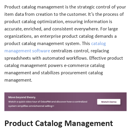
Product catalog management is the strategic control of your
item data from creation to the customer. It’s the process of
product catalog optimization, ensuring information is
accurate, enriched, and consistent everywhere. For large
organizations, an enterprise product catalog demands a
product catalog management system. This
catalog
management software
centralizes control, replacing
spreadsheets with automated workflows. Effective product
catalog management powers e-commerce catalog
management and stabilizes procurement catalog
management.
Product Catalog Management