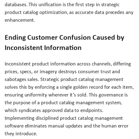
databases. This unification is the first step in strategic
product catalog optimization, as accurate data precedes any
enhancement.
Ending Customer Confusion Caused by
Inconsistent Information
Inconsistent product information across channels, differing
prices, specs, or imagery destroys consumer trust and
sabotages sales. Strategic product catalog management
solves this by enforcing a single golden record for each item,
ensuring uniformity wherever it’s sold. This governance is
the purpose of a product catalog management system,
which syndicates approved data to endpoints.
Implementing disciplined product catalog management
software eliminates manual updates and the human error
they introduce.