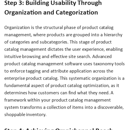
Step 3: Building Usability Through
Organization and Categorization
Organization is the structural phase of product catalog
management, where products are grouped into a hierarchy
of categories and subcategories. This stage of product
catalog management dictates the user experience, enabling
intuitive browsing and effective site search. Advanced
product catalog management software uses taxonomy tools
to enforce tagging and attribute application across the
enterprise product catalog. This systematic organization is a
fundamental aspect of product catalog optimization, as it
determines how customers can find what they need. A
framework within your product catalog management
system transforms a collection of items into a discoverable,
shoppable inventory.