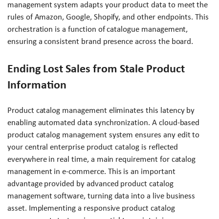
management system adapts your product data to meet the
rules of Amazon, Google, Shopify, and other endpoints. This
orchestration is a function of catalogue management,
ensuring a consistent brand presence across the board.
Ending Lost Sales from Stale Product
Information
Product catalog management eliminates this latency by
enabling automated data synchronization. A cloud-based
product catalog management system ensures any edit to
your central enterprise product catalog is reflected
everywhere in real time, a main requirement for catalog
management in e-commerce. This is an important
advantage provided by advanced product catalog
management software, turning data into a live business
asset. Implementing a responsive product catalog