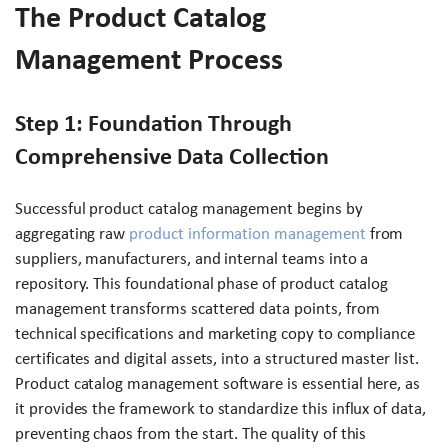
The Product Catalog
Management Process
Step 1: Foundation Through
Comprehensive Data Collection
Successful product catalog management begins by
aggregating raw
product information management
from
suppliers, manufacturers, and internal teams into a
repository. This foundational phase of product catalog
management transforms scattered data points, from
technical specifications and marketing copy to compliance
certificates and digital assets, into a structured master list.
Product catalog management software is essential here, as
it provides the framework to standardize this influx of data,
preventing chaos from the start. The quality of this