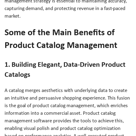
management strategy is essential to maintaining accuracy,
capturing demand, and protecting revenue in a fast-paced
market.
Some of the Main Benefits of
Product Catalog Management
1. Building Elegant, Data-Driven Product
Catalogs
A catalog merges aesthetics with underlying data to create
an intuitive and persuasive shopping experience. This fusion
is the goal of product catalog management, which enriches
information into a commercial asset. Product catalog
management software provides the tools to achieve this,
enabling visual polish and product catalog optimization
based on performance analytics. A well-executed product