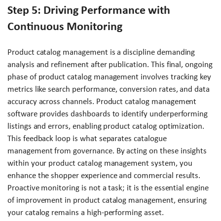
Step 5: Driving Performance with
Continuous Monitoring
Product catalog management is a discipline demanding
analysis and refinement after publication. This final, ongoing
phase of product catalog management involves tracking key
metrics like search performance, conversion rates, and data
accuracy across channels. Product catalog management
software provides dashboards to identify underperforming
listings and errors, enabling product catalog optimization.
This feedback loop is what separates catalogue
management from governance. By acting on these insights
within your product catalog management system, you
enhance the shopper experience and commercial results.
Proactive monitoring is not a task; it is the essential engine
of improvement in product catalog management, ensuring
your catalog remains a high-performing asset.