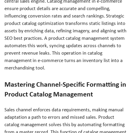
central sales engine. Catalog management in e-commerce
ensure product details are accurate and compelling,
influencing conversion rates and search rankings. Strategic
product catalog optimization transforms static listings into
assets by enriching data, refining imagery, and aligning with
SEO best practices. A product catalog management system
automates this work, syncing updates across channels to
prevent revenue leaks. This operation in catalog
management in e-commerce turns an inventory list into a
merchandising tool.
Mastering Channel-Specific Formatting in
Product Catalog Management
Sales channel enforces data requirements, making manual
adaptation a path to errors and missed sales. Product
catalog management solves this by automating formatting
from a master record. This function of catalog management