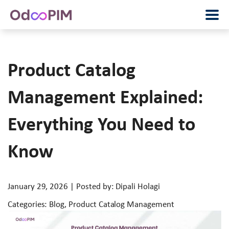
Product Catalog
Management Explained:
Everything You Need to
Know
January 29, 2026 | Posted by: Dipali Holagi
Categories: Blog, Product Catalog Management