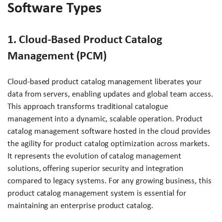
Software Types
1. Cloud-Based Product Catalog
Management (PCM)
Cloud-based product catalog management liberates your
data from servers, enabling updates and global team access.
This approach transforms traditional catalogue
management into a dynamic, scalable operation. Product
catalog management software hosted in the cloud provides
the agility for product catalog optimization across markets.
It represents the evolution of catalog management
solutions, offering superior security and integration
compared to legacy systems. For any growing business, this
product catalog management system is essential for
maintaining an enterprise product catalog.