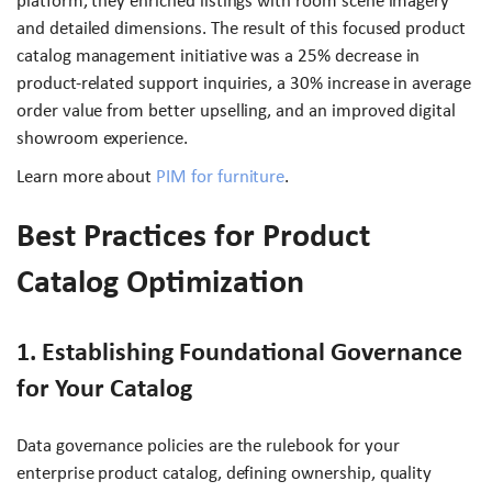
platform, they enriched listings with room scene imagery
and detailed dimensions. The result of this focused product
catalog management initiative was a 25% decrease in
product-related support inquiries, a 30% increase in average
order value from better upselling, and an improved digital
showroom experience.
Learn more about
PIM for furniture
.
Best Practices for Product
Catalog Optimization
1. Establishing Foundational Governance
for Your Catalog
Data governance policies are the rulebook for your
enterprise product catalog, defining ownership, quality