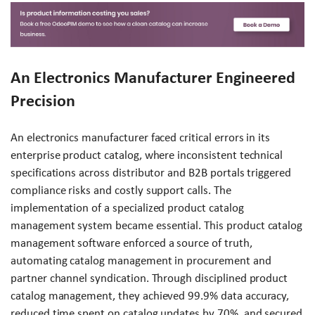
An Electronics Manufacturer Engineered
Precision
An electronics manufacturer faced critical errors in its
enterprise product catalog, where inconsistent technical
specifications across distributor and B2B portals triggered
compliance risks and costly support calls. The
implementation of a specialized product catalog
management system became essential. This product catalog
management software enforced a source of truth,
automating catalog management in procurement and
partner channel syndication. Through disciplined product
catalog management, they achieved 99.9% data accuracy,
reduced time spent on catalog updates by 70%, and secured