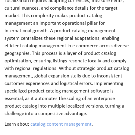
Localization requires adapting currencies, measurements,
cultural nuances, and compliance details for the target
market. This complexity makes product catalog
management an important operational pillar for
international growth. A product catalog management
system centralizes these regional adaptations, enabling
efficient catalog management in e-commerce across diverse
geographies. This process is a layer of product catalog
optimization, ensuring listings resonate locally and comply
with regional regulations. Without strategic product catalog
management, global expansion stalls due to inconsistent
customer experiences and logistical errors. Implementing
specialized product catalog management software is
essential, as it automates the scaling of an enterprise
product catalog into multiple localized versions, turning a
challenge into a competitive advantage.
Learn about
catalog content management
.