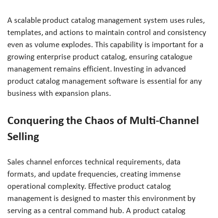
A scalable product catalog management system uses rules,
templates, and actions to maintain control and consistency
even as volume explodes. This capability is important for a
growing enterprise product catalog, ensuring catalogue
management remains efficient. Investing in advanced
product catalog management software is essential for any
business with expansion plans.
Conquering the Chaos of Multi-Channel
Selling
Sales channel enforces technical requirements, data
formats, and update frequencies, creating immense
operational complexity. Effective product catalog
management is designed to master this environment by
serving as a central command hub. A product catalog