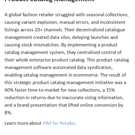
A global fashion retailer struggled with seasonal collections,
causing variant explosion, manual errors, and inconsistent
listings across 20+ channels. Their decentralized catalogue
management created data silos, delaying launches and
causing stock mismatches. By implementing a product
catalog management system, they centralized control of
their whole enterprise product catalog. This product catalog
management software automated data syndication,
enabling catalog management in ecommerce. The result of
this strategic product catalog management initiative was a
40% faster time-to-market for new collections, a 15%
reduction in returns due to inaccurate sizing information,
and a brand presentation that lifted online conversion by
8%.
Learn more about
PIM for Retailer
.