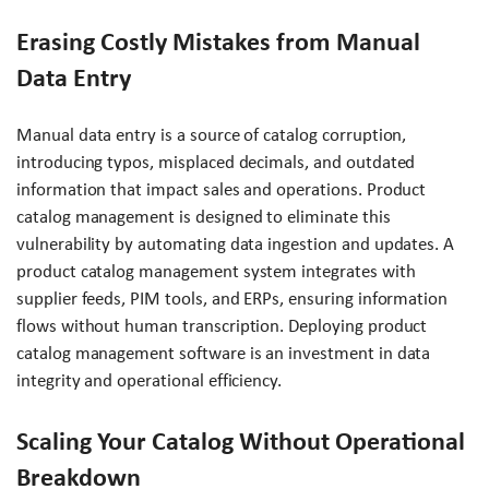
Erasing Costly Mistakes from Manual
Data Entry
Manual data entry is a source of catalog corruption,
introducing typos, misplaced decimals, and outdated
information that impact sales and operations. Product
catalog management is designed to eliminate this
vulnerability by automating data ingestion and updates. A
product catalog management system integrates with
supplier feeds, PIM tools, and ERPs, ensuring information
flows without human transcription. Deploying product
catalog management software is an investment in data
integrity and operational efficiency.
Scaling Your Catalog Without Operational
Breakdown