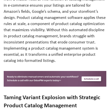
in e-commerce ensures your listings are tailored for
Amazon’s fields, Google’s schema, and your storefront’s
design. Product catalog management software applies these
rules at scale, a component of product catalog optimization
that maximizes visibility. Without this automated discipline
in product catalog management, brands struggle with
inconsistent presentations that erode consumer trust.
Implementing a product catalog management system is
essential, as it transforms a unified enterprise product
catalog into formatted listings.
Taming Variant Explosion with Strategic
Product Catalog Management