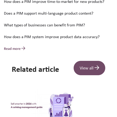
How does a PIM improve time-to-market for new products?
Does a PIM support multi-language product content?
What types of businesses can benefit from PIM?
How does a PIM system improve product data accuracy?
Read more
Related article
View all