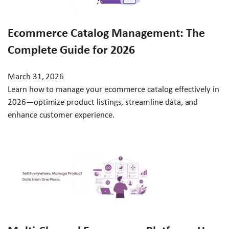
Ecommerce Catalog Management: The
Complete Guide for 2026
March 31, 2026
Learn how to manage your ecommerce catalog effectively in
2026—optimize product listings, streamline data, and
enhance customer experience.