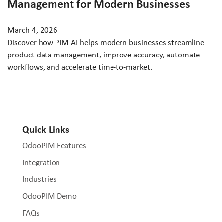
Management for Modern Businesses
March 4, 2026
Discover how PIM AI helps modern businesses streamline
product data management, improve accuracy, automate
workflows, and accelerate time-to-market.
Quick Links
OdooPIM Features
Integration
Industries
OdooPIM Demo
FAQs