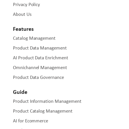
Privacy Policy
About Us
Features
Catalog Management
Product Data Management
AI Product Data Enrichment
Omnichannel Management
Product Data Governance
Guide
Product Information Management
Product Catalog Management
AI for Ecommerce