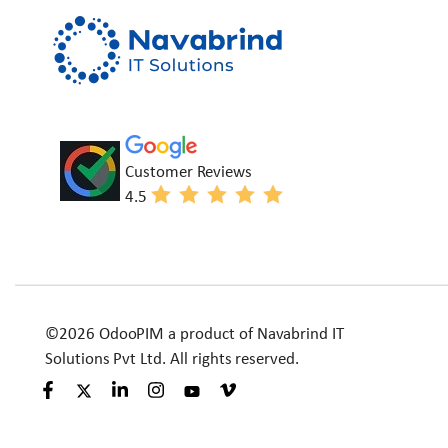
Customer Reviews
4.5
©2026 OdooPIM a product of Navabrind IT
Solutions Pvt Ltd. All rights reserved.