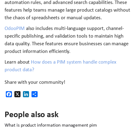
automation rules, and advanced search capabilities. These
features help teams manage large product catalogs without
the chaos of spreadsheets or manual updates.
OdooPIM
also includes multi-language support, channel-
specific publishing, and validation tools to maintain high
data quality. These features ensure businesses can manage
product information efficiently.
Learn about
How does a PIM system handle complex
product data?
Share with your community!
Facebook
X
LinkedIn
Share
People also ask
What is product information management pim