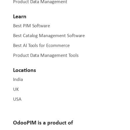
Product Data Management
Learn
Best PIM Software
Best Catalog Management Software
Best AI Tools for Ecommerce
Product Data Management Tools
Locations
India
UK
USA
OdooPIM is a product of