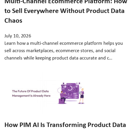
Multi-Channel Ecommerce Platform: How
to Sell Everywhere Without Product Data
Chaos
July 10, 2026
Learn how a multi-channel ecommerce platform helps you
sell across marketplaces, ecommerce stores, and social
channels while keeping product data accurate and c...
How PIM AI Is Transforming Product Data