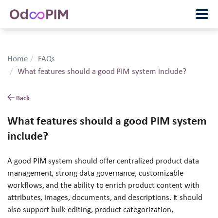
Home
FAQs
What features should a good PIM system include?
Back
What features should a good PIM system
include?
A good PIM system should offer centralized product data
management, strong data governance, customizable
workflows, and the ability to enrich product content with
attributes, images, documents, and descriptions. It should
also support bulk editing, product categorization,