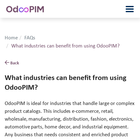
Home
FAQs
What industries can benefit from using OdooPIM?
Back
What industries can benefit from using
OdooPIM?
OdooPIM is ideal for industries that handle large or complex
product catalogs. This includes e-commerce, retail,
wholesale, manufacturing, distribution, fashion, electronics,
automotive parts, home decor, and industrial equipment.
Any business that needs consistent and enriched product