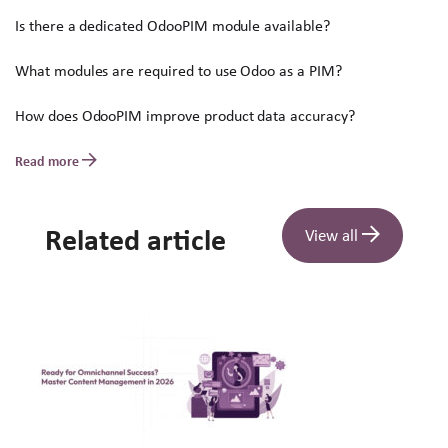
Is there a dedicated OdooPIM module available?
What modules are required to use Odoo as a PIM?
How does OdooPIM improve product data accuracy?
Read more
Related article
View all