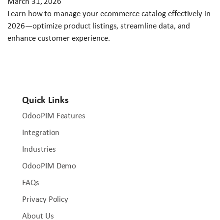
March 31, 2026
Learn how to manage your ecommerce catalog effectively in
2026—optimize product listings, streamline data, and
enhance customer experience.
Quick Links
OdooPIM Features
Integration
Industries
OdooPIM Demo
FAQs
Privacy Policy
About Us