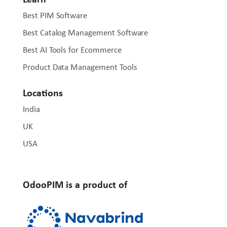
Best PIM Software
Best Catalog Management Software
Best AI Tools for Ecommerce
Product Data Management Tools
Locations
India
UK
USA
OdooPIM is a product of