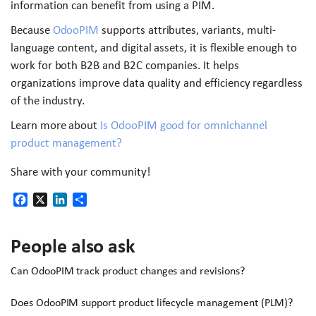
information can benefit from using a PIM.
Because
OdooPIM
supports attributes, variants, multi-
language content, and digital assets, it is flexible enough to
work for both B2B and B2C companies. It helps
organizations improve data quality and efficiency regardless
of the industry.
Learn more about
Is OdooPIM good for omnichannel
product management?
Share with your community!
Facebook
X
LinkedIn
Share
People also ask
Can OdooPIM track product changes and revisions?
Does OdooPIM support product lifecycle management (PLM)?