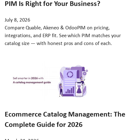
PIM Is Right for Your Business?
July 8, 2026
Compare Quable, Akeneo & OdooPIM on pricing,
integrations, and ERP fit. See which PIM matches your
catalog size — with honest pros and cons of each.
Ecommerce Catalog Management: The
Complete Guide for 2026