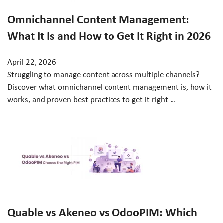
Omnichannel Content Management:
What It Is and How to Get It Right in 2026
April 22, 2026
Struggling to manage content across multiple channels?
Discover what omnichannel content management is, how it
works, and proven best practices to get it right ...
Quable vs Akeneo vs OdooPIM: Which