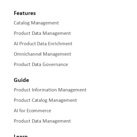
Features
Catalog Management
Product Data Management
AI Product Data Enrichment
Omnichannel Management
Product Data Governance
Guide
Product Information Management
Product Catalog Management
AI for Ecommerce
Product Data Management
Learn