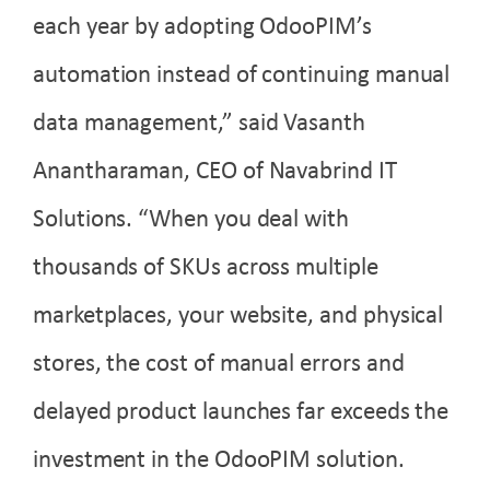
each year by adopting OdooPIM’s
automation instead of continuing manual
data management,” said Vasanth
Anantharaman
, CEO of Navabrind IT
Solutions. “When you deal with
thousands of SKUs across multiple
marketplaces, your website, and physical
stores, the cost of manual errors and
delayed product launches far exceeds the
investment in the OdooPIM solution.