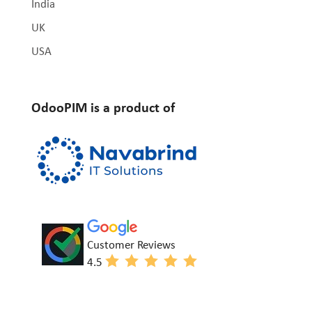
India
UK
USA
OdooPIM is a product of
Customer Reviews
4.5