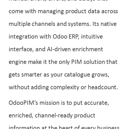
come with managing product data across
multiple channels and systems. Its native
integration with Odoo ERP, intuitive
interface, and AI-driven enrichment
engine make it the only PIM solution that
gets smarter as your catalogue grows,
without adding complexity or headcount.
OdooPIM’s mission is to put accurate,
enriched, channel-ready product
information at the heart of every business