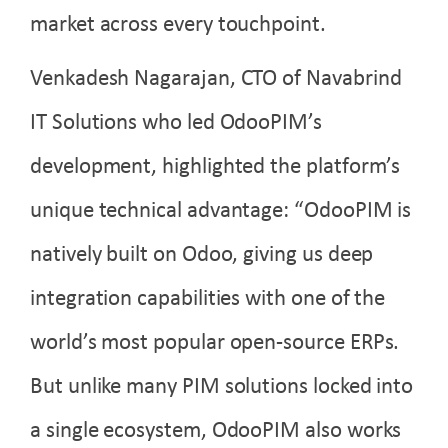
market across every touchpoint.
Venkadesh Nagarajan, CTO of Navabrind
IT Solutions who led OdooPIM’s
development, highlighted the platform’s
unique technical advantage: “OdooPIM is
natively built on Odoo, giving us deep
integration capabilities with one of the
world’s most popular open-source ERPs.
But unlike many PIM solutions locked into
a single ecosystem, OdooPIM also works