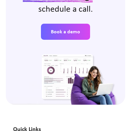
schedule a call.
Book a demo
Quick Links