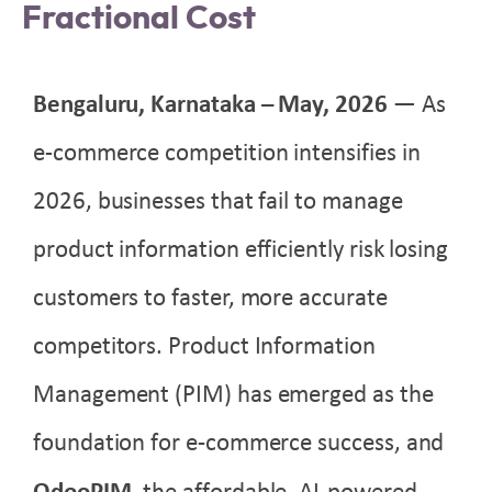
Fractional Cost
Bengaluru, Karnataka – May
, 2026
— As
e-commerce competition intensifies in
2026, businesses that fail to manage
product information efficiently risk losing
customers to faster, more accurate
competitors. Product Information
Management (PIM) has emerged as the
foundation for e-commerce success, and
OdooPIM