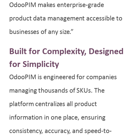
OdooPIM makes enterprise-grade
product data management accessible to
businesses of any size.”
Built for Complexity, Designed
for Simplicity
OdooPIM is engineered for companies
managing thousands of SKUs. The
platform centralizes all product
information in one place, ensuring
consistency, accuracy, and speed-to-