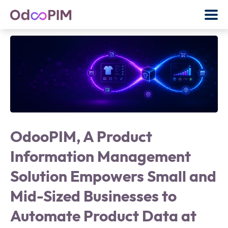
OdooPIM, A Product
Information Management
Solution Empowers Small and
Mid-Sized Businesses to
Automate Product Data at