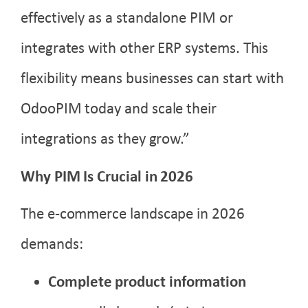
effectively as a standalone PIM or
integrates with other ERP systems. This
flexibility means businesses can start with
OdooPIM today and scale their
integrations as they grow.”
Why PIM Is Crucial in 2026
The e-commerce landscape in 2026
demands:
Complete product information