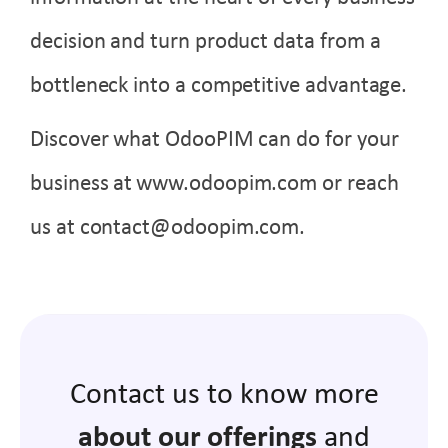
decision and turn product data from a
bottleneck into a competitive advantage.
Discover what OdooPIM can do for your
business at
www.odoopim.com
or reach
us at contact@odoopim.com.
Contact us to know more
about our offerings
and