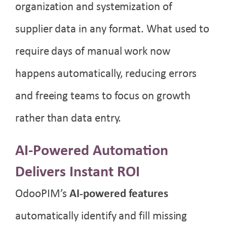
organization and systemization of
supplier data in any format. What used to
require days of manual work now
happens automatically, reducing errors
and freeing teams to focus on growth
rather than data entry.
AI-Powered Automation
Delivers Instant ROI
OdooPIM’s
AI-powered features
automatically identify and fill missing