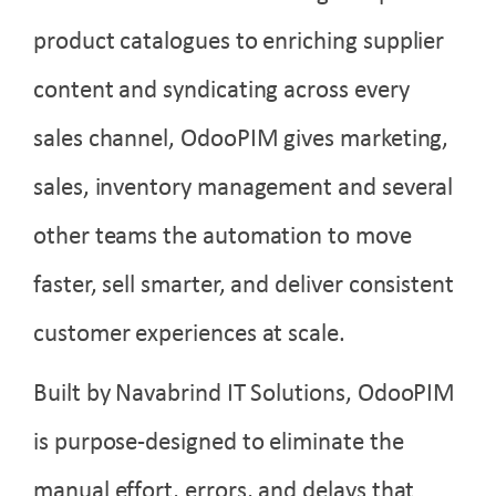
product catalogues to enriching supplier
content and syndicating across every
sales channel, OdooPIM gives marketing,
sales, inventory management and several
other teams the automation to move
faster, sell smarter, and deliver consistent
customer experiences at scale.
Built by Navabrind IT Solutions, OdooPIM
is purpose-designed to eliminate the
manual effort, errors, and delays that