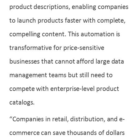
product descriptions, enabling companies
to launch products faster with complete,
compelling content. This automation is
transformative for price-sensitive
businesses that cannot afford large data
management teams but still need to
compete with enterprise-level product
catalogs.
“Companies in retail, distribution, and e-
commerce can save thousands of dollars