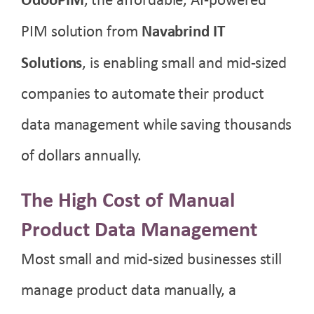
, the affordable, AI-powered
PIM solution from
Navabrind IT
Solutions
, is enabling small and mid-sized
companies to automate their product
data management while saving thousands
of dollars annually.
The High Cost of Manual
Product Data Management
Most small and mid-sized businesses still
manage product data manually, a