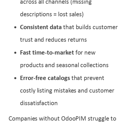
across all channels (missing
descriptions = lost sales)
Consistent data
that builds customer
trust and reduces returns
Fast time-to-market
for new
products and seasonal collections
Error-free catalogs
that prevent
costly listing mistakes and customer
dissatisfaction
Companies without OdooPIM struggle to