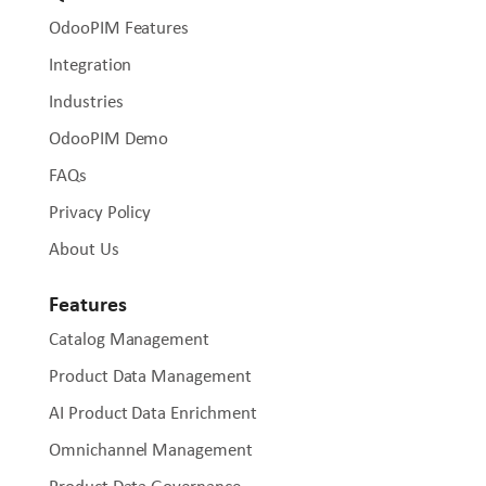
OdooPIM Features
Integration
Industries
OdooPIM Demo
FAQs
Privacy Policy
About Us
Features
Catalog Management
Product Data Management
AI Product Data Enrichment
Omnichannel Management