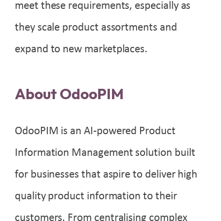
meet these requirements, especially as
they scale product assortments and
expand to new marketplaces.
About OdooPIM
OdooPIM is an AI-powered Product
Information Management solution built
for businesses that aspire to deliver high
quality product information to their
customers. From centralising complex