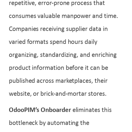
repetitive, error-prone process that
consumes valuable manpower and time.
Companies receiving supplier data in
varied formats spend hours daily
organizing, standardizing, and enriching
product information before it can be
published across marketplaces, their
website, or brick-and-mortar stores.
OdooPIM’s Onboarder
eliminates this
bottleneck by automating the