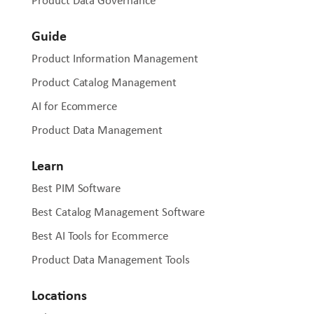
Product Data Governance
Guide
Product Information Management
Product Catalog Management
AI for Ecommerce
Product Data Management
Learn
Best PIM Software
Best Catalog Management Software
Best AI Tools for Ecommerce
Product Data Management Tools
Locations