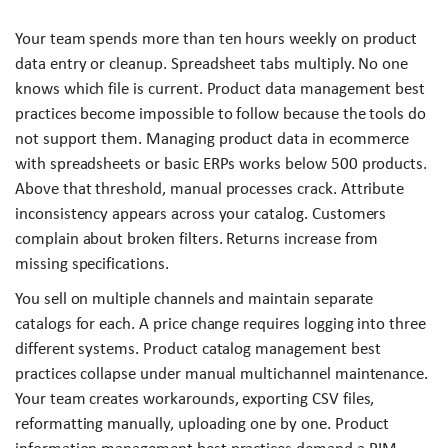
Your team spends more than ten hours weekly on product
data entry or cleanup. Spreadsheet tabs multiply. No one
knows which file is current. Product data management best
practices become impossible to follow because the tools do
not support them. Managing product data in ecommerce
with spreadsheets or basic ERPs works below 500 products.
Above that threshold, manual processes crack. Attribute
inconsistency appears across your catalog. Customers
complain about broken filters. Returns increase from
missing specifications.
You sell on multiple channels and maintain separate
catalogs for each. A price change requires logging into three
different systems. Product catalog management best
practices collapse under manual multichannel maintenance.
Your team creates workarounds, exporting CSV files,
reformatting manually, uploading one by one. Product