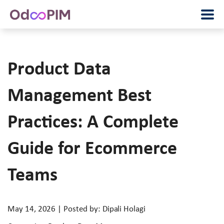
Product Data
Management Best
Practices: A Complete
Guide for Ecommerce
Teams
May 14, 2026 | Posted by: Dipali Holagi