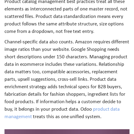
Product catalog management best practices treat all these
elements as interconnected parts of one master record, not
scattered files. Product data standardization means every
product follows the same attribute structure, size options
come from a dropdown, not free text entry.
Channel-specific data also counts. Amazon requires different
image ratios than your website. Google Shopping needs
short descriptions under 150 characters. Managing product
data in ecommerce includes these variations. Relationship
data matters too, compatible accessories, replacement
parts, upsell suggestions, cross-sell links. Product data
enrichment strategy adds technical specs for B2B buyers,
fabrication details for fashion shoppers, ingredient lists for
food products. If information helps a customer decide to
buy, it belongs in your product data. Odoo
product data
management
treats this as one unified system.