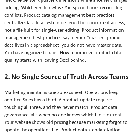
file. One person updates dimensions while another changes
pricing. Which version wins? You spend hours reconciling
conflicts. Product catalog management best practices
centralize data in a system designed for concurrent access,
not a file built for single-user editing. Product information
management best practices say: if your “master” product
data lives in a spreadsheet, you do not have master data.
You have organized chaos. How to improve product data
quality starts with leaving Excel behind.
2. No Single Source of Truth Across Teams
Marketing maintains one spreadsheet. Operations keep
another. Sales has a third. A product update requires
touching all three, and they never match. Product data
governance fails when no one knows which file is current.
Your website shows old pricing because marketing forgot to
update the operations file. Product data standardization