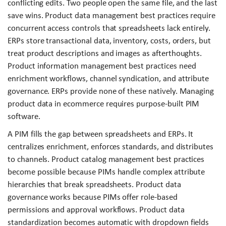
conflicting edits. Two people open the same file, and the last
save wins. Product data management best practices require
concurrent access controls that spreadsheets lack entirely.
ERPs store transactional data, inventory, costs, orders, but
treat product descriptions and images as afterthoughts.
Product information management best practices need
enrichment workflows, channel syndication, and attribute
governance. ERPs provide none of these natively. Managing
product data in ecommerce requires purpose-built PIM
software.
A PIM fills the gap between spreadsheets and ERPs. It
centralizes enrichment, enforces standards, and distributes
to channels. Product catalog management best practices
become possible because PIMs handle complex attribute
hierarchies that break spreadsheets. Product data
governance works because PIMs offer role-based
permissions and approval workflows. Product data
standardization becomes automatic with dropdown fields