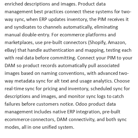
enriched descriptions and images. Product data
management best practices connect these systems for two-
way sync, when ERP updates inventory, the PIM receives it
and syndicates to channels automatically, eliminating
manual double-entry. For ecommerce platforms and
marketplaces, use pre-built connectors (Shopify, Amazon,
eBay) that handle authentication and mapping, testing each
with real data before committing. Connect your PIM to your
DAM so product records automatically pull associated
images based on naming conventions, with advanced two-
way metadata sync for alt text and usage analytics. Choose
real-time sync for pricing and inventory, scheduled sync for
descriptions and images, and monitor sync logs to catch
failures before customers notice. Odoo product data
management includes native ERP integration, pre-built
ecommerce connectors, DAM connectivity, and both sync
modes, all in one unified system.