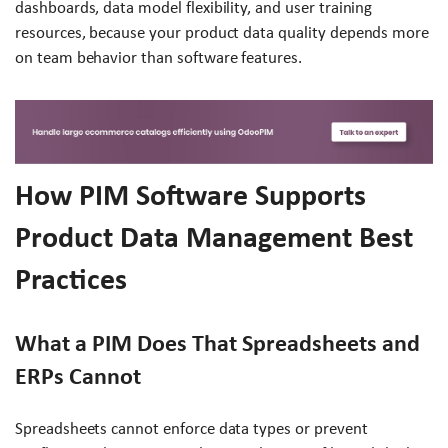
dashboards, data model flexibility, and user training
resources, because your product data quality depends more
on team behavior than software features.
How PIM Software Supports
Product Data Management Best
Practices
What a PIM Does That Spreadsheets and
ERPs Cannot
Spreadsheets cannot enforce data types or prevent