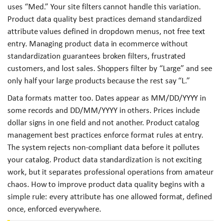
uses “Med.” Your site filters cannot handle this variation.
Product data quality best practices demand standardized
attribute values defined in dropdown menus, not free text
entry. Managing product data in ecommerce without
standardization guarantees broken filters, frustrated
customers, and lost sales. Shoppers filter by “Large” and see
only half your large products because the rest say “L.”
Data formats matter too. Dates appear as MM/DD/YYYY in
some records and DD/MM/YYYY in others. Prices include
dollar signs in one field and not another. Product catalog
management best practices enforce format rules at entry.
The system rejects non-compliant data before it pollutes
your catalog. Product data standardization is not exciting
work, but it separates professional operations from amateur
chaos. How to improve product data quality begins with a
simple rule: every attribute has one allowed format, defined
once, enforced everywhere.