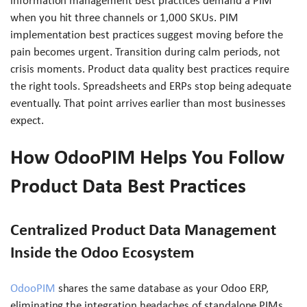
information management best practices demand a PIM
when you hit three channels or 1,000 SKUs. PIM
implementation best practices suggest moving before the
pain becomes urgent. Transition during calm periods, not
crisis moments. Product data quality best practices require
the right tools. Spreadsheets and ERPs stop being adequate
eventually. That point arrives earlier than most businesses
expect.
How OdooPIM Helps You Follow
Product Data Best Practices
Centralized Product Data Management
Inside the Odoo Ecosystem
OdooPIM
shares the same database as your Odoo ERP,
eliminating the integration headaches of standalone PIMs.