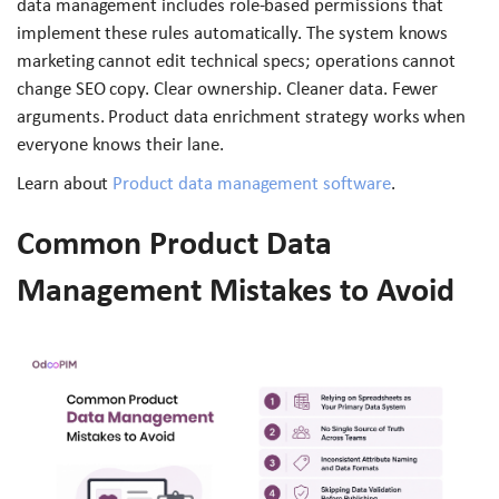
data management includes role-based permissions that
implement these rules automatically. The system knows
marketing cannot edit technical specs; operations cannot
change SEO copy. Clear ownership. Cleaner data. Fewer
arguments. Product data enrichment strategy works when
everyone knows their lane.
Learn about
Product data management software
.
Common Product Data
Management Mistakes to Avoid