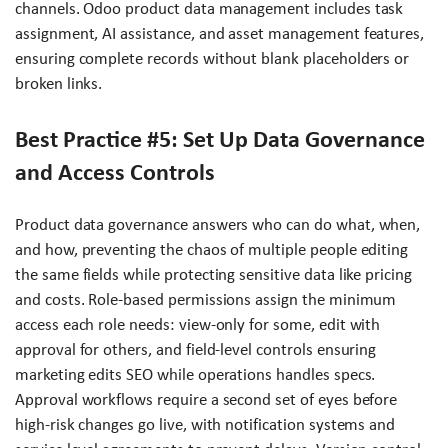
channels. Odoo product data management includes task
assignment, AI assistance, and asset management features,
ensuring complete records without blank placeholders or
broken links.
Best Practice #5: Set Up Data Governance
and Access Controls
Product data governance answers who can do what, when,
and how, preventing the chaos of multiple people editing
the same fields while protecting sensitive data like pricing
and costs. Role-based permissions assign the minimum
access each role needs: view-only for some, edit with
approval for others, and field-level controls ensuring
marketing edits SEO while operations handles specs.
Approval workflows require a second set of eyes before
high-risk changes go live, with notification systems and