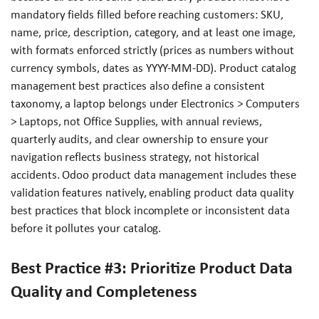
mandatory fields filled before reaching customers: SKU,
name, price, description, category, and at least one image,
with formats enforced strictly (prices as numbers without
currency symbols, dates as YYYY-MM-DD). Product catalog
management best practices also define a consistent
taxonomy, a laptop belongs under Electronics > Computers
> Laptops, not Office Supplies, with annual reviews,
quarterly audits, and clear ownership to ensure your
navigation reflects business strategy, not historical
accidents. Odoo product data management includes these
validation features natively, enabling product data quality
best practices that block incomplete or inconsistent data
before it pollutes your catalog.
Best Practice #3: Prioritize Product Data
Quality and Completeness