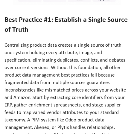
Best Practice #1: Establish a Single Source
of Truth
Centralizing product data creates a single source of truth,
one system holding every attribute, image, and
specification, eliminating duplicates, conflicts, and debates
over current versions. Without this foundation, all other
product data management best practices fail because
fragmented data from multiple sources guarantees
inconsistencies like mismatched prices across your website
and Amazon. Start by extracting core identifiers from your
ERP, gather enrichment spreadsheets, and stage supplier
feeds to map varied vendor attributes to your standard
taxonomy. A PIM system like Odoo product data
management, Akeneo, or Plytix handles relationships,