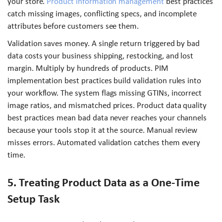
your store.
Product information management
best practices
catch missing images, conflicting specs, and incomplete
attributes before customers see them.
Validation saves money. A single return triggered by bad
data costs your business shipping, restocking, and lost
margin. Multiply by hundreds of products. PIM
implementation best practices build validation rules into
your workflow. The system flags missing GTINs, incorrect
image ratios, and mismatched prices. Product data quality
best practices mean bad data never reaches your channels
because your tools stop it at the source. Manual review
misses errors. Automated validation catches them every
time.
5. Treating Product Data as a One-Time
Setup Task