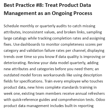
Best Practice #8: Treat Product Data
Management as an Ongoing Process
Schedule monthly or quarterly audits to catch missing
attributes, inconsistent values, and broken links, sampling
large catalogs while tracking completion rates and assigning
fixes. Use dashboards to monitor completeness scores per
category and validation failure rates per channel, displaying
trends over time so you know if data quality is improving or
deteriorating. Review your data model quarterly, adding
new attributes and categories before you need them; an
outdated model forces workarounds like using description
fields for specifications. Train every employee who touches
product data, new hires complete standards training in
week one, existing team members receive annual refreshers
with quick-reference guides and comprehension tests. Odoo
product data management includes built-in reporting