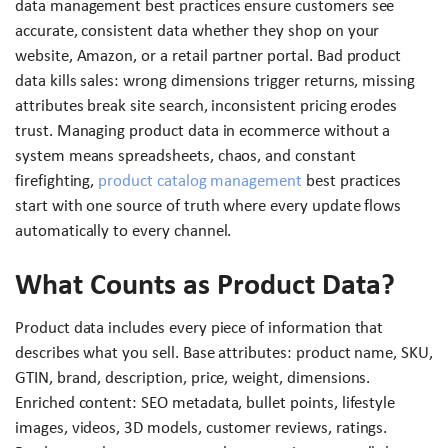
data management best practices ensure customers see
accurate, consistent data whether they shop on your
website, Amazon, or a retail partner portal. Bad product
data kills sales: wrong dimensions trigger returns, missing
attributes break site search, inconsistent pricing erodes
trust. Managing product data in ecommerce without a
system means spreadsheets, chaos, and constant
firefighting,
product catalog management
best practices
start with one source of truth where every update flows
automatically to every channel.
What Counts as Product Data?
Product data includes every piece of information that
describes what you sell. Base attributes: product name, SKU,
GTIN, brand, description, price, weight, dimensions.
Enriched content: SEO metadata, bullet points, lifestyle
images, videos, 3D models, customer reviews, ratings.