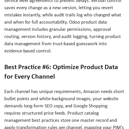
service level agreements to prevent delays. Version control
saves every change as a new version, letting you revert
mistakes instantly, while audit trails log who changed what
and when for full accountability. Odoo product data
management includes granular permissions, approval
routing, version history, and audit logging, turning product
data management from trust-based guesswork into
evidence-based control.
Best Practice #6: Optimize Product Data
for Every Channel
Each channel has unique requirements, Amazon needs short
bullet points and white-background images, your website
demands long-form SEO copy, and Google Shopping
requires structured price feeds. Product catalog
management best practices store one master record and
apply transformation rules per channel, mapping your PIM’s