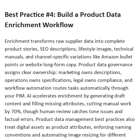
Best Practice #4: Build a Product Data
Enrichment Workflow
Enrichment transforms raw supplier data into complete
product stories, SEO descriptions, lifestyle images, technical
manuals, and channel-specific variations like Amazon bullet
points or website long-form copy. Product data governance
assigns clear ownership: marketing owns descriptions,
operations owns specifications, legal owns compliance, and
workflow automation routes tasks automatically through
your PIM. AI accelerates enrichment by generating draft
content and filling missing attributes, cutting manual work
by 70%, though human review catches tone issues and
factual errors. Product data management best practices also
treat digital assets as product attributes, enforcing naming
conventions and automating image resizing for different