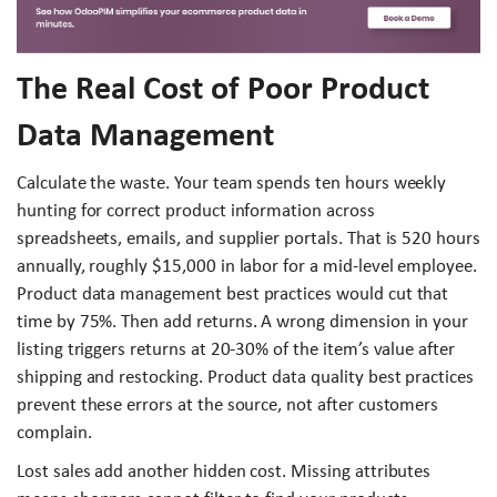
The Real Cost of Poor Product
Data Management
Calculate the waste. Your team spends ten hours weekly
hunting for correct product information across
spreadsheets, emails, and supplier portals. That is 520 hours
annually, roughly $15,000 in labor for a mid-level employee.
Product data management best practices would cut that
time by 75%. Then add returns. A wrong dimension in your
listing triggers returns at 20-30% of the item’s value after
shipping and restocking. Product data quality best practices
prevent these errors at the source, not after customers
complain.
Lost sales add another hidden cost. Missing attributes