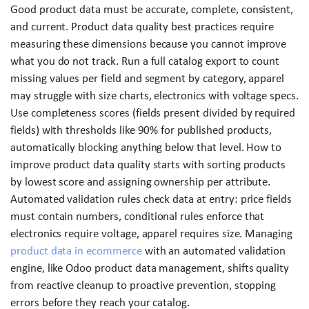
Good product data must be accurate, complete, consistent,
and current. Product data quality best practices require
measuring these dimensions because you cannot improve
what you do not track. Run a full catalog export to count
missing values per field and segment by category, apparel
may struggle with size charts, electronics with voltage specs.
Use completeness scores (fields present divided by required
fields) with thresholds like 90% for published products,
automatically blocking anything below that level. How to
improve product data quality starts with sorting products
by lowest score and assigning ownership per attribute.
Automated validation rules check data at entry: price fields
must contain numbers, conditional rules enforce that
electronics require voltage, apparel requires size. Managing
product data in ecommerce
with an automated validation
engine, like Odoo product data management, shifts quality
from reactive cleanup to proactive prevention, stopping
errors before they reach your catalog.