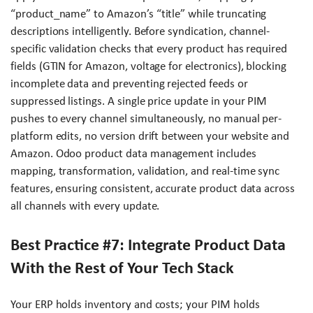
“product_name” to Amazon’s “title” while truncating
descriptions intelligently. Before syndication, channel-
specific validation checks that every product has required
fields (GTIN for Amazon, voltage for electronics), blocking
incomplete data and preventing rejected feeds or
suppressed listings. A single price update in your PIM
pushes to every channel simultaneously, no manual per-
platform edits, no version drift between your website and
Amazon. Odoo product data management includes
mapping, transformation, validation, and real-time sync
features, ensuring consistent, accurate product data across
all channels with every update.
Best Practice #7: Integrate Product Data
With the Rest of Your Tech Stack
Your ERP holds inventory and costs; your PIM holds