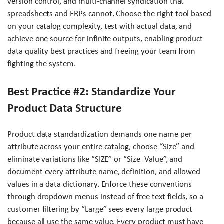
version control, and multi-channel syndication that
spreadsheets and ERPs cannot. Choose the right tool based
on your catalog complexity, test with actual data, and
achieve one source for infinite outputs, enabling product
data quality best practices and freeing your team from
fighting the system.
Best Practice #2: Standardize Your
Product Data Structure
Product data standardization demands one name per
attribute across your entire catalog, choose “Size” and
eliminate variations like “SIZE” or “Size_Value”, and
document every attribute name, definition, and allowed
values in a data dictionary. Enforce these conventions
through dropdown menus instead of free text fields, so a
customer filtering by “Large” sees every large product
because all use the same value. Every product must have