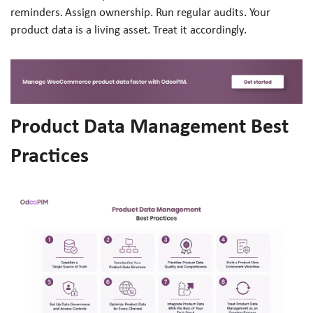
reminders. Assign ownership. Run regular audits. Your
product data is a living asset. Treat it accordingly.
Product Data Management Best
Practices