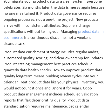
You migrate your product data to a clean system. Everyone
celebrates. Six months later, the data is messy again because
no one maintained it. Product data governance requires
ongoing processes, not a one-time project. New products
arrive with inconsistent attributes. Suppliers change
specifications without telling you. Managing
product data in
ecommerce
is a continuous discipline, not a weekend
cleanup task.
Product data enrichment strategy includes regular audits,
automated quality scoring, and clear ownership for updates.
Product catalog management best practices schedule
quarterly data health checks. How to improve product data
quality long-term means building review cycles into your
calendar. Treat product data like your physical inventory, you
would not count it once and ignore it for years. Odoo
product data management includes scheduled validation
reports that flag deteriorating quality. Product data
standardization requires maintenance. Set calendar