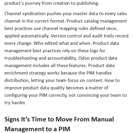
product’s journey from creation to publishing.
Channel syndication pushes your master data to every sales
channel in the correct format. Product catalog management
best practices use channel mapping rules defined once,
applied automatically. Version control and audit trails record
every change. Who edited what and when. Product data
management best practices rely on these logs for
troubleshooting and accountability. Odoo product data
management includes all these features. Product data
enrichment strategy works because the PIM handles
distribution, letting your team focus on content. How to
improve product data quality becomes a matter of
configuring your PIM correctly, not convincing your team to
try harder.
Signs It’s Time to Move From Manual
Management to a PIM