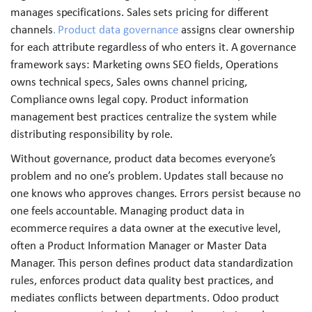
manages specifications. Sales sets pricing for different
channels
. Product data governance
assigns clear ownership
for each attribute regardless of who enters it. A governance
framework says: Marketing owns SEO fields, Operations
owns technical specs, Sales owns channel pricing,
Compliance owns legal copy. Product information
management best practices centralize the system while
distributing responsibility by role.
Without governance, product data becomes everyone’s
problem and no one’s problem. Updates stall because no
one knows who approves changes. Errors persist because no
one feels accountable. Managing product data in
ecommerce requires a data owner at the executive level,
often a Product Information Manager or Master Data
Manager. This person defines product data standardization
rules, enforces product data quality best practices, and
mediates conflicts between departments. Odoo product