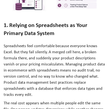
1. Relying on Spreadsheets as Your
Primary Data System
Spreadsheets feel comfortable because everyone knows
Excel. But they fail silently. A merged cell here, a broken
formula there, and suddenly your product descriptions
vanish or your pricing miscalculates. Managing product data
in ecommerce with spreadsheets means no audit trail, no
version control, and no way to know who changed what.
Product data management best practices replace
spreadsheets with a database that enforces data types and
tracks every edit.
The real cost appears when multiple people edit the same