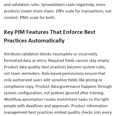
and validation rules. Spreadsheets scale negatively, more
products create more chaos. ERPs scale for transactions, not
content. PIMs scale for both.
Key PIM Features That Enforce Best
Practices Automatically
Attribute validation blocks incomplete or incorrectly
formatted data at entry. Required fields cannot stay empty.
Product data quality best practices become system rules,
not team reminders. Role-based permissions ensure that
only authorized users edit sensitive fields like pricing or
compliance copy. Product data governance happens through
system configuration, not policies ignored after training.
Workflow automation routes enrichment tasks to the right
people with deadlines and approvals. Product information
management best practices embed quality checks into every