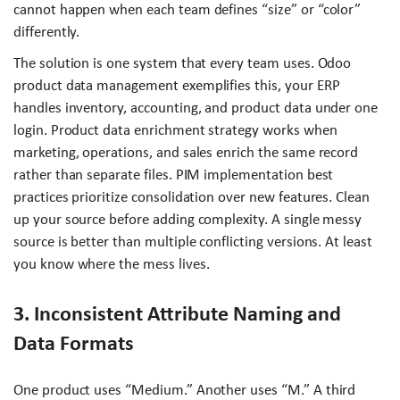
cannot happen when each team defines “size” or “color”
differently.
The solution is one system that every team uses. Odoo
product data management exemplifies this, your ERP
handles inventory, accounting, and product data under one
login. Product data enrichment strategy works when
marketing, operations, and sales enrich the same record
rather than separate files. PIM implementation best
practices prioritize consolidation over new features. Clean
up your source before adding complexity. A single messy
source is better than multiple conflicting versions. At least
you know where the mess lives.
3. Inconsistent Attribute Naming and
Data Formats
One product uses “Medium.” Another uses “M.” A third