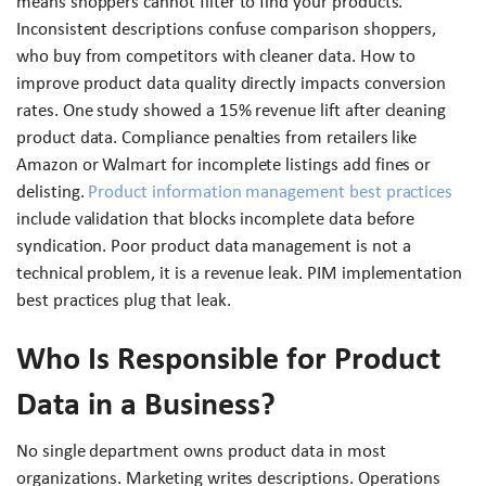
means shoppers cannot filter to find your products.
Inconsistent descriptions confuse comparison shoppers,
who buy from competitors with cleaner data. How to
improve product data quality directly impacts conversion
rates. One study showed a 15% revenue lift after cleaning
product data. Compliance penalties from retailers like
Amazon or Walmart for incomplete listings add fines or
delisting.
Product information management best practices
include validation that blocks incomplete data before
syndication. Poor product data management is not a
technical problem, it is a revenue leak. PIM implementation
best practices plug that leak.
Who Is Responsible for Product
Data in a Business?
No single department owns product data in most
organizations. Marketing writes descriptions. Operations