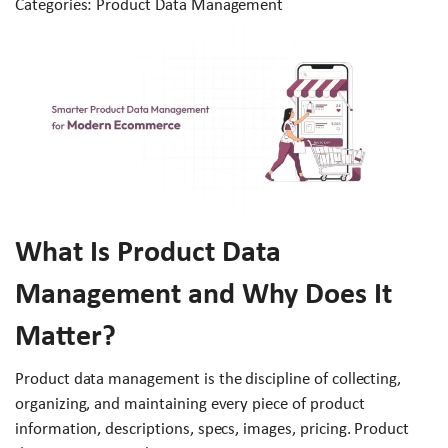
Categories: Product Data Management
What Is Product Data
Management and Why Does It
Matter?
Product data management is the discipline of collecting,
organizing, and maintaining every piece of product
information, descriptions, specs, images, pricing. Product