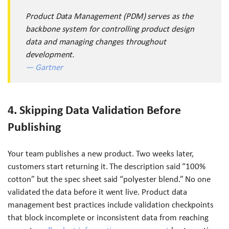
Product Data Management (PDM) serves as the
backbone system for controlling product design
data and managing changes throughout
development.
— Gartner
4. Skipping Data Validation Before
Publishing
Your team publishes a new product. Two weeks later,
customers start returning it. The description said “100%
cotton” but the spec sheet said “polyester blend.” No one
validated the data before it went live. Product data
management best practices include validation checkpoints
that block incomplete or inconsistent data from reaching