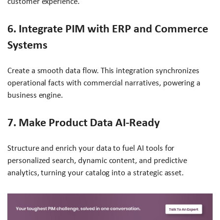
customer experience.
6. Integrate PIM with ERP and Commerce
Systems
Create a smooth data flow. This integration synchronizes
operational facts with commercial narratives, powering a
business engine.
7. Make Product Data AI-Ready
Structure and enrich your data to fuel AI tools for
personalized search, dynamic content, and predictive
analytics, turning your catalog into a strategic asset.