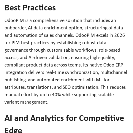
Best Practices
OdooPIM is a comprehensive solution that includes an
onboarder, AI-data enrichment option, structuring of data
and automation of sales channels. OdooPIM excels in 2026
for PIM best practices by establishing robust data
governance through customizable workflows, role-based
access, and AI-driven validation, ensuring high-quality,
compliant product data across teams. Its native Odoo ERP
integration delivers real-time synchronization, multichannel
publishing, and automated enrichment with ML for
attributes, translations, and SEO optimization. This reduces
manual effort by up to 40% while supporting scalable
variant management.
AI and Analytics for Competitive
Edge