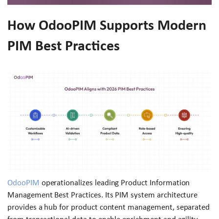
How OdooPIM Supports Modern
PIM Best Practices
OdooPIM
operationalizes leading Product Information
Management Best Practices. Its PIM system architecture
provides a hub for product content management, separated