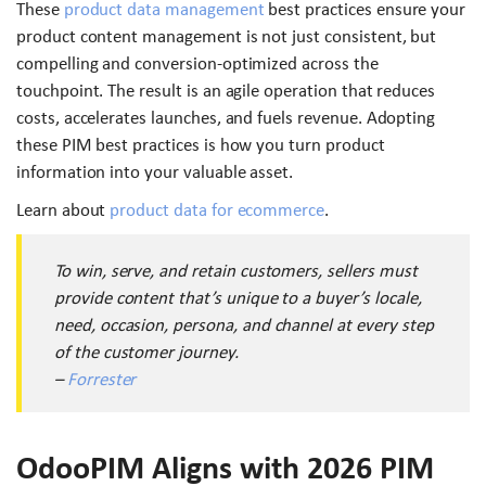
These
product data management
best practices ensure your
product content management is not just consistent, but
compelling and conversion-optimized across the
touchpoint. The result is an agile operation that reduces
costs, accelerates launches, and fuels revenue. Adopting
these PIM best practices is how you turn product
information into your valuable asset.
Learn about
product data for ecommerce
.
To win, serve, and retain customers, sellers must
provide content that’s unique to a buyer’s locale,
need, occasion, persona, and channel at every step
of the customer journey.
–
Forrester
OdooPIM Aligns with 2026 PIM