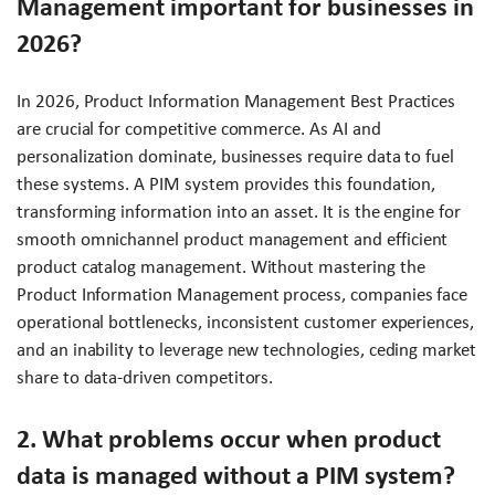
Management important for businesses in
2026?
In 2026, Product Information Management Best Practices
are crucial for competitive commerce. As AI and
personalization dominate, businesses require data to fuel
these systems. A PIM system provides this foundation,
transforming information into an asset. It is the engine for
smooth omnichannel product management and efficient
product catalog management. Without mastering the
Product Information Management process, companies face
operational bottlenecks, inconsistent customer experiences,
and an inability to leverage new technologies, ceding market
share to data-driven competitors.
2. What problems occur when product
data is managed without a PIM system?