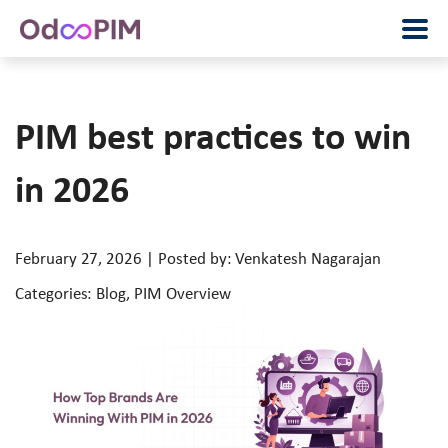
PIM best practices to win
in 2026
February 27, 2026 | Posted by: Venkatesh Nagarajan
Categories: Blog, PIM Overview