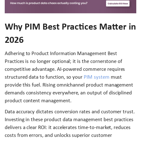
Why PIM Best Practices Matter in
2026
Adhering to Product Information Management Best
Practices is no longer optional; it is the cornerstone of
competitive advantage. AI-powered commerce requires
structured data to function, so your
PIM system
must
provide this fuel. Rising omnichannel product management
demands consistency everywhere, an output of disciplined
product content management.
Data accuracy dictates conversion rates and customer trust.
Investing in these product data management best practices
delivers a clear ROI: it accelerates time-to-market, reduces
costs from errors, and unlocks superior customer