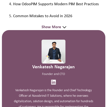
How OdooPIM Supports Modern PIM Best Practices
Common Mistakes to Avoid in 2026
Show More
Venkatesh Nagarajan
Founder and CTO
Venkatesh Nagarajan is the Founder and Chief Technology
Officer at Navabrind IT Solutions, where he oversees
digitalization, solution design, and automation for hundreds
of customers. He is responsible for implementing the