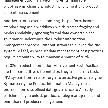
management tool. This view ignores its main role in
enabling omnichannel product management and product
content management.
Another error is over-customizing the platform before
standardizing main workflows, which creates fragility and
hinders scalability. Ignoring formal data ownership and
governance undermines the Product Information
Management process. Without stewardship, even the PIM
system will fail, as product data management best practices
require accountability to maintain a source of truth.
In 2026, Product Information Management Best Practices
are the competitive differentiator. They transform a basic
PIM system from a repository into an active growth engine.
By mastering the Product Information Management
process, from disciplined data governance to AI-ready
enrichment, you unlock product catalog management and
omnichannel product management.