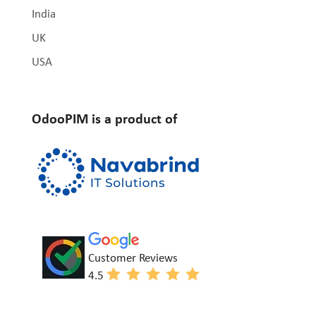
India
UK
USA
OdooPIM is a product of
Customer Reviews
4.5