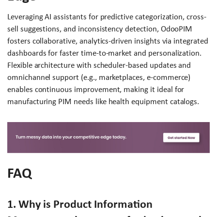
Leveraging AI assistants for predictive categorization, cross-
sell suggestions, and inconsistency detection, OdooPIM
fosters collaborative, analytics-driven insights via integrated
dashboards for faster time-to-market and personalization.
Flexible architecture with scheduler-based updates and
omnichannel support (e.g., marketplaces, e-commerce)
enables continuous improvement, making it ideal for
manufacturing PIM needs like health equipment catalogs.
FAQ
1. Why is Product Information