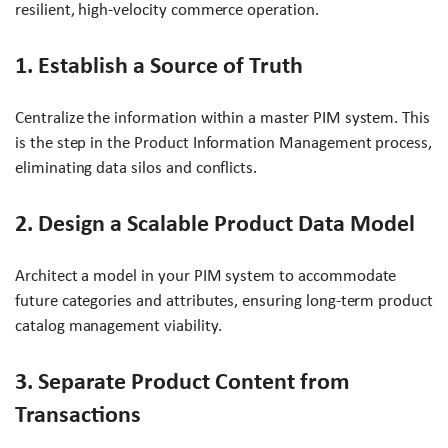
resilient, high-velocity commerce operation.
1. Establish a Source of Truth
Centralize the information within a master PIM system. This
is the step in the Product Information Management process,
eliminating data silos and conflicts.
2. Design a Scalable Product Data Model
Architect a model in your PIM system to accommodate
future categories and attributes, ensuring long-term product
catalog management viability.
3. Separate Product Content from
Transactions