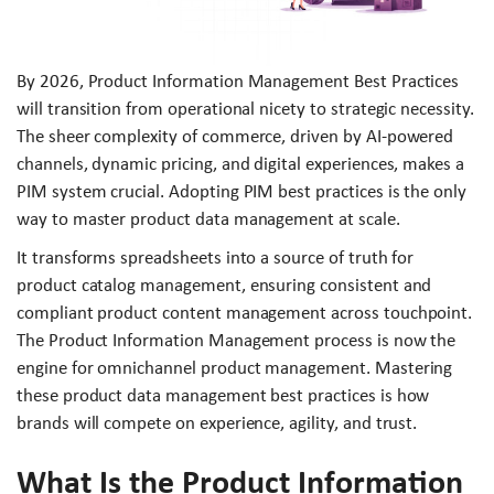
By 2026, Product Information Management Best Practices
will transition from operational nicety to strategic necessity.
The sheer complexity of commerce, driven by AI-powered
channels, dynamic pricing, and digital experiences, makes a
PIM system crucial. Adopting PIM best practices is the only
way to master product data management at scale.
It transforms spreadsheets into a source of truth for
product catalog management, ensuring consistent and
compliant product content management across touchpoint.
The Product Information Management process is now the
engine for omnichannel product management. Mastering
these product data management best practices is how
brands will compete on experience, agility, and trust.
What Is the Product Information