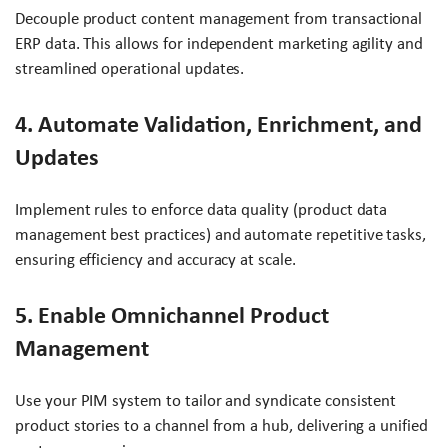
Decouple product content management from transactional
ERP data. This allows for independent marketing agility and
streamlined operational updates.
4. Automate Validation, Enrichment, and
Updates
Implement rules to enforce data quality (product data
management best practices) and automate repetitive tasks,
ensuring efficiency and accuracy at scale.
5. Enable Omnichannel Product
Management
Use your PIM system to tailor and syndicate consistent
product stories to a channel from a hub, delivering a unified