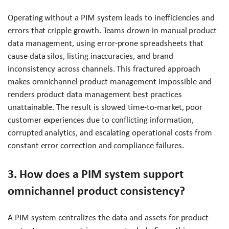
Operating without a PIM system leads to inefficiencies and
errors that cripple growth. Teams drown in manual product
data management, using error-prone spreadsheets that
cause data silos, listing inaccuracies, and brand
inconsistency across channels. This fractured approach
makes omnichannel product management impossible and
renders product data management best practices
unattainable. The result is slowed time-to-market, poor
customer experiences due to conflicting information,
corrupted analytics, and escalating operational costs from
constant error correction and compliance failures.
3. How does a PIM system support
omnichannel product consistency?
A PIM system centralizes the data and assets for product