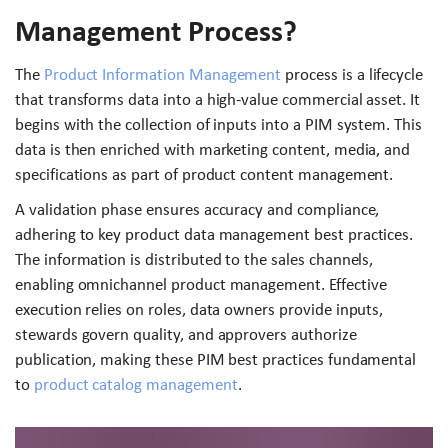
Management Process?
The
Product Information Management
process is a lifecycle
that transforms data into a high-value commercial asset. It
begins with the collection of inputs into a PIM system. This
data is then enriched with marketing content, media, and
specifications as part of product content management.
A validation phase ensures accuracy and compliance,
adhering to key product data management best practices.
The information is distributed to the sales channels,
enabling omnichannel product management. Effective
execution relies on roles, data owners provide inputs,
stewards govern quality, and approvers authorize
publication, making these PIM best practices fundamental
to
product catalog management
.