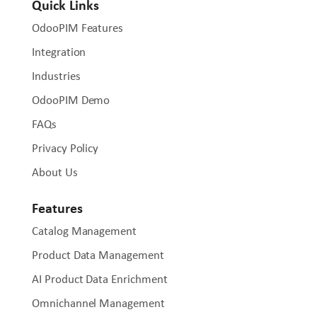
Quick Links
OdooPIM Features
Integration
Industries
OdooPIM Demo
FAQs
Privacy Policy
About Us
Features
Catalog Management
Product Data Management
AI Product Data Enrichment
Omnichannel Management