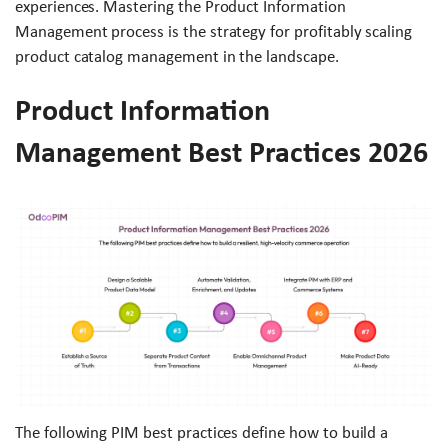
experiences. Mastering the Product Information
Management process is the strategy for profitably scaling
product catalog management in the landscape.
Product Information
Management Best Practices 2026
The following PIM best practices define how to build a