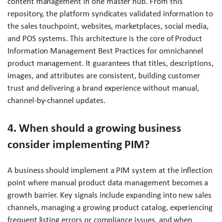
content management in one master hub. From this
repository, the platform syndicates validated information to
the sales touchpoint, websites, marketplaces, social media,
and POS systems. This architecture is the core of Product
Information Management Best Practices for omnichannel
product management. It guarantees that titles, descriptions,
images, and attributes are consistent, building customer
trust and delivering a brand experience without manual,
channel-by-channel updates.
4. When should a growing business
consider implementing PIM?
A business should implement a PIM system at the inflection
point where manual product data management becomes a
growth barrier. Key signals include expanding into new sales
channels, managing a growing product catalog, experiencing
frequent listing errors or compliance issues, and when