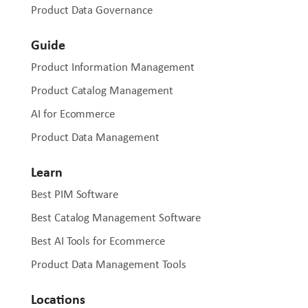
Product Data Governance
Guide
Product Information Management
Product Catalog Management
AI for Ecommerce
Product Data Management
Learn
Best PIM Software
Best Catalog Management Software
Best AI Tools for Ecommerce
Product Data Management Tools
Locations