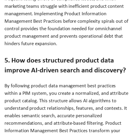
marketing teams struggle with inefficient product content
management. Implementing Product Information
Management Best Practices before complexity spirals out of
control provides the foundation needed for omnichannel
product management and prevents operational debt that
hinders future expansion.
5. How does structured product data
improve AI-driven search and discovery?
By following product data management best practices
within a PIM system, you create a normalized, and attribute
product catalog. This structure allows AI algorithms to
understand product relationships, features, and contexts. It
enables semantic search, accurate personalized
recommendations, and attribute-based filtering. Product
Information Management Best Practices transform your