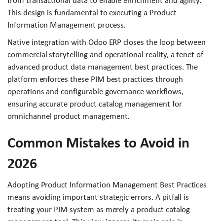
from transactional data to enable enrichment and agility.
This design is fundamental to executing a Product
Information Management process.
Native integration with Odoo ERP closes the loop between
commercial storytelling and operational reality, a tenet of
advanced product data management best practices. The
platform enforces these PIM best practices through
operations and configurable governance workflows,
ensuring accurate product catalog management for
omnichannel product management.
Common Mistakes to Avoid in
2026
Adopting Product Information Management Best Practices
means avoiding important strategic errors. A pitfall is
treating your PIM system as merely a product catalog