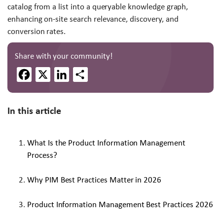
catalog from a list into a queryable knowledge graph,
enhancing on-site search relevance, discovery, and
conversion rates.
Share with your community!
Facebook
X
LinkedIn
Share
In this article
What Is the Product Information Management
Process?
Why PIM Best Practices Matter in 2026
Product Information Management Best Practices 2026