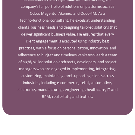
company’s full portfolio of solutions on platforms such as
Odoo, Magento, Akeneo, and OdooPIM. As a
techno‑functional consultant, he excels at understanding
clients’ business needs and designing tailored solutions that
deliver significant business value. He ensures that every
client engagement is executed using industry best
practices, with a focus on personalization, innovation, and
adherence to budget and timelines.Venkatesh leads a team
of highly skilled solution architects, developers, and project
managers who are engaged in implementing, integrating,
customizing, maintaining, and supporting clients across
industries, including e‑commerce, retail, automotive,
electronics, manufacturing, engineering, healthcare, IT and
BPM, real estate, and textiles.