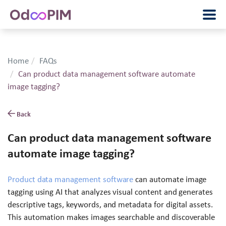
Home
FAQs
Can product data management software automate
image tagging?
Back
Can product data management software
automate image tagging?
Product data management software
can automate image
tagging using AI that analyzes visual content and generates
descriptive tags, keywords, and metadata for digital assets.
This automation makes images searchable and discoverable