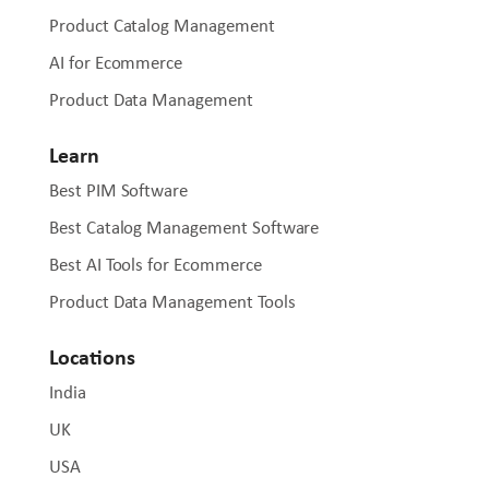
Product Catalog Management
AI for Ecommerce
Product Data Management
Learn
Best PIM Software
Best Catalog Management Software
Best AI Tools for Ecommerce
Product Data Management Tools
Locations
India
UK
USA