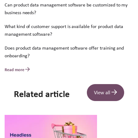
Can product data management software be customized to my
business needs?
What kind of customer support is available for product data
management software?
Does product data management software offer training and
onboarding?
Read more
Related article
View all