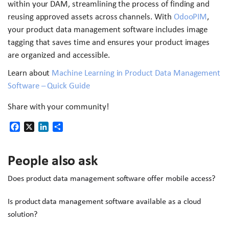
within your DAM, streamlining the process of finding and
reusing approved assets across channels. With
OdooPIM
,
your product data management software includes image
tagging that saves time and ensures your product images
are organized and accessible.
Learn about
Machine Learning in Product Data Management
Software – Quick Guide
Share with your community!
Facebook
X
LinkedIn
Share
People also ask
Does product data management software offer mobile access?
Is product data management software available as a cloud
solution?