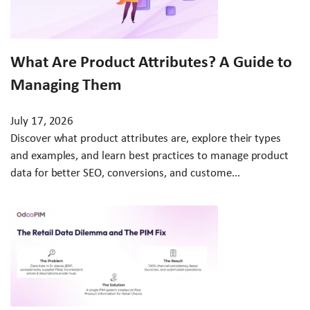
What Are Product Attributes? A Guide to
Managing Them
July 17, 2026
Discover what product attributes are, explore their types
and examples, and learn best practices to manage product
data for better SEO, conversions, and custome...