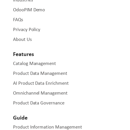
OdooPIM Demo
FAQs
Privacy Policy
About Us
Features
Catalog Management
Product Data Management
AI Product Data Enrichment
Omnichannel Management
Product Data Governance
Guide
Product Information Management