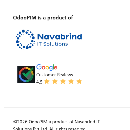
OdooPIM is a product of
Customer Reviews
4.5
©2026 OdooPIM a product of Navabrind IT
Solutions Pvt Ltd. All rights reserved.