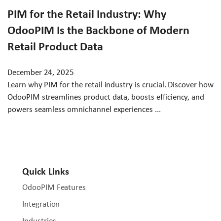
PIM for the Retail Industry: Why
OdooPIM Is the Backbone of Modern
Retail Product Data
December 24, 2025
Learn why PIM for the retail industry is crucial. Discover how
OdooPIM streamlines product data, boosts efficiency, and
powers seamless omnichannel experiences ...
Quick Links
OdooPIM Features
Integration
Industries