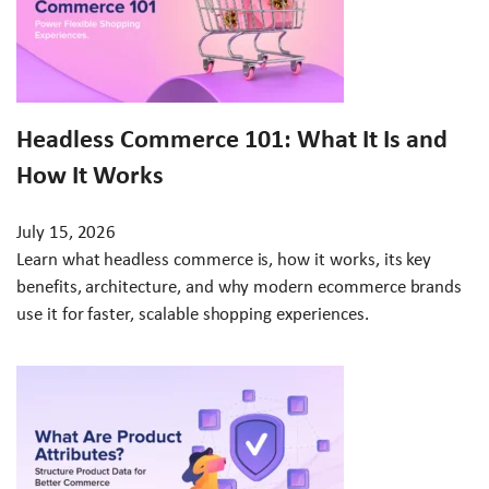
Headless Commerce 101: What It Is and
How It Works
July 15, 2026
Learn what headless commerce is, how it works, its key
benefits, architecture, and why modern ecommerce brands
use it for faster, scalable shopping experiences.