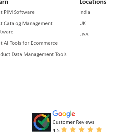
arn
Locations
t PIM Software
India
st Catalog Management
UK
ftware
USA
t AI Tools for Ecommerce
oduct Data Management Tools
Customer Reviews
4.5