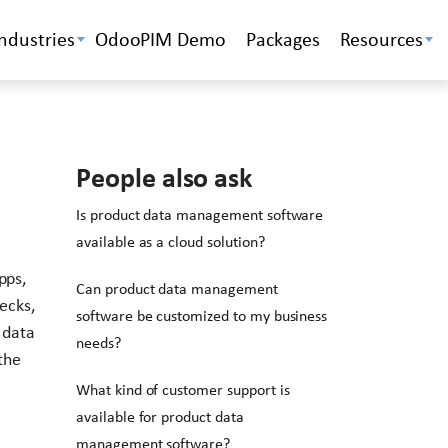
Industries
OdooPIM Demo
Packages
Resources
People also ask
Is product data management software
available as a cloud solution?
pps,
Can product data management
ecks,
software be customized to my business
 data
needs?
the
What kind of customer support is
available for product data
management software?