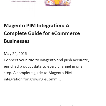
Magento PIM Integration: A
Complete Guide for eCommerce
Businesses
May 22, 2026
Connect your PIM to Magento and push accurate,
enriched product data to every channel in one
step. A complete guide to Magento PIM
integration for growing eComm...