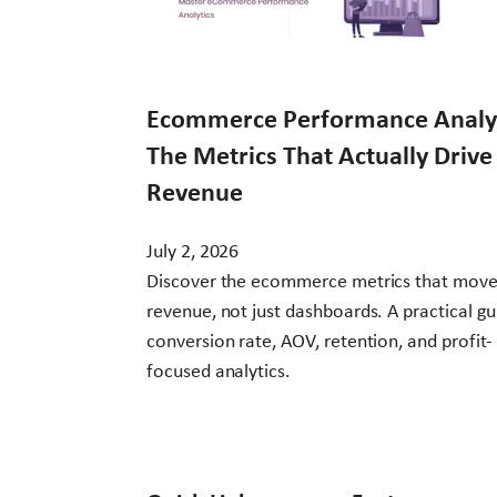
Ecommerce Performance Analyt
The Metrics That Actually Drive
Revenue
July 2, 2026
Discover the ecommerce metrics that mov
revenue, not just dashboards. A practical gu
conversion rate, AOV, retention, and profit-
focused analytics.