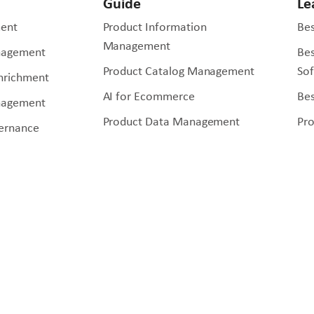
Guide
Le
ent
Product Information
Bes
Management
nagement
Be
Product Catalog Management
So
Enrichment
AI for Ecommerce
Bes
nagement
Product Data Management
Pr
ernance