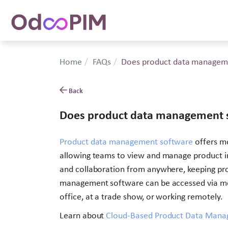
Home
FAQs
Does product data manageme
Back
Does product data management s
Product data management software
offers mo
allowing teams to view and manage product in
and collaboration from anywhere, keeping pro
management software can be accessed via mob
office, at a trade show, or working remotely.
Learn about
Cloud-Based Product Data Mana