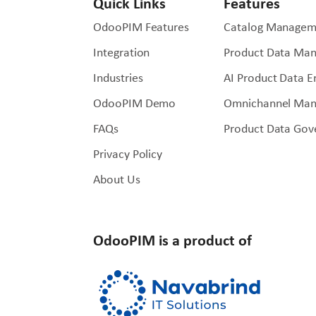
Quick Links
Features
OdooPIM Features
Catalog Managem
Integration
Product Data Ma
Industries
AI Product Data 
OdooPIM Demo
Omnichannel Ma
FAQs
Product Data Gov
Privacy Policy
About Us
OdooPIM is a product of