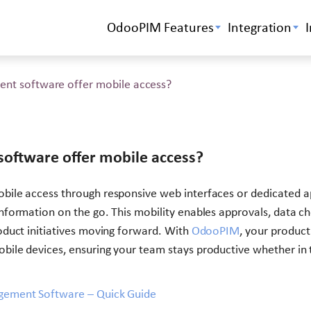
OdooPIM Features
Integration
nt software offer mobile access?
oftware offer mobile access?
bile access through responsive web interfaces or dedicated a
formation on the go. This mobility enables approvals, data ch
duct initiatives moving forward. With
OdooPIM
, your product
ile devices, ensuring your team stays productive whether in 
gement Software – Quick Guide