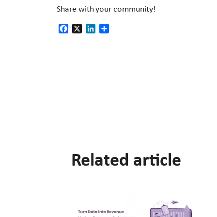
Share with your community!
Facebook
X
LinkedIn
Share
Related article