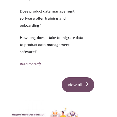
Does product data management
software offer training and
onboarding?
How long does it take to migrate data
to product data management
software?
Read more
View all