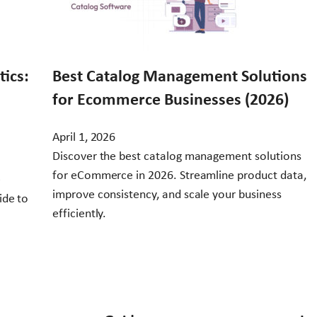
ics:
Best Catalog Management Solutions
for Ecommerce Businesses (2026)
April 1, 2026
Discover the best catalog management solutions
for eCommerce in 2026. Streamline product data,
e
improve consistency, and scale your business
ide to
efficiently.