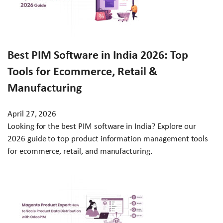
Best PIM Software in India 2026: Top
Tools for Ecommerce, Retail &
Manufacturing
April 27, 2026
Looking for the best PIM software in India? Explore our
2026 guide to top product information management tools
for ecommerce, retail, and manufacturing.