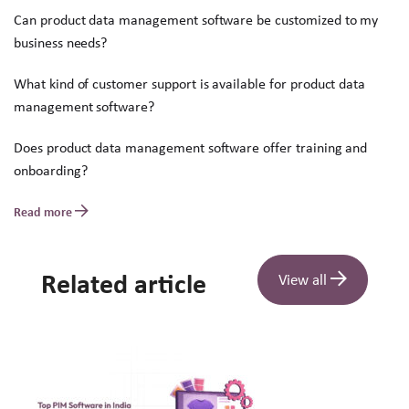
Can product data management software be customized to my
business needs?
What kind of customer support is available for product data
management software?
Does product data management software offer training and
onboarding?
Read more
Related article
View all