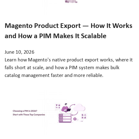
Magento Product Export — How It Works
and How a PIM Makes It Scalable
June 10, 2026
Learn how Magento's native product export works, where it
falls short at scale, and how a PIM system makes bulk
catalog management faster and more reliable.