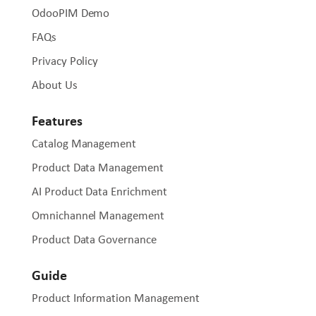
OdooPIM Demo
FAQs
Privacy Policy
About Us
Features
Catalog Management
Product Data Management
AI Product Data Enrichment
Omnichannel Management
Product Data Governance
Guide
Product Information Management