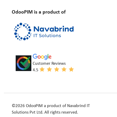
OdooPIM is a product of
Customer Reviews
4.5
©2026 OdooPIM a product of Navabrind IT
Solutions Pvt Ltd. All rights reserved.