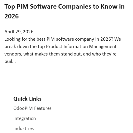
Top PIM Software Companies to Know in
2026
April 29, 2026
Looking for the best PIM software company in 2026? We
break down the top Product Information Management
vendors, what makes them stand out, and who they're
buil...
Quick Links
OdooPIM Features
Integration
Industries