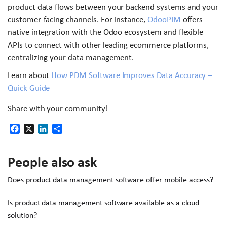
product data flows between your backend systems and your
customer-facing channels. For instance,
OdooPIM
offers
native integration with the Odoo ecosystem and flexible
APIs to connect with other leading ecommerce platforms,
centralizing your data management.
Learn about
How PDM Software Improves Data Accuracy –
Quick Guide
Share with your community!
Facebook
X
LinkedIn
Share
People also ask
Does product data management software offer mobile access?
Is product data management software available as a cloud
solution?