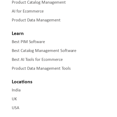
Product Catalog Management
AI for Ecommerce
Product Data Management
Learn
Best PIM Software
Best Catalog Management Software
Best AI Tools for Ecommerce
Product Data Management Tools
Locations
India
UK
USA