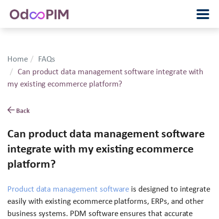
Home
FAQs
Can product data management software integrate with
my existing ecommerce platform?
Back
Can product data management software
integrate with my existing ecommerce
platform?
Product data management software
is designed to integrate
easily with existing ecommerce platforms, ERPs, and other
business systems. PDM software ensures that accurate