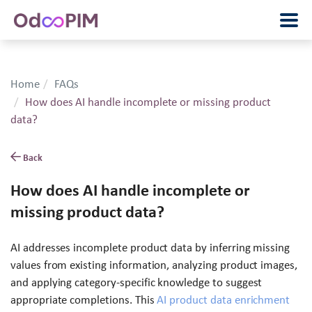
Home
FAQs
How does AI handle incomplete or missing product
data?
Back
How does AI handle incomplete or
missing product data?
AI addresses incomplete product data by inferring missing
values from existing information, analyzing product images,
and applying category-specific knowledge to suggest
appropriate completions. This
AI product data enrichment