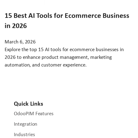
15 Best AI Tools for Ecommerce Business
in 2026
March 6, 2026
Explore the top 15 AI tools for ecommerce businesses in
2026 to enhance product management, marketing
automation, and customer experience.
Quick Links
OdooPIM Features
Integration
Industries