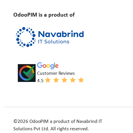
OdooPIM is a product of
Customer Reviews
4.5
©2026 OdooPIM a product of Navabrind IT
Solutions Pvt Ltd. All rights reserved.