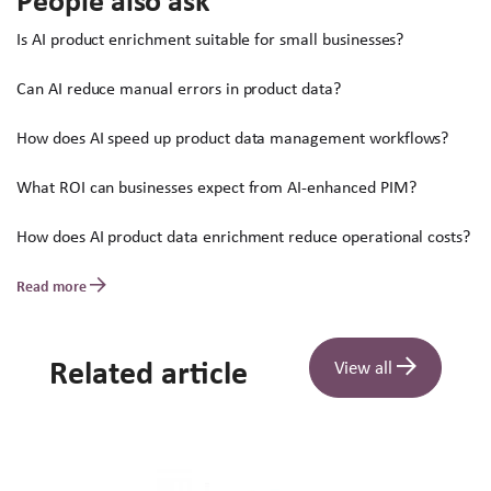
People also ask
Is AI product enrichment suitable for small businesses?
Can AI reduce manual errors in product data?
How does AI speed up product data management workflows?
What ROI can businesses expect from AI-enhanced PIM?
How does AI product data enrichment reduce operational costs?
Read more
Related article
View all