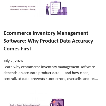
Ecommerce Inventory Management
Software: Why Product Data Accuracy
Comes First
July 7, 2026
Learn why ecommerce inventory management software
depends on accurate product data — and how clean,
centralized data prevents stock errors, oversells, and ret...