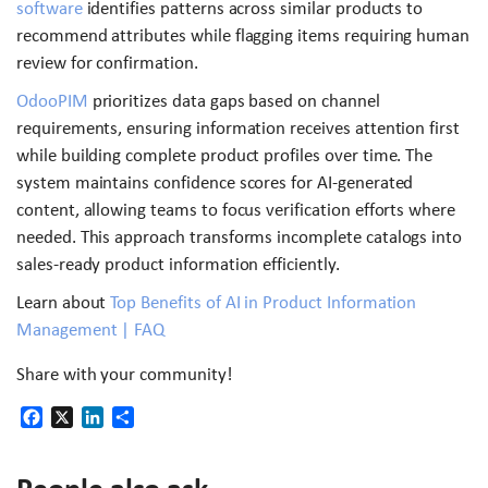
software
identifies patterns across similar products to
recommend attributes while flagging items requiring human
review for confirmation.
OdooPIM
prioritizes data gaps based on channel
requirements, ensuring information receives attention first
while building complete product profiles over time. The
system maintains confidence scores for AI-generated
content, allowing teams to focus verification efforts where
needed. This approach transforms incomplete catalogs into
sales-ready product information efficiently.
Learn about
Top Benefits of AI in Product Information
Management | FAQ
Share with your community!
Facebook
X
LinkedIn
Share