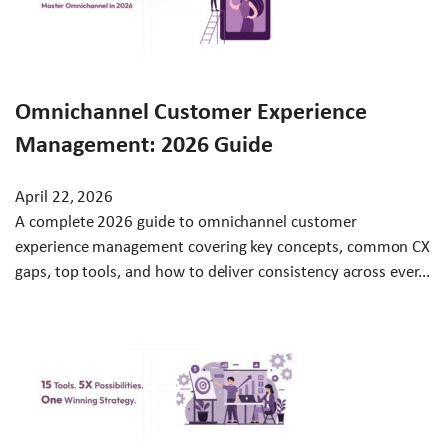
Omnichannel Customer Experience
Management: 2026 Guide
April 22, 2026
A complete 2026 guide to omnichannel customer
experience management covering key concepts, common CX
gaps, top tools, and how to deliver consistency across ever...