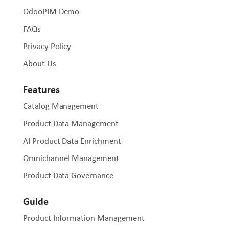
OdooPIM Demo
FAQs
Privacy Policy
About Us
Features
Catalog Management
Product Data Management
AI Product Data Enrichment
Omnichannel Management
Product Data Governance
Guide
Product Information Management