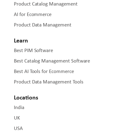
Product Catalog Management
AI for Ecommerce
Product Data Management
Learn
Best PIM Software
Best Catalog Management Software
Best AI Tools for Ecommerce
Product Data Management Tools
Locations
India
UK
USA