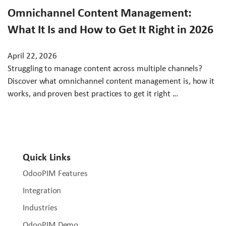
Omnichannel Content Management:
What It Is and How to Get It Right in 2026
April 22, 2026
Struggling to manage content across multiple channels?
Discover what omnichannel content management is, how it
works, and proven best practices to get it right ...
Quick Links
OdooPIM Features
Integration
Industries
OdooPIM Demo