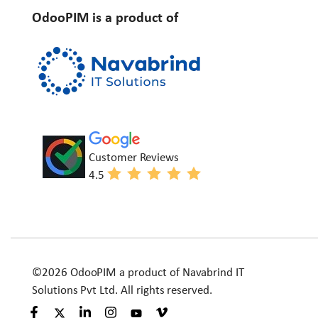
OdooPIM is a product of
Customer Reviews
4.5
©2026 OdooPIM a product of Navabrind IT
Solutions Pvt Ltd. All rights reserved.