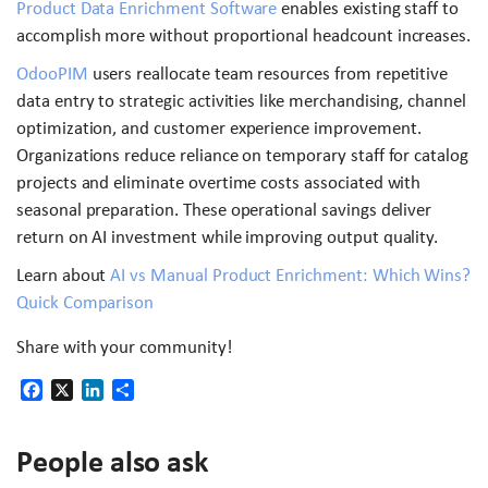
Product Data Enrichment Software
enables existing staff to
accomplish more without proportional headcount increases.
OdooPIM
users reallocate team resources from repetitive
data entry to strategic activities like merchandising, channel
optimization, and customer experience improvement.
Organizations reduce reliance on temporary staff for catalog
projects and eliminate overtime costs associated with
seasonal preparation. These operational savings deliver
return on AI investment while improving output quality.
Learn about
AI vs Manual Product Enrichment: Which Wins?
Quick Comparison
Share with your community!
Facebook
X
LinkedIn
Share
People also ask