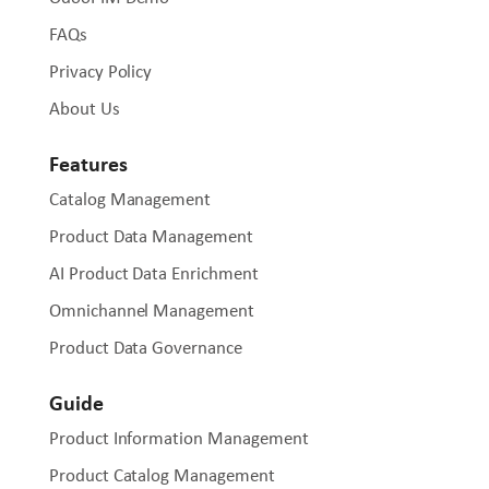
FAQs
Privacy Policy
About Us
Features
Catalog Management
Product Data Management
AI Product Data Enrichment
Omnichannel Management
Product Data Governance
Guide
Product Information Management
Product Catalog Management