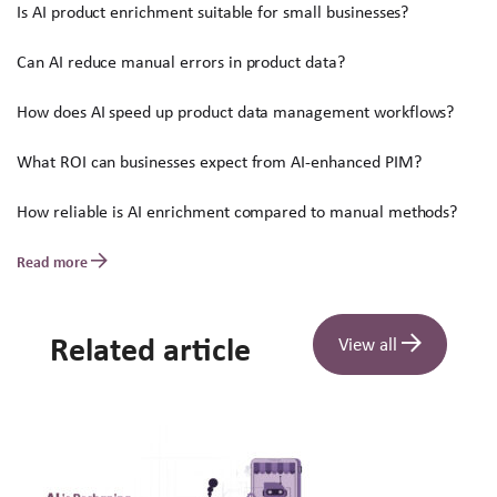
Is AI product enrichment suitable for small businesses?
Can AI reduce manual errors in product data?
How does AI speed up product data management workflows?
What ROI can businesses expect from AI-enhanced PIM?
How reliable is AI enrichment compared to manual methods?
Read more
Related article
View all