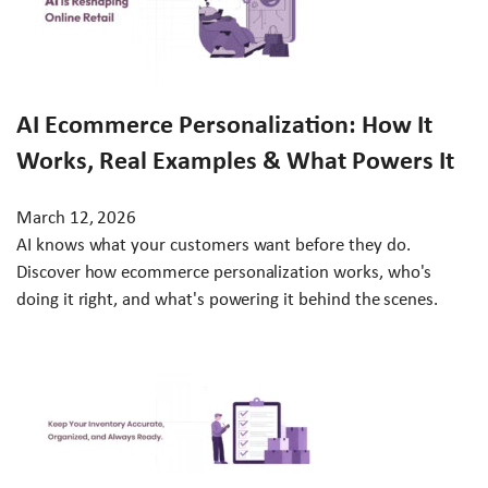
AI Ecommerce Personalization: How It
Works, Real Examples & What Powers It
March 12, 2026
AI knows what your customers want before they do.
Discover how ecommerce personalization works, who's
doing it right, and what's powering it behind the scenes.