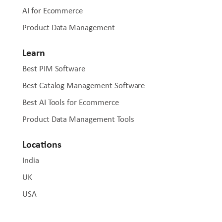
AI for Ecommerce
Product Data Management
Learn
Best PIM Software
Best Catalog Management Software
Best AI Tools for Ecommerce
Product Data Management Tools
Locations
India
UK
USA