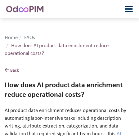
Home
FAQs
How does AI product data enrichment reduce
operational costs?
Back
How does AI product data enrichment
reduce operational costs?
AI product data enrichment reduces operational costs by
automating labor-intensive tasks including description
writing, attribute extraction, categorization, and data
validation that required significant team hours. This
AI