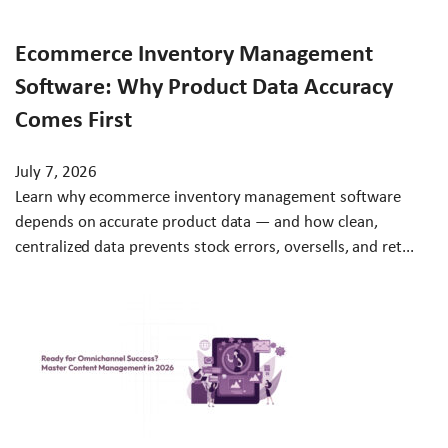
Ecommerce Inventory Management
Software: Why Product Data Accuracy
Comes First
July 7, 2026
Learn why ecommerce inventory management software
depends on accurate product data — and how clean,
centralized data prevents stock errors, oversells, and ret...