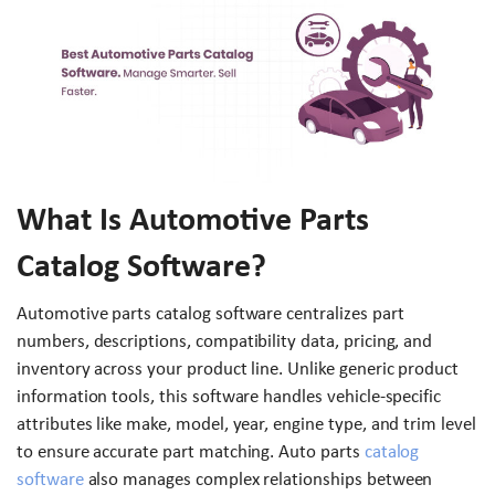
What Is Automotive Parts
Catalog Software?
Automotive parts catalog software centralizes part
numbers, descriptions, compatibility data, pricing, and
inventory across your product line. Unlike generic product
information tools, this software handles vehicle-specific
attributes like make, model, year, engine type, and trim level
to ensure accurate part matching. Auto parts
catalog
software
also manages complex relationships between