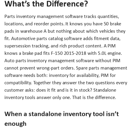
What’s the Difference?
Parts inventory management software tracks quantities,
locations, and reorder points. It knows you have 50 brake
pads in warehouse A but nothing about which vehicles they
fit. Automotive parts catalog software adds fitment data,
supersession tracking, and rich product content. A PIM
knows a brake pad fits F-150 2015-2018 with 5.0L engine.
Auto parts inventory management software without PIM
cannot prevent wrong-part orders. Spare parts management
software needs both: inventory for availability, PIM for
compatibility. Together they answer the two questions every
customer asks: does it fit and is it in stock? Standalone
inventory tools answer only one. That is the difference.
When a standalone inventory tool isn’t
enough