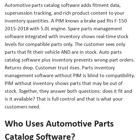
Automotive parts catalog software adds fitment data,
supersession tracking, and rich product content to your
inventory quantities. A PIM knows a brake pad fits F-150
2015-2018 with 5.0L engine. Spare parts management
software integrated with inventory shows real-time stock
levels for compatible parts only. The customer sees only
parts that fit their vehicle AND are in stock. Auto parts
catalog software plus inventory prevents wrong-part orders.
Returns drop. Customer trust rises. Parts inventory
management software without PIM is blind to compatibility.
PIM without inventory shows parts that may be out of
stock. Together, they answer both questions: does it fit and
is it available? That is full control and that is what your
customers need.
Who Uses Automotive Parts
Catalog Software?