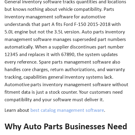
General inventory software tracks quantities and locations
but knows nothing about vehicle compatibility. Parts
inventory management software for automotive
understands that part A fits Ford F-150 2015-2018 with
5.0L engine but not the 3.5L version. Auto parts inventory
management software manages superseded part numbers
automatically. When a supplier discontinues part number
12345 and replaces it with 67890, the system updates
every reference. Spare parts management software also
handles core charges, return authorizations, and warranty
tracking, capabilities general inventory systems lack.
Automotive parts inventory management software without
fitment data is just a stock counter. Your customers need
compatibility and your software must deliver it.
Learn about
best catalog management software
.
Why Auto Parts Businesses Need