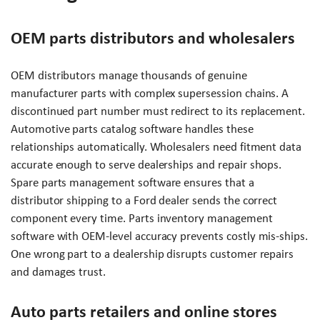
OEM parts distributors and wholesalers
OEM distributors manage thousands of genuine
manufacturer parts with complex supersession chains. A
discontinued part number must redirect to its replacement.
Automotive parts catalog software handles these
relationships automatically. Wholesalers need fitment data
accurate enough to serve dealerships and repair shops.
Spare parts management software ensures that a
distributor shipping to a Ford dealer sends the correct
component every time. Parts inventory management
software with OEM-level accuracy prevents costly mis-ships.
One wrong part to a dealership disrupts customer repairs
and damages trust.
Auto parts retailers and online stores