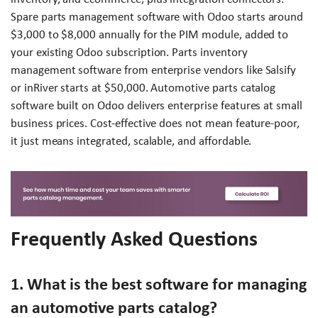
Spare parts management software with Odoo starts around
$3,000 to $8,000 annually for the PIM module, added to
your existing Odoo subscription. Parts inventory
management software from enterprise vendors like Salsify
or inRiver starts at $50,000. Automotive parts catalog
software built on Odoo delivers enterprise features at small
business prices. Cost-effective does not mean feature-poor,
it just means integrated, scalable, and affordable.
Frequently Asked Questions
1. What is the best software for managing
an automotive parts catalog?