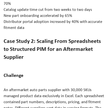
70%
Catalog update time cut from two weeks to two days
New part onboarding accelerated by 65%
Distributor portal adoption increased by 40% with accurate
fitment data
Case Study 2: Scaling From Spreadsheets
to Structured PIM for an Aftermarket
Supplier
Challenge
An aftermarket auto parts supplier with 30,000 SKUs
managed product data exclusively in Excel. Each spreadsheet
contained part numbers, descriptions, pricing, and fitment
notes. Different suppliers sent data in varying formats. The