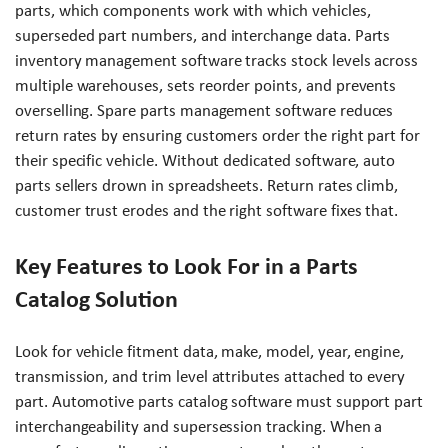
parts, which components work with which vehicles,
superseded part numbers, and interchange data. Parts
inventory management software tracks stock levels across
multiple warehouses, sets reorder points, and prevents
overselling. Spare parts management software reduces
return rates by ensuring customers order the right part for
their specific vehicle. Without dedicated software, auto
parts sellers drown in spreadsheets. Return rates climb,
customer trust erodes and the right software fixes that.
Key Features to Look For in a Parts
Catalog Solution
Look for vehicle fitment data, make, model, year, engine,
transmission, and trim level attributes attached to every
part. Automotive parts catalog software must support part
interchangeability and supersession tracking. When a