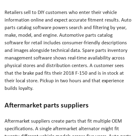
Retailers sell to DIY customers who enter their vehicle
information online and expect accurate fitment results. Auto
parts catalog software powers search and filtering by year,
make, model, and engine. Automotive parts catalog
software for retail includes consumer-friendly descriptions
and images alongside technical data. Spare parts inventory
management software shows real-time availability across
physical stores and distribution centers. A customer sees
that the brake pad fits their 2018 F-150 and is in stock at
their local store. Pickup in two hours and that experience
builds loyalty.
Aftermarket parts suppliers
Aftermarket suppliers create parts that fit multiple OEM
specifications. A single aftermarket alternator might fit