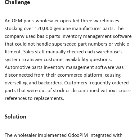
Challenge
An OEM parts wholesaler operated three warehouses
stocking over 120,000 genuine manufacturer parts. The
company used basic parts inventory management software
that could not handle superseded part numbers or vehicle
fitment. Sales staff manually checked each warehouse’s
system to answer customer availability questions.
Automotive parts inventory management software was
disconnected from their ecommerce platform, causing
overselling and backorders. Customers frequently ordered
parts that were out of stock or discontinued without cross-
references to replacements.
Solution
The wholesaler implemented OdooPIM integrated with