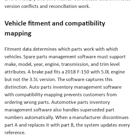
version conflicts and reconciliation work.
Vehicle fitment and compatibility
mapping
Fitment data determines which parts work with which
vehicles. Spare parts management software must support
make, model, year, engine, transmission, and trim level
attributes. A brake pad fits a 2018 F-150 with 5.0L engine
but not the 3.5L version. The software captures this
distinction. Auto parts inventory management software
with compatibility mapping prevents customers from
ordering wrong parts. Automotive parts inventory
management software also handles superseded part
numbers automatically. When a manufacturer discontinues
part A and replaces it with part B, the system updates every
reference.