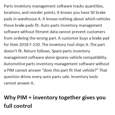
Parts inventory management software tracks quantities,
locations, and reorder points. It knows you have 50 brake
pads in warehouse A. It knows nothing about which vehicles
those brake pads fit. Auto parts inventory management
software without fitment data cannot prevent customers
from ordering the wrong part. A customer buys a brake pad
for their 2018 F-150. The inventory tool ships it. The part
doesn’t fit. Return follows. Spare parts inventory
management software alone ignores vehicle compatibility.
Automotive parts inventory management software without
a PIM cannot answer “does this part fit that vehicle?” That
question drives every auto parts sale. Inventory tools
cannot answer it.
Why PIM + inventory together gives you
full control