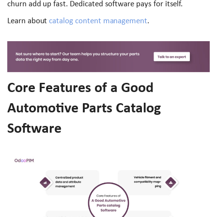
churn add up fast. Dedicated software pays for itself.
Learn about
catalog content management
.
Core Features of a Good
Automotive Parts Catalog
Software