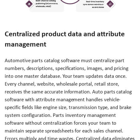
Centralized product data and attribute
management
Automotive parts catalog software must centralize part
numbers, descriptions, specifications, images, and pricing
into one master database. Your team updates data once.
Every channel, website, wholesale portal, retail store,
receives the same accurate information. Auto parts catalog
software with attribute management handles vehicle-
specific fields like engine size, transmission type, and brake
system configuration. Parts inventory management
software without centralization forces your team to
maintain separate spreadsheets for each sales channel.
Errors multiply and time wastes. Centralized data eliminates