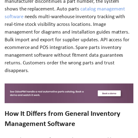
manufacturer discontinues a part number, the system
shows the replacement. Auto parts
catalog management
software
needs multi-warehouse inventory tracking with
real-time stock visibility across locations. Image
management for diagrams and installation guides matters.
Bulk import and export for supplier updates. API access for
ecommerce and POS integration. Spare parts inventory
management software without fitment data guarantees
returns. Customers order the wrong parts and trust
disappears.
How It Differs from General Inventory
Management Software