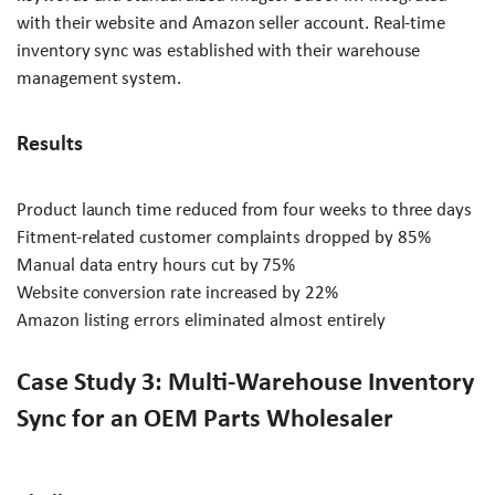
with their website and Amazon seller account. Real-time
inventory sync was established with their warehouse
management system.
Results
Product launch time reduced from four weeks to three days
Fitment-related customer complaints dropped by 85%
Manual data entry hours cut by 75%
Website conversion rate increased by 22%
Amazon listing errors eliminated almost entirely
Case Study 3: Multi-Warehouse Inventory
Sync for an OEM Parts Wholesaler