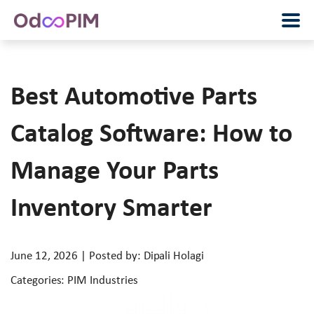
Best Automotive Parts
Catalog Software: How to
Manage Your Parts
Inventory Smarter
June 12, 2026 | Posted by: Dipali Holagi
Categories: PIM Industries