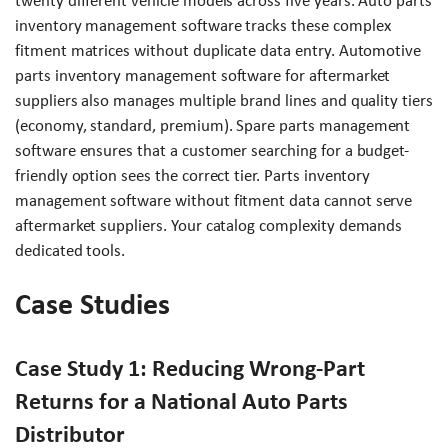
twenty different vehicle models across five years. Auto parts
inventory management software tracks these complex
fitment matrices without duplicate data entry. Automotive
parts inventory management software for aftermarket
suppliers also manages multiple brand lines and quality tiers
(economy, standard, premium). Spare parts management
software ensures that a customer searching for a budget-
friendly option sees the correct tier. Parts inventory
management software without fitment data cannot serve
aftermarket suppliers. Your catalog complexity demands
dedicated tools.
Case Studies
Case Study 1: Reducing Wrong-Part
Returns for a National Auto Parts
Distributor