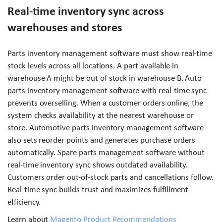
Real-time inventory sync across
warehouses and stores
Parts inventory management software must show real-time
stock levels across all locations. A part available in
warehouse A might be out of stock in warehouse B. Auto
parts inventory management software with real-time sync
prevents overselling. When a customer orders online, the
system checks availability at the nearest warehouse or
store. Automotive parts inventory management software
also sets reorder points and generates purchase orders
automatically. Spare parts management software without
real-time inventory sync shows outdated availability.
Customers order out-of-stock parts and cancellations follow.
Real-time sync builds trust and maximizes fulfillment
efficiency.
Learn about
Magento Product Recommendations