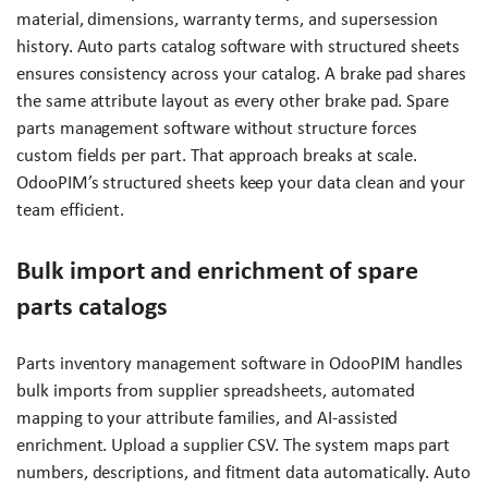
material, dimensions, warranty terms, and supersession
history. Auto parts catalog software with structured sheets
ensures consistency across your catalog. A brake pad shares
the same attribute layout as every other brake pad. Spare
parts management software without structure forces
custom fields per part. That approach breaks at scale.
OdooPIM’s structured sheets keep your data clean and your
team efficient.
Bulk import and enrichment of spare
parts catalogs
Parts inventory management software in OdooPIM handles
bulk imports from supplier spreadsheets, automated
mapping to your attribute families, and AI-assisted
enrichment. Upload a supplier CSV. The system maps part
numbers, descriptions, and fitment data automatically. Auto