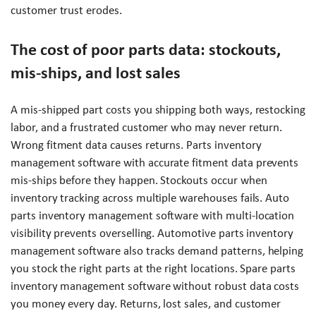
customer trust erodes.
The cost of poor parts data: stockouts,
mis-ships, and lost sales
A mis-shipped part costs you shipping both ways, restocking
labor, and a frustrated customer who may never return.
Wrong fitment data causes returns. Parts inventory
management software with accurate fitment data prevents
mis-ships before they happen. Stockouts occur when
inventory tracking across multiple warehouses fails. Auto
parts inventory management software with multi-location
visibility prevents overselling. Automotive parts inventory
management software also tracks demand patterns, helping
you stock the right parts at the right locations. Spare parts
inventory management software without robust data costs
you money every day. Returns, lost sales, and customer