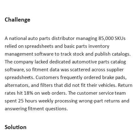
Challenge
A national auto parts distributor managing 85,000 SKUs
relied on spreadsheets and basic parts inventory
management software to track stock and publish catalogs.
The company lacked dedicated automotive parts catalog
software, so fitment data was scattered across supplier
spreadsheets. Customers frequently ordered brake pads,
alternators, and filters that did not fit their vehicles. Return
rates hit 18% on web orders. The customer service team
spent 25 hours weekly processing wrong-part returns and
answering fitment questions.
Solution