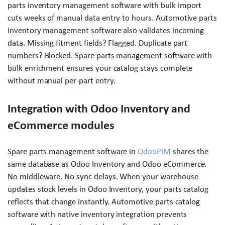
parts inventory management software with bulk import
cuts weeks of manual data entry to hours. Automotive parts
inventory management software also validates incoming
data. Missing fitment fields? Flagged. Duplicate part
numbers? Blocked. Spare parts management software with
bulk enrichment ensures your catalog stays complete
without manual per-part entry.
Integration with Odoo Inventory and
eCommerce modules
Spare parts management software in
OdooPIM
shares the
same database as Odoo Inventory and Odoo eCommerce.
No middleware. No sync delays. When your warehouse
updates stock levels in Odoo Inventory, your parts catalog
reflects that change instantly. Automotive parts catalog
software with native inventory integration prevents