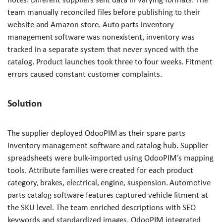
team manually reconciled files before publishing to their
website and Amazon store. Auto parts inventory
management software was nonexistent, inventory was
tracked in a separate system that never synced with the
catalog. Product launches took three to four weeks. Fitment
errors caused constant customer complaints.
Solution
The supplier deployed OdooPIM as their spare parts
inventory management software and catalog hub. Supplier
spreadsheets were bulk-imported using OdooPIM’s mapping
tools. Attribute families were created for each product
category, brakes, electrical, engine, suspension. Automotive
parts catalog software features captured vehicle fitment at
the SKU level. The team enriched descriptions with SEO
keywords and standardized images. OdooPIM integrated