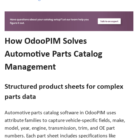
How OdooPIM Solves
Automotive Parts Catalog
Management
Structured product sheets for complex
parts data
Automotive parts catalog software in OdooPIM uses
attribute families to capture vehicle-specific fields, make,
model, year, engine, transmission, trim, and OE part
numbers. Each part sheet includes specifications like