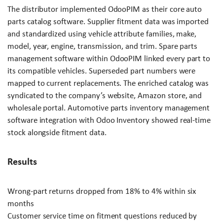
The distributor implemented OdooPIM as their core auto
parts catalog software. Supplier fitment data was imported
and standardized using vehicle attribute families, make,
model, year, engine, transmission, and trim. Spare parts
management software within OdooPIM linked every part to
its compatible vehicles. Superseded part numbers were
mapped to current replacements. The enriched catalog was
syndicated to the company’s website, Amazon store, and
wholesale portal. Automotive parts inventory management
software integration with Odoo Inventory showed real-time
stock alongside fitment data.
Results
Wrong-part returns dropped from 18% to 4% within six
months
Customer service time on fitment questions reduced by