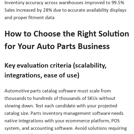
Inventory accuracy across warehouses improved to 99.5%
Sales increased by 28% due to accurate availability displays
and proper fitment data
How to Choose the Right Solution
for Your Auto Parts Business
Key evaluation criteria (scalability,
integrations, ease of use)
Automotive parts catalog software must scale from
thousands to hundreds of thousands of SKUs without
slowing down. Test each candidate with your projected
catalog size. Parts inventory management software needs
native integrations with your ecommerce platform, POS
system, and accounting software. Avoid solutions requiring