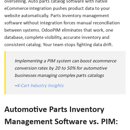
overselling. Auto parts catalog software with native
eCommerce integration pushes product data to your
website automatically. Parts inventory management
software without integration forces manual reconciliation
between systems. OdooPIM eliminates that work, one
database, complete visibility, accurate inventory and
consistent catalog. Your team stops fighting data drift.
Implementing a PIM system can boost ecommerce
conversion rates by 20 to 50% for automotive
businesses managing complex parts catalogs
–
X-Cart Industry Insights
Automotive Parts Inventory
Management Software vs. PIM: