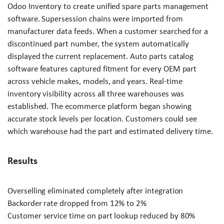
Odoo Inventory to create unified spare parts management
software. Supersession chains were imported from
manufacturer data feeds. When a customer searched for a
discontinued part number, the system automatically
displayed the current replacement. Auto parts catalog
software features captured fitment for every OEM part
across vehicle makes, models, and years. Real-time
inventory visibility across all three warehouses was
established. The ecommerce platform began showing
accurate stock levels per location. Customers could see
which warehouse had the part and estimated delivery time.
Results
Overselling eliminated completely after integration
Backorder rate dropped from 12% to 2%
Customer service time on part lookup reduced by 80%