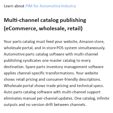
Learn about
PIM for Automotive Industry
Multi-channel catalog publishing
(eCommerce, wholesale, retail)
Your parts catalog must feed your website, Amazon store,
wholesale portal, and in-store POS system simultaneously.
Automotive parts catalog software with multi-channel
publishing syndicates one master catalog to every
destination. Spare parts inventory management software
applies channel-specific transformations. Your website
shows retail pricing and consumer-friendly descriptions.
Wholesale portal shows trade pricing and technical specs.
Auto parts catalog software with multi-channel support
eliminates manual per-channel updates. One catalog, infinite
outputs and no version drift between channels.