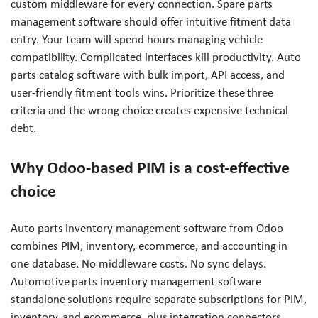
custom middleware for every connection. Spare parts
management software should offer intuitive fitment data
entry. Your team will spend hours managing vehicle
compatibility. Complicated interfaces kill productivity. Auto
parts catalog software with bulk import, API access, and
user-friendly fitment tools wins. Prioritize these three
criteria and the wrong choice creates expensive technical
debt.
Why Odoo-based PIM is a cost-effective
choice
Auto parts inventory management software from Odoo
combines PIM, inventory, ecommerce, and accounting in
one database. No middleware costs. No sync delays.
Automotive parts inventory management software
standalone solutions require separate subscriptions for PIM,
inventory, and ecommerce, plus integration connectors.