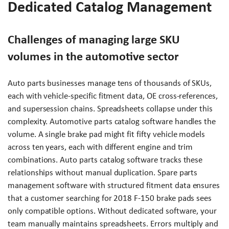
Dedicated Catalog Management
Challenges of managing large SKU
volumes in the automotive sector
Auto parts businesses manage tens of thousands of SKUs,
each with vehicle-specific fitment data, OE cross-references,
and supersession chains. Spreadsheets collapse under this
complexity. Automotive parts catalog software handles the
volume. A single brake pad might fit fifty vehicle models
across ten years, each with different engine and trim
combinations. Auto parts catalog software tracks these
relationships without manual duplication. Spare parts
management software with structured fitment data ensures
that a customer searching for 2018 F-150 brake pads sees
only compatible options. Without dedicated software, your
team manually maintains spreadsheets. Errors multiply and