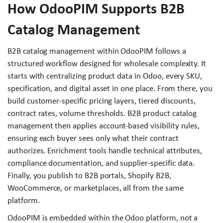
How OdooPIM Supports B2B
Catalog Management
B2B catalog management within OdooPIM follows a
structured workflow designed for wholesale complexity. It
starts with centralizing product data in Odoo, every SKU,
specification, and digital asset in one place. From there, you
build customer-specific pricing layers, tiered discounts,
contract rates, volume thresholds. B2B product catalog
management then applies account-based visibility rules,
ensuring each buyer sees only what their contract
authorizes. Enrichment tools handle technical attributes,
compliance documentation, and supplier-specific data.
Finally, you publish to B2B portals, Shopify B2B,
WooCommerce, or marketplaces, all from the same
platform.
OdooPIM is embedded within the Odoo platform, not a