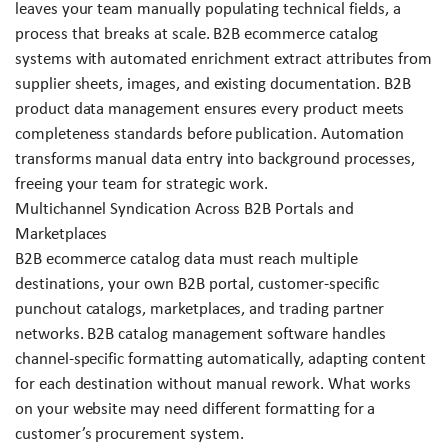
leaves your team manually populating technical fields, a
process that breaks at scale. B2B ecommerce catalog
systems with automated enrichment extract attributes from
supplier sheets, images, and existing documentation. B2B
product data management ensures every product meets
completeness standards before publication. Automation
transforms manual data entry into background processes,
freeing your team for strategic work.
Multichannel Syndication Across B2B Portals and
Marketplaces
B2B ecommerce catalog data must reach multiple
destinations, your own B2B portal, customer-specific
punchout catalogs, marketplaces, and trading partner
networks. B2B catalog management software handles
channel-specific formatting automatically, adapting content
for each destination without manual rework. What works
on your website may need different formatting for a
customer’s procurement system.