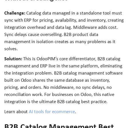
Challenge:
Catalog data managed in a standalone tool must
sync with ERP for pricing, availability, and inventory, creating
integration overhead and data lag. Middleware adds cost.
Sync delays cause overselling. B2B product data
management in isolation creates as many problems as it
solves.
Solution:
This is OdooPIM’s core differentiator, B2B catalog
management and ERP live in the same platform, eliminating
the integration problem. B2B catalog management software
built on Odoo shares the same database as inventory,
pricing, and orders. No middleware, no sync delays, no
reconciliation work. For businesses on Odoo, this native
integration is the ultimate B2B catalog best practice.
Learn about
AI tools for ecommerce
.
B2B Catalog Management Best