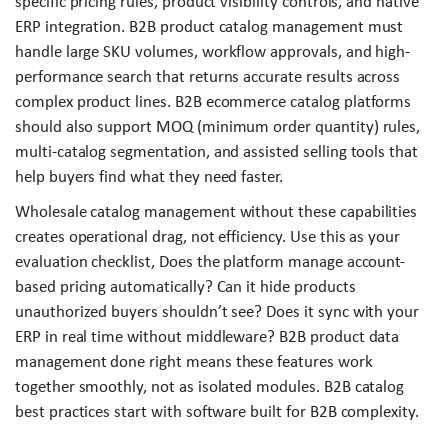
specific pricing rules, product visibility controls, and native
ERP integration. B2B product catalog management must
handle large SKU volumes, workflow approvals, and high-
performance search that returns accurate results across
complex product lines. B2B ecommerce catalog platforms
should also support MOQ (minimum order quantity) rules,
multi-catalog segmentation, and assisted selling tools that
help buyers find what they need faster.
Wholesale catalog management without these capabilities
creates operational drag, not efficiency. Use this as your
evaluation checklist, Does the platform manage account-
based pricing automatically? Can it hide products
unauthorized buyers shouldn’t see? Does it sync with your
ERP in real time without middleware? B2B product data
management done right means these features work
together smoothly, not as isolated modules. B2B catalog
best practices start with software built for B2B complexity.