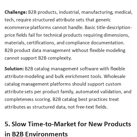
Challenge:
B2B products, industrial, manufacturing, medical,
tech, require structured attribute sets that generic
ecommerce platforms cannot handle. Basic title-description-
price fields fail for technical products requiring dimensions,
materials, certifications, and compliance documentation.
B2B product data management without flexible modeling
cannot support B2B complexity.
Solution:
B2B catalog management software with flexible
attribute modeling and bulk enrichment tools. Wholesale
catalog management platforms should support custom
attribute sets per product family, automated validation, and
completeness scoring. B2B catalog best practices treat
attributes as structured data, not free-text fields.
5. Slow Time-to-Market for New Products
in B2B Environments