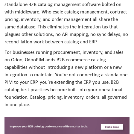
standalone B2B catalog management software bolted on
with middleware. Wholesale catalog management, contract
pricing, inventory, and order management all share the
same database. This eliminates the integration tax that
plagues other solutions, no API mapping, no sync delays, no
reconciliation work between catalog and ERP.
For businesses running procurement, inventory, and sales
on Odoo, OdooPIM adds B2B ecommerce catalog
capabilities without introducing a new platform or a new
integration to maintain. You’re not connecting a standalone
PIM to your ERP, you’re extending the ERP you use. B2B
catalog best practices become built into your operational
foundation. Catalog, pricing, inventory, orders, all governed
in one place.