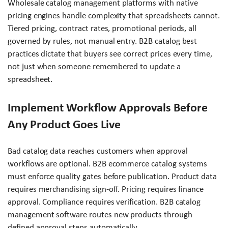
Wholesale catalog management platforms with native
pricing engines handle complexity that spreadsheets cannot.
Tiered pricing, contract rates, promotional periods, all
governed by rules, not manual entry. B2B catalog best
practices dictate that buyers see correct prices every time,
not just when someone remembered to update a
spreadsheet.
Implement Workflow Approvals Before
Any Product Goes Live
Bad catalog data reaches customers when approval
workflows are optional. B2B ecommerce catalog systems
must enforce quality gates before publication. Product data
requires merchandising sign-off. Pricing requires finance
approval. Compliance requires verification. B2B catalog
management software routes new products through
defined approval steps automatically.