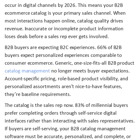
occur in digital channels by 2026. This means your B2B
ecommerce catalog is your primary sales channel. When
most interactions happen online, catalog quality drives
revenue. Inaccurate or incomplete product information
loses deals before a sales rep ever gets involved.
B2B buyers are expecting B2C experiences. 66% of B2B
buyers expect personalized experiences comparable to
consumer ecommerce. Generic, one-size-fits-all B2B product
catalog management
no longer meets buyer expectations.
Account-specific pricing, role-based product visibility, and
personalized assortments aren’t nice-to-have features,
they’re baseline requirements.
The catalog is the sales rep now. 83% of millennial buyers
prefer completing orders through self-service digital
interfaces rather than interacting with sales representatives.
If buyers are self-serving, your B2B catalog management
software must be accurate, personalized, and complete, or