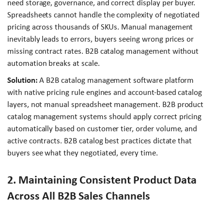
need storage, governance, and correct display per buyer.
Spreadsheets cannot handle the complexity of negotiated
pricing across thousands of SKUs. Manual management
inevitably leads to errors, buyers seeing wrong prices or
missing contract rates. B2B catalog management without
automation breaks at scale.
Solution:
A B2B catalog management software platform
with native pricing rule engines and account-based catalog
layers, not manual spreadsheet management. B2B product
catalog management systems should apply correct pricing
automatically based on customer tier, order volume, and
active contracts. B2B catalog best practices dictate that
buyers see what they negotiated, every time.
2. Maintaining Consistent Product Data
Across All B2B Sales Channels