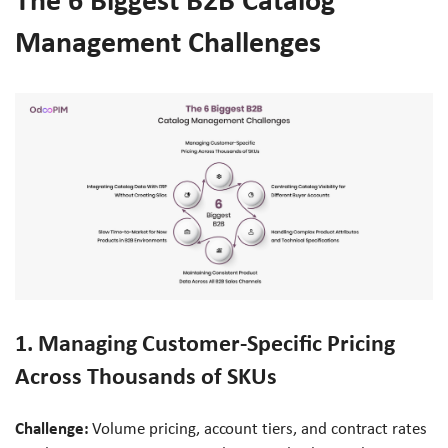
The 6 Biggest B2B Catalog
Management Challenges
1. Managing Customer-Specific Pricing
Across Thousands of SKUs
Challenge:
Volume pricing, account tiers, and contract rates