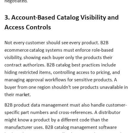
negotiated.
3. Account-Based Catalog Visibility and
Access Controls
Not every customer should see every product. B2B
ecommerce catalog systems must enforce role-based
visibility, showing each buyer only the products their
contract authorizes. B2B catalog best practices include
hiding restricted items, controlling access to pricing, and
managing approval workflows for sensitive products. A
buyer from one region shouldn’t see products unavailable in
their market.
B2B product data management must also handle customer-
specific part numbers and cross-references. A distributor
might know a product by a different code than the
manufacturer uses. B2B catalog management software