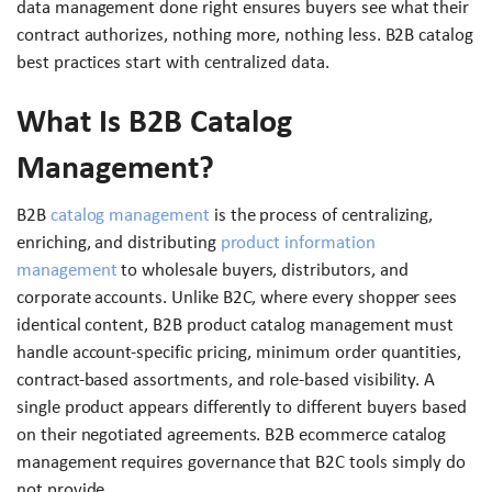
data management done right ensures buyers see what their
contract authorizes, nothing more, nothing less. B2B catalog
best practices start with centralized data.
What Is B2B Catalog
Management?
B2B
catalog management
is the process of centralizing,
enriching, and distributing
product information
management
to wholesale buyers, distributors, and
corporate accounts. Unlike B2C, where every shopper sees
identical content, B2B product catalog management must
handle account-specific pricing, minimum order quantities,
contract-based assortments, and role-based visibility. A
single product appears differently to different buyers based
on their negotiated agreements. B2B ecommerce catalog
management requires governance that B2C tools simply do
not provide.