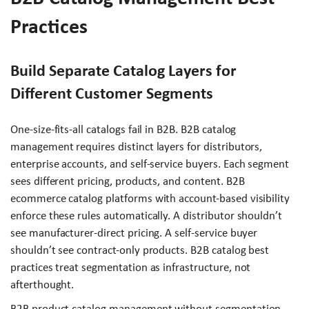
Practices
Build Separate Catalog Layers for
Different Customer Segments
One-size-fits-all catalogs fail in B2B. B2B catalog
management requires distinct layers for distributors,
enterprise accounts, and self-service buyers. Each segment
sees different pricing, products, and content. B2B
ecommerce catalog platforms with account-based visibility
enforce these rules automatically. A distributor shouldn’t
see manufacturer-direct pricing. A self-service buyer
shouldn’t see contract-only products. B2B catalog best
practices treat segmentation as infrastructure, not
afterthought.
B2B product catalog management without segmentation