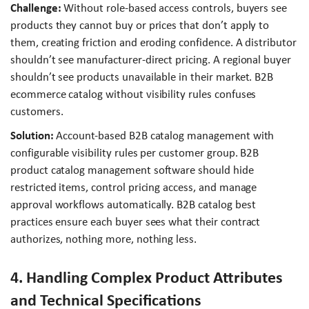
Challenge:
Without role-based access controls, buyers see
products they cannot buy or prices that don’t apply to
them, creating friction and eroding confidence. A distributor
shouldn’t see manufacturer-direct pricing. A regional buyer
shouldn’t see products unavailable in their market. B2B
ecommerce catalog without visibility rules confuses
customers.
Solution:
Account-based B2B catalog management with
configurable visibility rules per customer group. B2B
product catalog management software should hide
restricted items, control pricing access, and manage
approval workflows automatically. B2B catalog best
practices ensure each buyer sees what their contract
authorizes, nothing more, nothing less.
4. Handling Complex Product Attributes
and Technical Specifications