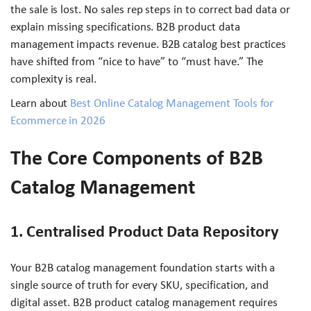
the sale is lost. No sales rep steps in to correct bad data or
explain missing specifications. B2B product data
management impacts revenue. B2B catalog best practices
have shifted from “nice to have” to “must have.” The
complexity is real.
Learn about
Best Online Catalog Management Tools for
Ecommerce in 2026
The Core Components of B2B
Catalog Management
1. Centralised Product Data Repository
Your B2B catalog management foundation starts with a
single source of truth for every SKU, specification, and
digital asset. B2B product catalog management requires