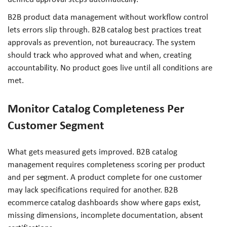
B2B product data management without workflow control
lets errors slip through. B2B catalog best practices treat
approvals as prevention, not bureaucracy. The system
should track who approved what and when, creating
accountability. No product goes live until all conditions are
met.
Monitor Catalog Completeness Per
Customer Segment
What gets measured gets improved. B2B catalog
management requires completeness scoring per product
and per segment. A product complete for one customer
may lack specifications required for another. B2B
ecommerce catalog dashboards show where gaps exist,
missing dimensions, incomplete documentation, absent