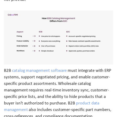
B2B
catalog management software
must integrate with ERP
systems, support negotiated pricing, and enable customer-
specific product assortments. Wholesale catalog
management requires real-time inventory sync, customer-
specific price lists, and the ability to hide products that a
buyer isn’t authorized to purchase. B2B
product data
management
also includes customer-specific part numbers,
cross-references, and compliance documentation.