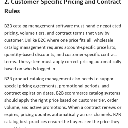
2. Customer-Specific Pricing and Contract
Rules
B2B catalog management software must handle negotiated
pricing, volume tiers, and contract terms that vary by
customer. Unlike B2C where one price fits all, wholesale
catalog management requires account-specific price lists,
quantity-based discounts, and customer-specific contract
terms. The system must apply correct pricing automatically
based on who is logged in.
B2B product catalog management also needs to support
special pricing agreements, promotional periods, and
contract expiration dates. B2B ecommerce catalog systems
should apply the right price based on customer tier, order
volume, and active promotions. When a contract renews or
expires, pricing updates automatically across channels. B2B
catalog best practices ensure the buyers see the price they