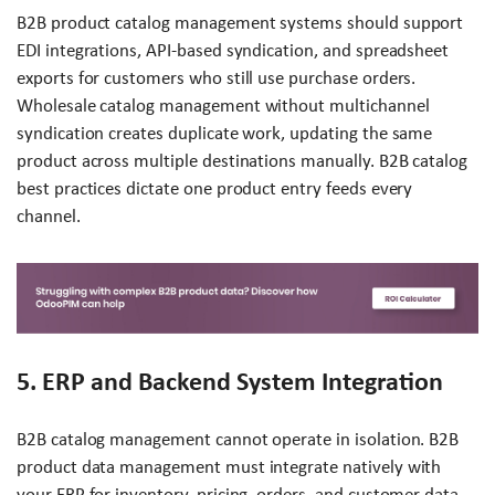
B2B product catalog management systems should support
EDI integrations, API-based syndication, and spreadsheet
exports for customers who still use purchase orders.
Wholesale catalog management without multichannel
syndication creates duplicate work, updating the same
product across multiple destinations manually. B2B catalog
best practices dictate one product entry feeds every
channel.
5. ERP and Backend System Integration
B2B catalog management cannot operate in isolation. B2B
product data management must integrate natively with
your ERP for inventory, pricing, orders, and customer data.