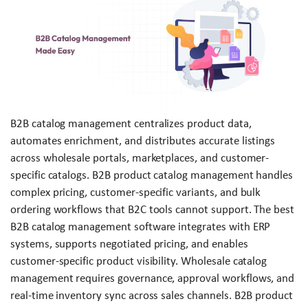
B2B catalog management centralizes product data,
automates enrichment, and distributes accurate listings
across wholesale portals, marketplaces, and customer-
specific catalogs. B2B product catalog management handles
complex pricing, customer-specific variants, and bulk
ordering workflows that B2C tools cannot support. The best
B2B catalog management software integrates with ERP
systems, supports negotiated pricing, and enables
customer-specific product visibility. Wholesale catalog
management requires governance, approval workflows, and
real-time inventory sync across sales channels. B2B product