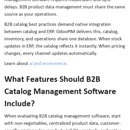
delays. B2B product data management must share the same
source as your operations.
B2B catalog best practices demand native integration
between catalog and ERP. OdooPIM delivers this, catalog,
inventory, and operations share one database. When stock
updates in ERP, the catalog reflects it instantly. When pricing
changes, every channel updates automatically.
Learn about
ai and ecommerce
.
What Features Should B2B
Catalog Management Software
Include?
When evaluating B2B catalog management software, start
with non-negotiables, centralized product data, customer-