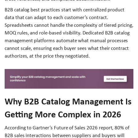
B2B catalog best practices start with centralized product
data that can adapt to each customer’s contract.
Spreadsheets cannot handle the complexity of tiered pricing,
MOQ rules, and role-based visibility. Dedicated B2B catalog
management platforms automate what manual processes
cannot scale, ensuring each buyer sees what their contract
authorizes, at the price they negotiated.
Why B2B Catalog Management Is
Getting More Complex in 2026
According to Gartner’s Future of Sales 2026 report, 80% of
B2B sales interactions between suppliers and buyers will