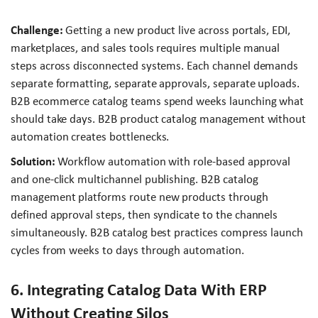
Challenge:
Getting a new product live across portals, EDI,
marketplaces, and sales tools requires multiple manual
steps across disconnected systems. Each channel demands
separate formatting, separate approvals, separate uploads.
B2B ecommerce catalog teams spend weeks launching what
should take days. B2B product catalog management without
automation creates bottlenecks.
Solution:
Workflow automation with role-based approval
and one-click multichannel publishing. B2B catalog
management platforms route new products through
defined approval steps, then syndicate to the channels
simultaneously. B2B catalog best practices compress launch
cycles from weeks to days through automation.
6. Integrating Catalog Data With ERP
Without Creating Silos