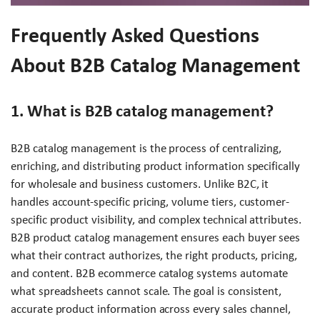
Frequently Asked Questions
About B2B Catalog Management
1. What is B2B catalog management?
B2B catalog management is the process of centralizing,
enriching, and distributing product information specifically
for wholesale and business customers. Unlike B2C, it
handles account-specific pricing, volume tiers, customer-
specific product visibility, and complex technical attributes.
B2B product catalog management ensures each buyer sees
what their contract authorizes, the right products, pricing,
and content. B2B ecommerce catalog systems automate
what spreadsheets cannot scale. The goal is consistent,
accurate product information across every sales channel,