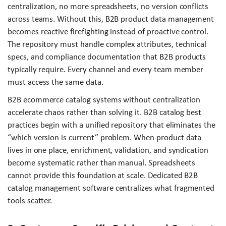
centralization, no more spreadsheets, no version conflicts
across teams. Without this, B2B product data management
becomes reactive firefighting instead of proactive control.
The repository must handle complex attributes, technical
specs, and compliance documentation that B2B products
typically require. Every channel and every team member
must access the same data.
B2B ecommerce catalog systems without centralization
accelerate chaos rather than solving it. B2B catalog best
practices begin with a unified repository that eliminates the
“which version is current” problem. When product data
lives in one place, enrichment, validation, and syndication
become systematic rather than manual. Spreadsheets
cannot provide this foundation at scale. Dedicated B2B
catalog management software centralizes what fragmented
tools scatter.