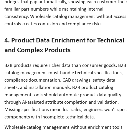
bridges that gap automatically, showing each customer their
familiar part numbers while maintaining internal
consistency. Wholesale catalog management without access
controls creates confusion and compliance risks.
4. Product Data Enrichment for Technical
and Complex Products
B2B products require richer data than consumer goods. B2B
catalog management must handle technical specifications,
compliance documentation, CAD drawings, safety data
sheets, and installation manuals. B2B product catalog
management tools should automate product data quality
through AI-assisted attribute completion and validation.
Missing specifications mean lost sales, engineers won’t spec
components with incomplete technical data.
Wholesale catalog management without enrichment tools