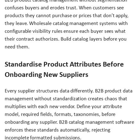
confuses buyers and erodes trust. When customers see
products they cannot purchase or prices that don’t apply,
they leave. Wholesale catalog management systems with
configurable visibility rules ensure each buyer sees what
their contract authorizes. Build catalog layers before you
need them.
Standardise Product Attributes Before
Onboarding New Suppliers
Every supplier structures data differently. B2B product data
management without standardization creates chaos that
multiplies with each new vendor. Define your attribute
model, required fields, formats, taxonomies, before
onboarding any supplier. B2B catalog management software
enforces these standards automatically, rejecting
incomplete formatted submissions.