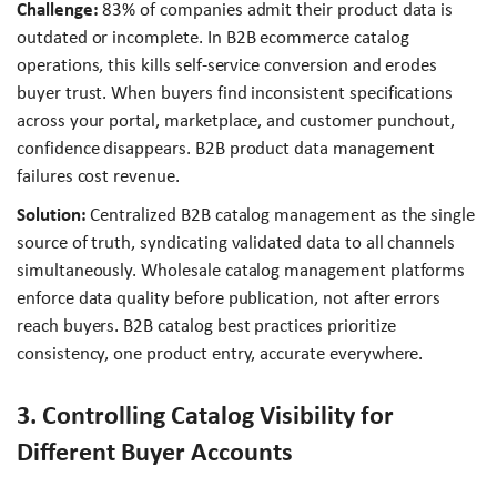
Challenge:
83% of companies admit their product data is
outdated or incomplete. In B2B ecommerce catalog
operations, this kills self-service conversion and erodes
buyer trust. When buyers find inconsistent specifications
across your portal, marketplace, and customer punchout,
confidence disappears. B2B product data management
failures cost revenue.
Solution:
Centralized B2B catalog management as the single
source of truth, syndicating validated data to all channels
simultaneously. Wholesale catalog management platforms
enforce data quality before publication, not after errors
reach buyers. B2B catalog best practices prioritize
consistency, one product entry, accurate everywhere.
3. Controlling Catalog Visibility for
Different Buyer Accounts