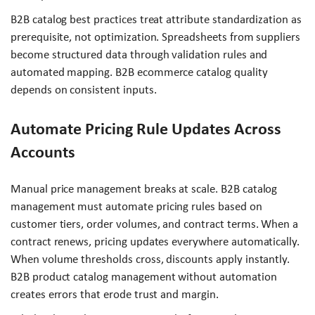
B2B catalog best practices treat attribute standardization as
prerequisite, not optimization. Spreadsheets from suppliers
become structured data through validation rules and
automated mapping. B2B ecommerce catalog quality
depends on consistent inputs.
Automate Pricing Rule Updates Across
Accounts
Manual price management breaks at scale. B2B catalog
management must automate pricing rules based on
customer tiers, order volumes, and contract terms. When a
contract renews, pricing updates everywhere automatically.
When volume thresholds cross, discounts apply instantly.
B2B product catalog management without automation
creates errors that erode trust and margin.