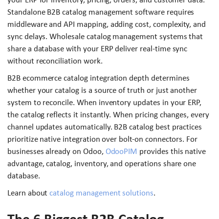
Standalone B2B catalog management software requires
middleware and API mapping, adding cost, complexity, and
sync delays. Wholesale catalog management systems that
share a database with your ERP deliver real-time sync
without reconciliation work.
B2B ecommerce catalog integration depth determines
whether your catalog is a source of truth or just another
system to reconcile. When inventory updates in your ERP,
the catalog reflects it instantly. When pricing changes, every
channel updates automatically. B2B catalog best practices
prioritize native integration over bolt-on connectors. For
businesses already on Odoo,
OdooPIM
provides this native
advantage, catalog, inventory, and operations share one
database.
Learn about
catalog management solutions
.