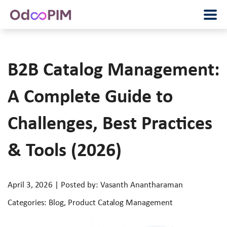
B2B Catalog Management:
A Complete Guide to
Challenges, Best Practices
& Tools (2026)
April 3, 2026 | Posted by: Vasanth Anantharaman
Categories: Blog, Product Catalog Management