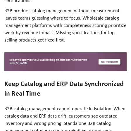
certifications.
B2B product catalog management without measurement
leaves teams guessing where to focus. Wholesale catalog
management platforms with completeness scoring prioritize
work by revenue impact. Missing specifications for top-
selling products get fixed first.
Keep Catalog and ERP Data Synchronized
in Real Time
B2B catalog management cannot operate in isolation. When
catalog data and ERP data drift, customers see outdated
inventory and wrong pricing. Standalone B2B catalog
management software requires middleware and sync