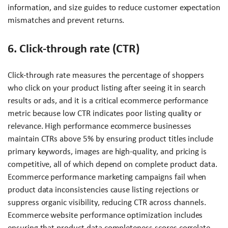
information, and size guides to reduce customer expectation
mismatches and prevent returns.
6. Click-through rate (CTR)
Click-through rate measures the percentage of shoppers
who click on your product listing after seeing it in search
results or ads, and it is a critical ecommerce performance
metric because low CTR indicates poor listing quality or
relevance. High performance ecommerce businesses
maintain CTRs above 5% by ensuring product titles include
primary keywords, images are high-quality, and pricing is
competitive, all of which depend on complete product data.
Ecommerce performance marketing campaigns fail when
product data inconsistencies cause listing rejections or
suppress organic visibility, reducing CTR across channels.
Ecommerce website performance optimization includes
ensuring that product data completeness scores correlate