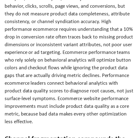
behavior, clicks, scrolls, page views, and conversions, but
they do not measure product data completeness, attribute
consistency, or channel syndication accuracy. High
performance ecommerce requires understanding that a 10%
drop in conversion rate often traces back to missing product
dimensions or inconsistent variant attributes, not poor user
experience or ad targeting. Ecommerce performance teams
who rely solely on behavioral analytics will optimize button
colors and checkout flows while ignoring the product data
gaps that are actually driving metric declines. Performance
ecommerce leaders connect behavioral analytics with
product data quality scores to diagnose root causes, not just
surface-level symptoms. Ecommerce website performance
improvements must include product data quality as a core
metric, because bad data makes every other optimization
less effective.