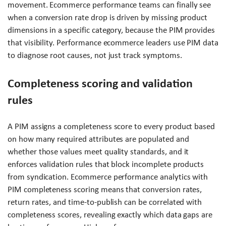
movement. Ecommerce performance teams can finally see
when a conversion rate drop is driven by missing product
dimensions in a specific category, because the PIM provides
that visibility. Performance ecommerce leaders use PIM data
to diagnose root causes, not just track symptoms.
Completeness scoring and validation
rules
A PIM assigns a completeness score to every product based
on how many required attributes are populated and
whether those values meet quality standards, and it
enforces validation rules that block incomplete products
from syndication. Ecommerce performance analytics with
PIM completeness scoring means that conversion rates,
return rates, and time-to-publish can be correlated with
completeness scores, revealing exactly which data gaps are