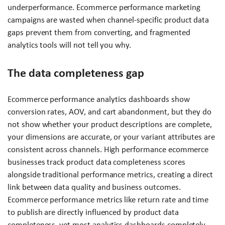
underperformance. Ecommerce performance marketing
campaigns are wasted when channel-specific product data
gaps prevent them from converting, and fragmented
analytics tools will not tell you why.
The data completeness gap
Ecommerce performance analytics dashboards show
conversion rates, AOV, and cart abandonment, but they do
not show whether your product descriptions are complete,
your dimensions are accurate, or your variant attributes are
consistent across channels. High performance ecommerce
businesses track product data completeness scores
alongside traditional performance metrics, creating a direct
link between data quality and business outcomes.
Ecommerce performance metrics like return rate and time
to publish are directly influenced by product data
completeness, yet most analytics dashboards completely