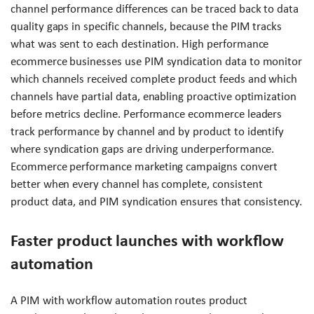
channel performance differences can be traced back to data
quality gaps in specific channels, because the PIM tracks
what was sent to each destination. High performance
ecommerce businesses use PIM syndication data to monitor
which channels received complete product feeds and which
channels have partial data, enabling proactive optimization
before metrics decline. Performance ecommerce leaders
track performance by channel and by product to identify
where syndication gaps are driving underperformance.
Ecommerce performance marketing campaigns convert
better when every channel has complete, consistent
product data, and PIM syndication ensures that consistency.
Faster product launches with workflow
automation
A PIM with workflow automation routes product