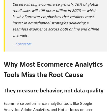
Despite strong e-commerce growth, 76% of global
retail sales will still occur offline in 2028 — which
is why Forrester emphasizes that retailers must
invest in omnichannel strategies delivering a
seamless experience across both online and offline
channels.
–
Forrester
Why Most Ecommerce Analytics
Tools Miss the Root Cause
They measure behavior, not data quality
Ecommerce performance analytics tools like Google
Analytics, Adobe Analytics, and Hotjar focus on user