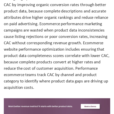
CAC by improving organic conversion rates through better
product data, because complete descriptions and accurate
attributes drive higher organic rankings and reduce reliance
on paid advertising. Ecommerce performance marketing
campaigns are wasted when product data inconsistencies
cause listing rejections or poor conversion rates, increasing
CAC without corresponding revenue growth. Ecommerce
website performance optimization includes ensuring that
product data completeness scores correlate with lower CAC,
because complete products convert at higher rates and
reduce the cost of customer acquisition. Performance
ecommerce teams track CAC by channel and product
category to identify where product data gaps are driving up
acquisition costs.