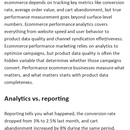
ecommerce depends on tracking key metrics like conversion
rate, average order value, and cart abandonment, but true
performance measurement goes beyond surface-level
numbers. Ecommerce performance analytics covers
everything from website speed and user behavior to
product data quality and channel syndication effectiveness.
Ecommerce performance marketing relies on analytics to
optimize campaigns, but product data quality is often the
hidden variable that determines whether those campaigns
convert. Performance ecommerce businesses measure what
matters, and what matters starts with product data
completeness.
Analytics vs. reporting
Reporting tells you what happened, the conversion rate
dropped from 3% to 2.5% last month, and cart
abandonment increased by 8% during the same period.