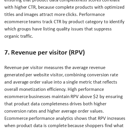
with higher CTR, because complete products with optimized
titles and images attract more clicks. Performance
ecommerce teams track CTR by product category to identify
which groups have listing quality issues that suppress
organic traffic.
7. Revenue per visitor (RPV)
Revenue per visitor measures the average revenue
generated per website visitor, combining conversion rate
and average order value into a single metric that reflects
overall monetization efficiency. High performance
ecommerce businesses maintain RPV above $2 by ensuring
that product data completeness drives both higher
conversion rates and higher average order values.
Ecommerce performance analytics shows that RPV increases
when product data is complete because shoppers find what