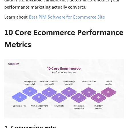
performance marketing actually converts.
Learn about
Best PIM Software for Ecommerce Site
10 Core Ecommerce Performance
Metrics
1. Conversion rate