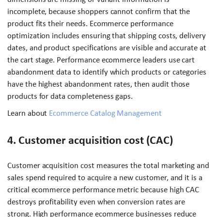
incomplete, because shoppers cannot confirm that the
product fits their needs. Ecommerce performance
optimization includes ensuring that shipping costs, delivery
dates, and product specifications are visible and accurate at
the cart stage. Performance ecommerce leaders use cart
abandonment data to identify which products or categories
have the highest abandonment rates, then audit those
products for data completeness gaps.
Learn about
Ecommerce Catalog Management
4. Customer acquisition cost (CAC)
Customer acquisition cost measures the total marketing and
sales spend required to acquire a new customer, and it is a
critical ecommerce performance metric because high CAC
destroys profitability even when conversion rates are
strong. High performance ecommerce businesses reduce