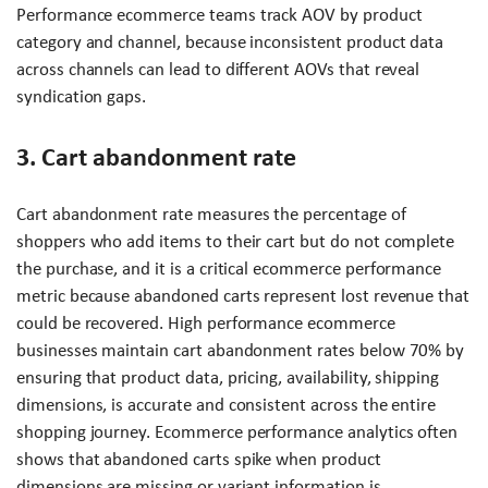
Performance ecommerce teams track AOV by product
category and channel, because inconsistent product data
across channels can lead to different AOVs that reveal
syndication gaps.
3. Cart abandonment rate
Cart abandonment rate measures the percentage of
shoppers who add items to their cart but do not complete
the purchase, and it is a critical ecommerce performance
metric because abandoned carts represent lost revenue that
could be recovered. High performance ecommerce
businesses maintain cart abandonment rates below 70% by
ensuring that product data, pricing, availability, shipping
dimensions, is accurate and consistent across the entire
shopping journey. Ecommerce performance analytics often
shows that abandoned carts spike when product
dimensions are missing or variant information is