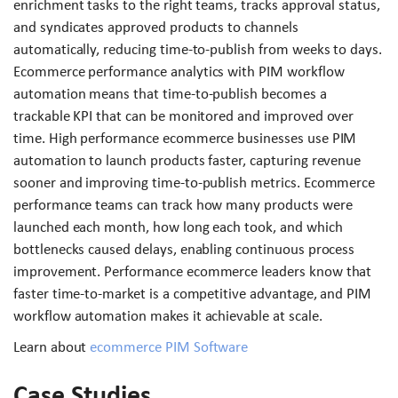
enrichment tasks to the right teams, tracks approval status,
and syndicates approved products to channels
automatically, reducing time-to-publish from weeks to days.
Ecommerce performance analytics with PIM workflow
automation means that time-to-publish becomes a
trackable KPI that can be monitored and improved over
time. High performance ecommerce businesses use PIM
automation to launch products faster, capturing revenue
sooner and improving time-to-publish metrics. Ecommerce
performance teams can track how many products were
launched each month, how long each took, and which
bottlenecks caused delays, enabling continuous process
improvement. Performance ecommerce leaders know that
faster time-to-market is a competitive advantage, and PIM
workflow automation makes it achievable at scale.
Learn about
ecommerce PIM Software
Case Studies