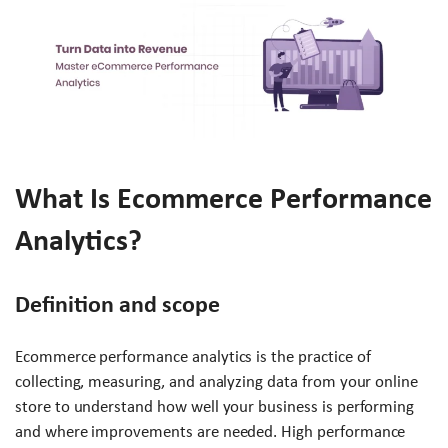
What Is Ecommerce Performance
Analytics?
Definition and scope
Ecommerce performance analytics is the practice of
collecting, measuring, and analyzing data from your online
store to understand how well your business is performing
and where improvements are needed. High performance