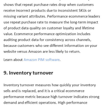
shows that repeat purchase rates drop when customers
receive incorrect products due to inconsistent SKUs or
missing variant attributes. Performance ecommerce leaders
use repeat purchase rate to measure the long-term impact
of product data quality on customer loyalty and lifetime
value. Ecommerce performance optimization includes
auditing product data for consistency across channels,
because customers who see different information on your
website versus Amazon are less likely to return.
Learn about
Amazon PIM software
.
9. Inventory turnover
Inventory turnover measures how quickly your inventory
sells and is replaced, and it is a critical ecommerce
performance metric because high turnover indicates strong
demand and efficient operations. High performance