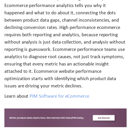
Ecommerce performance analytics tells you why it
happened and what to do about it, connecting the dots
between product data gaps, channel inconsistencies, and
declining conversion rates. High performance ecommerce
requires both reporting and analytics, because reporting
without analysis is just data collection, and analysis without
reporting is guesswork. Ecommerce performance teams use
analytics to diagnose root causes, not just track symptoms,
ensuring that every metric has an actionable insight
attached to it. Ecommerce website performance
optimization starts with identifying which product data
issues are driving your metric declines.
Learn about
PIM Software for eCommerce