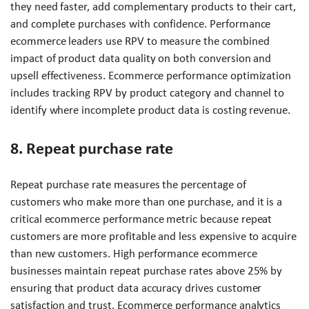
they need faster, add complementary products to their cart,
and complete purchases with confidence. Performance
ecommerce leaders use RPV to measure the combined
impact of product data quality on both conversion and
upsell effectiveness. Ecommerce performance optimization
includes tracking RPV by product category and channel to
identify where incomplete product data is costing revenue.
8. Repeat purchase rate
Repeat purchase rate measures the percentage of
customers who make more than one purchase, and it is a
critical ecommerce performance metric because repeat
customers are more profitable and less expensive to acquire
than new customers. High performance ecommerce
businesses maintain repeat purchase rates above 25% by
ensuring that product data accuracy drives customer
satisfaction and trust. Ecommerce performance analytics