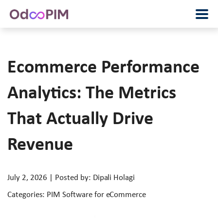
Ecommerce Performance
Analytics: The Metrics
That Actually Drive
Revenue
July 2, 2026 | Posted by: Dipali Holagi
Categories: PIM Software for eCommerce