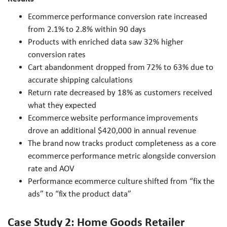
Ecommerce performance conversion rate increased
from 2.1% to 2.8% within 90 days
Products with enriched data saw 32% higher
conversion rates
Cart abandonment dropped from 72% to 63% due to
accurate shipping calculations
Return rate decreased by 18% as customers received
what they expected
Ecommerce website performance improvements
drove an additional $420,000 in annual revenue
The brand now tracks product completeness as a core
ecommerce performance metric alongside conversion
rate and AOV
Performance ecommerce culture shifted from “fix the
ads” to “fix the product data”
Case Study 2: Home Goods Retailer