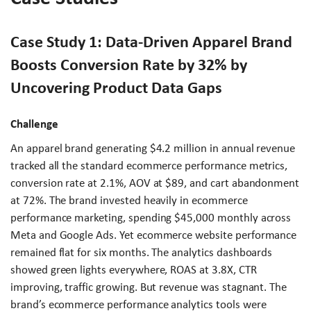
Case Study 1: Data-Driven Apparel Brand
Boosts Conversion Rate by 32% by
Uncovering Product Data Gaps
Challenge
An apparel brand generating $4.2 million in annual revenue
tracked all the standard ecommerce performance metrics,
conversion rate at 2.1%, AOV at $89, and cart abandonment
at 72%. The brand invested heavily in ecommerce
performance marketing, spending $45,000 monthly across
Meta and Google Ads. Yet ecommerce website performance
remained flat for six months. The analytics dashboards
showed green lights everywhere, ROAS at 3.8X, CTR
improving, traffic growing. But revenue was stagnant. The
brand’s ecommerce performance analytics tools were