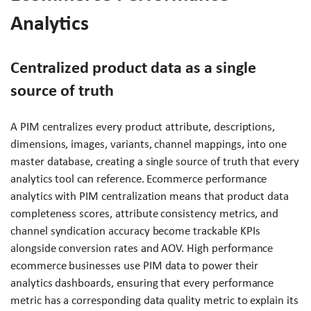
Analytics
Centralized product data as a single
source of truth
A PIM centralizes every product attribute, descriptions,
dimensions, images, variants, channel mappings, into one
master database, creating a single source of truth that every
analytics tool can reference. Ecommerce performance
analytics with PIM centralization means that product data
completeness scores, attribute consistency metrics, and
channel syndication accuracy become trackable KPIs
alongside conversion rates and AOV. High performance
ecommerce businesses use PIM data to power their
analytics dashboards, ensuring that every performance
metric has a corresponding data quality metric to explain its