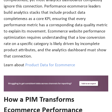
ignore this connection. Performance ecommerce leaders
build analytics stacks that include product data
completeness as a core KPI, ensuring that every
performance metric has a corresponding data quality metric
to explain its movement. Ecommerce website performance
optimization requires understanding that a low conversion
rate on a specific category is likely driven by incomplete
product attributes, and the analytics dashboard must show
that connection.
Learn about
Product Data for Ecommerce
How a PIM Transforms
Ecommerce Performance