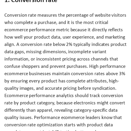
Conversion rate measures the percentage of website visitors
who complete a purchase, and it is the most critical
ecommerce performance metric because it directly reflects
how well your product data, user experience, and marketing
align. A conversion rate below 2% typically indicates product
data gaps, missing dimensions, incomplete variant
information, or inconsistent pricing across channels that
confuse shoppers and prevent purchases. High performance
ecommerce businesses maintain conversion rates above 3%
by ensuring every product has complete attributes, high-
quality images, and accurate pricing before syndication.
Ecommerce performance analytics should track conversion
rate by product category, because electronics might convert
differently than apparel, revealing category-specific data
quality issues. Performance ecommerce leaders know that
conversion rate optimization starts with product data