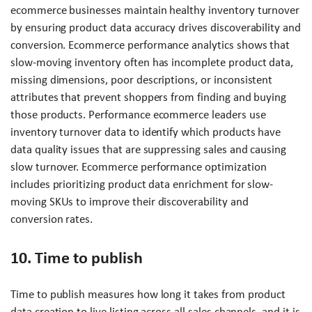
ecommerce businesses maintain healthy inventory turnover
by ensuring product data accuracy drives discoverability and
conversion. Ecommerce performance analytics shows that
slow-moving inventory often has incomplete product data,
missing dimensions, poor descriptions, or inconsistent
attributes that prevent shoppers from finding and buying
those products. Performance ecommerce leaders use
inventory turnover data to identify which products have
data quality issues that are suppressing sales and causing
slow turnover. Ecommerce performance optimization
includes prioritizing product data enrichment for slow-
moving SKUs to improve their discoverability and
conversion rates.
10. Time to publish
Time to publish measures how long it takes from product
data creation to live listing across all sales channels, and it is