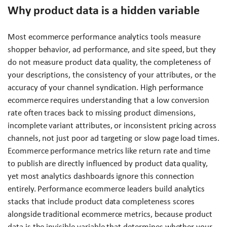
Why product data is a hidden variable
Most ecommerce performance analytics tools measure
shopper behavior, ad performance, and site speed, but they
do not measure product data quality, the completeness of
your descriptions, the consistency of your attributes, or the
accuracy of your channel syndication. High performance
ecommerce requires understanding that a low conversion
rate often traces back to missing product dimensions,
incomplete variant attributes, or inconsistent pricing across
channels, not just poor ad targeting or slow page load times.
Ecommerce performance metrics like return rate and time
to publish are directly influenced by product data quality,
yet most analytics dashboards ignore this connection
entirely. Performance ecommerce leaders build analytics
stacks that include product data completeness scores
alongside traditional ecommerce metrics, because product
data is the invisible variable that determines whether your