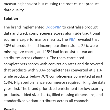
measuring behavior but missing the root cause: product
data quality.
Solution
The brand implemented
OdooPIM
to centralize product
data and track completeness scores alongside traditional
ecommerce performance metrics. The
PIM
revealed that
40% of products had incomplete dimensions, 25% were
missing size charts, and 15% had inconsistent variant
attributes across channels. The team correlated
completeness scores with conversion rates and discovered
that products with 90%+ completeness converted at 3.1%,
while products below 70% completeness converted at just
1.4%. High performance ecommerce required fixing the data
gaps first. The brand prioritized enrichment for low-scoring
products, added size charts, filled missing dimensions, and
standardized variant attributes across all channels.
Results