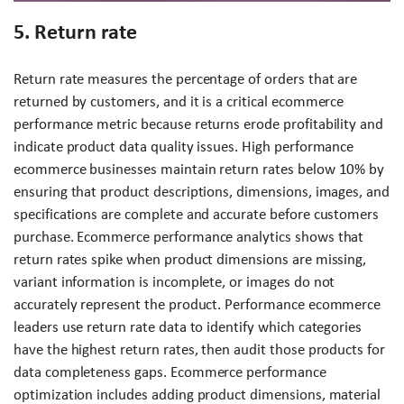
5. Return rate
Return rate measures the percentage of orders that are
returned by customers, and it is a critical ecommerce
performance metric because returns erode profitability and
indicate product data quality issues. High performance
ecommerce businesses maintain return rates below 10% by
ensuring that product descriptions, dimensions, images, and
specifications are complete and accurate before customers
purchase. Ecommerce performance analytics shows that
return rates spike when product dimensions are missing,
variant information is incomplete, or images do not
accurately represent the product. Performance ecommerce
leaders use return rate data to identify which categories
have the highest return rates, then audit those products for
data completeness gaps. Ecommerce performance
optimization includes adding product dimensions, material