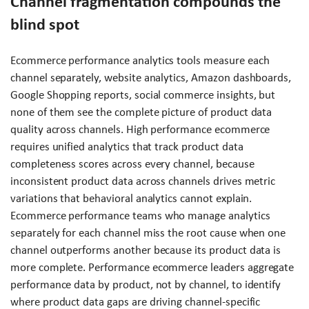
Channel fragmentation compounds the
blind spot
Ecommerce performance analytics tools measure each
channel separately, website analytics, Amazon dashboards,
Google Shopping reports, social commerce insights, but
none of them see the complete picture of product data
quality across channels. High performance ecommerce
requires unified analytics that track product data
completeness scores across every channel, because
inconsistent product data across channels drives metric
variations that behavioral analytics cannot explain.
Ecommerce performance teams who manage analytics
separately for each channel miss the root cause when one
channel outperforms another because its product data is
more complete. Performance ecommerce leaders aggregate
performance data by product, not by channel, to identify
where product data gaps are driving channel-specific