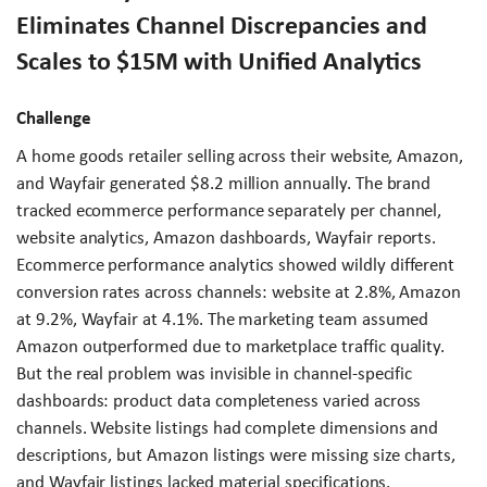
Eliminates Channel Discrepancies and
Scales to $15M with Unified Analytics
Challenge
A home goods retailer selling across their website, Amazon,
and Wayfair generated $8.2 million annually. The brand
tracked ecommerce performance separately per channel,
website analytics, Amazon dashboards, Wayfair reports.
Ecommerce performance analytics showed wildly different
conversion rates across channels: website at 2.8%, Amazon
at 9.2%, Wayfair at 4.1%. The marketing team assumed
Amazon outperformed due to marketplace traffic quality.
But the real problem was invisible in channel-specific
dashboards: product data completeness varied across
channels. Website listings had complete dimensions and
descriptions, but Amazon listings were missing size charts,
and Wayfair listings lacked material specifications.