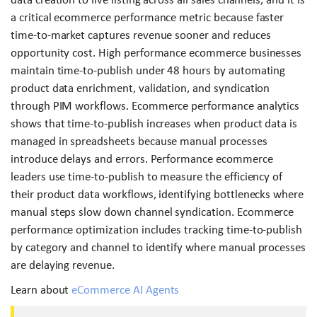
a critical ecommerce performance metric because faster
time-to-market captures revenue sooner and reduces
opportunity cost. High performance ecommerce businesses
maintain time-to-publish under 48 hours by automating
product data enrichment, validation, and syndication
through PIM workflows. Ecommerce performance analytics
shows that time-to-publish increases when product data is
managed in spreadsheets because manual processes
introduce delays and errors. Performance ecommerce
leaders use time-to-publish to measure the efficiency of
their product data workflows, identifying bottlenecks where
manual steps slow down channel syndication. Ecommerce
performance optimization includes tracking time-to-publish
by category and channel to identify where manual processes
are delaying revenue.
Learn about
eCommerce AI Agents