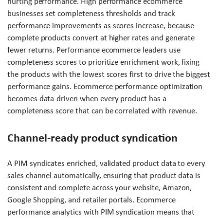
hurting performance. High performance ecommerce
businesses set completeness thresholds and track
performance improvements as scores increase, because
complete products convert at higher rates and generate
fewer returns. Performance ecommerce leaders use
completeness scores to prioritize enrichment work, fixing
the products with the lowest scores first to drive the biggest
performance gains. Ecommerce performance optimization
becomes data-driven when every product has a
completeness score that can be correlated with revenue.
Channel-ready product syndication
A PIM syndicates enriched, validated product data to every
sales channel automatically, ensuring that product data is
consistent and complete across your website, Amazon,
Google Shopping, and retailer portals. Ecommerce
performance analytics with PIM syndication means that