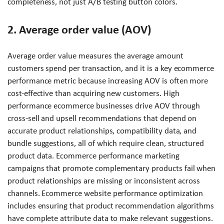
completeness, not just A/B testing button colors.
2. Average order value (AOV)
Average order value measures the average amount
customers spend per transaction, and it is a key ecommerce
performance metric because increasing AOV is often more
cost-effective than acquiring new customers. High
performance ecommerce businesses drive AOV through
cross-sell and upsell recommendations that depend on
accurate product relationships, compatibility data, and
bundle suggestions, all of which require clean, structured
product data. Ecommerce performance marketing
campaigns that promote complementary products fail when
product relationships are missing or inconsistent across
channels. Ecommerce website performance optimization
includes ensuring that product recommendation algorithms
have complete attribute data to make relevant suggestions.