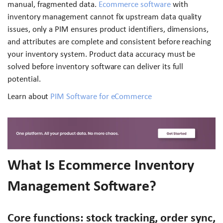
manual, fragmented data.
Ecommerce software
with
inventory management cannot fix upstream data quality
issues, only a PIM ensures product identifiers, dimensions,
and attributes are complete and consistent before reaching
your inventory system. Product data accuracy must be
solved before inventory software can deliver its full
potential.
Learn about
PIM Software for eCommerce
What Is Ecommerce Inventory
Management Software?
Core functions: stock tracking, order sync,