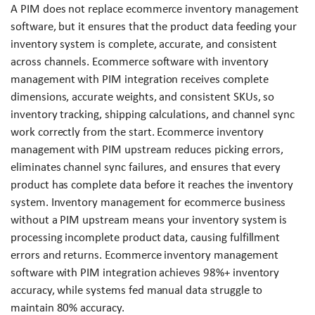
A PIM does not replace ecommerce inventory management
software, but it ensures that the product data feeding your
inventory system is complete, accurate, and consistent
across channels. Ecommerce software with inventory
management with PIM integration receives complete
dimensions, accurate weights, and consistent SKUs, so
inventory tracking, shipping calculations, and channel sync
work correctly from the start. Ecommerce inventory
management with PIM upstream reduces picking errors,
eliminates channel sync failures, and ensures that every
product has complete data before it reaches the inventory
system. Inventory management for ecommerce business
without a PIM upstream means your inventory system is
processing incomplete product data, causing fulfillment
errors and returns. Ecommerce inventory management
software with PIM integration achieves 98%+ inventory
accuracy, while systems fed manual data struggle to
maintain 80% accuracy.