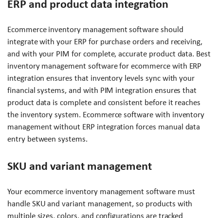
ERP and product data integration
Ecommerce inventory management software should
integrate with your ERP for purchase orders and receiving,
and with your PIM for complete, accurate product data. Best
inventory management software for ecommerce with ERP
integration ensures that inventory levels sync with your
financial systems, and with PIM integration ensures that
product data is complete and consistent before it reaches
the inventory system. Ecommerce software with inventory
management without ERP integration forces manual data
entry between systems.
SKU and variant management
Your ecommerce inventory management software must
handle SKU and variant management, so products with
multiple sizes, colors, and configurations are tracked