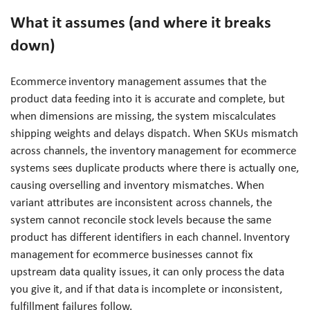
What it assumes (and where it breaks
down)
Ecommerce inventory management assumes that the
product data feeding into it is accurate and complete, but
when dimensions are missing, the system miscalculates
shipping weights and delays dispatch. When SKUs mismatch
across channels, the inventory management for ecommerce
systems sees duplicate products where there is actually one,
causing overselling and inventory mismatches. When
variant attributes are inconsistent across channels, the
system cannot reconcile stock levels because the same
product has different identifiers in each channel. Inventory
management for ecommerce businesses cannot fix
upstream data quality issues, it can only process the data
you give it, and if that data is incomplete or inconsistent,
fulfillment failures follow.