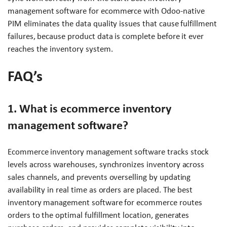
management software for ecommerce with Odoo-native
PIM eliminates the data quality issues that cause fulfillment
failures, because product data is complete before it ever
reaches the inventory system.
FAQ’s
1. What is ecommerce inventory
management software?
Ecommerce inventory management software tracks stock
levels across warehouses, synchronizes inventory across
sales channels, and prevents overselling by updating
availability in real time as orders are placed. The best
inventory management software for ecommerce routes
orders to the optimal fulfillment location, generates