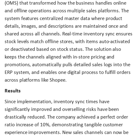
(OMS) that transformed how the business handles online
and offline operations across multiple sales platforms. The
system features centralized master data where product
details, images, and descriptions are maintained once and
shared across all channels. Real-time inventory sync ensures
stock levels match offline stores, with items auto-activated
or deactivated based on stock status. The solution also
keeps the channels aligned with in-store pricing and
promotions, automatically pulls detailed sales logs into the
ERP system, and enables one digital process to fulfill orders
across platforms like Shopee.
Results
Since implementation, inventory sync times have
significantly improved and overselling risks have been
drastically reduced. The company achieved a perfect order
ratio increase of 10%, demonstrating tangible customer
experience improvements. New sales channels can now be