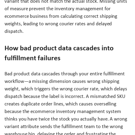
variant that does not match the actual stock. Missing units
of measure prevent the inventory management for
ecommerce business from calculating correct shipping
weights, leading to wrong courier rates and delayed
dispatch.
How bad product data cascades into
fulfillment failures
Bad product data cascades through your entire fulfillment
workflow—a missing dimension causes wrong shipping
weight, which triggers the wrong courier rate, which delays
dispatch because the label is incorrect. A mismatched SKU
creates duplicate order lines, which causes overselling
because the ecommerce inventory management system
thinks you have twice the stock you actually have. A wrong
variant attribute sends the fulfillment team to the wrong
warehouse bin, delaying the order and frustrating the