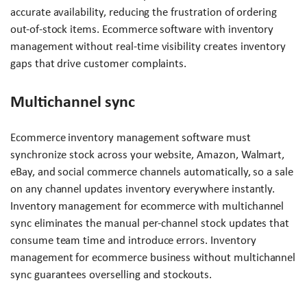
accurate availability, reducing the frustration of ordering
out-of-stock items. Ecommerce software with inventory
management without real-time visibility creates inventory
gaps that drive customer complaints.
Multichannel sync
Ecommerce inventory management software must
synchronize stock across your website, Amazon, Walmart,
eBay, and social commerce channels automatically, so a sale
on any channel updates inventory everywhere instantly.
Inventory management for ecommerce with multichannel
sync eliminates the manual per-channel stock updates that
consume team time and introduce errors. Inventory
management for ecommerce business without multichannel
sync guarantees overselling and stockouts.