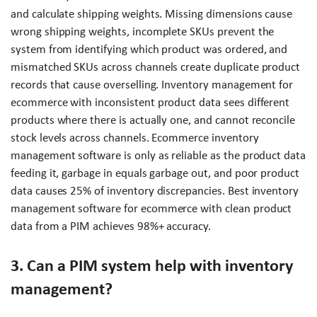
and calculate shipping weights. Missing dimensions cause
wrong shipping weights, incomplete SKUs prevent the
system from identifying which product was ordered, and
mismatched SKUs across channels create duplicate product
records that cause overselling. Inventory management for
ecommerce with inconsistent product data sees different
products where there is actually one, and cannot reconcile
stock levels across channels. Ecommerce inventory
management software is only as reliable as the product data
feeding it, garbage in equals garbage out, and poor product
data causes 25% of inventory discrepancies. Best inventory
management software for ecommerce with clean product
data from a PIM achieves 98%+ accuracy.
3. Can a PIM system help with inventory
management?