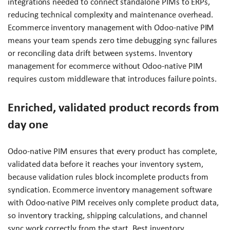
integrations needed to connect standalone PIMs to ERPs,
reducing technical complexity and maintenance overhead.
Ecommerce inventory management with Odoo-native PIM
means your team spends zero time debugging sync failures
or reconciling data drift between systems. Inventory
management for ecommerce without Odoo-native PIM
requires custom middleware that introduces failure points.
Enriched, validated product records from
day one
Odoo-native PIM ensures that every product has complete,
validated data before it reaches your inventory system,
because validation rules block incomplete products from
syndication. Ecommerce inventory management software
with Odoo-native PIM receives only complete product data,
so inventory tracking, shipping calculations, and channel
sync work correctly from the start. Best inventory