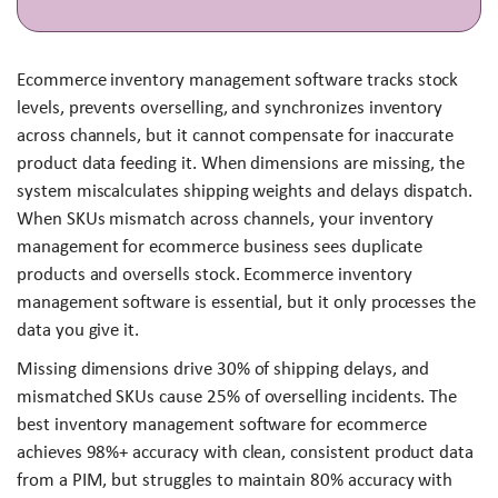
Ecommerce inventory management software tracks stock
levels, prevents overselling, and synchronizes inventory
across channels, but it cannot compensate for inaccurate
product data feeding it. When dimensions are missing, the
system miscalculates shipping weights and delays dispatch.
When SKUs mismatch across channels, your inventory
management for ecommerce business sees duplicate
products and oversells stock. Ecommerce inventory
management software is essential, but it only processes the
data you give it.
Missing dimensions drive 30% of shipping delays, and
mismatched SKUs cause 25% of overselling incidents. The
best inventory management software for ecommerce
achieves 98%+ accuracy with clean, consistent product data
from a PIM, but struggles to maintain 80% accuracy with