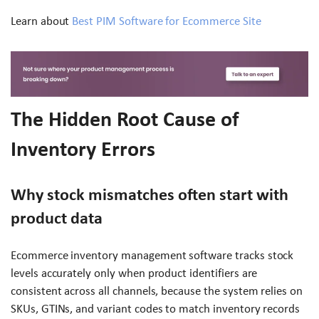
Learn about
Best PIM Software for Ecommerce Site
The Hidden Root Cause of
Inventory Errors
Why stock mismatches often start with
product data
Ecommerce inventory management software tracks stock
levels accurately only when product identifiers are
consistent across all channels, because the system relies on
SKUs, GTINs, and variant codes to match inventory records