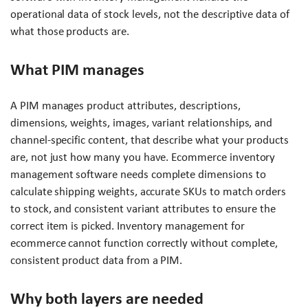
operational data of stock levels, not the descriptive data of
what those products are.
What PIM manages
A PIM manages product attributes, descriptions,
dimensions, weights, images, variant relationships, and
channel-specific content, that describe what your products
are, not just how many you have. Ecommerce inventory
management software needs complete dimensions to
calculate shipping weights, accurate SKUs to match orders
to stock, and consistent variant attributes to ensure the
correct item is picked. Inventory management for
ecommerce cannot function correctly without complete,
consistent product data from a PIM.
Why both layers are needed