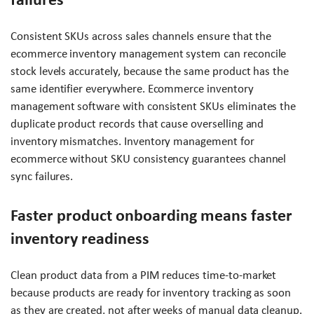
Consistent SKUs across sales channels ensure that the
ecommerce inventory management system can reconcile
stock levels accurately, because the same product has the
same identifier everywhere. Ecommerce inventory
management software with consistent SKUs eliminates the
duplicate product records that cause overselling and
inventory mismatches. Inventory management for
ecommerce without SKU consistency guarantees channel
sync failures.
Faster product onboarding means faster
inventory readiness
Clean product data from a PIM reduces time-to-market
because products are ready for inventory tracking as soon
as they are created, not after weeks of manual data cleanup.