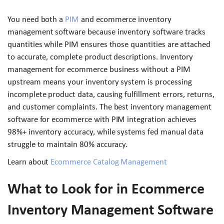
You need both a
PIM
and ecommerce inventory
management software because inventory software tracks
quantities while PIM ensures those quantities are attached
to accurate, complete product descriptions. Inventory
management for ecommerce business without a PIM
upstream means your inventory system is processing
incomplete product data, causing fulfillment errors, returns,
and customer complaints. The best inventory management
software for ecommerce with PIM integration achieves
98%+ inventory accuracy, while systems fed manual data
struggle to maintain 80% accuracy.
Learn about
Ecommerce Catalog Management
What to Look for in Ecommerce
Inventory Management Software