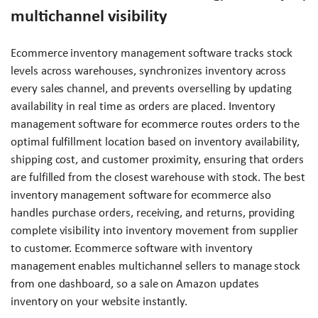
multichannel visibility
Ecommerce inventory management software tracks stock
levels across warehouses, synchronizes inventory across
every sales channel, and prevents overselling by updating
availability in real time as orders are placed. Inventory
management software for ecommerce routes orders to the
optimal fulfillment location based on inventory availability,
shipping cost, and customer proximity, ensuring that orders
are fulfilled from the closest warehouse with stock. The best
inventory management software for ecommerce also
handles purchase orders, receiving, and returns, providing
complete visibility into inventory movement from supplier
to customer. Ecommerce software with inventory
management enables multichannel sellers to manage stock
from one dashboard, so a sale on Amazon updates
inventory on your website instantly.