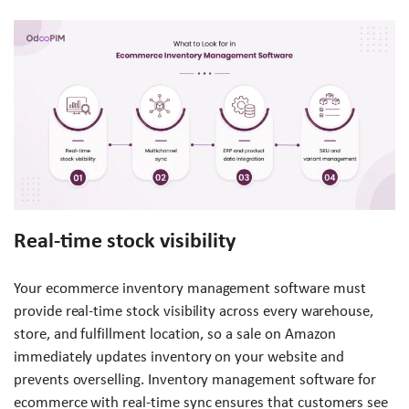
Real-time stock visibility
Your ecommerce inventory management software must
provide real-time stock visibility across every warehouse,
store, and fulfillment location, so a sale on Amazon
immediately updates inventory on your website and
prevents overselling. Inventory management software for
ecommerce with real-time sync ensures that customers see