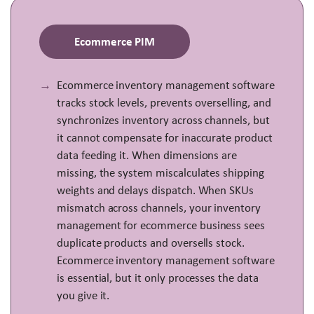
Ecommerce PIM
Ecommerce inventory management software
tracks stock levels, prevents overselling, and
synchronizes inventory across channels, but
it cannot compensate for inaccurate product
data feeding it. When dimensions are
missing, the system miscalculates shipping
weights and delays dispatch. When SKUs
mismatch across channels, your inventory
management for ecommerce business sees
duplicate products and oversells stock.
Ecommerce inventory management software
is essential, but it only processes the data
you give it.