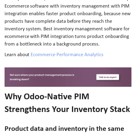
Ecommerce software with inventory management with PIM
integration enables faster product onboarding, because new
products have complete data before they reach the
inventory system. Best inventory management software for
ecommerce with PIM integration turns product onboarding
from a bottleneck into a background process.
Learn about
Ecommerce Performance Analytics
Why Odoo-Native PIM
Strengthens Your Inventory Stack
Product data and inventory in the same