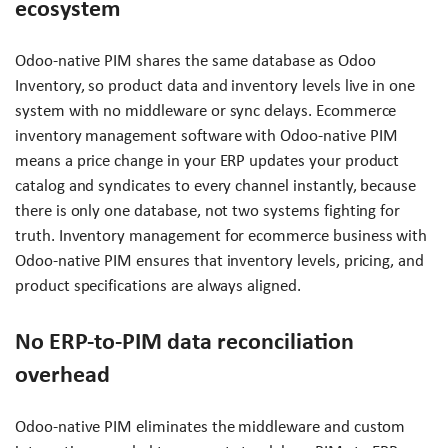
ecosystem
Odoo-native PIM shares the same database as Odoo
Inventory, so product data and inventory levels live in one
system with no middleware or sync delays. Ecommerce
inventory management software with Odoo-native PIM
means a price change in your ERP updates your product
catalog and syndicates to every channel instantly, because
there is only one database, not two systems fighting for
truth. Inventory management for ecommerce business with
Odoo-native PIM ensures that inventory levels, pricing, and
product specifications are always aligned.
No ERP-to-PIM data reconciliation
overhead
Odoo-native PIM eliminates the middleware and custom