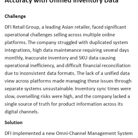
Accuracy with Unified Inventory Data
Challenge
DFI Retail Group, a leading Asian retailer, faced significant
operational challenges selling across multiple online
platforms. The company struggled with duplicated system
integrations, high data maintenance requiring several days
monthly, inaccurate inventory and SKU data causing
operational inefficiency, and difficult financial reconciliation
due to inconsistent data formats. The lack of a unified data
view across platforms made managing these issues through
separate systems unsustainable. Inventory sync times were
slow, overselling risks were high, and the company lacked a
single source of truth for product information across its
digital channels.
Solution
DFI implemented a new Omni-Channel Management System