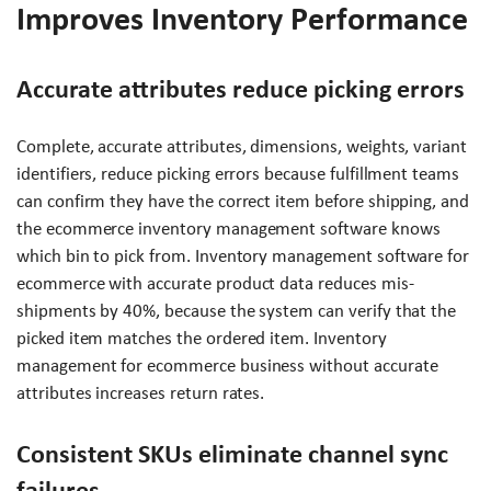
Improves Inventory Performance
Accurate attributes reduce picking errors
Complete, accurate attributes, dimensions, weights, variant
identifiers, reduce picking errors because fulfillment teams
can confirm they have the correct item before shipping, and
the ecommerce inventory management software knows
which bin to pick from. Inventory management software for
ecommerce with accurate product data reduces mis-
shipments by 40%, because the system can verify that the
picked item matches the ordered item. Inventory
management for ecommerce business without accurate
attributes increases return rates.
Consistent SKUs eliminate channel sync
failures