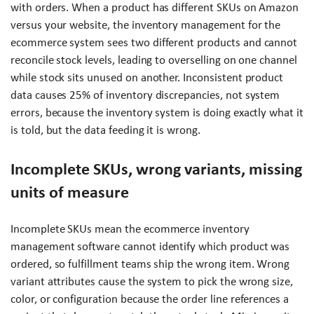
with orders. When a product has different SKUs on Amazon
versus your website, the inventory management for the
ecommerce system sees two different products and cannot
reconcile stock levels, leading to overselling on one channel
while stock sits unused on another. Inconsistent product
data causes 25% of inventory discrepancies, not system
errors, because the inventory system is doing exactly what it
is told, but the data feeding it is wrong.
Incomplete SKUs, wrong variants, missing
units of measure
Incomplete SKUs mean the ecommerce inventory
management software cannot identify which product was
ordered, so fulfillment teams ship the wrong item. Wrong
variant attributes cause the system to pick the wrong size,
color, or configuration because the order line references a