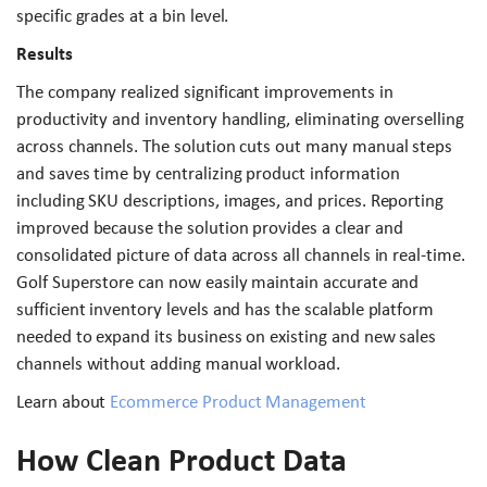
specific grades at a bin level.
Results
The company realized significant improvements in
productivity and inventory handling, eliminating overselling
across channels. The solution cuts out many manual steps
and saves time by centralizing product information
including SKU descriptions, images, and prices. Reporting
improved because the solution provides a clear and
consolidated picture of data across all channels in real-time.
Golf Superstore can now easily maintain accurate and
sufficient inventory levels and has the scalable platform
needed to expand its business on existing and new sales
channels without adding manual workload.
Learn about
Ecommerce Product Management
How Clean Product Data