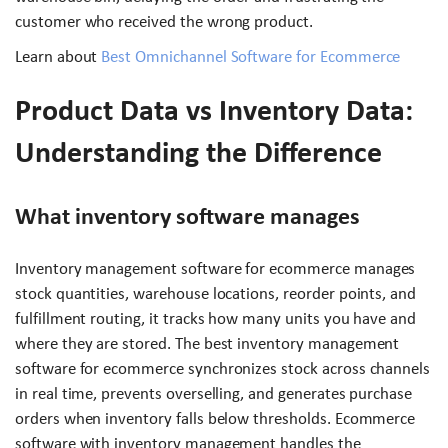
customer who received the wrong product.
Learn about
Best Omnichannel Software for Ecommerce
Product Data vs Inventory Data:
Understanding the Difference
What inventory software manages
Inventory management software for ecommerce manages
stock quantities, warehouse locations, reorder points, and
fulfillment routing, it tracks how many units you have and
where they are stored. The best inventory management
software for ecommerce synchronizes stock across channels
in real time, prevents overselling, and generates purchase
orders when inventory falls below thresholds. Ecommerce
software with inventory management handles the