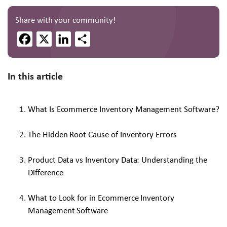
Share with your community!
Facebook
X
LinkedIn
Share
In this article
What Is Ecommerce Inventory Management Software?
The Hidden Root Cause of Inventory Errors
Product Data vs Inventory Data: Understanding the
Difference
What to Look for in Ecommerce Inventory
Management Software