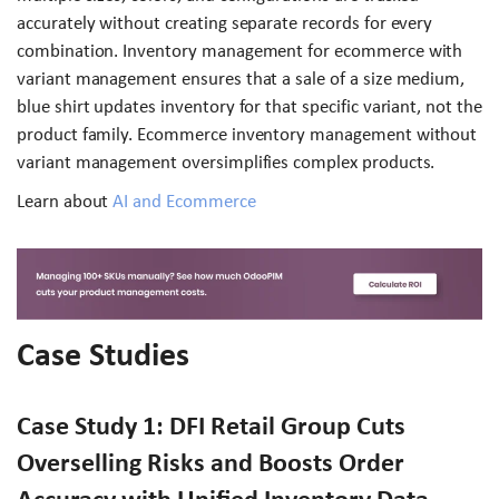
accurately without creating separate records for every
combination. Inventory management for ecommerce with
variant management ensures that a sale of a size medium,
blue shirt updates inventory for that specific variant, not the
product family. Ecommerce inventory management without
variant management oversimplifies complex products.
Learn about
AI and Ecommerce
Case Studies
Case Study 1: DFI Retail Group Cuts
Overselling Risks and Boosts Order