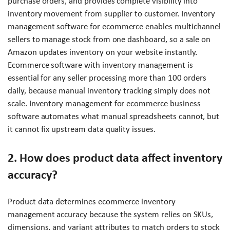
purchase orders, and provides complete visibility into
inventory movement from supplier to customer. Inventory
management software for ecommerce enables multichannel
sellers to manage stock from one dashboard, so a sale on
Amazon updates inventory on your website instantly.
Ecommerce software with inventory management is
essential for any seller processing more than 100 orders
daily, because manual inventory tracking simply does not
scale. Inventory management for ecommerce business
software automates what manual spreadsheets cannot, but
it cannot fix upstream data quality issues.
2. How does product data affect inventory
accuracy?
Product data determines ecommerce inventory
management accuracy because the system relies on SKUs,
dimensions, and variant attributes to match orders to stock