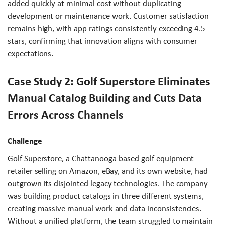
added quickly at minimal cost without duplicating
development or maintenance work. Customer satisfaction
remains high, with app ratings consistently exceeding 4.5
stars, confirming that innovation aligns with consumer
expectations.
Case Study 2: Golf Superstore Eliminates
Manual Catalog Building and Cuts Data
Errors Across Channels
Challenge
Golf Superstore, a Chattanooga-based golf equipment
retailer selling on Amazon, eBay, and its own website, had
outgrown its disjointed legacy technologies. The company
was building product catalogs in three different systems,
creating massive manual work and data inconsistencies.
Without a unified platform, the team struggled to maintain