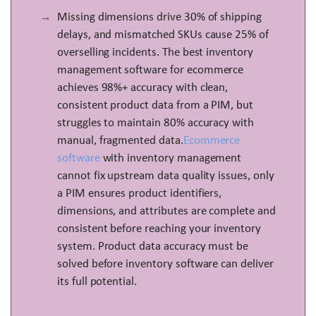
Missing dimensions drive 30% of shipping
delays, and mismatched SKUs cause 25% of
overselling incidents. The best inventory
management software for ecommerce
achieves 98%+ accuracy with clean,
consistent product data from a PIM, but
struggles to maintain 80% accuracy with
manual, fragmented data.
Ecommerce
software
with inventory management
cannot fix upstream data quality issues, only
a PIM ensures product identifiers,
dimensions, and attributes are complete and
consistent before reaching your inventory
system. Product data accuracy must be
solved before inventory software can deliver
its full potential.