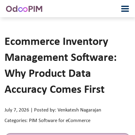
Ecommerce Inventory
Management Software:
Why Product Data
Accuracy Comes First
July 7, 2026 | Posted by: Venkatesh Nagarajan
Categories: PIM Software for eCommerce