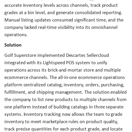
accurate inventory levels across channels, track product
grades at a bin level, and generate consolidated reporting.
Manual listing updates consumed significant time, and the
company lacked real-time visibility into its omnichannel
operations.
Solution
Golf Superstore implemented Descartes Sellercloud
integrated with its Lightspeed POS system to unify
operations across its brick-and-mortar store and multiple
ecommerce channels. The all-in-one ecommerce operations
platform centralized catalog, inventory, orders, purchasing,
fulfillment, and shipping management. The solution enabled
the company to list new products to multiple channels from
one platform instead of building catalogs in three separate
systems. Inventory tracking now allows the team to grade
inventory to meet marketplace rules on product quality,
track precise quantities for each product grade, and locate