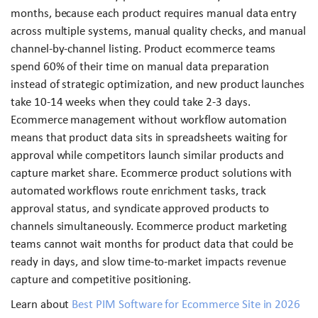
months, because each product requires manual data entry
across multiple systems, manual quality checks, and manual
channel-by-channel listing. Product ecommerce teams
spend 60% of their time on manual data preparation
instead of strategic optimization, and new product launches
take 10-14 weeks when they could take 2-3 days.
Ecommerce management without workflow automation
means that product data sits in spreadsheets waiting for
approval while competitors launch similar products and
capture market share. Ecommerce product solutions with
automated workflows route enrichment tasks, track
approval status, and syndicate approved products to
channels simultaneously. Ecommerce product marketing
teams cannot wait months for product data that could be
ready in days, and slow time-to-market impacts revenue
capture and competitive positioning.
Learn about
Best PIM Software for Ecommerce Site in 2026