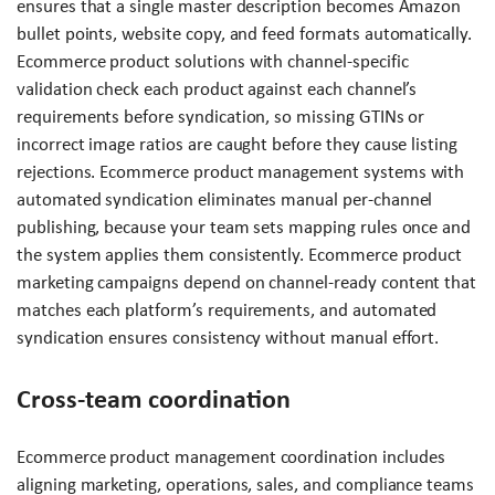
ensures that a single master description becomes Amazon
bullet points, website copy, and feed formats automatically.
Ecommerce product solutions with channel-specific
validation check each product against each channel’s
requirements before syndication, so missing GTINs or
incorrect image ratios are caught before they cause listing
rejections. Ecommerce product management systems with
automated syndication eliminates manual per-channel
publishing, because your team sets mapping rules once and
the system applies them consistently. Ecommerce product
marketing campaigns depend on channel-ready content that
matches each platform’s requirements, and automated
syndication ensures consistency without manual effort.
Cross-team coordination
Ecommerce product management coordination includes
aligning marketing, operations, sales, and compliance teams