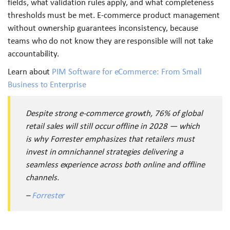
fields, what validation rules apply, and what completeness
thresholds must be met. E-commerce product management
without ownership guarantees inconsistency, because
teams who do not know they are responsible will not take
accountability.
Learn about
PIM Software for eCommerce: From Small
Business to Enterprise
Despite strong e-commerce growth, 76% of global
retail sales will still occur offline in 2028 — which
is why Forrester emphasizes that retailers must
invest in omnichannel strategies delivering a
seamless experience across both online and offline
channels.
–
Forrester