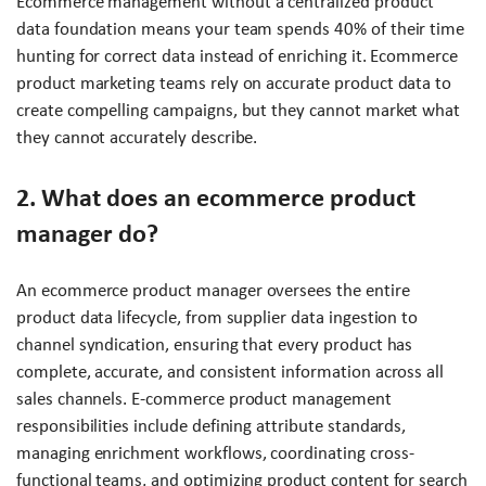
Ecommerce management without a centralized product
data foundation means your team spends 40% of their time
hunting for correct data instead of enriching it. Ecommerce
product marketing teams rely on accurate product data to
create compelling campaigns, but they cannot market what
they cannot accurately describe.
2. What does an ecommerce product
manager do?
An ecommerce product manager oversees the entire
product data lifecycle, from supplier data ingestion to
channel syndication, ensuring that every product has
complete, accurate, and consistent information across all
sales channels. E-commerce product management
responsibilities include defining attribute standards,
managing enrichment workflows, coordinating cross-
functional teams, and optimizing product content for search