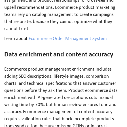
assignment, and product relationships for cross-sell and
upsell recommendations. Ecommerce product marketing
teams rely on catalog management to create campaigns
that resonate, because they cannot optimize what they
cannot trust.
Learn about
Ecommerce Order Management System
Data enrichment and content accuracy
Ecommerce product management enrichment includes
adding SEO descriptions, lifestyle images, comparison
charts, and technical specifications that answer customer
questions before they ask them. Product ecommerce data
enrichment with AI-generated descriptions cuts manual
writing time by 70%, but human review ensures tone and
accuracy. Ecommerce management of content accuracy
requires validation rules that block incomplete products
from syndication, because missing GTINs or incorrect