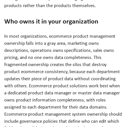
products rather than the products themselves.
Who owns it in your organization
In most organizations, ecommerce product management
ownership falls into a gray area, marketing owns
descriptions, operations owns specifications, sales owns
pricing, and no one owns data completeness. This
fragmented ownership creates the silos that destroy
product ecommerce consistency, because each department
updates their piece of product data without coordinating
with others. Ecommerce product solutions work best when
a dedicated product data manager or master data manager
owns product information completeness, with roles
assigned to each department for their data domains.
Ecommerce product management system ownership should
include governance policies that define who can edit which