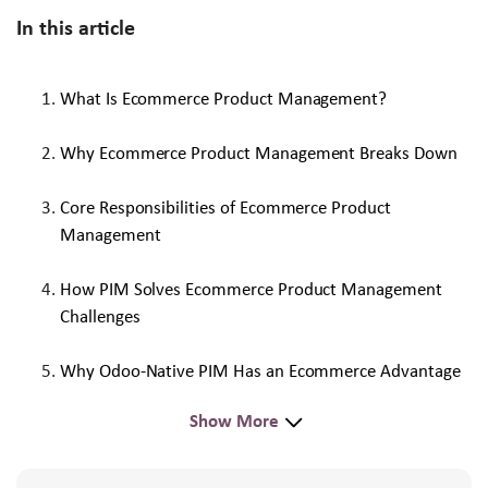
In this article
What Is Ecommerce Product Management?
Why Ecommerce Product Management Breaks Down
Core Responsibilities of Ecommerce Product
Management
How PIM Solves Ecommerce Product Management
Challenges
Why Odoo-Native PIM Has an Ecommerce Advantage
Show More