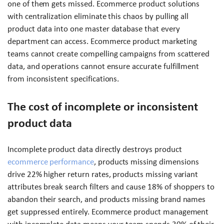
one of them gets missed. Ecommerce product solutions
with centralization eliminate this chaos by pulling all
product data into one master database that every
department can access. Ecommerce product marketing
teams cannot create compelling campaigns from scattered
data, and operations cannot ensure accurate fulfillment
from inconsistent specifications.
The cost of incomplete or inconsistent
product data
Incomplete product data directly destroys product
ecommerce performance
, products missing dimensions
drive 22% higher return rates, products missing variant
attributes break search filters and cause 18% of shoppers to
abandon their search, and products missing brand names
get suppressed entirely. Ecommerce product management