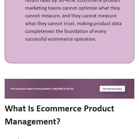
return rates by 30-40%. Ecommerce product
marketing teams cannot optimize what they
cannot measure, and they cannot measure
what they cannot trust, making product data
completeness the foundation of every
successful ecommerce operation.
What Is Ecommerce Product
Management?