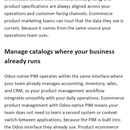
product specifications are always aligned across your
operations and customer-facing channels. Ecommerce
product marketing teams can trust that the data they see is
current, because it comes from the same source your
operations team uses.
Manage catalogs where your business
already runs
Odoo-native PIM operates within the same interface where
your team already manages accounting, inventory, sales,
and CRM, so your product management workflow
integrates smoothly with your daily operations. Ecommerce
product management with Odoo-native PIM means your
team does not need to learn a second system or context-
switch between applications, because the PIM is built into
the Odoo interface they already use. Product ecommerce