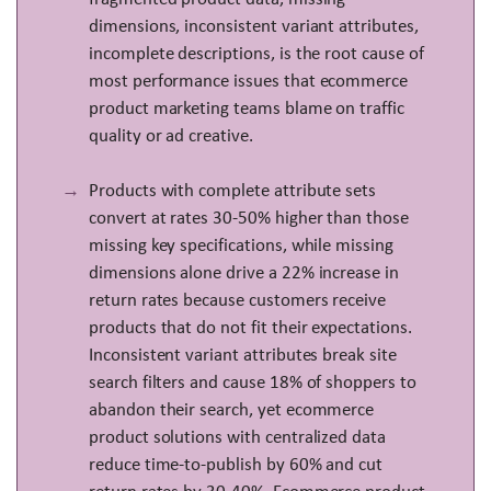
dimensions, inconsistent variant attributes,
incomplete descriptions, is the root cause of
most performance issues that ecommerce
product marketing teams blame on traffic
quality or ad creative.
Products with complete attribute sets
convert at rates 30-50% higher than those
missing key specifications, while missing
dimensions alone drive a 22% increase in
return rates because customers receive
products that do not fit their expectations.
Inconsistent variant attributes break site
search filters and cause 18% of shoppers to
abandon their search, yet ecommerce
product solutions with centralized data
reduce time-to-publish by 60% and cut