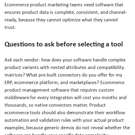
Ecommerce product marketing teams need software that
ensures product data is complete, consistent, and channel-
ready, because they cannot optimize what they cannot
trust.
Questions to ask before selecting a tool
Ask each vendor: how does your software handle complex
product variants with nested attributes and compatibility
matrices? What pre-built connectors do you offer for my
ERP, ecommerce platform, and marketplaces? Ecommerce
product management software that requires custom
middleware for every integration will cost you months and
thousands, so native connectors matter. Product
ecommerce tools should also demonstrate their workflow
automation and validation rules with your actual product
examples, because generic demos do not reveal whether the