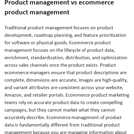
Product management vs ecommerce
product management
Traditional product management focuses on product
development, roadmap planning, and feature prioritization
for software or physical goods. Ecommerce product
management focuses on the lifecycle of product data,
enrichment, standardization, distribution, and optimization
across sales channels once the product exists. Product
ecommerce managers ensure that product descriptions are
complete, dimensions are accurate, images are high-quality,
and variant attributes are consistent across your website,
Amazon, and retailer portals. Ecommerce product marketing
teams rely on accurate product data to create compelling
campaigns, but they cannot market what they cannot
accurately describe. Ecommerce management of product
data is fundamentally different from traditional product
management because you are managing information about