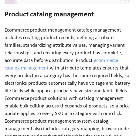
Product catalog management
Ecommerce product management catalog management
includes creating product records, defining attribute
families, standardizing attribute values, managing variant
relationships, and ensuring every product has complete,
accurate data before distribution. Product
ecommerce
catalog management
with attribute templates ensures that
every product in a category has the same required fields, so
electronics products automatically have voltage and battery
life fields while apparel products have size and fabric fields.
Ecommerce product solutions with catalog management
enable bulk editing across thousands of products, so a price
update applies to every SKU in a category with one click.
Ecommerce product management system catalog
management also includes category mapping, browse node