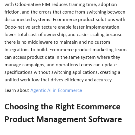
with Odoo-native PIM reduces training time, adoption
friction, and the errors that come from switching between
disconnected systems. Ecommerce product solutions with
Odoo-native architecture enable faster implementation,
lower total cost of ownership, and easier scaling because
there is no middleware to maintain and no custom
integrations to build. Ecommerce product marketing teams
can access product data in the same system where they
manage campaigns, and operations teams can update
specifications without switching applications, creating a
unified workflow that drives efficiency and accuracy.
Learn about
Agentic AI in Ecommerce
Choosing the Right Ecommerce
Product Management Software