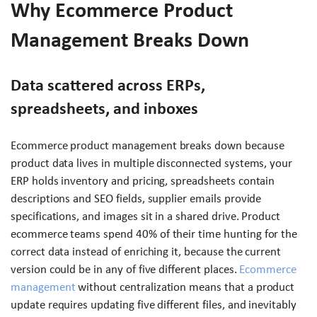
Why Ecommerce Product
Management Breaks Down
Data scattered across ERPs,
spreadsheets, and inboxes
Ecommerce product management breaks down because
product data lives in multiple disconnected systems, your
ERP holds inventory and pricing, spreadsheets contain
descriptions and SEO fields, supplier emails provide
specifications, and images sit in a shared drive. Product
ecommerce teams spend 40% of their time hunting for the
correct data instead of enriching it, because the current
version could be in any of five different places.
Ecommerce
management
without centralization means that a product
update requires updating five different files, and inevitably