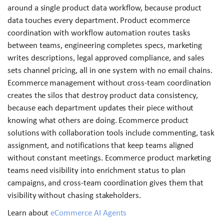
around a single product data workflow, because product
data touches every department. Product ecommerce
coordination with workflow automation routes tasks
between teams, engineering completes specs, marketing
writes descriptions, legal approved compliance, and sales
sets channel pricing, all in one system with no email chains.
Ecommerce management without cross-team coordination
creates the silos that destroy product data consistency,
because each department updates their piece without
knowing what others are doing. Ecommerce product
solutions with collaboration tools include commenting, task
assignment, and notifications that keep teams aligned
without constant meetings. Ecommerce product marketing
teams need visibility into enrichment status to plan
campaigns, and cross-team coordination gives them that
visibility without chasing stakeholders.
Learn about
eCommerce AI Agents