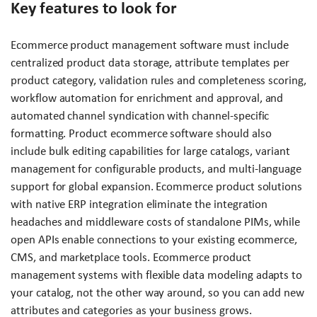
Key features to look for
Ecommerce product management software must include
centralized product data storage, attribute templates per
product category, validation rules and completeness scoring,
workflow automation for enrichment and approval, and
automated channel syndication with channel-specific
formatting. Product ecommerce software should also
include bulk editing capabilities for large catalogs, variant
management for configurable products, and multi-language
support for global expansion. Ecommerce product solutions
with native ERP integration eliminate the integration
headaches and middleware costs of standalone PIMs, while
open APIs enable connections to your existing ecommerce,
CMS, and marketplace tools. Ecommerce product
management systems with flexible data modeling adapts to
your catalog, not the other way around, so you can add new
attributes and categories as your business grows.