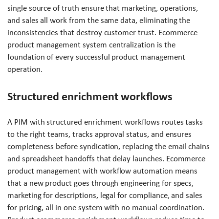
single source of truth ensure that marketing, operations,
and sales all work from the same data, eliminating the
inconsistencies that destroy customer trust. Ecommerce
product management system centralization is the
foundation of every successful product management
operation.
Structured enrichment workflows
A PIM with structured enrichment workflows routes tasks
to the right teams, tracks approval status, and ensures
completeness before syndication, replacing the email chains
and spreadsheet handoffs that delay launches. Ecommerce
product management with workflow automation means
that a new product goes through engineering for specs,
marketing for descriptions, legal for compliance, and sales
for pricing, all in one system with no manual coordination.