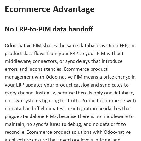
Ecommerce Advantage
No ERP-to-PIM data handoff
Odoo-native PIM shares the same database as Odoo ERP, so
product data flows from your ERP to your PIM without
middleware, connectors, or sync delays that introduce
errors and inconsistencies. Ecommerce product
management with Odoo-native PIM means a price change in
your ERP updates your product catalog and syndicates to
every channel instantly, because there is only one database,
not two systems fighting for truth. Product ecommerce with
no data handoff eliminates the integration headaches that
plague standalone PIMs, because there is no middleware to
maintain, no sync failures to debug, and no data drift to
reconcile. Ecommerce product solutions with Odoo-native
architecture ensure that inventory levels, pricing, and