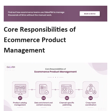
Core Responsibilities of
Ecommerce Product
Management