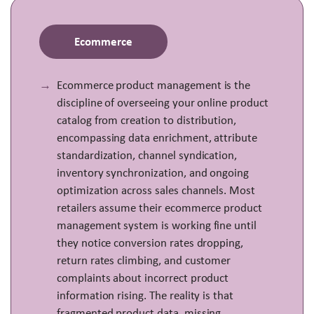
Ecommerce
Ecommerce product management is the
discipline of overseeing your online product
catalog from creation to distribution,
encompassing data enrichment, attribute
standardization, channel syndication,
inventory synchronization, and ongoing
optimization across sales channels. Most
retailers assume their ecommerce product
management system is working fine until
they notice conversion rates dropping,
return rates climbing, and customer
complaints about incorrect product
information rising. The reality is that
fragmented product data, missing