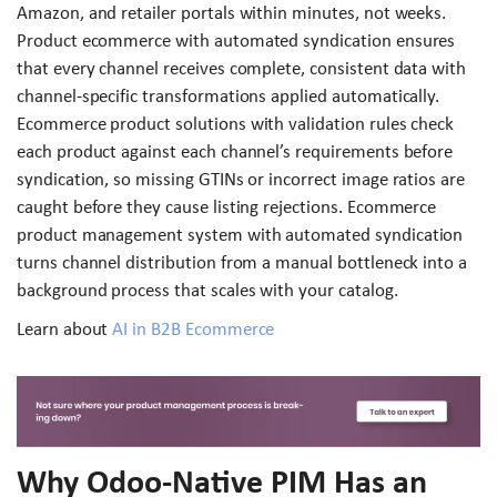
Amazon, and retailer portals within minutes, not weeks.
Product ecommerce with automated syndication ensures
that every channel receives complete, consistent data with
channel-specific transformations applied automatically.
Ecommerce product solutions with validation rules check
each product against each channel’s requirements before
syndication, so missing GTINs or incorrect image ratios are
caught before they cause listing rejections. Ecommerce
product management system with automated syndication
turns channel distribution from a manual bottleneck into a
background process that scales with your catalog.
Learn about
AI in B2B Ecommerce
Why Odoo-Native PIM Has an