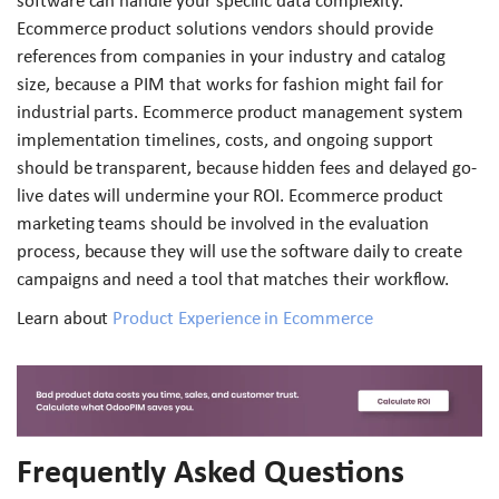
software can handle your specific data complexity.
Ecommerce product solutions vendors should provide
references from companies in your industry and catalog
size, because a PIM that works for fashion might fail for
industrial parts. Ecommerce product management system
implementation timelines, costs, and ongoing support
should be transparent, because hidden fees and delayed go-
live dates will undermine your ROI. Ecommerce product
marketing teams should be involved in the evaluation
process, because they will use the software daily to create
campaigns and need a tool that matches their workflow.
Learn about
Product Experience in Ecommerce
Frequently Asked Questions