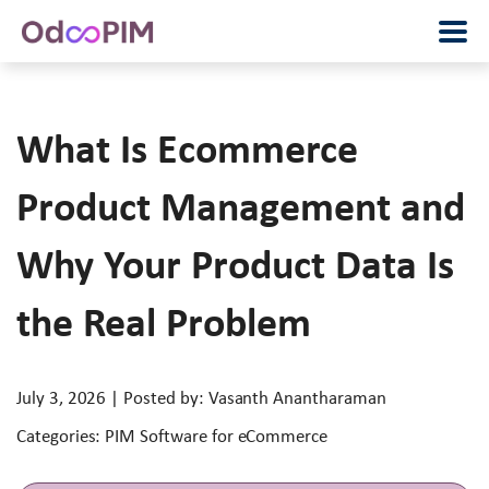
What Is Ecommerce
Product Management and
Why Your Product Data Is
the Real Problem
July 3, 2026 | Posted by: Vasanth Anantharaman
Categories: PIM Software for eCommerce