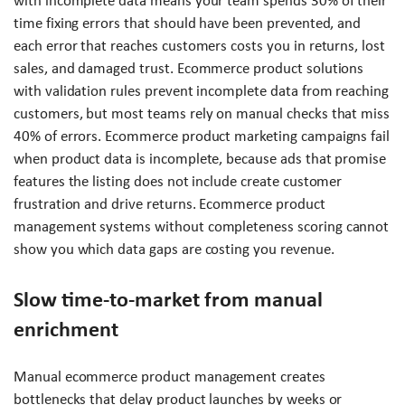
with incomplete data means your team spends 30% of their
time fixing errors that should have been prevented, and
each error that reaches customers costs you in returns, lost
sales, and damaged trust. Ecommerce product solutions
with validation rules prevent incomplete data from reaching
customers, but most teams rely on manual checks that miss
40% of errors. Ecommerce product marketing campaigns fail
when product data is incomplete, because ads that promise
features the listing does not include create customer
frustration and drive returns. Ecommerce product
management systems without completeness scoring cannot
show you which data gaps are costing you revenue.
Slow time-to-market from manual
enrichment
Manual ecommerce product management creates
bottlenecks that delay product launches by weeks or