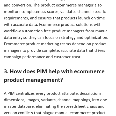
and conversion. The product ecommerce manager also
monitors completeness scores, validates channel-specific
requirements, and ensures that products launch on time
with accurate data. Ecommerce product solutions with
workflow automation free product managers from manual
data entry so they can focus on strategy and optimization.
Ecommerce product marketing teams depend on product
managers to provide complete, accurate data that drives
campaign performance and customer trust.
3. How does PIM help with ecommerce
product management?
A PIM centralizes every product attribute, descriptions,
dimensions, images, variants, channel mappings, into one
master database, eliminating the spreadsheet chaos and
version conflicts that plague manual ecommerce product