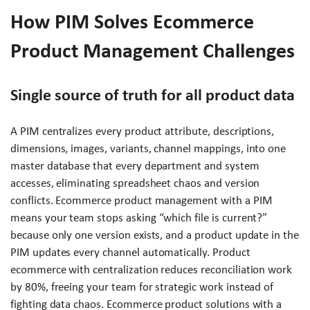
How PIM Solves Ecommerce
Product Management Challenges
Single source of truth for all product data
A PIM centralizes every product attribute, descriptions,
dimensions, images, variants, channel mappings, into one
master database that every department and system
accesses, eliminating spreadsheet chaos and version
conflicts. Ecommerce product management with a PIM
means your team stops asking “which file is current?”
because only one version exists, and a product update in the
PIM updates every channel automatically. Product
ecommerce with centralization reduces reconciliation work
by 80%, freeing your team for strategic work instead of
fighting data chaos. Ecommerce product solutions with a