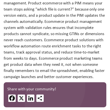
management. Product ecommerce with a PIM means your
team stops asking “which file is current?” because only one
version exists, and a product update in the PIM updates the
channels automatically. Ecommerce product management
system with validation rules ensures that incomplete
products cannot syndicate, so missing GTINs or dimensions
never reach customers. Ecommerce product solutions with
workflow automation route enrichment tasks to the right
teams, track approval status, and reduce time-to-market
from weeks to days. Ecommerce product marketing teams
get product data when they need it, not when someone
finally remembers to email the spreadsheet, enabling faster
campaign launches and better customer experiences.
Share with your community!
Facebook
X
LinkedIn
Share