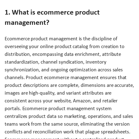
1. What is ecommerce product
management?
Ecommerce product management is the discipline of
overseeing your online product catalog from creation to
distribution, encompassing data enrichment, attribute
standardization, channel syndication, inventory
synchronization, and ongoing optimization across sales
channels. Product ecommerce management ensures that
product descriptions are complete, dimensions are accurate,
images are high-quality, and variant attributes are
consistent across your website, Amazon, and retailer
portals. Ecommerce product management system
centralizes product data so marketing, operations, and sales
teams work from the same source, eliminating the version
conflicts and reconciliation work that plague spreadsheets.