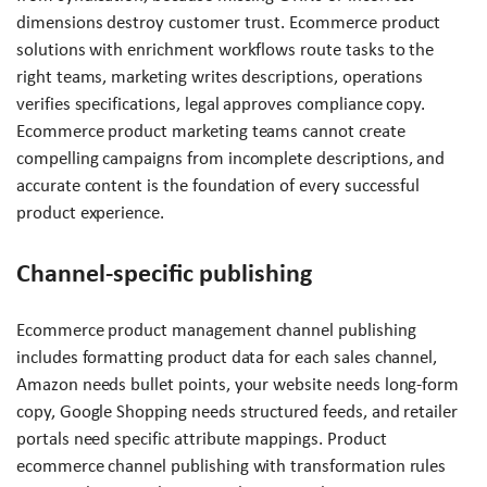
dimensions destroy customer trust. Ecommerce product
solutions with enrichment workflows route tasks to the
right teams, marketing writes descriptions, operations
verifies specifications, legal approves compliance copy.
Ecommerce product marketing teams cannot create
compelling campaigns from incomplete descriptions, and
accurate content is the foundation of every successful
product experience.
Channel-specific publishing
Ecommerce product management channel publishing
includes formatting product data for each sales channel,
Amazon needs bullet points, your website needs long-form
copy, Google Shopping needs structured feeds, and retailer
portals need specific attribute mappings. Product
ecommerce channel publishing with transformation rules