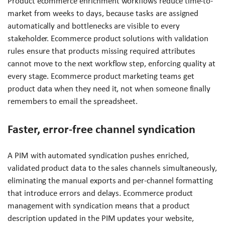
Product ecommerce enrichment workflows reduce time-to-
market from weeks to days, because tasks are assigned
automatically and bottlenecks are visible to every
stakeholder. Ecommerce product solutions with validation
rules ensure that products missing required attributes
cannot move to the next workflow step, enforcing quality at
every stage. Ecommerce product marketing teams get
product data when they need it, not when someone finally
remembers to email the spreadsheet.
Faster, error-free channel syndication
A PIM with automated syndication pushes enriched,
validated product data to the sales channels simultaneously,
eliminating the manual exports and per-channel formatting
that introduce errors and delays. Ecommerce product
management with syndication means that a product
description updated in the PIM updates your website,