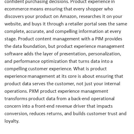
confident purchasing decisions. Product experience in
ecommerce means ensuring that every shopper who
discovers your product on Amazon, researches it on your
website, and buys it through a retailer portal sees the same
complete, accurate, and compelling information at every
stage. Product content management with a PIM provides
the data foundation, but product experience management
software adds the layer of presentation, personalization,
and performance optimization that turns data into a
compelling customer experience. What is product
experience management at its core is about ensuring that
product data serves the customer, not just your internal
operations. PXM product experience management
transforms product data from a back-end operational
concern into a front-end revenue driver that impacts
conversion, reduces returns, and builds customer trust and
loyalty.