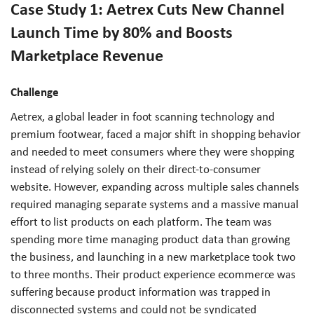
Case Study 1: Aetrex Cuts New Channel
Launch Time by 80% and Boosts
Marketplace Revenue
Challenge
Aetrex, a global leader in foot scanning technology and
premium footwear, faced a major shift in shopping behavior
and needed to meet consumers where they were shopping
instead of relying solely on their direct-to-consumer
website. However, expanding across multiple sales channels
required managing separate systems and a massive manual
effort to list products on each platform. The team was
spending more time managing product data than growing
the business, and launching in a new marketplace took two
to three months. Their product experience ecommerce was
suffering because product information was trapped in
disconnected systems and could not be syndicated