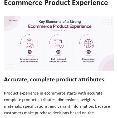
Ecommerce Product Experience
Accurate, complete product attributes
Product experience in ecommerce starts with accurate,
complete product attributes, dimensions, weights,
materials, specifications, and variant information, because
customers make purchase decisions based on the