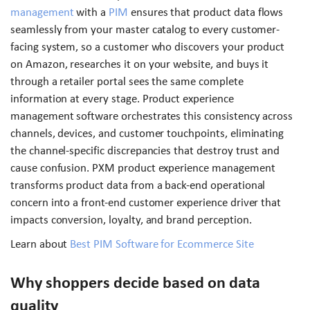
management
with a
PIM
ensures that product data flows
seamlessly from your master catalog to every customer-
facing system, so a customer who discovers your product
on Amazon, researches it on your website, and buys it
through a retailer portal sees the same complete
information at every stage. Product experience
management software orchestrates this consistency across
channels, devices, and customer touchpoints, eliminating
the channel-specific discrepancies that destroy trust and
cause confusion. PXM product experience management
transforms product data from a back-end operational
concern into a front-end customer experience driver that
impacts conversion, loyalty, and brand perception.
Learn about
Best PIM Software for Ecommerce Site
Why shoppers decide based on data
quality