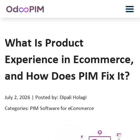
What Is Product
Experience in Ecommerce,
and How Does PIM Fix It?
July 2, 2026 | Posted by: Dipali Holagi
Categories: PIM Software for eCommerce