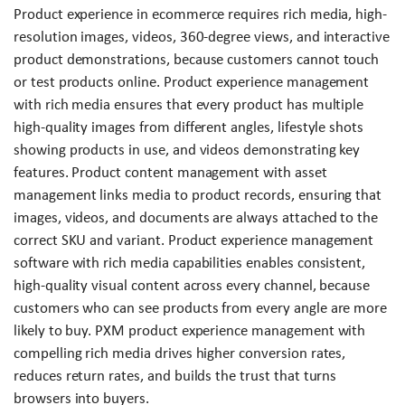
Product experience in ecommerce requires rich media, high-
resolution images, videos, 360-degree views, and interactive
product demonstrations, because customers cannot touch
or test products online. Product experience management
with rich media ensures that every product has multiple
high-quality images from different angles, lifestyle shots
showing products in use, and videos demonstrating key
features. Product content management with asset
management links media to product records, ensuring that
images, videos, and documents are always attached to the
correct SKU and variant. Product experience management
software with rich media capabilities enables consistent,
high-quality visual content across every channel, because
customers who can see products from every angle are more
likely to buy. PXM product experience management with
compelling rich media drives higher conversion rates,
reduces return rates, and builds the trust that turns
browsers into buyers.