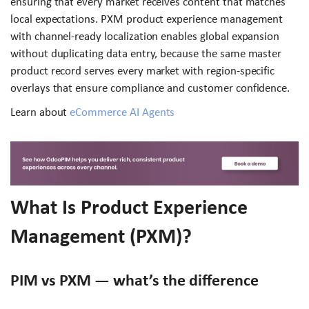
ensuring that every market receives content that matches
local expectations. PXM product experience management
with channel-ready localization enables global expansion
without duplicating data entry, because the same master
product record serves every market with region-specific
overlays that ensure compliance and customer confidence.
Learn about
eCommerce AI Agents
What Is Product Experience
Management (PXM)?
PIM vs PXM — what’s the difference