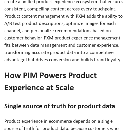
create a unified product experience ecosystem that ensures
consistent, compelling content across every touchpoint.
Product content management with PXM adds the ability to
A/B test product descriptions, optimize images for each
channel, and personalize recommendations based on
customer behavior. PXM product experience management
fits between data management and customer experience,
transforming accurate product data into a competitive
advantage that drives conversion and builds brand loyalty.
How PIM Powers Product
Experience at Scale
Single source of truth for product data
Product experience in ecommerce depends on a single
source of truth for product data, because customers who