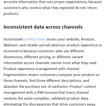
accurate information that sets proper expectations, because
customers who receive what they expected do not return
products.
Inconsistent data across channels
Inconsistent
product data
across your website, Amazon,
Walmart, and retailer portals destroys product experience in
ecommerce because customers who see different
dimensions, different pricing, or different variant
information across channels cannot trust what they read.
Product experience management with channel
fragmentation means customers compare your product on
three channels, find three different descriptions, and
abandon the purchase out of confusion. Product content
management with a PIM ensures that every channel
receives the same complete, validated product data,
eliminating the discrepancies that drive customers away.