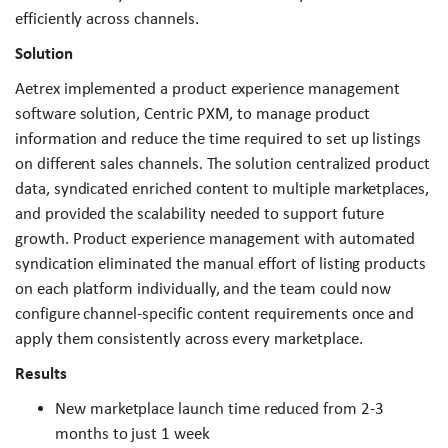
efficiently across channels.
Solution
Aetrex implemented a product experience management
software solution, Centric PXM, to manage product
information and reduce the time required to set up listings
on different sales channels. The solution centralized product
data, syndicated enriched content to multiple marketplaces,
and provided the scalability needed to support future
growth. Product experience management with automated
syndication eliminated the manual effort of listing products
on each platform individually, and the team could now
configure channel-specific content requirements once and
apply them consistently across every marketplace.
Results
New marketplace launch time reduced from 2-3
months to just 1 week