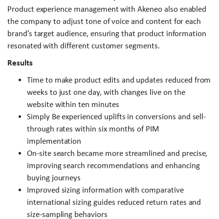
Product experience management with Akeneo also enabled
the company to adjust tone of voice and content for each
brand’s target audience, ensuring that product information
resonated with different customer segments.
Results
Time to make product edits and updates reduced from
weeks to just one day, with changes live on the
website within ten minutes
Simply Be experienced uplifts in conversions and sell-
through rates within six months of PIM
implementation
On-site search became more streamlined and precise,
improving search recommendations and enhancing
buying journeys
Improved sizing information with comparative
international sizing guides reduced return rates and
size-sampling behaviors