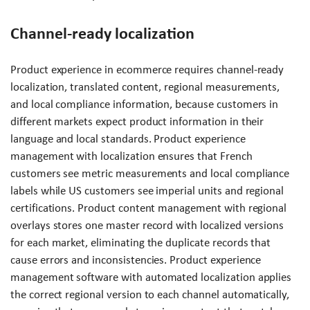
Channel-ready localization
Product experience in ecommerce requires channel-ready
localization, translated content, regional measurements,
and local compliance information, because customers in
different markets expect product information in their
language and local standards. Product experience
management with localization ensures that French
customers see metric measurements and local compliance
labels while US customers see imperial units and regional
certifications. Product content management with regional
overlays stores one master record with localized versions
for each market, eliminating the duplicate records that
cause errors and inconsistencies. Product experience
management software with automated localization applies
the correct regional version to each channel automatically,