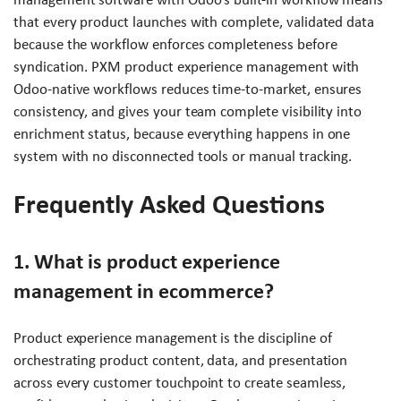
that every product launches with complete, validated data
because the workflow enforces completeness before
syndication. PXM product experience management with
Odoo-native workflows reduces time-to-market, ensures
consistency, and gives your team complete visibility into
enrichment status, because everything happens in one
system with no disconnected tools or manual tracking.
Frequently Asked Questions
1. What is product experience
management in ecommerce?
Product experience management is the discipline of
orchestrating product content, data, and presentation
across every customer touchpoint to create seamless,