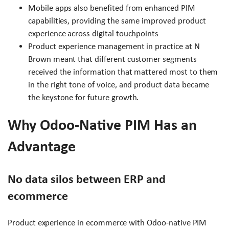
Mobile apps also benefited from enhanced PIM
capabilities, providing the same improved product
experience across digital touchpoints
Product experience management in practice at N
Brown meant that different customer segments
received the information that mattered most to them
in the right tone of voice, and product data became
the keystone for future growth.
Why Odoo-Native PIM Has an
Advantage
No data silos between ERP and
ecommerce
Product experience in ecommerce with Odoo-native PIM