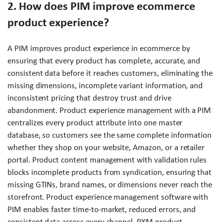
2. How does PIM improve ecommerce
product experience?
A PIM improves product experience in ecommerce by
ensuring that every product has complete, accurate, and
consistent data before it reaches customers, eliminating the
missing dimensions, incomplete variant information, and
inconsistent pricing that destroy trust and drive
abandonment. Product experience management with a PIM
centralizes every product attribute into one master
database, so customers see the same complete information
whether they shop on your website, Amazon, or a retailer
portal. Product content management with validation rules
blocks incomplete products from syndication, ensuring that
missing GTINs, brand names, or dimensions never reach the
storefront. Product experience management software with
PIM enables faster time-to-market, reduced errors, and
consistent data across every channel. PXM product