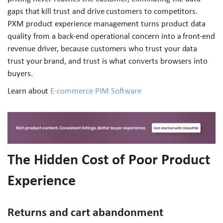
gaps that kill trust and drive customers to competitors.
PXM product experience management turns product data
quality from a back-end operational concern into a front-end
revenue driver, because customers who trust your data
trust your brand, and trust is what converts browsers into
buyers.
Learn about
E-commerce PIM Software
The Hidden Cost of Poor Product
Experience
Returns and cart abandonment