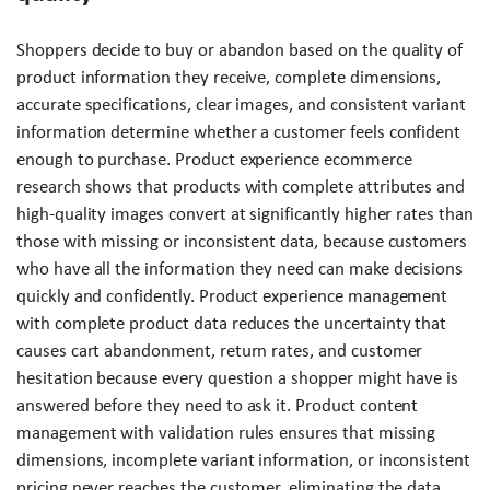
Shoppers decide to buy or abandon based on the quality of
product information they receive, complete dimensions,
accurate specifications, clear images, and consistent variant
information determine whether a customer feels confident
enough to purchase. Product experience ecommerce
research shows that products with complete attributes and
high-quality images convert at significantly higher rates than
those with missing or inconsistent data, because customers
who have all the information they need can make decisions
quickly and confidently. Product experience management
with complete product data reduces the uncertainty that
causes cart abandonment, return rates, and customer
hesitation because every question a shopper might have is
answered before they need to ask it. Product content
management with validation rules ensures that missing
dimensions, incomplete variant information, or inconsistent
pricing never reaches the customer, eliminating the data