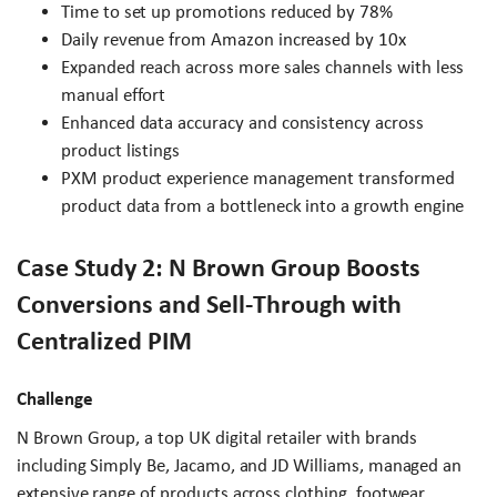
Time to set up promotions reduced by 78%
Daily revenue from Amazon increased by 10x
Expanded reach across more sales channels with less
manual effort
Enhanced data accuracy and consistency across
product listings
PXM product experience management transformed
product data from a bottleneck into a growth engine
Case Study 2: N Brown Group Boosts
Conversions and Sell-Through with
Centralized PIM
Challenge
N Brown Group, a top UK digital retailer with brands
including Simply Be, Jacamo, and JD Williams, managed an
extensive range of products across clothing, footwear,