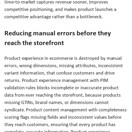
time-to-market captures revenue sooner, improves
competitive positioning, and makes product launches a
competitive advantage rather than a bottleneck.
Reducing manual errors before they
reach the storefront
Product experience in ecommerce is destroyed by manual
errors, wrong dimensions, missing attributes, inconsistent
variant information, that confuse customers and drive
returns. Product experience management with PIM
validation rules blocks incomplete or inaccurate product
data from ever reaching the storefront, because products
missing GTINs, brand names, or dimensions cannot
syndicate. Product content management with completeness
scoring flags missing fields and inconsistent values before
they reach customers, ensuring that every product has
complete, accurate information. Product experience