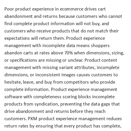
Poor product experience in ecommerce drives cart
abandonment and returns because customers who cannot
find complete product information will not buy, and
customers who receive products that do not match their
expectations will return them. Product experience
management with incomplete data means shoppers
abandon carts at rates above 70% when dimensions, sizing,
or specifications are missing or unclear. Product content
management with missing variant attributes, incomplete
dimensions, or inconsistent images causes customers to
hesitate, leave, and buy from competitors who provide
complete information. Product experience management
software with completeness scoring blocks incomplete
products from syndication, preventing the data gaps that
drive abandonment and returns before they reach
customers. PXM product experience management reduces
return rates by ensuring that every product has complete,