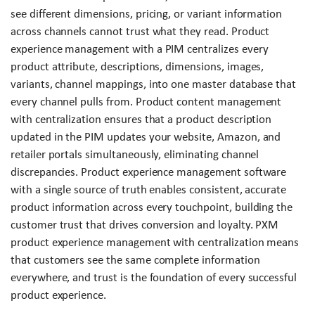
see different dimensions, pricing, or variant information
across channels cannot trust what they read. Product
experience management with a PIM centralizes every
product attribute, descriptions, dimensions, images,
variants, channel mappings, into one master database that
every channel pulls from. Product content management
with centralization ensures that a product description
updated in the PIM updates your website, Amazon, and
retailer portals simultaneously, eliminating channel
discrepancies. Product experience management software
with a single source of truth enables consistent, accurate
product information across every touchpoint, building the
customer trust that drives conversion and loyalty. PXM
product experience management with centralization means
that customers see the same complete information
everywhere, and trust is the foundation of every successful
product experience.