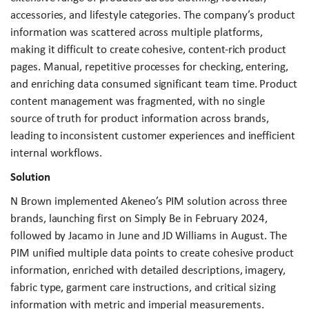
accessories, and lifestyle categories. The company’s product
information was scattered across multiple platforms,
making it difficult to create cohesive, content-rich product
pages. Manual, repetitive processes for checking, entering,
and enriching data consumed significant team time. Product
content management was fragmented, with no single
source of truth for product information across brands,
leading to inconsistent customer experiences and inefficient
internal workflows.
Solution
N Brown implemented Akeneo’s PIM solution across three
brands, launching first on Simply Be in February 2024,
followed by Jacamo in June and JD Williams in August. The
PIM unified multiple data points to create cohesive product
information, enriched with detailed descriptions, imagery,
fabric type, garment care instructions, and critical sizing
information with metric and imperial measurements.