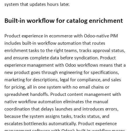
system that updates hours later.
Built-in workflow for catalog enrichment
Product experience in ecommerce with Odoo-native PIM
includes built-in workflow automation that routes
enrichment tasks to the right teams, tracks approval status,
and ensures complete data before syndication. Product
experience management with Odoo workflows means that a
new product goes through engineering for specifications,
marketing for descriptions, legal for compliance, and sales
for pricing, all in one system with no email chains or
spreadsheet handoffs. Product content management with
native workflow automation eliminates the manual
coordination that delays launches and introduces errors,
because the system assigns tasks, tracks status, and
escalates bottlenecks automatically. Product experience
management software with Odoo’s built-in workflow means