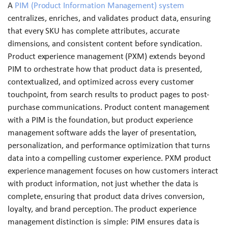
A
PIM (Product Information Management) system
centralizes, enriches, and validates product data, ensuring
that every SKU has complete attributes, accurate
dimensions, and consistent content before syndication.
Product experience management (PXM) extends beyond
PIM to orchestrate how that product data is presented,
contextualized, and optimized across every customer
touchpoint, from search results to product pages to post-
purchase communications. Product content management
with a PIM is the foundation, but product experience
management software adds the layer of presentation,
personalization, and performance optimization that turns
data into a compelling customer experience. PXM product
experience management focuses on how customers interact
with product information, not just whether the data is
complete, ensuring that product data drives conversion,
loyalty, and brand perception. The product experience
management distinction is simple: PIM ensures data is