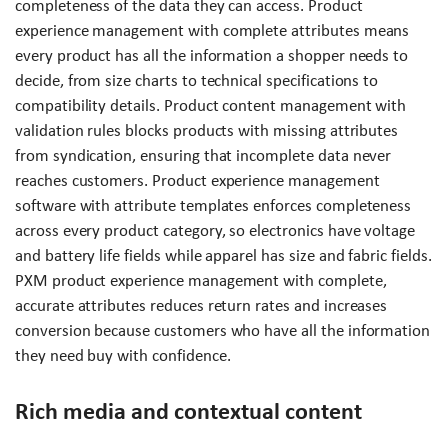
completeness of the data they can access. Product
experience management with complete attributes means
every product has all the information a shopper needs to
decide, from size charts to technical specifications to
compatibility details. Product content management with
validation rules blocks products with missing attributes
from syndication, ensuring that incomplete data never
reaches customers. Product experience management
software with attribute templates enforces completeness
across every product category, so electronics have voltage
and battery life fields while apparel has size and fabric fields.
PXM product experience management with complete,
accurate attributes reduces return rates and increases
conversion because customers who have all the information
they need buy with confidence.
Rich media and contextual content