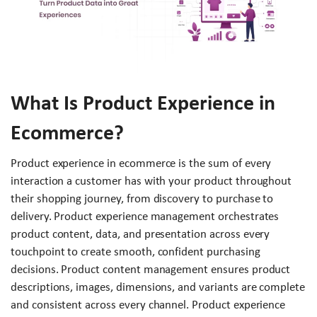
What Is Product Experience in
Ecommerce?
Product experience in ecommerce is the sum of every
interaction a customer has with your product throughout
their shopping journey, from discovery to purchase to
delivery. Product experience management orchestrates
product content, data, and presentation across every
touchpoint to create smooth, confident purchasing
decisions. Product content management ensures product
descriptions, images, dimensions, and variants are complete
and consistent across every channel. Product experience