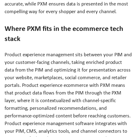
accurate, while PXM ensures data is presented in the most
compelling way for every shopper and every channel.
Where PXM fits in the ecommerce tech
stack
Product experience management sits between your PIM and
your customer-facing channels, taking enriched product
data from the PIM and optimizing it for presentation across
your website, marketplaces, social commerce, and retailer
portals. Product experience ecommerce with PXM means
that product data flows from the PIM through the PXM
layer, where it is contextualized with channel-specific
formatting, personalized recommendations, and
performance-optimized content before reaching customers.
Product experience management software integrates with
your PIM, CMS, analytics tools, and channel connectors to