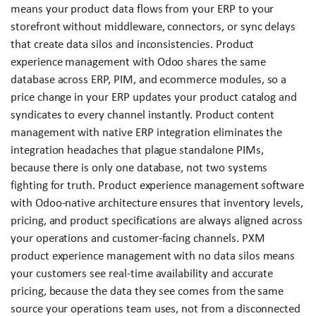
means your product data flows from your ERP to your
storefront without middleware, connectors, or sync delays
that create data silos and inconsistencies. Product
experience management with Odoo shares the same
database across ERP, PIM, and ecommerce modules, so a
price change in your ERP updates your product catalog and
syndicates to every channel instantly. Product content
management with native ERP integration eliminates the
integration headaches that plague standalone PIMs,
because there is only one database, not two systems
fighting for truth. Product experience management software
with Odoo-native architecture ensures that inventory levels,
pricing, and product specifications are always aligned across
your operations and customer-facing channels. PXM
product experience management with no data silos means
your customers see real-time availability and accurate
pricing, because the data they see comes from the same
source your operations team uses, not from a disconnected