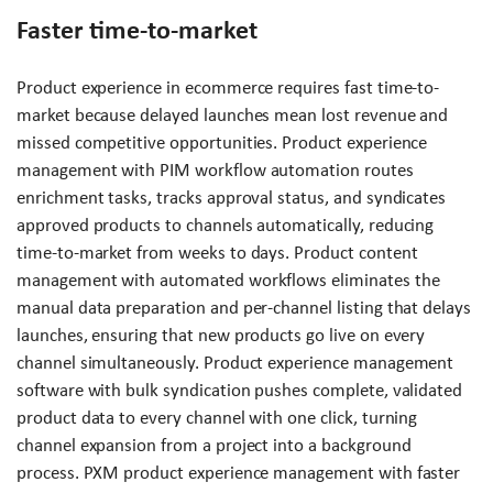
Faster time-to-market
Product experience in ecommerce requires fast time-to-
market because delayed launches mean lost revenue and
missed competitive opportunities. Product experience
management with PIM workflow automation routes
enrichment tasks, tracks approval status, and syndicates
approved products to channels automatically, reducing
time-to-market from weeks to days. Product content
management with automated workflows eliminates the
manual data preparation and per-channel listing that delays
launches, ensuring that new products go live on every
channel simultaneously. Product experience management
software with bulk syndication pushes complete, validated
product data to every channel with one click, turning
channel expansion from a project into a background
process. PXM product experience management with faster