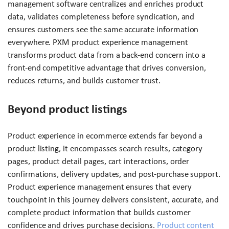
management software centralizes and enriches product
data, validates completeness before syndication, and
ensures customers see the same accurate information
everywhere. PXM product experience management
transforms product data from a back-end concern into a
front-end competitive advantage that drives conversion,
reduces returns, and builds customer trust.
Beyond product listings
Product experience in ecommerce extends far beyond a
product listing, it encompasses search results, category
pages, product detail pages, cart interactions, order
confirmations, delivery updates, and post-purchase support.
Product experience management ensures that every
touchpoint in this journey delivers consistent, accurate, and
complete product information that builds customer
confidence and drives purchase decisions.
Product content