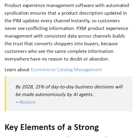
Product experience management software with automated
syndication ensures that a product description updated in
the PIM updates every channel instantly, so customers
never see conflicting information. PXM product experience
management with consistent data across channels builds
the trust that converts shoppers into buyers, because
customers who see the same complete information
everywhere have no reason to doubt or abandon.
Learn about
Ecommerce Catalog Management
By 2028, 15% of day-to-day business decisions will
be made autonomously by AI agents.
–
Reuters
Key Elements of a Strong