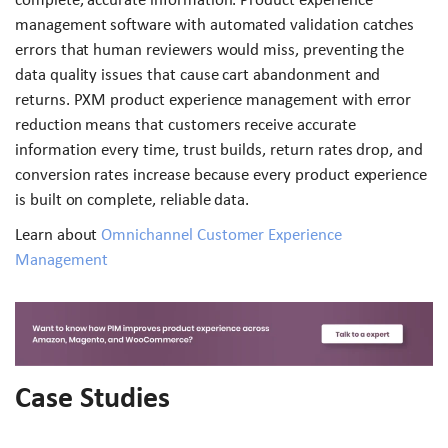
management software with automated validation catches
errors that human reviewers would miss, preventing the
data quality issues that cause cart abandonment and
returns. PXM product experience management with error
reduction means that customers receive accurate
information every time, trust builds, return rates drop, and
conversion rates increase because every product experience
is built on complete, reliable data.
Learn about
Omnichannel Customer Experience
Management
Case Studies