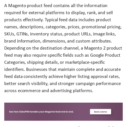
A Magento product feed contains all the information
required for external platforms to display, rank, and sell
products effectively. Typical feed data includes product
names, descriptions, categories, prices, promotional pricing,
SKUs, GTINs, inventory status, product URLs, image links,
brand information, dimensions, and custom attributes.
Depending on the destination channel, a Magento 2 product
feed may also require specific fields such as Google Product
Categories, shipping details, or marketplace-specific
identifiers. Businesses that maintain complete and accurate
feed data consistently achieve higher listing approval rates,
better search visibility, and stronger campaign performance
across ecommerce and advertising platforms.