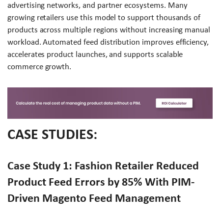
advertising networks, and partner ecosystems. Many
growing retailers use this model to support thousands of
products across multiple regions without increasing manual
workload. Automated feed distribution improves efficiency,
accelerates product launches, and supports scalable
commerce growth.
CASE STUDIES:
Case Study 1: Fashion Retailer Reduced
Product Feed Errors by 85% With PIM-
Driven Magento Feed Management