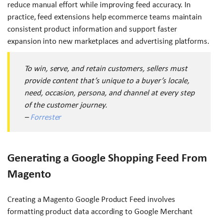
reduce manual effort while improving feed accuracy. In
practice, feed extensions help ecommerce teams maintain
consistent product information and support faster
expansion into new marketplaces and advertising platforms.
To win, serve, and retain customers, sellers must
provide content that’s unique to a buyer’s locale,
need, occasion, persona, and channel at every step
of the customer journey.
–
Forrester
Generating a Google Shopping Feed From
Magento
Creating a Magento Google Product Feed involves
formatting product data according to Google Merchant