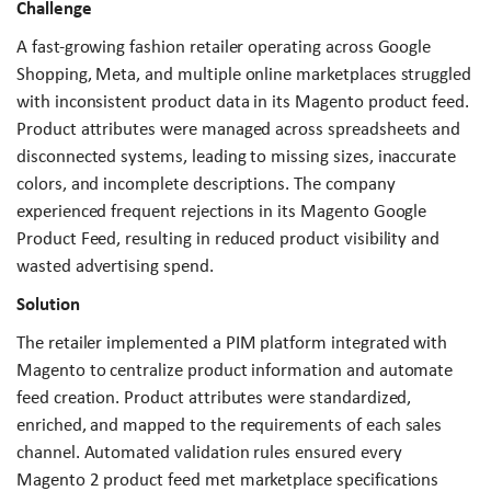
Challenge
A fast-growing fashion retailer operating across Google
Shopping, Meta, and multiple online marketplaces struggled
with inconsistent product data in its Magento product feed.
Product attributes were managed across spreadsheets and
disconnected systems, leading to missing sizes, inaccurate
colors, and incomplete descriptions. The company
experienced frequent rejections in its Magento Google
Product Feed, resulting in reduced product visibility and
wasted advertising spend.
Solution
The retailer implemented a PIM platform integrated with
Magento to centralize product information and automate
feed creation. Product attributes were standardized,
enriched, and mapped to the requirements of each sales
channel. Automated validation rules ensured every
Magento 2 product feed met marketplace specifications