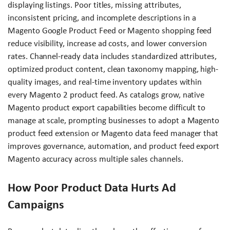
displaying listings. Poor titles, missing attributes,
inconsistent pricing, and incomplete descriptions in a
Magento Google Product Feed or Magento shopping feed
reduce visibility, increase ad costs, and lower conversion
rates. Channel-ready data includes standardized attributes,
optimized product content, clean taxonomy mapping, high-
quality images, and real-time inventory updates within
every Magento 2 product feed. As catalogs grow, native
Magento product export capabilities become difficult to
manage at scale, prompting businesses to adopt a Magento
product feed extension or Magento data feed manager that
improves governance, automation, and product feed export
Magento accuracy across multiple sales channels.
How Poor Product Data Hurts Ad
Campaigns