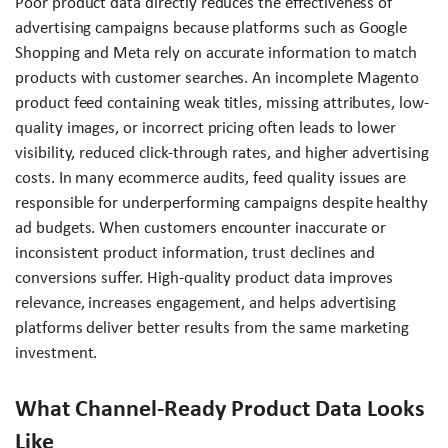
Poor product data directly reduces the effectiveness of
advertising campaigns because platforms such as Google
Shopping and Meta rely on accurate information to match
products with customer searches. An incomplete Magento
product feed containing weak titles, missing attributes, low-
quality images, or incorrect pricing often leads to lower
visibility, reduced click-through rates, and higher advertising
costs. In many ecommerce audits, feed quality issues are
responsible for underperforming campaigns despite healthy
ad budgets. When customers encounter inaccurate or
inconsistent product information, trust declines and
conversions suffer. High-quality product data improves
relevance, increases engagement, and helps advertising
platforms deliver better results from the same marketing
investment.
What Channel-Ready Product Data Looks
Like