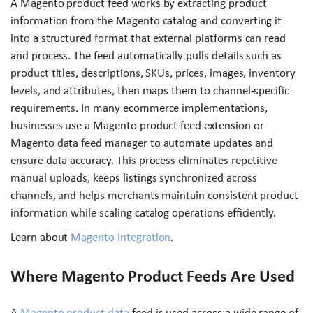
A Magento product feed works by extracting product
information from the Magento catalog and converting it
into a structured format that external platforms can read
and process. The feed automatically pulls details such as
product titles, descriptions, SKUs, prices, images, inventory
levels, and attributes, then maps them to channel-specific
requirements. In many ecommerce implementations,
businesses use a Magento product feed extension or
Magento data feed manager to automate updates and
ensure data accuracy. This process eliminates repetitive
manual uploads, keeps listings synchronized across
channels, and helps merchants maintain consistent product
information while scaling catalog operations efficiently.
Learn about
Magento integration
.
Where Magento Product Feeds Are Used
A
Magento product data
feed is used across a wide range of