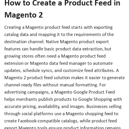
How to Create a Product Feed in
Magento 2
Creating a Magento product feed starts with exporting
catalog data and mapping it to the requirements of the
destination channel. Native Magento product export
features can handle basic product data extraction, but
growing stores often need a Magento product feed
extension or Magento data feed manager to automate
updates, schedule syncs, and customize feed attributes. A
Magento 2 product feed solution makes it easier to generate
channel-ready files without manual formatting. For
advertising campaigns, a Magento Google Product Feed
helps merchants publish products to Google Shopping with
accurate pricing, availability, and images. Businesses selling
through social platforms use a Magento shopping feed to
create Facebook-compatible catalogs, while product feed
export Magento tools ensure product information remains