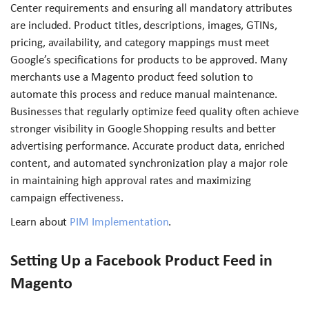
Center requirements and ensuring all mandatory attributes
are included. Product titles, descriptions, images, GTINs,
pricing, availability, and category mappings must meet
Google’s specifications for products to be approved. Many
merchants use a Magento product feed solution to
automate this process and reduce manual maintenance.
Businesses that regularly optimize feed quality often achieve
stronger visibility in Google Shopping results and better
advertising performance. Accurate product data, enriched
content, and automated synchronization play a major role
in maintaining high approval rates and maximizing
campaign effectiveness.
Learn about
PIM Implementation
.
Setting Up a Facebook Product Feed in
Magento