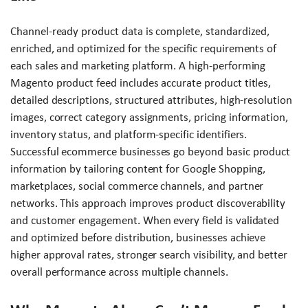
Channel-ready product data is complete, standardized,
enriched, and optimized for the specific requirements of
each sales and marketing platform. A high-performing
Magento product feed includes accurate product titles,
detailed descriptions, structured attributes, high-resolution
images, correct category assignments, pricing information,
inventory status, and platform-specific identifiers.
Successful ecommerce businesses go beyond basic product
information by tailoring content for Google Shopping,
marketplaces, social commerce channels, and partner
networks. This approach improves product discoverability
and customer engagement. When every field is validated
and optimized before distribution, businesses achieve
higher approval rates, stronger search visibility, and better
overall performance across multiple channels.