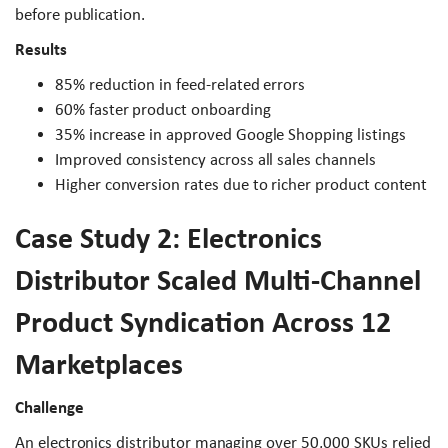
before publication.
Results
85% reduction in feed-related errors
60% faster product onboarding
35% increase in approved Google Shopping listings
Improved consistency across all sales channels
Higher conversion rates due to richer product content
Case Study 2: Electronics
Distributor Scaled Multi-Channel
Product Syndication Across 12
Marketplaces
Challenge
An electronics distributor managing over 50,000 SKUs relied