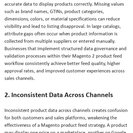
accurate data to display products correctly. Missing values
such as brand names, GTINs, product categories,
dimensions, colors, or material specifications can reduce
visibility and lead to listing disapproval. In large catalogs,
attribute gaps often occur when product information is
collected from multiple suppliers or entered manually.
Businesses that implement structured data governance and
validation processes within their Magento 2 product feed
workflow consistently achieve better feed quality, higher
approval rates, and improved customer experiences across
sales channels.
2. Inconsistent Data Across Channels
Inconsistent product data across channels creates confusion
for both customers and sales platforms, weakening the
effectiveness of a Magento product feed strategy. A product
may display one price on a marketplace, another on Google