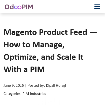
Magento Product Feed —
How to Manage,
Optimize, and Scale It
With a PIM
June 9, 2026 | Posted by: Dipali Holagi
Categories: PIM Industries