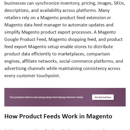
businesses can synchronize inventory, pricing, images, SKUs,
descriptions, and availability across platforms. Many
retailers rely on a Magento product feed extension or
Magento data feed manager to automate updates and
simplify Magento product export processes. A Magento
Google Product Feed, Magento shopping feed, and product
feed export Magento setup enable stores to distribute
product data efficiently to marketplaces, comparison
engines, affiliate networks, social commerce platforms, and
advertising channels while maintaining consistency across
every customer touchpoint.
How Product Feeds Work in Magento