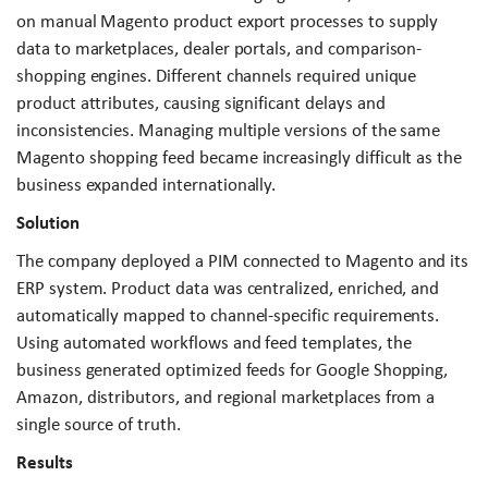
on manual Magento product export processes to supply
data to marketplaces, dealer portals, and comparison-
shopping engines. Different channels required unique
product attributes, causing significant delays and
inconsistencies. Managing multiple versions of the same
Magento shopping feed became increasingly difficult as the
business expanded internationally.
Solution
The company deployed a PIM connected to Magento and its
ERP system. Product data was centralized, enriched, and
automatically mapped to channel-specific requirements.
Using automated workflows and feed templates, the
business generated optimized feeds for Google Shopping,
Amazon, distributors, and regional marketplaces from a
single source of truth.
Results