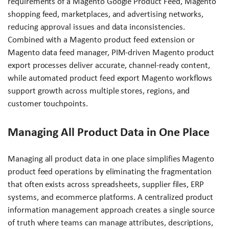
requirements of a Magento Google Product Feed, Magento
shopping feed, marketplaces, and advertising networks,
reducing approval issues and data inconsistencies.
Combined with a Magento product feed extension or
Magento data feed manager, PIM-driven Magento product
export processes deliver accurate, channel-ready content,
while automated product feed export Magento workflows
support growth across multiple stores, regions, and
customer touchpoints.
Managing All Product Data in One Place
Managing all product data in one place simplifies Magento
product feed operations by eliminating the fragmentation
that often exists across spreadsheets, supplier files, ERP
systems, and ecommerce platforms. A centralized product
information management approach creates a single source
of truth where teams can manage attributes, descriptions,