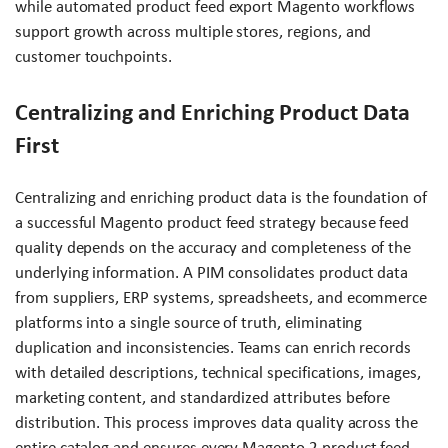
while automated product feed export Magento workflows
support growth across multiple stores, regions, and
customer touchpoints.
Centralizing and Enriching Product Data
First
Centralizing and enriching product data is the foundation of
a successful Magento product feed strategy because feed
quality depends on the accuracy and completeness of the
underlying information. A PIM consolidates product data
from suppliers, ERP systems, spreadsheets, and ecommerce
platforms into a single source of truth, eliminating
duplication and inconsistencies. Teams can enrich records
with detailed descriptions, technical specifications, images,
marketing content, and standardized attributes before
distribution. This process improves data quality across the
entire catalog and ensures every Magento 2 product feed