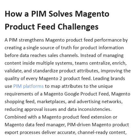
How a PIM Solves Magento
Product Feed Challenges
A PIM strengthens Magento product feed performance by
creating a single source of truth for product information
before data reaches sales channels. Instead of managing
content inside multiple systems, teams centralize, enrich,
validate, and standardize product attributes, improving the
quality of every Magento 2 product feed. Leading brands
use
PIM platforms
to map attributes to the unique
requirements of a Magento Google Product Feed, Magento
shopping feed, marketplaces, and advertising networks,
reducing approval issues and data inconsistencies.
Combined with a Magento product feed extension or
Magento data feed manager, PIM-driven Magento product
export processes deliver accurate, channel-ready content,