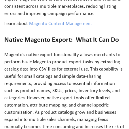
consistent across multiple marketplaces, reducing listing
errors and improving campaign performance.
Learn about
Magento Content Management
Native Magento Export: What It Can Do
Magento’s native export functionality allows merchants to
perform basic Magento product export tasks by extracting
catalog data into CSV files for external use. This capability is
useful for small catalogs and simple data-sharing
requirements, providing access to essential information
such as product names, SKUs, prices, inventory levels, and
categories. However, native export tools offer limited
automation, attribute mapping, and channel-specific
customization. As product catalogs grow and businesses
expand into multiple sales channels, managing feeds
manually becomes time-consuming and increases the risk of