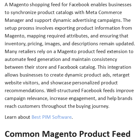
A Magento shopping feed for Facebook enables businesses
to synchronize product catalogs with Meta Commerce
Manager and support dynamic advertising campaigns. The
setup process involves exporting product information from
Magento, mapping required attributes, and ensuring that
inventory, pricing, images, and descriptions remain updated.
Many retailers rely on a Magento product feed extension to
automate feed generation and maintain consistency
between their store and Facebook catalog. This integration
allows businesses to create dynamic product ads, retarget
website visitors, and showcase personalized product
recommendations. Well-structured Facebook feeds improve
campaign relevance, increase engagement, and help brands
reach customers throughout the buying journey.
Learn about
Best PIM Software
.
Common Magento Product Feed