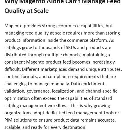
Why Magento Alone Can’t Manage Feed
Quality at Scale
Magento provides strong ecommerce capabilities, but
managing feed quality at scale requires more than storing
product information inside the commerce platform. As
catalogs grow to thousands of SKUs and products are
distributed through multiple channels, maintaining a
consistent Magento product feed becomes increasingly
difficult. Different marketplaces demand unique attributes,
content formats, and compliance requirements that are
challenging to manage manually. Data enrichment,
validation, governance, localization, and channel-specific
optimization often exceed the capabilities of standard
catalog management workflows. This is why growing
organizations adopt dedicated feed management tools or
PIM solutions to ensure product data remains accurate,
scalable, and ready for every destination.