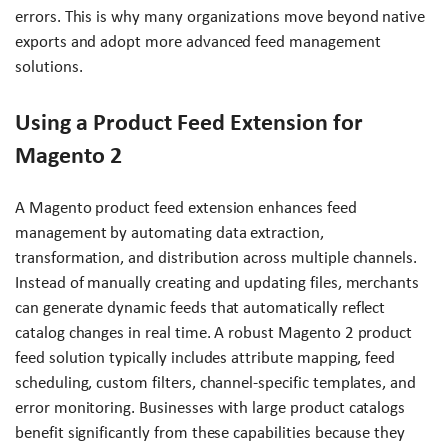
errors. This is why many organizations move beyond native
exports and adopt more advanced feed management
solutions.
Using a Product Feed Extension for
Magento 2
A Magento product feed extension enhances feed
management by automating data extraction,
transformation, and distribution across multiple channels.
Instead of manually creating and updating files, merchants
can generate dynamic feeds that automatically reflect
catalog changes in real time. A robust Magento 2 product
feed solution typically includes attribute mapping, feed
scheduling, custom filters, channel-specific templates, and
error monitoring. Businesses with large product catalogs
benefit significantly from these capabilities because they