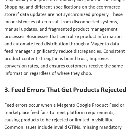
Shopping, and different specifications on the ecommerce
store if data updates are not synchronized properly. These
inconsistencies often result from disconnected systems,
manual updates, and fragmented product management
processes. Businesses that centralize product information
and automate feed distribution through a Magento data
feed manager significantly reduce discrepancies. Consistent
product content strengthens brand trust, improves
conversion rates, and ensures customers receive the same
information regardless of where they shop.
3. Feed Errors That Get Products Rejected
Feed errors occur when a Magento Google Product Feed or
marketplace feed fails to meet platform requirements,
causing products to be rejected or limited in visibility.
Common issues include invalid GTINs, missing mandatory