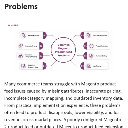
Problems
Many ecommerce teams struggle with Magento product
feed issues caused by missing attributes, inaccurate pricing,
incomplete category mapping, and outdated inventory data.
From practical implementation experience, these problems
often lead to product disapprovals, lower visibility, and lost
revenue across marketplaces. A poorly configured Magento
2 product feed or outdated Magento product feed extension