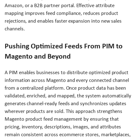
Amazon, or a B2B partner portal. Effective attribute
mapping improves feed compliance, reduces product
rejections, and enables faster expansion into new sales
channels.
Pushing Optimized Feeds From PIM to
Magento and Beyond
A PIM enables businesses to distribute optimized product
information across Magento and every connected channel
from a centralized platform. Once product data has been
validated, enriched, and mapped, the system automatically
generates channel-ready feeds and synchronizes updates
wherever products are sold. This approach strengthens
Magento product feed management by ensuring that
pricing, inventory, descriptions, images, and attributes
remain consistent across ecommerce stores, marketplaces,