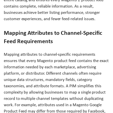
contains complete, reliable information. As a result,
businesses achieve better listing performance, stronger
customer experiences, and fewer feed-related issues.
Mapping Attributes to Channel-Specific
Feed Requirements
Mapping attributes to channel-specific requirements
ensures that every Magento product feed contains the exact
information needed by each marketplace, advertising
platform, or distributor. Different channels often require
unique data structures, mandatory fields, category
taxonomies, and attribute formats. A PIM simplifies this
complexity by allowing businesses to map a single product
record to multiple channel templates without duplicating
work. For example, attributes used in a Magento Google
Product Feed may differ from those required by Facebook,