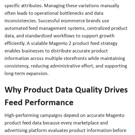
specific attributes. Managing these variations manually
often leads to operational bottlenecks and data
inconsistencies. Successful ecommerce brands use
automated feed management systems, centralized product
data, and standardized workflows to support growth
efficiently. A scalable Magento 2 product feed strategy
enables businesses to distribute accurate product
information across multiple storefronts while maintaining
consistency, reducing administrative effort, and supporting
long-term expansion.
Why Product Data Quality Drives
Feed Performance
High-performing campaigns depend on accurate Magento
product feed data because every marketplace and
advertising platform evaluates product information before