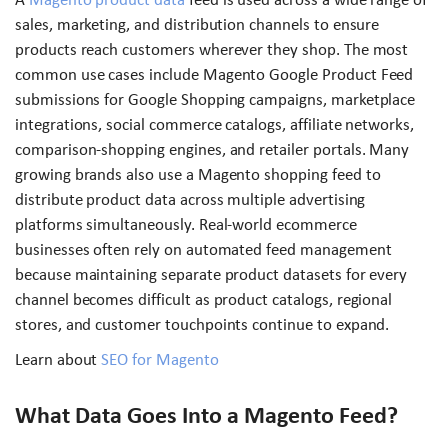
sales, marketing, and distribution channels to ensure
products reach customers wherever they shop. The most
common use cases include Magento Google Product Feed
submissions for Google Shopping campaigns, marketplace
integrations, social commerce catalogs, affiliate networks,
comparison-shopping engines, and retailer portals. Many
growing brands also use a Magento shopping feed to
distribute product data across multiple advertising
platforms simultaneously. Real-world ecommerce
businesses often rely on automated feed management
because maintaining separate product datasets for every
channel becomes difficult as product catalogs, regional
stores, and customer touchpoints continue to expand.
Learn about
SEO for Magento
What Data Goes Into a Magento Feed?