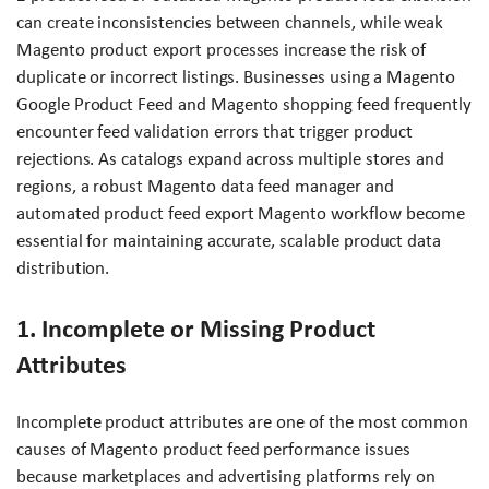
can create inconsistencies between channels, while weak
Magento product export processes increase the risk of
duplicate or incorrect listings. Businesses using a Magento
Google Product Feed and Magento shopping feed frequently
encounter feed validation errors that trigger product
rejections. As catalogs expand across multiple stores and
regions, a robust Magento data feed manager and
automated product feed export Magento workflow become
essential for maintaining accurate, scalable product data
distribution.
1. Incomplete or Missing Product
Attributes
Incomplete product attributes are one of the most common
causes of Magento product feed performance issues
because marketplaces and advertising platforms rely on