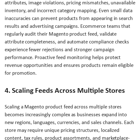
attributes, image violations, pricing mismatches, unavailable
inventory, and incorrect category mapping. Even small data
inaccuracies can prevent products from appearing in search
results and advertising campaigns. Ecommerce teams that
regularly audit their Magento product feed, validate
attribute completeness, and automate compliance checks
experience fewer rejections and stronger campaign
performance. Proactive feed monitoring helps protect
revenue opportunities and ensures products remain eligible
for promotion.
4. Scaling Feeds Across Multiple Stores
Scaling a Magento product feed across multiple stores
becomes increasingly complex as businesses expand into
new regions, languages, currencies, and sales channels. Each
store may require unique pricing structures, localized
content, tax rules, product assortments, and marketplace-