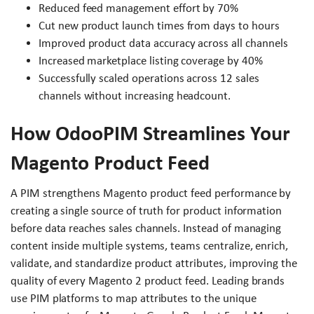
Reduced feed management effort by 70%
Cut new product launch times from days to hours
Improved product data accuracy across all channels
Increased marketplace listing coverage by 40%
Successfully scaled operations across 12 sales
channels without increasing headcount.
How OdooPIM Streamlines Your
Magento Product Feed
A PIM strengthens Magento product feed performance by
creating a single source of truth for product information
before data reaches sales channels. Instead of managing
content inside multiple systems, teams centralize, enrich,
validate, and standardize product attributes, improving the
quality of every Magento 2 product feed. Leading brands
use PIM platforms to map attributes to the unique