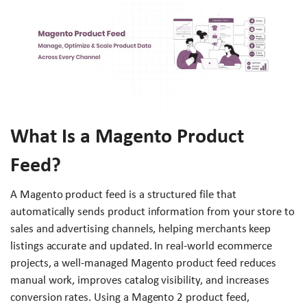
What Is a Magento Product
Feed?
A Magento product feed is a structured file that
automatically sends product information from your store to
sales and advertising channels, helping merchants keep
listings accurate and updated. In real-world ecommerce
projects, a well-managed Magento product feed reduces
manual work, improves catalog visibility, and increases
conversion rates. Using a Magento 2 product feed,