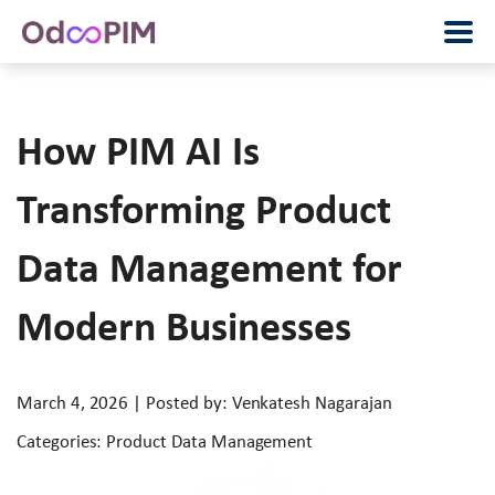
How PIM AI Is
Transforming Product
Data Management for
Modern Businesses
March 4, 2026 | Posted by: Venkatesh Nagarajan
Categories: Product Data Management