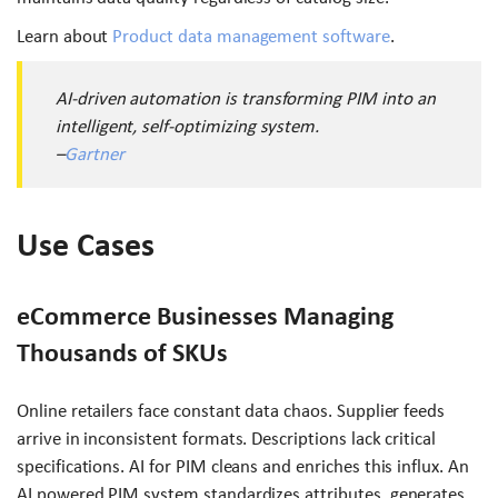
Learn about
Product data management software
.
AI-driven automation is transforming PIM into an
intelligent, self-optimizing system.
–
Gartner
Use Cases
eCommerce Businesses Managing
Thousands of SKUs
Online retailers face constant data chaos. Supplier feeds
arrive in inconsistent formats. Descriptions lack critical
specifications. AI for PIM cleans and enriches this influx. An
AI powered PIM system standardizes attributes, generates