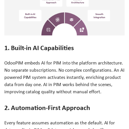
1. Built-in AI Capabilities
OdooPIM embeds AI for PIM into the platform architecture.
No separate subscriptions. No complex configurations. An AI
powered PIM system activates instantly, enriching product
data from day one. AI in PIM works behind the scenes,
improving catalog quality without manual effort.
2. Automation-First Approach
Every feature assumes automation as the default. AI for