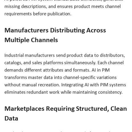
missing descriptions, and ensures product meets channel
requirements before publication.
Manufacturers Distributing Across
Multiple Channels
Industrial manufacturers send product data to distributors,
catalogs, and sales platforms simultaneously. Each channel
demands different attributes and formats. AI in PIM
transforms master data into channel-specific variations
without manual recreation. Integrating AI with PIM systems
eliminates redundant work while maintaining consistency.
Marketplaces Requiring Structured, Clean
Data