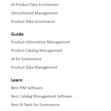
AI Product Data Enrichment
Omnichannel Management
Product Data Governance
Guide
Product Information Management
Product Catalog Management
AI for Ecommerce
Product Data Management
Learn
Best PIM Software
Best Catalog Management Software
Best AI Tools for Ecommerce