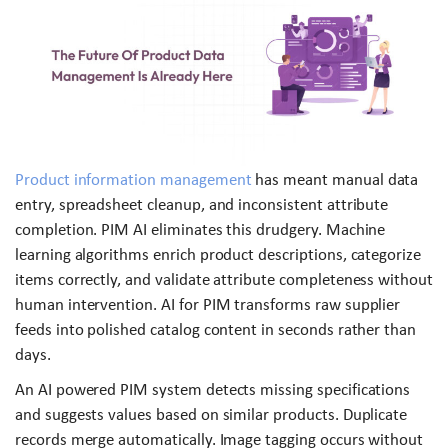
Product information management
has meant manual data
entry, spreadsheet cleanup, and inconsistent attribute
completion. PIM AI eliminates this drudgery. Machine
learning algorithms enrich product descriptions, categorize
items correctly, and validate attribute completeness without
human intervention. AI for PIM transforms raw supplier
feeds into polished catalog content in seconds rather than
days.
An AI powered PIM system detects missing specifications
and suggests values based on similar products. Duplicate
records merge automatically. Image tagging occurs without