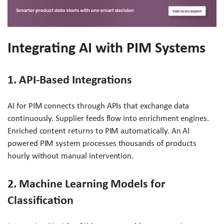
Integrating AI with PIM Systems
1. API-Based Integrations
AI for PIM connects through APIs that exchange data
continuously. Supplier feeds flow into enrichment engines.
Enriched content returns to PIM automatically. An AI
powered PIM system processes thousands of products
hourly without manual intervention.
2. Machine Learning Models for
Classification