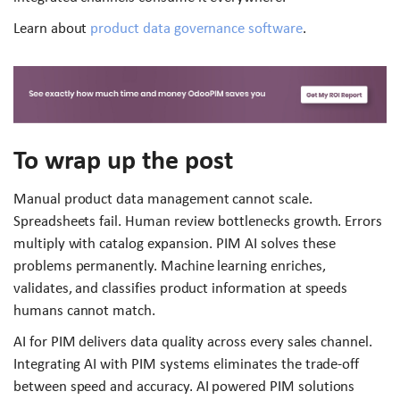
Learn about
product data governance software
.
To wrap up the post
Manual product data management cannot scale.
Spreadsheets fail. Human review bottlenecks growth. Errors
multiply with catalog expansion. PIM AI solves these
problems permanently. Machine learning enriches,
validates, and classifies product information at speeds
humans cannot match.
AI for PIM delivers data quality across every sales channel.
Integrating AI with PIM systems eliminates the trade-off
between speed and accuracy. AI powered PIM solutions