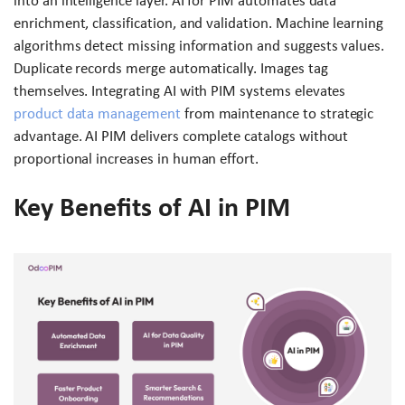
into an intelligence layer. AI for PIM automates data
enrichment, classification, and validation. Machine learning
algorithms detect missing information and suggests values.
Duplicate records merge automatically. Images tag
themselves. Integrating AI with PIM systems elevates
product data management
from maintenance to strategic
advantage. AI PIM delivers complete catalogs without
proportional increases in human effort.
Key Benefits of AI in PIM