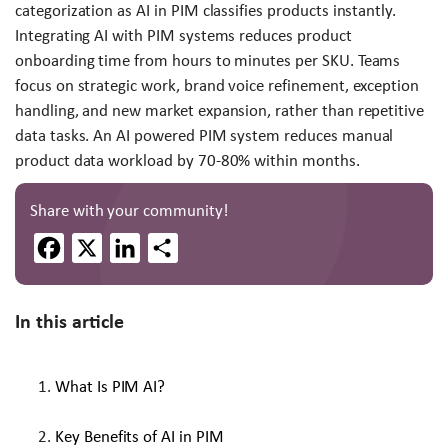
categorization as AI in PIM classifies products instantly.
Integrating AI with PIM systems reduces product
onboarding time from hours to minutes per SKU. Teams
focus on strategic work, brand voice refinement, exception
handling, and new market expansion, rather than repetitive
data tasks. An AI powered PIM system reduces manual
product data workload by 70-80% within months.
Share with your community!
Facebook
X
LinkedIn
Share
In this article
What Is PIM AI?
Key Benefits of AI in PIM