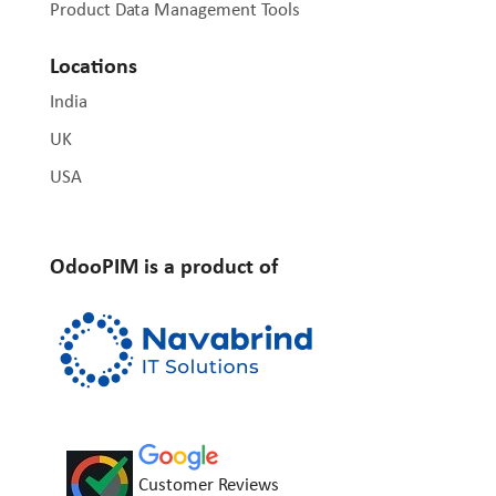
Product Data Management Tools
Locations
India
UK
USA
OdooPIM is a product of
Customer Reviews