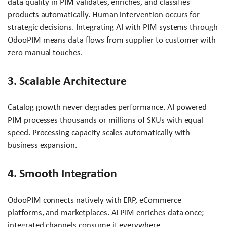
data quality in PIM validates, enriches, and classifies
products automatically. Human intervention occurs for
strategic decisions. Integrating AI with PIM systems through
OdooPIM means data flows from supplier to customer with
zero manual touches.
3. Scalable Architecture
Catalog growth never degrades performance. AI powered
PIM processes thousands or millions of SKUs with equal
speed. Processing capacity scales automatically with
business expansion.
4. Smooth Integration
OdooPIM connects natively with ERP, eCommerce
platforms, and marketplaces. AI PIM enriches data once;
integrated channels consume it everywhere.