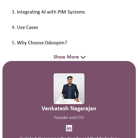
Integrating AI with PIM Systems
Use Cases
Why Choose Odoopim?
Show More
Venkatesh Nagarajan
Founder and CTO