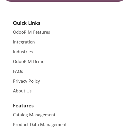
Quick Links
OdooPIM Features
Integration
Industries
OdooPIM Demo
FAQs
Privacy Policy
About Us
Features
Catalog Management
Product Data Management