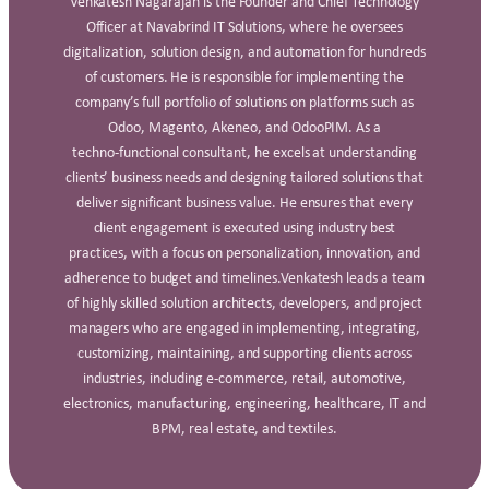
Venkatesh Nagarajan is the Founder and Chief Technology
Officer at Navabrind IT Solutions, where he oversees
digitalization, solution design, and automation for hundreds
of customers. He is responsible for implementing the
company’s full portfolio of solutions on platforms such as
Odoo, Magento, Akeneo, and OdooPIM. As a
techno‑functional consultant, he excels at understanding
clients’ business needs and designing tailored solutions that
deliver significant business value. He ensures that every
client engagement is executed using industry best
practices, with a focus on personalization, innovation, and
adherence to budget and timelines.Venkatesh leads a team
of highly skilled solution architects, developers, and project
managers who are engaged in implementing, integrating,
customizing, maintaining, and supporting clients across
industries, including e‑commerce, retail, automotive,
electronics, manufacturing, engineering, healthcare, IT and
BPM, real estate, and textiles.