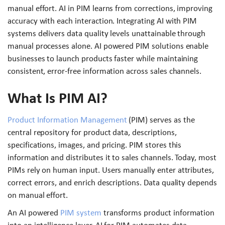
manual effort. AI in PIM learns from corrections, improving
accuracy with each interaction. Integrating AI with PIM
systems delivers data quality levels unattainable through
manual processes alone. AI powered PIM solutions enable
businesses to launch products faster while maintaining
consistent, error-free information across sales channels.
What Is PIM AI?
Product Information Management
(PIM) serves as the
central repository for product data, descriptions,
specifications, images, and pricing. PIM stores this
information and distributes it to sales channels. Today, most
PIMs rely on human input. Users manually enter attributes,
correct errors, and enrich descriptions. Data quality depends
on manual effort.
An AI powered
PIM system
transforms product information