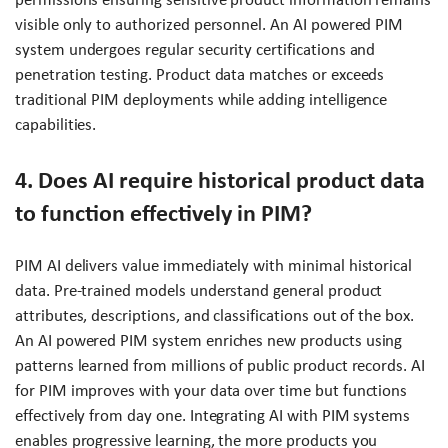
visible only to authorized personnel. An AI powered PIM
system undergoes regular security certifications and
penetration testing. Product data matches or exceeds
traditional PIM deployments while adding intelligence
capabilities.
4. Does AI require historical product data
to function effectively in PIM?
PIM AI delivers value immediately with minimal historical
data. Pre-trained models understand general product
attributes, descriptions, and classifications out of the box.
An AI powered PIM system enriches new products using
patterns learned from millions of public product records. AI
for PIM improves with your data over time but functions
effectively from day one. Integrating AI with PIM systems
enables progressive learning, the more products you