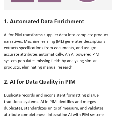
1. Automated Data Enrichment
AI for PIM transforms supplier data into complete product
narratives. Machine learning (ML) generates descriptions,
extracts specifications from documents, and assigns
accurate attributes automatically. An AI powered PIM
system populates missing fields by analyzing similar
products, eliminating manual research.
2. AI for Data Quality in PIM
Duplicate records and inconsistent formatting plague
traditional systems. AI in PIM identifies and merges
duplicates, standardizes units of measure, and validates
attribute completeness. Integrating AI with PIM systems