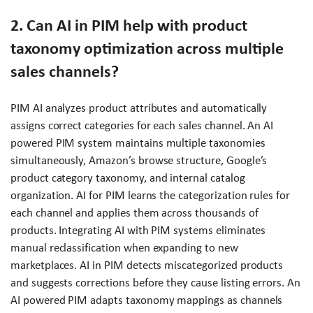
2. Can AI in PIM help with product
taxonomy optimization across multiple
sales channels?
PIM AI analyzes product attributes and automatically
assigns correct categories for each sales channel. An AI
powered PIM system maintains multiple taxonomies
simultaneously, Amazon’s browse structure, Google’s
product category taxonomy, and internal catalog
organization. AI for PIM learns the categorization rules for
each channel and applies them across thousands of
products. Integrating AI with PIM systems eliminates
manual reclassification when expanding to new
marketplaces. AI in PIM detects miscategorized products
and suggests corrections before they cause listing errors. An
AI powered PIM adapts taxonomy mappings as channels