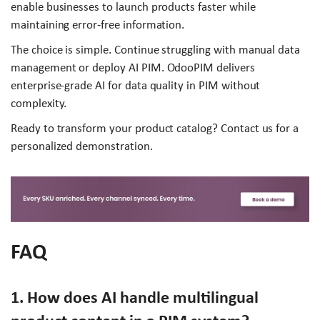
enable businesses to launch products faster while
maintaining error-free information.
The choice is simple. Continue struggling with manual data
management or deploy AI PIM. OdooPIM delivers
enterprise-grade AI for data quality in PIM without
complexity.
Ready to transform your product catalog? Contact us for a
personalized demonstration.
FAQ
1. How does AI handle multilingual