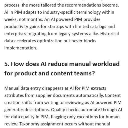
process, the more tailored the recommendations become.
AI in PIM adapts to industry-specific terminology within
weeks, not months. An AI powered PIM provides
productivity gains for startups with limited catalogs and
enterprises migrating from legacy systems alike. Historical
data accelerates optimization but never blocks
implementation.
5. How does AI reduce manual workload
for product and content teams?
Manual data entry disappears as AI for PIM extracts
attributes from supplier documents automatically. Content
creation shifts from writing to reviewing as AI powered PIM
generates descriptions. Quality checks automate through AI
for data quality in PIM, flagging only exceptions for human
review. Taxonomy assignment occurs without manual