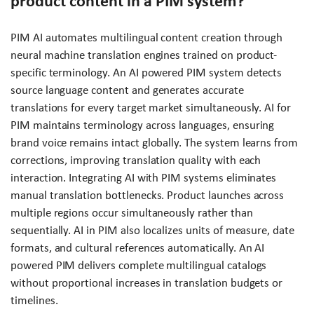
product content in a PIM system?
PIM AI automates multilingual content creation through
neural machine translation engines trained on product-
specific terminology. An AI powered PIM system detects
source language content and generates accurate
translations for every target market simultaneously. AI for
PIM maintains terminology across languages, ensuring
brand voice remains intact globally. The system learns from
corrections, improving translation quality with each
interaction. Integrating AI with PIM systems eliminates
manual translation bottlenecks. Product launches across
multiple regions occur simultaneously rather than
sequentially. AI in PIM also localizes units of measure, date
formats, and cultural references automatically. An AI
powered PIM delivers complete multilingual catalogs
without proportional increases in translation budgets or
timelines.