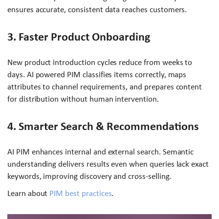
ensures accurate, consistent data reaches customers.
3. Faster Product Onboarding
New product introduction cycles reduce from weeks to
days. AI powered PIM classifies items correctly, maps
attributes to channel requirements, and prepares content
for distribution without human intervention.
4. Smarter Search & Recommendations
AI PIM enhances internal and external search. Semantic
understanding delivers results even when queries lack exact
keywords, improving discovery and cross-selling.
Learn about
PIM best practices
.