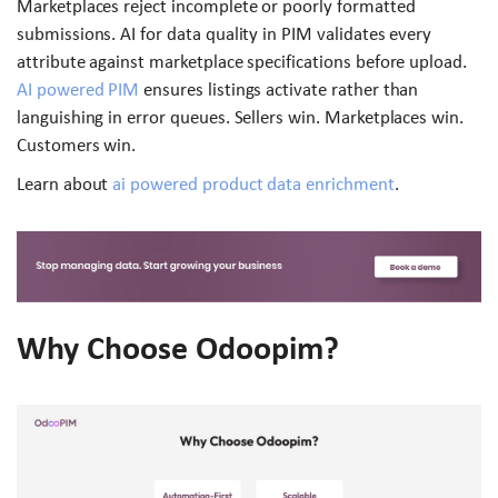
Marketplaces reject incomplete or poorly formatted
submissions. AI for data quality in PIM validates every
attribute against marketplace specifications before upload.
AI powered PIM
ensures listings activate rather than
languishing in error queues. Sellers win. Marketplaces win.
Customers win.
Learn about
ai powered product data enrichment
.
Why Choose Odoopim?