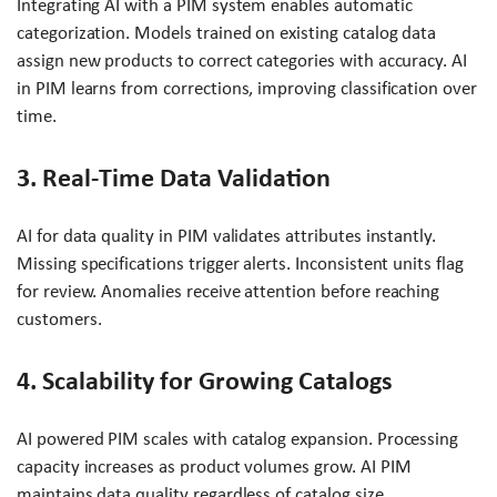
Integrating AI with a PIM system enables automatic
categorization. Models trained on existing catalog data
assign new products to correct categories with accuracy. AI
in PIM learns from corrections, improving classification over
time.
3. Real-Time Data Validation
AI for data quality in PIM validates attributes instantly.
Missing specifications trigger alerts. Inconsistent units flag
for review. Anomalies receive attention before reaching
customers.
4. Scalability for Growing Catalogs
AI powered PIM scales with catalog expansion. Processing
capacity increases as product volumes grow. AI PIM
maintains data quality regardless of catalog size.