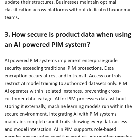
update their structures. Businesses maintain optimal
classification across platforms without dedicated taxonomy
teams.
3. How secure is product data when using
an AI-powered PIM system?
AI powered PIM systems implement enterprise-grade
security exceeding traditional PIM protections. Data
encryption occurs at rest and in transit. Access controls
restrict AI model training to authorized datasets only. PIM
AI operates within isolated instances, preventing cross-
customer data leakage. AI for PIM processes data without
storing it externally, machine learning models run within the
secure environment. Integrating AI with PIM systems
maintains complete audit trails showing every data access
and model interaction. AI in PIM supports role-based
permissions ensuring sensitive product information remains