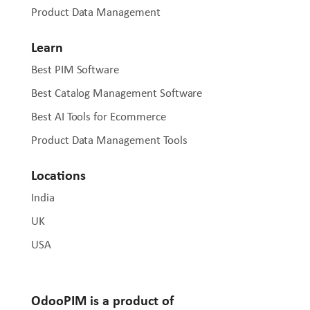
Product Data Management
Learn
Best PIM Software
Best Catalog Management Software
Best AI Tools for Ecommerce
Product Data Management Tools
Locations
India
UK
USA
OdooPIM is a product of