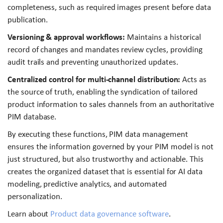
completeness, such as required images present before data
publication.
Versioning & approval workflows:
Maintains a historical
record of changes and mandates review cycles, providing
audit trails and preventing unauthorized updates.
Centralized control for multi-channel distribution:
Acts as
the source of truth, enabling the syndication of tailored
product information to sales channels from an authoritative
PIM database.
By executing these functions, PIM data management
ensures the information governed by your PIM model is not
just structured, but also trustworthy and actionable. This
creates the organized dataset that is essential for AI data
modeling, predictive analytics, and automated
personalization.
Learn about
Product data governance software
.