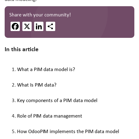
Share with your community!
Facebook
X
LinkedIn
Share
In this article
What a PIM data model is?
What Is PIM data?
Key components of a PIM data model
Role of PIM data management
How OdooPIM implements the PIM data model