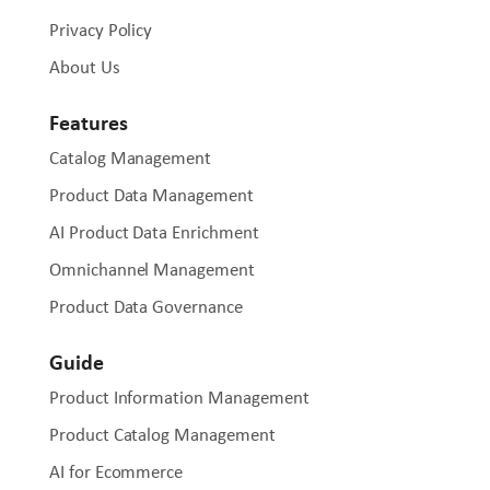
Privacy Policy
About Us
Features
Catalog Management
Product Data Management
AI Product Data Enrichment
Omnichannel Management
Product Data Governance
Guide
Product Information Management
Product Catalog Management
AI for Ecommerce