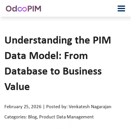
Understanding the PIM
Data Model: From
Database to Business
Value
February 25, 2026 | Posted by: Venkatesh Nagarajan
Categories: Blog, Product Data Management