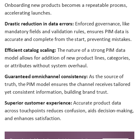
Onboarding new products becomes a repeatable process,
accelerating launches.
Drastic reduction in data errors:
Enforced governance, like
mandatory fields and validation rules, ensures PIM data is
accurate and complete from the start, preventing mistakes.
Efficient catalog scaling:
The nature of a strong PIM data
model allows for addition of new product lines, categories,
or attributes without system overhaul.
Guaranteed omnichannel consistency:
As the source of
truth, the PIM model ensures the channel receives tailored
yet consistent information, building brand trust.
Superior customer experience:
Accurate product data
across touchpoints reduces confusion, aids decision-making,
and enhances satisfaction.