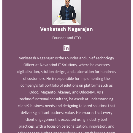
Venkatesh Nagarajan
Founder and CTO
Venkatesh Nagarajan is the Founder and Chief Technology
Officer at Navabrind IT Solutions, where he oversees
digitalization, solution design, and automation for hundreds
of customers. He is responsible for implementing the
company’s full portfolio of solutions on platforms such as
Odoo, Magento, Akeneo, and OdooPIM. As a
techno‑functional consultant, he excels at understanding
clients’ business needs and designing tailored solutions that
deliver significant business value. He ensures that every
client engagement is executed using industry best
practices, with a focus on personalization, innovation, and