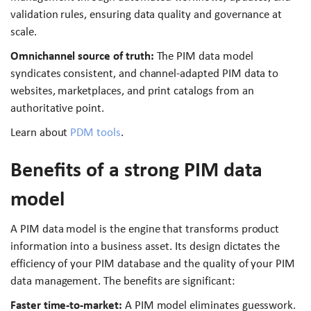
validation rules, ensuring data quality and governance at
scale.
Omnichannel source of truth:
The PIM data model
syndicates consistent, and channel-adapted PIM data to
websites, marketplaces, and print catalogs from an
authoritative point.
Learn about
PDM tools
.
Benefits of a strong PIM data
model
A PIM data model is the engine that transforms product
information into a business asset. Its design dictates the
efficiency of your PIM database and the quality of your PIM
data management. The benefits are significant:
Faster time-to-market:
A PIM model eliminates guesswork.