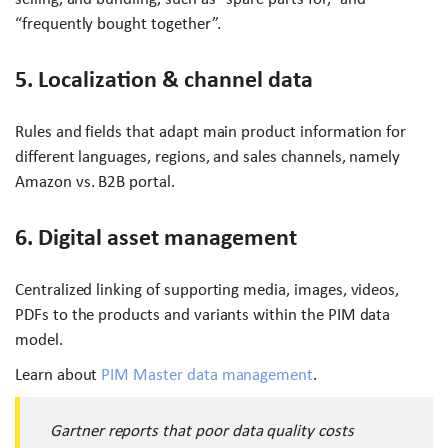
“frequently bought together”.
5. Localization & channel data
Rules and fields that adapt main product information for
different languages, regions, and sales channels, namely
Amazon vs. B2B portal.
6. Digital asset management
Centralized linking of supporting media, images, videos,
PDFs to the products and variants within the PIM data
model.
Learn about
PIM Master data management
.
Gartner reports that poor data quality costs