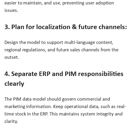
easier to maintain, and use, preventing user adoption
issues.
3. Plan for localization & future channels:
Design the model to support multi-language content,
regional regulations, and future sales channels from the
outset.
4. Separate ERP and PIM responsibilities
clearly
The PIM data model should govern commercial and
marketing information. Keep operational data, such as real-
time stock in the ERP. This maintains system integrity and
clarity.