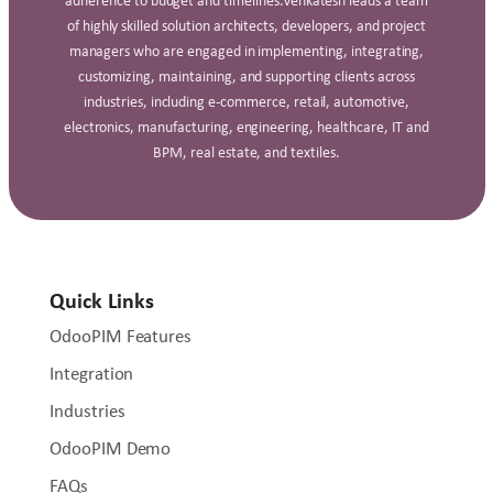
adherence to budget and timelines.Venkatesh leads a team
of highly skilled solution architects, developers, and project
managers who are engaged in implementing, integrating,
customizing, maintaining, and supporting clients across
industries, including e‑commerce, retail, automotive,
electronics, manufacturing, engineering, healthcare, IT and
BPM, real estate, and textiles.
Quick Links
OdooPIM Features
Integration
Industries
OdooPIM Demo
FAQs