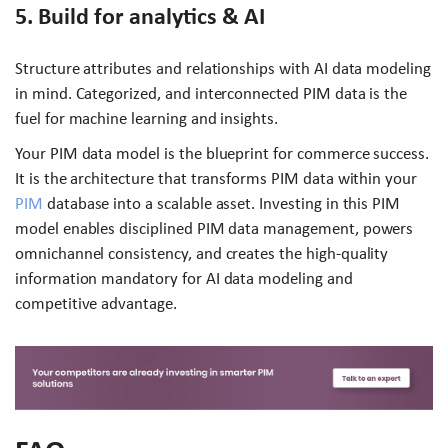
5. Build for analytics & AI
Structure attributes and relationships with AI data modeling
in mind. Categorized, and interconnected PIM data is the
fuel for machine learning and insights.
Your PIM data model is the blueprint for commerce success.
It is the architecture that transforms PIM data within your
PIM
database into a scalable asset. Investing in this PIM
model enables disciplined PIM data management, powers
omnichannel consistency, and creates the high-quality
information mandatory for AI data modeling and
competitive advantage.