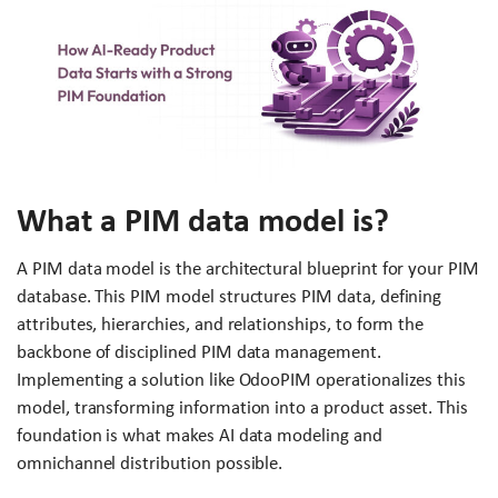
What a PIM data model is?
A PIM data model is the architectural blueprint for your PIM
database. This PIM model structures PIM data, defining
attributes, hierarchies, and relationships, to form the
backbone of disciplined PIM data management.
Implementing a solution like OdooPIM operationalizes this
model, transforming information into a product asset. This
foundation is what makes AI data modeling and
omnichannel distribution possible.