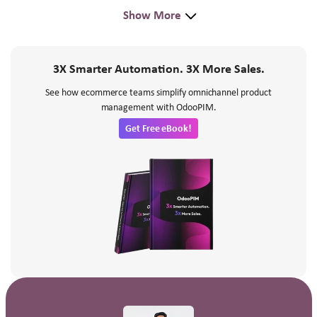
Show More
3X Smarter Automation. 3X More Sales.
See how ecommerce teams simplify omnichannel product
management with OdooPIM.
Get Free eBook!