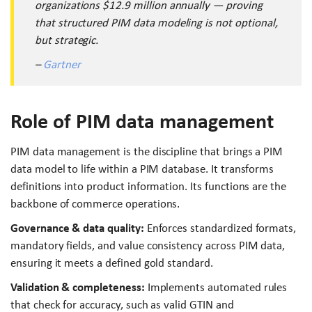
organizations $12.9 million annually — proving
that structured PIM data modeling is not optional,
but strategic.
–
Gartner
Role of PIM data management
PIM data management is the discipline that brings a PIM
data model to life within a PIM database. It transforms
definitions into product information. Its functions are the
backbone of commerce operations.
Governance & data quality:
Enforces standardized formats,
mandatory fields, and value consistency across PIM data,
ensuring it meets a defined gold standard.
Validation & completeness:
Implements automated rules
that check for accuracy, such as valid GTIN and