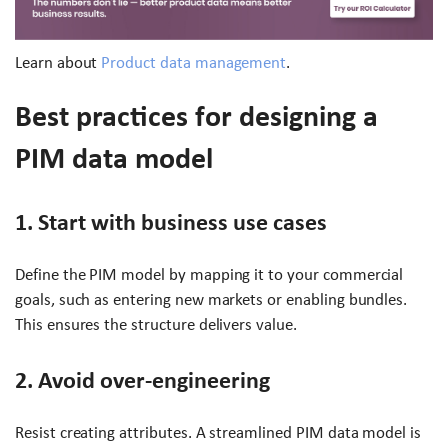
Learn about
Product data management
.
Best practices for designing a
PIM data model
1. Start with business use cases
Define the PIM model by mapping it to your commercial
goals, such as entering new markets or enabling bundles.
This ensures the structure delivers value.
2. Avoid over-engineering
Resist creating attributes. A streamlined PIM data model is