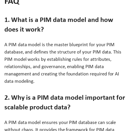
FAQ
1. What is a PIM data model and how
does it work?
A PIM data model is the master blueprint for your PIM
database, and defines the structure of your PIM data. This
PIM model works by establishing rules for attributes,
relationships, and governance, enabling PIM data
management and creating the foundation required for AI
data modeling.
2. Why is a PIM data model important for
scalable product data?
A PIM data model ensures your PIM database can scale
without chaos. It provides the framework for PIM data