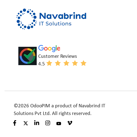
Customer Reviews
4.5
©2026 OdooPIM a product of Navabrind IT
Solutions Pvt Ltd. All rights reserved.