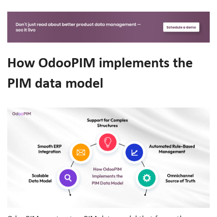
How OdooPIM implements the
PIM data model