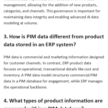
management, allowing for the addition of new products,
categories, and channels. This governance is important for
maintaining data integrity and enabling advanced AI data
modeling at volume.
3. How is PIM data different from product
data stored in an ERP system?
PIM data is commercial and marketing information designed
for customer channels. In contrast, ERP product data
focuses on operational, transactional details like cost and
inventory. A PIM data model structures commercial PIM
data in a PIM database for engagement, while ERP manages
the operational backbone.
4. What types of product information are