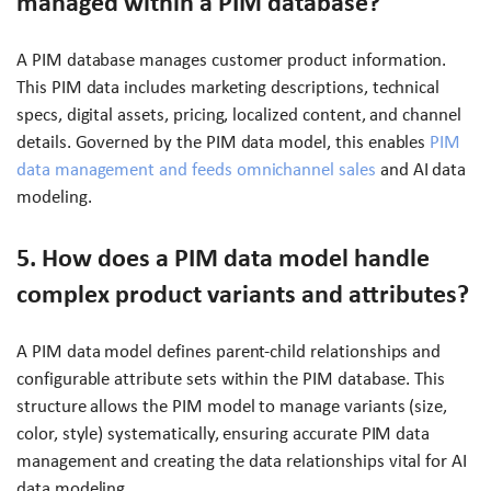
managed within a PIM database?
A PIM database manages customer product information.
This PIM data includes marketing descriptions, technical
specs, digital assets, pricing, localized content, and channel
details. Governed by the PIM data model, this enables
PIM
data management and feeds omnichannel sales
and AI data
modeling.
5. How does a PIM data model handle
complex product variants and attributes?
A PIM data model defines parent-child relationships and
configurable attribute sets within the PIM database. This
structure allows the PIM model to manage variants (size,
color, style) systematically, ensuring accurate PIM data
management and creating the data relationships vital for AI
data modeling.