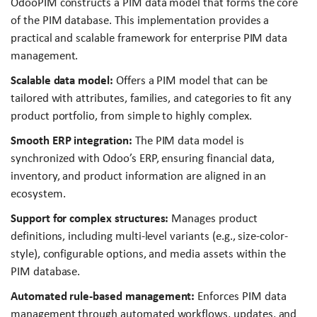
OdooPIM constructs a PIM data model that forms the core
of the PIM database. This implementation provides a
practical and scalable framework for enterprise PIM data
management.
Scalable data model:
Offers a PIM model that can be
tailored with attributes, families, and categories to fit any
product portfolio, from simple to highly complex.
Smooth ERP integration:
The PIM data model is
synchronized with Odoo’s ERP, ensuring financial data,
inventory, and product information are aligned in an
ecosystem.
Support for complex structures:
Manages product
definitions, including multi-level variants (e.g., size-color-
style), configurable options, and media assets within the
PIM database.
Automated rule-based management:
Enforces PIM data
management through automated workflows, updates, and