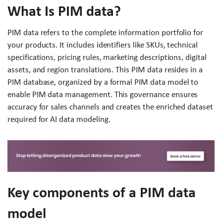
What Is PIM data?
PIM data refers to the complete information portfolio for
your products. It includes identifiers like SKUs, technical
specifications, pricing rules, marketing descriptions, digital
assets, and region translations. This PIM data resides in a
PIM database, organized by a formal PIM data model to
enable PIM data management. This governance ensures
accuracy for sales channels and creates the enriched dataset
required for AI data modeling.
Key components of a PIM data
model