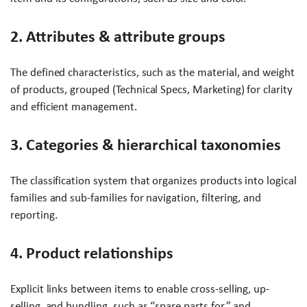
2. Attributes & attribute groups
The defined characteristics, such as the material, and weight
of products, grouped (Technical Specs, Marketing) for clarity
and efficient management.
3. Categories & hierarchical taxonomies
The classification system that organizes products into logical
families and sub-families for navigation, filtering, and
reporting.
4. Product relationships
Explicit links between items to enable cross-selling, up-
selling, and bundling, such as “spare parts for,” and