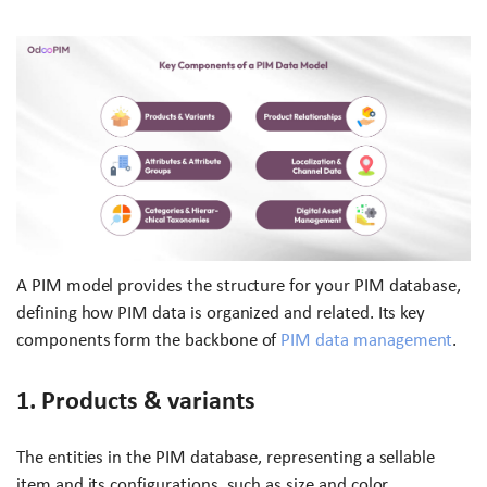
A PIM model provides the structure for your PIM database,
defining how PIM data is organized and related. Its key
components form the backbone of
PIM data management
.
1. Products & variants
The entities in the PIM database, representing a sellable
item and its configurations, such as size and color.