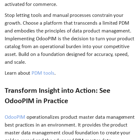
activated for commerce.
Stop letting tools and manual processes constrain your
growth. Choose a platform that transcends a limited PDM
and embodies the principles of data product management.
Implementing OdooPIM is the decision to turn your product
catalog from an operational burden into your competitive
asset. Build on a foundation designed for accuracy, speed,
and scale.
Learn about
PDM tools
.
Transform Insight into Action: See
OdooPIM in Practice
OdooPIM
operationalizes product master data management
best practices in an environment. It provides the product
master data management cloud foundation to create your