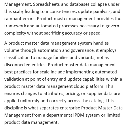
Management. Spreadsheets and databases collapse under
this scale, leading to inconsistencies, update paralysis, and
rampant errors. Product master management provides the
framework and automated processes necessary to govern
complexity without sacrificing accuracy or speed.
A product master data management system handles
volume through automation and governance, it employs
classification to manage families and variants, not as
disconnected entries. Product master data management
best practices for scale include implementing automated
validation at point of entry and update capabilities within a
product master data management cloud platform. This
ensures changes to attributes, pricing, or supplier data are
applied uniformly and correctly across the catalog. This
discipline is what separates enterprise Product Master Data
Management from a departmental PDM system or limited
product data management.