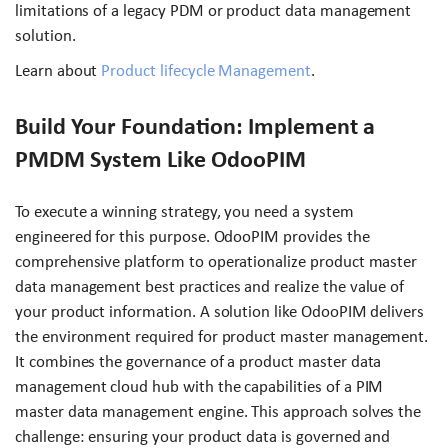
limitations of a legacy PDM or product data management
solution.
Learn about
Product lifecycle Management
.
Build Your Foundation: Implement a
PMDM System Like OdooPIM
To execute a winning strategy, you need a system
engineered for this purpose. OdooPIM provides the
comprehensive platform to operationalize product master
data management best practices and realize the value of
your product information. A solution like OdooPIM delivers
the environment required for product master management.
It combines the governance of a product master data
management cloud hub with the capabilities of a PIM
master data management engine. This approach solves the
challenge: ensuring your product data is governed and