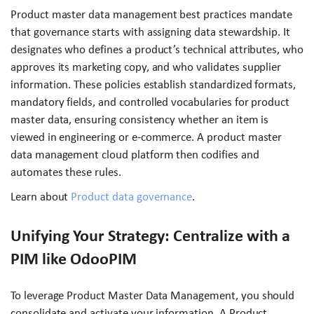
Product master data management best practices mandate
that governance starts with assigning data stewardship. It
designates who defines a product’s technical attributes, who
approves its marketing copy, and who validates supplier
information. These policies establish standardized formats,
mandatory fields, and controlled vocabularies for product
master data, ensuring consistency whether an item is
viewed in engineering or e-commerce. A product master
data management cloud platform then codifies and
automates these rules.
Learn about
Product data governance
.
Unifying Your Strategy: Centralize with a
PIM like OdooPIM
To leverage Product Master Data Management, you should
consolidate and activate your information. A Product