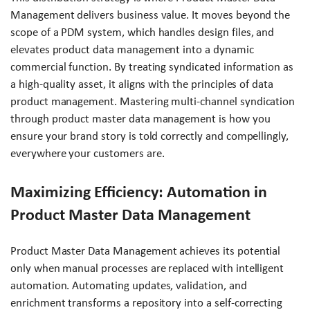
Management delivers business value. It moves beyond the
scope of a PDM system, which handles design files, and
elevates product data management into a dynamic
commercial function. By treating syndicated information as
a high-quality asset, it aligns with the principles of data
product management. Mastering multi-channel syndication
through product master data management is how you
ensure your brand story is told correctly and compellingly,
everywhere your customers are.
Maximizing Efficiency: Automation in
Product Master Data Management
Product Master Data Management achieves its potential
only when manual processes are replaced with intelligent
automation. Automating updates, validation, and
enrichment transforms a repository into a self-correcting