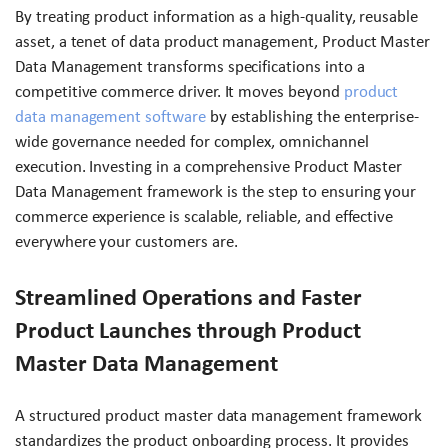
By treating product information as a high-quality, reusable
asset, a tenet of data product management, Product Master
Data Management transforms specifications into a
competitive commerce driver. It moves beyond
product
data management software
by establishing the enterprise-
wide governance needed for complex, omnichannel
execution. Investing in a comprehensive Product Master
Data Management framework is the step to ensuring your
commerce experience is scalable, reliable, and effective
everywhere your customers are.
Streamlined Operations and Faster
Product Launches through Product
Master Data Management
A structured product master data management framework
standardizes the product onboarding process. It provides