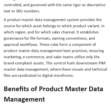
controlled, and governed with the same rigor as descriptive
text or SKU numbers.
A product master data management system provides the
source for which asset belongs to which product variant, in
which region, and for which sales channel. It establishes
governance for file formats, naming conventions, and
approval workflows. These rules form a component of
product master data management best practices, ensuring
marketing, e-commerce, and sales teams utilize only the
brand-compliant assets. This control fuels downstream PIM
master data management, where these visuals and technical
files are syndicated to digital storefronts.
Benefits of Product Master Data
Management