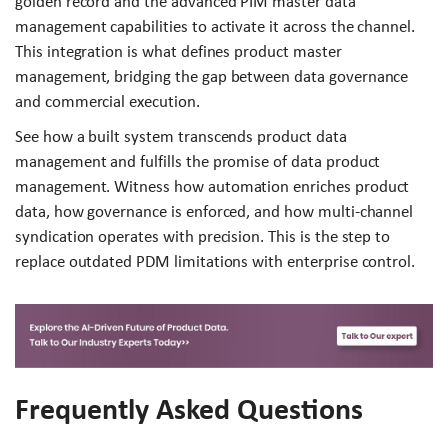
golden record and the advanced PIM master data
management capabilities to activate it across the channel.
This integration is what defines product master
management, bridging the gap between data governance
and commercial execution.
See how a built system transcends product data
management and fulfills the promise of data product
management. Witness how automation enriches product
data, how governance is enforced, and how multi-channel
syndication operates with precision. This is the step to
replace outdated PDM limitations with enterprise control.
Frequently Asked Questions