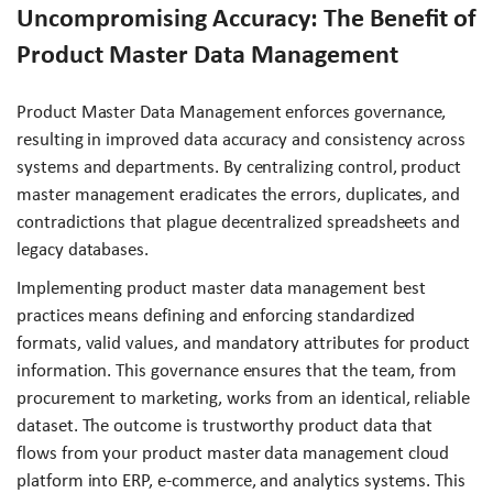
Uncompromising Accuracy: The Benefit of
Product Master Data Management
Product Master Data Management enforces governance,
resulting in improved data accuracy and consistency across
systems and departments. By centralizing control, product
master management eradicates the errors, duplicates, and
contradictions that plague decentralized spreadsheets and
legacy databases.
Implementing product master data management best
practices means defining and enforcing standardized
formats, valid values, and mandatory attributes for product
information. This governance ensures that the team, from
procurement to marketing, works from an identical, reliable
dataset. The outcome is trustworthy product data that
flows from your product master data management cloud
platform into ERP, e-commerce, and analytics systems. This