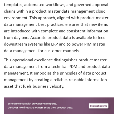
templates, automated workflows, and governed approval
chains within a product master data management cloud
environment. This approach, aligned with product master
data management best practices, ensures that new items
are introduced with complete and consistent information
from day one. Accurate product data is available to feed
downstream systems like ERP and to power PIM master
data management for customer channels.
This operational excellence distinguishes product master
data management from a technical PDM and product data
management. It embodies the principles of data product
management by creating a reliable, reusable information
asset that fuels business velocity.