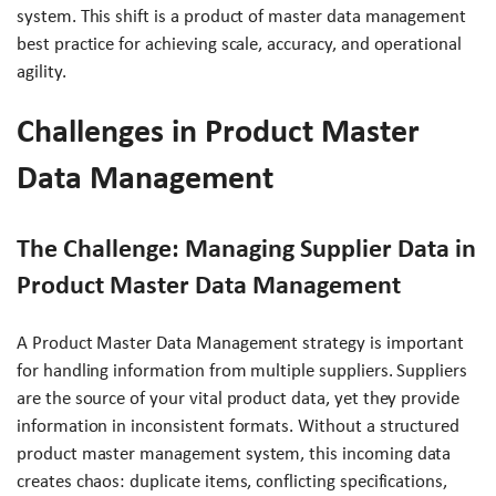
system. This shift is a product of master data management
best practice for achieving scale, accuracy, and operational
agility.
Challenges in Product Master
Data Management
The Challenge: Managing Supplier Data in
Product Master Data Management
A Product Master Data Management strategy is important
for handling information from multiple suppliers. Suppliers
are the source of your vital product data, yet they provide
information in inconsistent formats. Without a structured
product master management system, this incoming data
creates chaos: duplicate items, conflicting specifications,