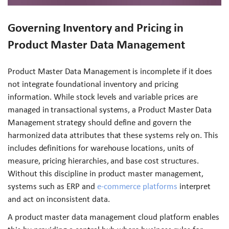
Governing Inventory and Pricing in
Product Master Data Management
Product Master Data Management is incomplete if it does
not integrate foundational inventory and pricing
information. While stock levels and variable prices are
managed in transactional systems, a Product Master Data
Management strategy should define and govern the
harmonized data attributes that these systems rely on. This
includes definitions for warehouse locations, units of
measure, pricing hierarchies, and base cost structures.
Without this discipline in product master management,
systems such as ERP and
e-commerce platforms
interpret
and act on inconsistent data.
A product master data management cloud platform enables