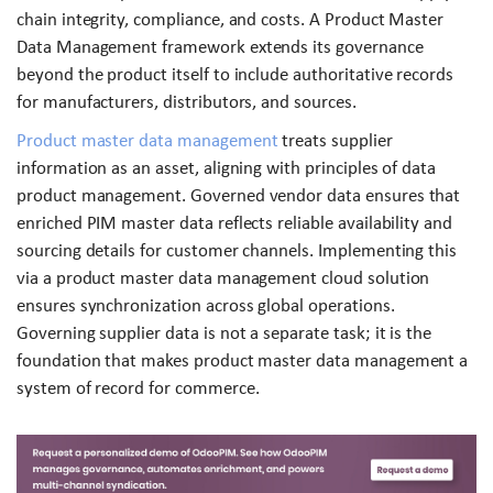
chain integrity, compliance, and costs. A Product Master
Data Management framework extends its governance
beyond the product itself to include authoritative records
for manufacturers, distributors, and sources.
Product master data management
treats supplier
information as an asset, aligning with principles of data
product management. Governed vendor data ensures that
enriched PIM master data reflects reliable availability and
sourcing details for customer channels. Implementing this
via a product master data management cloud solution
ensures synchronization across global operations.
Governing supplier data is not a separate task; it is the
foundation that makes product master data management a
system of record for commerce.