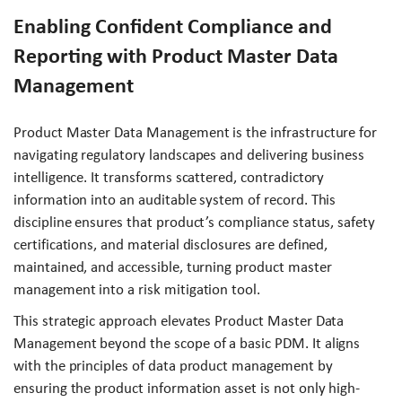
Enabling Confident Compliance and
Reporting with Product Master Data
Management
Product Master Data Management is the infrastructure for
navigating regulatory landscapes and delivering business
intelligence. It transforms scattered, contradictory
information into an auditable system of record. This
discipline ensures that product’s compliance status, safety
certifications, and material disclosures are defined,
maintained, and accessible, turning product master
management into a risk mitigation tool.
This strategic approach elevates Product Master Data
Management beyond the scope of a basic PDM. It aligns
with the principles of data product management by
ensuring the product information asset is not only high-