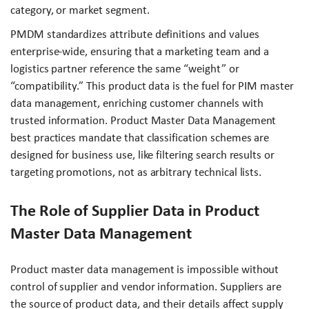
category, or market segment.
PMDM standardizes attribute definitions and values
enterprise-wide, ensuring that a marketing team and a
logistics partner reference the same “weight” or
“compatibility.” This product data is the fuel for PIM master
data management, enriching customer channels with
trusted information. Product Master Data Management
best practices mandate that classification schemes are
designed for business use, like filtering search results or
targeting promotions, not as arbitrary technical lists.
The Role of Supplier Data in Product
Master Data Management
Product master data management is impossible without
control of supplier and vendor information. Suppliers are
the source of product data, and their details affect supply