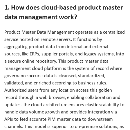
1. How does cloud-based product master
data management work?
Product Master Data Management operates as a centralized
service hosted on remote servers. It functions by
aggregating product data from internal and external
sources, like ERPs, supplier portals, and legacy systems, into
a secure online repository. This product master data
management cloud platform is the system of record where
governance occurs: data is cleansed, standardized,
validated, and enriched according to business rules.
Authorized users from any location access this golden
record through a web browser, enabling collaboration and
updates. The cloud architecture ensures elastic scalability to
handle data volume growth and provides integration via
APIs to feed accurate PIM master data to downstream
channels. This model is superior to on-premise solutions, as