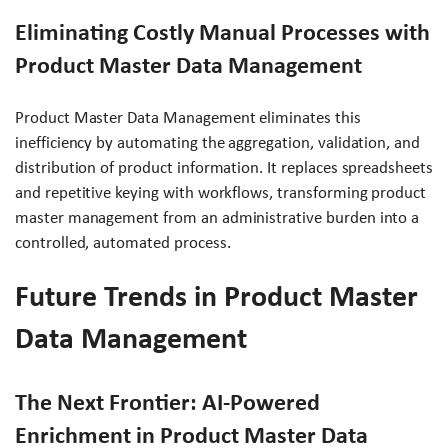
Eliminating Costly Manual Processes with
Product Master Data Management
Product Master Data Management eliminates this
inefficiency by automating the aggregation, validation, and
distribution of product information. It replaces spreadsheets
and repetitive keying with workflows, transforming product
master management from an administrative burden into a
controlled, automated process.
Future Trends in Product Master
Data Management
The Next Frontier: AI-Powered
Enrichment in Product Master Data