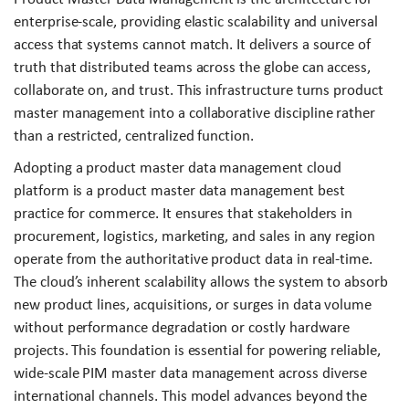
enterprise-scale, providing elastic scalability and universal
access that systems cannot match. It delivers a source of
truth that distributed teams across the globe can access,
collaborate on, and trust. This infrastructure turns product
master management into a collaborative discipline rather
than a restricted, centralized function.
Adopting a product master data management cloud
platform is a product master data management best
practice for commerce. It ensures that stakeholders in
procurement, logistics, marketing, and sales in any region
operate from the authoritative product data in real-time.
The cloud’s inherent scalability allows the system to absorb
new product lines, acquisitions, or surges in data volume
without performance degradation or costly hardware
projects. This foundation is essential for powering reliable,
wide-scale PIM master data management across diverse
international channels. This model advances beyond the