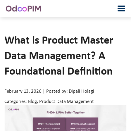
What is Product Master
Data Management? A
Foundational Definition
February 13, 2026 | Posted by: Dipali Holagi
Categories: Blog, Product Data Management