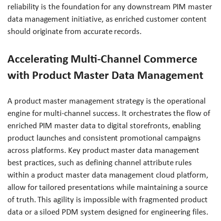
reliability is the foundation for any downstream PIM master
data management initiative, as enriched customer content
should originate from accurate records.
Accelerating Multi-Channel Commerce
with Product Master Data Management
A product master management strategy is the operational
engine for multi-channel success. It orchestrates the flow of
enriched PIM master data to digital storefronts, enabling
product launches and consistent promotional campaigns
across platforms. Key product master data management
best practices, such as defining channel attribute rules
within a product master data management cloud platform,
allow for tailored presentations while maintaining a source
of truth. This agility is impossible with fragmented product
data or a siloed PDM system designed for engineering files.