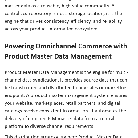
master data as a reusable, high-value commodity. A
centralized repository is not a storage location; it is the
engine that drives consistency, efficiency, and reliability
across your product information ecosystem.
Powering Omnichannel Commerce with
Product Master Data Management
Product Master Data Management is the engine for multi-
channel data syndication. It provides source data that can
be transformed and distributed to any sales or marketing
endpoint. A product master management system ensures
your website, marketplaces, retail partners, and digital
catalogs receive consistent information. It automates the
delivery of enriched PIM master data from a central
platform to diverse channel requirements.
This distribution strategy is where Product Master Data