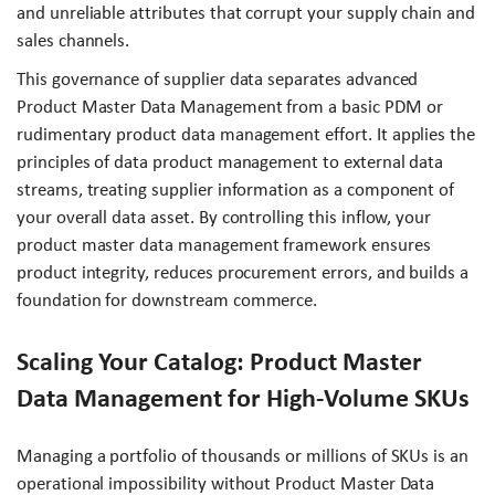
and unreliable attributes that corrupt your supply chain and
sales channels.
This governance of supplier data separates advanced
Product Master Data Management from a basic PDM or
rudimentary product data management effort. It applies the
principles of data product management to external data
streams, treating supplier information as a component of
your overall data asset. By controlling this inflow, your
product master data management framework ensures
product integrity, reduces procurement errors, and builds a
foundation for downstream commerce.
Scaling Your Catalog: Product Master
Data Management for High-Volume SKUs
Managing a portfolio of thousands or millions of SKUs is an
operational impossibility without Product Master Data