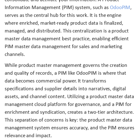
Information Management (PIM) system, such as
OdooPIM
,
serves as the central hub for this work. It is the engine
where enriched, market-ready product data is finalized,
managed, and distributed. This centralization is a product
master data management best practice, enabling efficient
PIM master data management for sales and marketing
channels.
While product master management governs the creation
and quality of records, a PIM like OdooPIM is where that
data becomes commercial power. It transforms
specifications and supplier details into narratives, digital
assets, and channel content. Utilizing a product master data
management cloud platform for governance, and a PIM for
enrichment and syndication, creates a two-tier architecture.
This separation of concerns is key: the product master data
management system ensures accuracy, and the PIM ensures
relevance and impact.