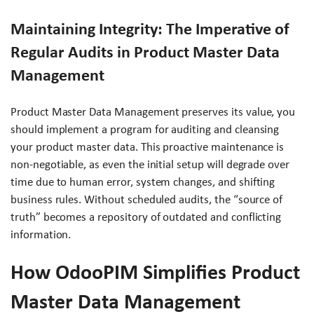
Maintaining Integrity: The Imperative of
Regular Audits in Product Master Data
Management
Product Master Data Management preserves its value, you
should implement a program for auditing and cleansing
your product master data. This proactive maintenance is
non-negotiable, as even the initial setup will degrade over
time due to human error, system changes, and shifting
business rules. Without scheduled audits, the “source of
truth” becomes a repository of outdated and conflicting
information.
How OdooPIM Simplifies Product
Master Data Management