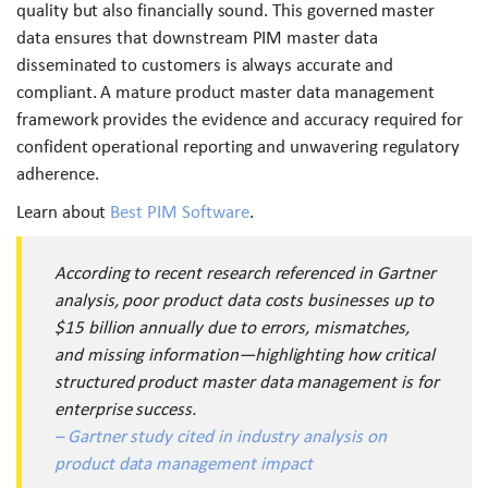
quality but also financially sound. This governed master
data ensures that downstream PIM master data
disseminated to customers is always accurate and
compliant. A mature product master data management
framework provides the evidence and accuracy required for
confident operational reporting and unwavering regulatory
adherence.
Learn about
Best PIM Software
.
According to recent research referenced in Gartner
analysis, poor product data costs businesses up to
$15 billion annually due to errors, mismatches,
and missing information—highlighting how critical
structured product master data management is for
enterprise success.
– Gartner study cited in industry analysis on
product data management impact