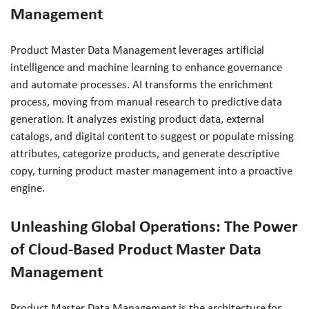
Management
Product Master Data Management leverages artificial
intelligence and machine learning to enhance governance
and automate processes. AI transforms the enrichment
process, moving from manual research to predictive data
generation. It analyzes existing product data, external
catalogs, and digital content to suggest or populate missing
attributes, categorize products, and generate descriptive
copy, turning product master management into a proactive
engine.
Unleashing Global Operations: The Power
of Cloud-Based Product Master Data
Management
Product Master Data Management is the architecture for