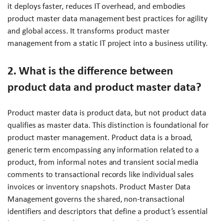
it deploys faster, reduces IT overhead, and embodies
product master data management best practices for agility
and global access. It transforms product master
management from a static IT project into a business utility.
2. What is the difference between
product data and product master data?
Product master data is product data, but not product data
qualifies as master data. This distinction is foundational for
product master management. Product data is a broad,
generic term encompassing any information related to a
product, from informal notes and transient social media
comments to transactional records like individual sales
invoices or inventory snapshots. Product Master Data
Management governs the shared, non-transactional
identifiers and descriptors that define a product’s essential