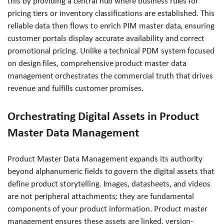
this by providing a central hub where business rules for
pricing tiers or inventory classifications are established. This
reliable data then flows to enrich PIM master data, ensuring
customer portals display accurate availability and correct
promotional pricing. Unlike a technical PDM system focused
on design files, comprehensive product master data
management orchestrates the commercial truth that drives
revenue and fulfills customer promises.
Orchestrating Digital Assets in Product
Master Data Management
Product Master Data Management expands its authority
beyond alphanumeric fields to govern the digital assets that
define product storytelling. Images, datasheets, and videos
are not peripheral attachments; they are fundamental
components of your product information. Product master
management ensures these assets are linked, version-