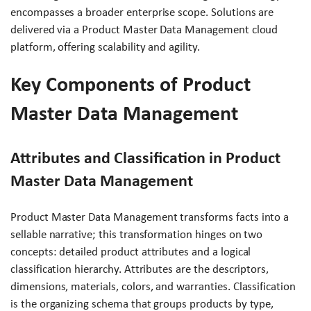
encompasses a broader enterprise scope. Solutions are
delivered via a Product Master Data Management cloud
platform, offering scalability and agility.
Key Components of Product
Master Data Management
Attributes and Classification in Product
Master Data Management
Product Master Data Management transforms facts into a
sellable narrative; this transformation hinges on two
concepts: detailed product attributes and a logical
classification hierarchy. Attributes are the descriptors,
dimensions, materials, colors, and warranties. Classification
is the organizing schema that groups products by type,