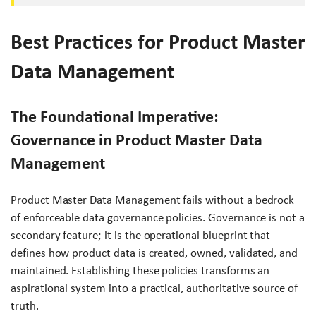
Best Practices for Product Master
Data Management
The Foundational Imperative:
Governance in Product Master Data
Management
Product Master Data Management fails without a bedrock
of enforceable data governance policies. Governance is not a
secondary feature; it is the operational blueprint that
defines how product data is created, owned, validated, and
maintained. Establishing these policies transforms an
aspirational system into a practical, authoritative source of
truth.