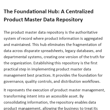
The Foundational Hub: A Centralized
Product Master Data Repository
The product master data repository is the authoritative
system of record where product information is aggregated
and maintained. This hub eliminates the fragmentation of
data across disparate spreadsheets, legacy databases, and
departmental systems, creating one version of the truth for
the organization. Establishing this repository is the first
practical step in implementing product master data
management best practices. It provides the foundation for
governance, quality controls, and distribution workflows.
It represents the execution of product master management,
transforming intent into an accessible asset. By
consolidating information, the repository enables data
product management, allowing the business to treat its