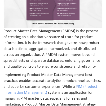
Product Master Data Management (PMDM) is the process
of creating an authoritative source of truth for product
information. It is the framework that governs how product
data is defined, aggregated, harmonized, and distributed
across an organization. A PMDM system moves beyond
spreadsheets or disparate databases, enforcing governance
and quality controls to ensure consistency and reliability.
Implementing Product Master Data Management best
practices enables accurate analytics, omnichannel launches,
and superior customer experiences. While a
PIM (Product
Information Management)
system is an application for
managing PIM master data, especially for sales and
marketing, a Product Master Data Management strategy