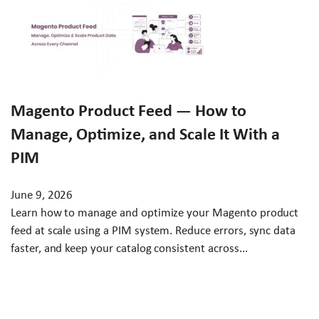
Magento Product Feed — How to
Manage, Optimize, and Scale It With a
PIM
June 9, 2026
Learn how to manage and optimize your Magento product
feed at scale using a PIM system. Reduce errors, sync data
faster, and keep your catalog consistent across...