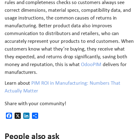
rules and completeness checks so customers always see
correct dimensions, material specs, compatibility data, and
usage instructions, the common causes of returns in
manufacturing. Better product data also improves
communication to distributors and retailers, who can
accurately represent your products to end customers. When
customers know what they’re buying, they receive what
they expected, and returns drop significantly, saving both
money and reputation, this is what
OdooPIM
delivers for
manufacturers.
Learn about
PIM ROI in Manufacturing: Numbers That
Actually Matter
Share with your community!
Facebook
X
LinkedIn
Share
People also ask