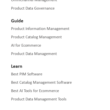
Product Data Governance
Guide
Product Information Management
Product Catalog Management
AI for Ecommerce
Product Data Management
Learn
Best PIM Software
Best Catalog Management Software
Best AI Tools for Ecommerce
Product Data Management Tools