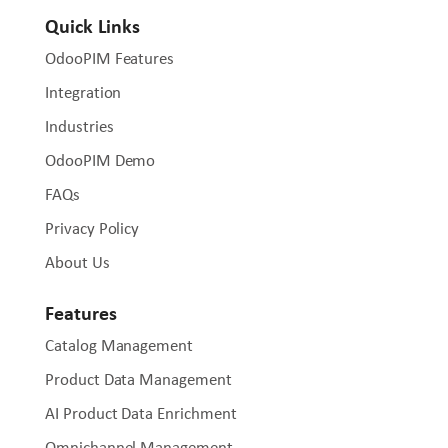
Quick Links
OdooPIM Features
Integration
Industries
OdooPIM Demo
FAQs
Privacy Policy
About Us
Features
Catalog Management
Product Data Management
AI Product Data Enrichment
Omnichannel Management