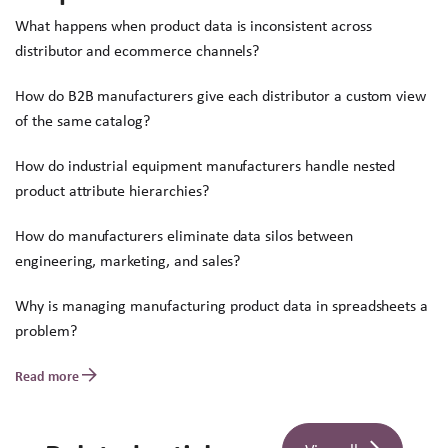
What happens when product data is inconsistent across
distributor and ecommerce channels?
How do B2B manufacturers give each distributor a custom view
of the same catalog?
How do industrial equipment manufacturers handle nested
product attribute hierarchies?
How do manufacturers eliminate data silos between
engineering, marketing, and sales?
Why is managing manufacturing product data in spreadsheets a
problem?
Read more