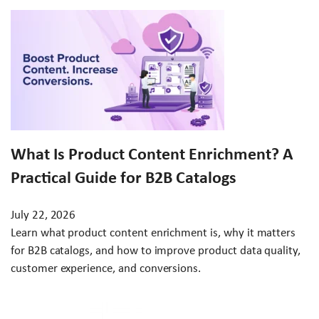
What Is Product Content Enrichment? A
Practical Guide for B2B Catalogs
July 22, 2026
Learn what product content enrichment is, why it matters
for B2B catalogs, and how to improve product data quality,
customer experience, and conversions.