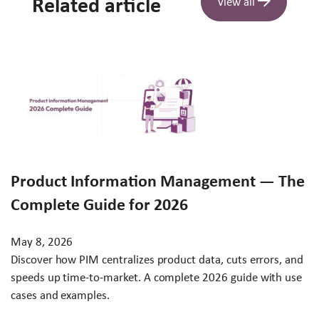
Related article
View all
Product Information Management — The
Complete Guide for 2026
May 8, 2026
Discover how PIM centralizes product data, cuts errors, and
speeds up time-to-market. A complete 2026 guide with use
cases and examples.