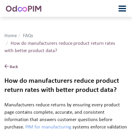
Home
FAQs
How do manufacturers reduce product return rates
with better product data?
Back
How do manufacturers reduce product
return rates with better product data?
Manufacturers reduce returns by ensuring every product
page contains complete, accurate, and consistent
information that answers customer questions before
purchase.
PIM for manufacturing
systems enforce validation