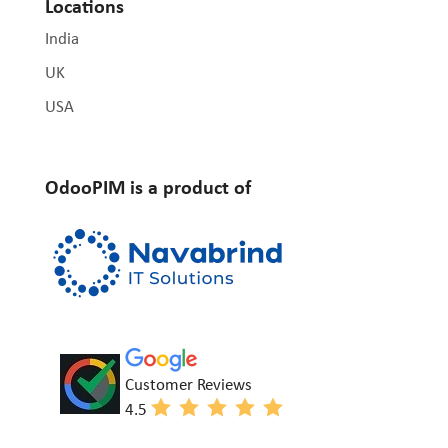
Locations
India
UK
USA
OdooPIM is a product of
Customer Reviews
4.5