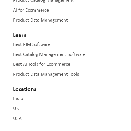
Product Catalog Management
AI for Ecommerce
Product Data Management
Learn
Best PIM Software
Best Catalog Management Software
Best AI Tools for Ecommerce
Product Data Management Tools
Locations
India
UK
USA