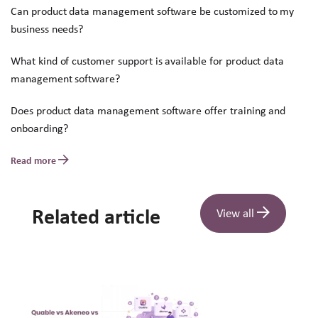
Can product data management software be customized to my
business needs?
What kind of customer support is available for product data
management software?
Does product data management software offer training and
onboarding?
Read more
Related article
View all