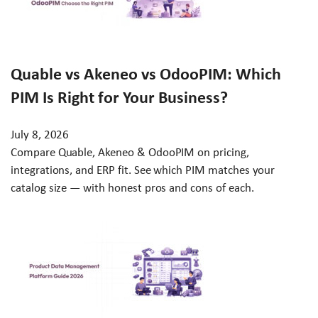
Quable vs Akeneo vs OdooPIM: Which
PIM Is Right for Your Business?
July 8, 2026
Compare Quable, Akeneo & OdooPIM on pricing,
integrations, and ERP fit. See which PIM matches your
catalog size — with honest pros and cons of each.