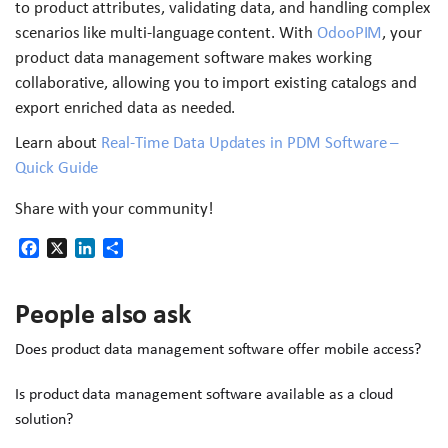
to product attributes, validating data, and handling complex
scenarios like multi-language content. With
OdooPIM
, your
product data management software makes working
collaborative, allowing you to import existing catalogs and
export enriched data as needed.
Learn about
Real-Time Data Updates in PDM Software –
Quick Guide
Share with your community!
Facebook
X
LinkedIn
Share
People also ask
Does product data management software offer mobile access?
Is product data management software available as a cloud
solution?