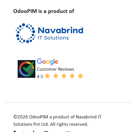
OdooPIM is a product of
Customer Reviews
4.5
©2026 OdooPIM a product of Navabrind IT
Solutions Pvt Ltd. All rights reserved.