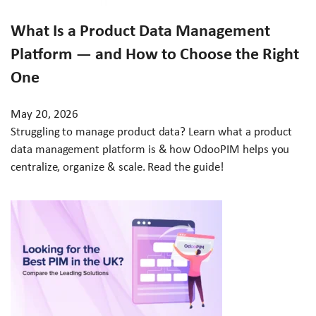
What Is a Product Data Management
Platform — and How to Choose the Right
One
May 20, 2026
Struggling to manage product data? Learn what a product
data management platform is & how OdooPIM helps you
centralize, organize & scale. Read the guide!