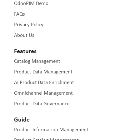
OdooPIM Demo
FAQs
Privacy Policy
About Us
Features
Catalog Management
Product Data Management
AI Product Data Enrichment
Omnichannel Management
Product Data Governance
Guide
Product Information Management