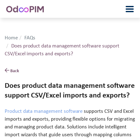
Home
FAQs
Does product data management software support
CSV/Excel imports and exports?
Back
Does product data management software
support CSV/Excel imports and exports?
Product data management software
supports CSV and Excel
imports and exports, providing flexible options for migrating
and managing product data. Solutions include intelligent
import wizards that guide users through mapping columns