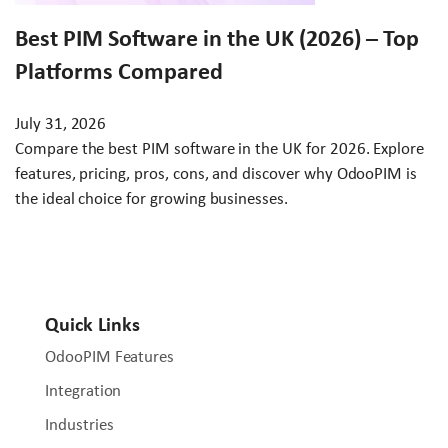
Best PIM Software in the UK (2026) – Top
Platforms Compared
July 31, 2026
Compare the best PIM software in the UK for 2026. Explore
features, pricing, pros, cons, and discover why OdooPIM is
the ideal choice for growing businesses.
Quick Links
OdooPIM Features
Integration
Industries