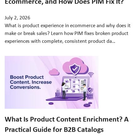
Ecommerce, and How Does PIM Fix It?
July 2, 2026
What is product experience in ecommerce and why does it
make or break sales? Learn how PIM fixes broken product
experiences with complete, consistent product da...
What Is Product Content Enrichment? A
Practical Guide for B2B Catalogs