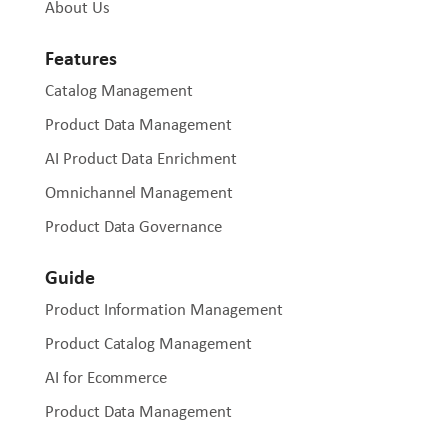
About Us
Features
Catalog Management
Product Data Management
AI Product Data Enrichment
Omnichannel Management
Product Data Governance
Guide
Product Information Management
Product Catalog Management
AI for Ecommerce
Product Data Management