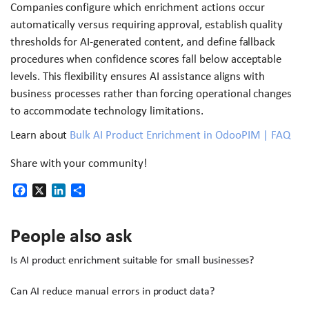
Companies configure which enrichment actions occur
automatically versus requiring approval, establish quality
thresholds for AI-generated content, and define fallback
procedures when confidence scores fall below acceptable
levels. This flexibility ensures AI assistance aligns with
business processes rather than forcing operational changes
to accommodate technology limitations.
Learn about
Bulk AI Product Enrichment in OdooPIM | FAQ
Share with your community!
Facebook
X
LinkedIn
Share
People also ask
Is AI product enrichment suitable for small businesses?
Can AI reduce manual errors in product data?