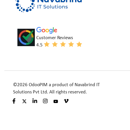
Customer Reviews
4.5
©2026 OdooPIM a product of Navabrind IT
Solutions Pvt Ltd. All rights reserved.