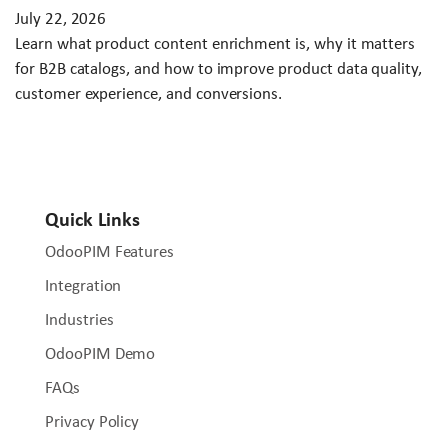
July 22, 2026
Learn what product content enrichment is, why it matters
for B2B catalogs, and how to improve product data quality,
customer experience, and conversions.
Quick Links
OdooPIM Features
Integration
Industries
OdooPIM Demo
FAQs
Privacy Policy