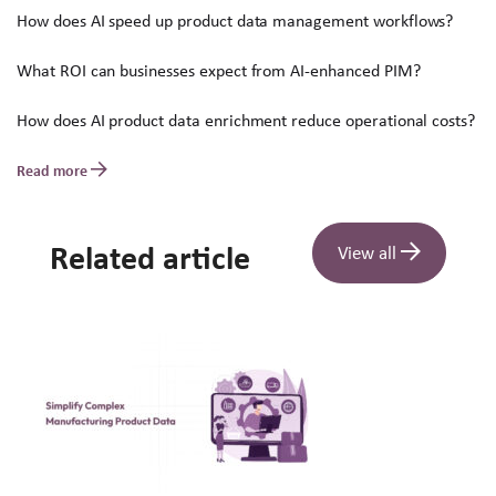
How does AI speed up product data management workflows?
What ROI can businesses expect from AI-enhanced PIM?
How does AI product data enrichment reduce operational costs?
Read more
Related article
View all