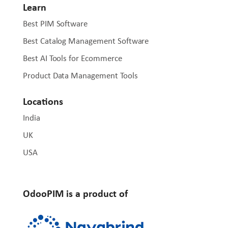
Learn
Best PIM Software
Best Catalog Management Software
Best AI Tools for Ecommerce
Product Data Management Tools
Locations
India
UK
USA
OdooPIM is a product of