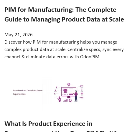
PIM for Manufacturing: The Complete
Guide to Managing Product Data at Scale
May 21, 2026
Discover how PIM for manufacturing helps you manage
complex product data at scale. Centralize specs, sync every
channel & eliminate data errors with OdooPIM.
What Is Product Experience in