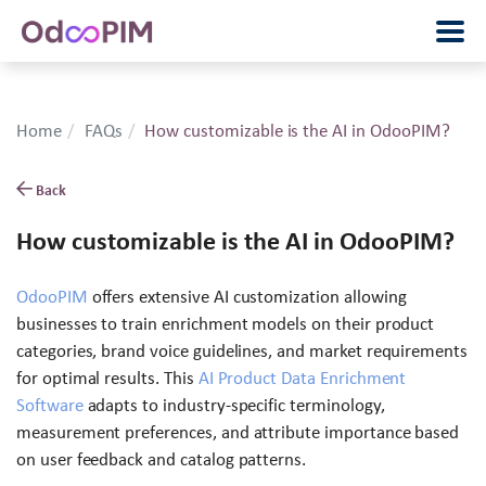
Home
FAQs
How customizable is the AI in OdooPIM?
Back
How customizable is the AI in OdooPIM?
OdooPIM
offers extensive AI customization allowing
businesses to train enrichment models on their product
categories, brand voice guidelines, and market requirements
for optimal results. This
AI Product Data Enrichment
Software
adapts to industry-specific terminology,
measurement preferences, and attribute importance based
on user feedback and catalog patterns.