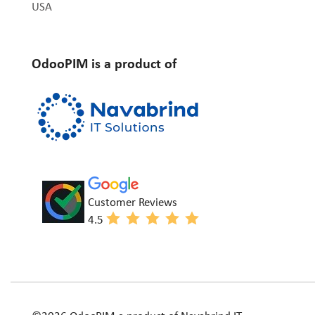
USA
OdooPIM is a product of
Customer Reviews
4.5