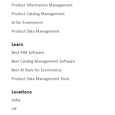
Product Information Management
Product Catalog Management
AI for Ecommerce
Product Data Management
Learn
Best PIM Software
Best Catalog Management Software
Best AI Tools for Ecommerce
Product Data Management Tools
Locations
India
UK