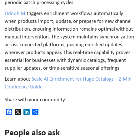
periodic batch processing cycles.
OdooPIM
triggers enrichment workflows automatically
when products import, update, or prepare for new channel
distribution, ensuring information remains optimal without
manual intervention. The system maintains synchronization
across connected platforms, pushing enriched updates
wherever products appear. This real-time capability proves
essential for businesses with dynamic catalogs, frequent
supplier updates, or time-sensitive seasonal offerings.
Learn about
Scale AI Enrichment for Huge Catalogs – 2-Min
Confidence Guide
Share with your community!
Facebook
X
LinkedIn
Share
People also ask