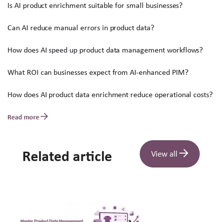
Is AI product enrichment suitable for small businesses?
Can AI reduce manual errors in product data?
How does AI speed up product data management workflows?
What ROI can businesses expect from AI-enhanced PIM?
How does AI product data enrichment reduce operational costs?
Read more
Related article
View all