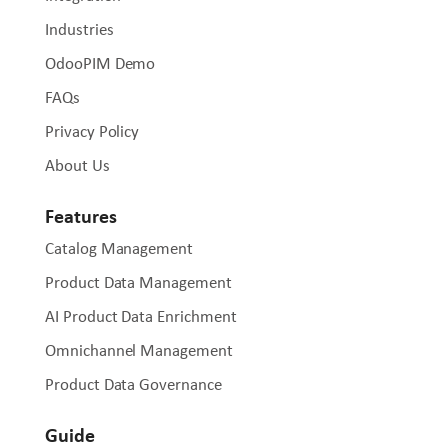
Industries
OdooPIM Demo
FAQs
Privacy Policy
About Us
Features
Catalog Management
Product Data Management
AI Product Data Enrichment
Omnichannel Management
Product Data Governance
Guide