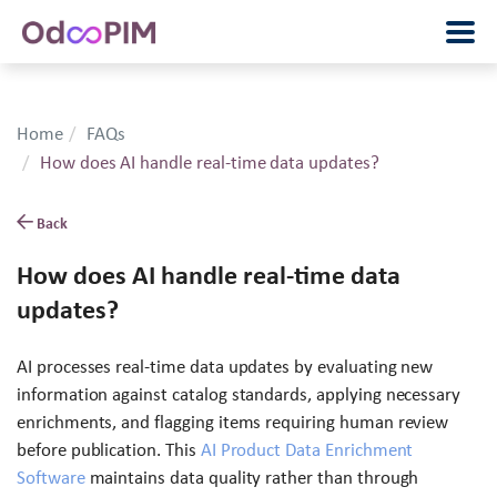
Home
FAQs
How does AI handle real-time data updates?
Back
How does AI handle real-time data
updates?
AI processes real-time data updates by evaluating new
information against catalog standards, applying necessary
enrichments, and flagging items requiring human review
before publication. This
AI Product Data Enrichment
Software
maintains data quality rather than through