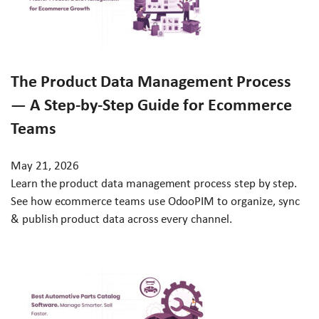
The Product Data Management Process
— A Step-by-Step Guide for Ecommerce
Teams
May 21, 2026
Learn the product data management process step by step.
See how ecommerce teams use OdooPIM to organize, sync
& publish product data across every channel.