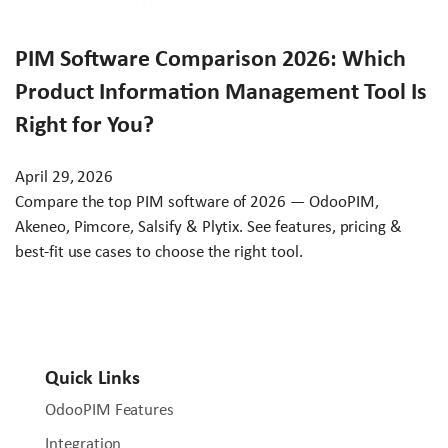
PIM Software Comparison 2026: Which
Product Information Management Tool Is
Right for You?
April 29, 2026
Compare the top PIM software of 2026 — OdooPIM,
Akeneo, Pimcore, Salsify & Plytix. See features, pricing &
best-fit use cases to choose the right tool.
Quick Links
OdooPIM Features
Integration