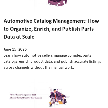
Automotive Catalog Management: How
to Organize, Enrich, and Publish Parts
Data at Scale
June 15, 2026
Learn how automotive sellers manage complex parts
catalogs, enrich product data, and publish accurate listings
across channels without the manual work.