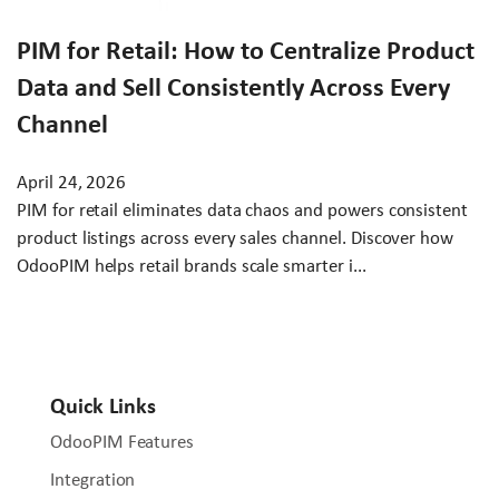
PIM for Retail: How to Centralize Product
Data and Sell Consistently Across Every
Channel
April 24, 2026
PIM for retail eliminates data chaos and powers consistent
product listings across every sales channel. Discover how
OdooPIM helps retail brands scale smarter i...
Quick Links
OdooPIM Features
Integration