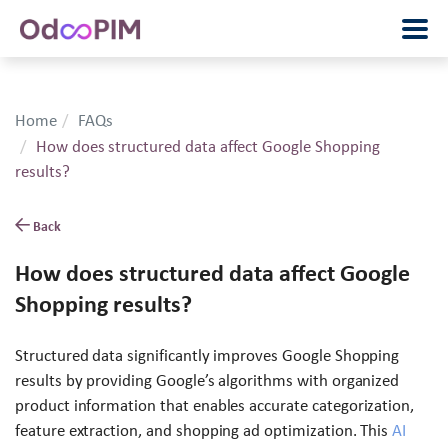
Home
FAQs
How does structured data affect Google Shopping
results?
Back
How does structured data affect Google
Shopping results?
Structured data significantly improves Google Shopping
results by providing Google’s algorithms with organized
product information that enables accurate categorization,
feature extraction, and shopping ad optimization. This
AI