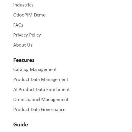
Industries
OdooPIM Demo
FAQs
Privacy Policy
About Us
Features
Catalog Management
Product Data Management
AI Product Data Enrichment
Omnichannel Management
Product Data Governance
Guide