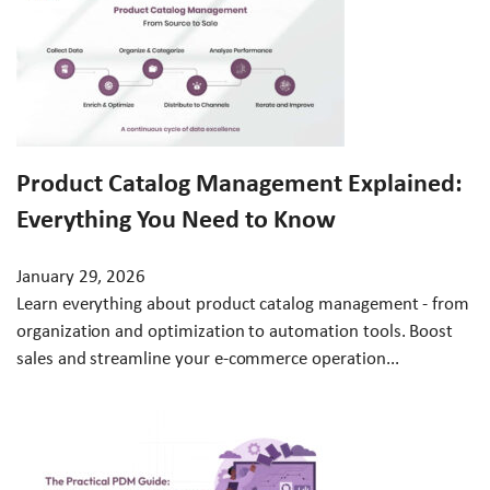
Product Catalog Management Explained:
Everything You Need to Know
January 29, 2026
Learn everything about product catalog management - from
organization and optimization to automation tools. Boost
sales and streamline your e-commerce operation...