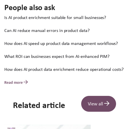
People also ask
Is AI product enrichment suitable for small businesses?
Can AI reduce manual errors in product data?
How does AI speed up product data management workflows?
What ROI can businesses expect from AI-enhanced PIM?
How does AI product data enrichment reduce operational costs?
Read more
Related article
View all