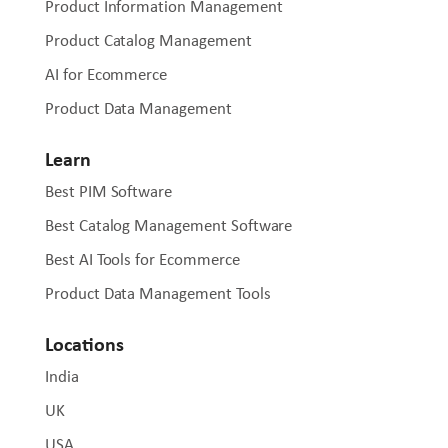
Product Information Management
Product Catalog Management
AI for Ecommerce
Product Data Management
Learn
Best PIM Software
Best Catalog Management Software
Best AI Tools for Ecommerce
Product Data Management Tools
Locations
India
UK
USA