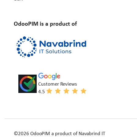
OdooPIM is a product of
Customer Reviews
4.5
©2026 OdooPIM a product of Navabrind IT