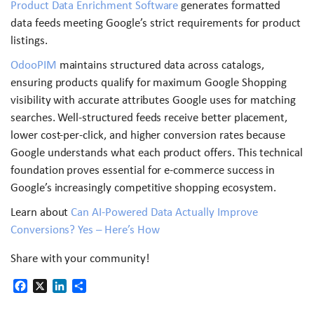
Product Data Enrichment Software
generates formatted
data feeds meeting Google’s strict requirements for product
listings.
OdooPIM
maintains structured data across catalogs,
ensuring products qualify for maximum Google Shopping
visibility with accurate attributes Google uses for matching
searches. Well-structured feeds receive better placement,
lower cost-per-click, and higher conversion rates because
Google understands what each product offers. This technical
foundation proves essential for e-commerce success in
Google’s increasingly competitive shopping ecosystem.
Learn about
Can AI-Powered Data Actually Improve
Conversions? Yes – Here’s How
Share with your community!
Facebook
X
LinkedIn
Share