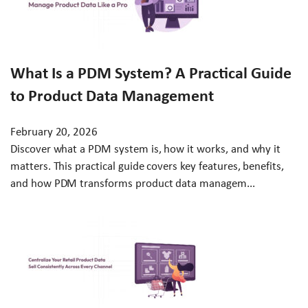
What Is a PDM System? A Practical Guide
to Product Data Management
February 20, 2026
Discover what a PDM system is, how it works, and why it
matters. This practical guide covers key features, benefits,
and how PDM transforms product data managem...