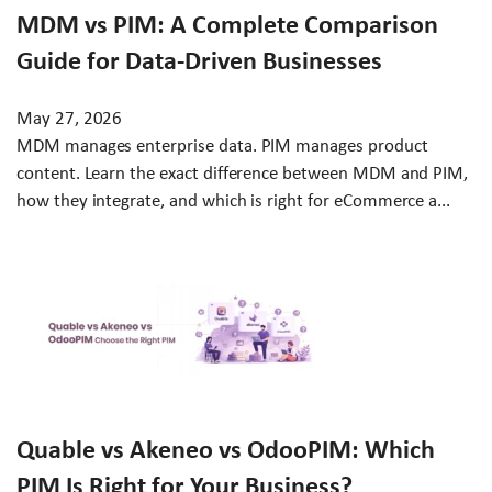
MDM vs PIM: A Complete Comparison
Guide for Data-Driven Businesses
May 27, 2026
MDM manages enterprise data. PIM manages product
content. Learn the exact difference between MDM and PIM,
how they integrate, and which is right for eCommerce a...
Quable vs Akeneo vs OdooPIM: Which
PIM Is Right for Your Business?