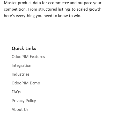
Master product data for ecommerce and outpace your
competition. From structured listings to scaled growth
here's everything you need to know to win.
Quick Links
OdooPIM Features
Integration
Industries
OdooPIM Demo
FAQs
Privacy Policy
About Us