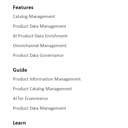
Features
Catalog Management
Product Data Management
AI Product Data Enrichment
Omnichannel Management
Product Data Governance
Guide
Product Information Management
Product Catalog Management
AI for Ecommerce
Product Data Management
Learn