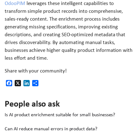
OdooPIM
leverages these intelligent capabilities to
transform simple product records into comprehensive,
sales-ready content. The enrichment process includes
generating missing specifications, improving existing
descriptions, and creating SEO-optimized metadata that
drives discoverability. By automating manual tasks,
businesses achieve higher quality product information with
less effort and time.
Share with your community!
Facebook
X
LinkedIn
Share
People also ask
Is AI product enrichment suitable for small businesses?
Can AI reduce manual errors in product data?