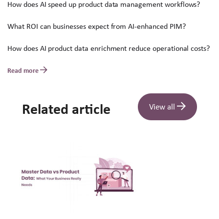
How does AI speed up product data management workflows?
What ROI can businesses expect from AI-enhanced PIM?
How does AI product data enrichment reduce operational costs?
Read more
Related article
View all