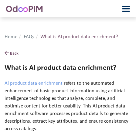
Home
FAQs
What is AI product data enrichment?
Back
What is AI product data enrichment?
AI product data enrichment
refers to the automated
enhancement of basic product information using artificial
intelligence technologies that analyze, complete, and
optimize content for better usability. This AI product data
enrichment software processes product details to generate
descriptions, extract key attributes, and ensure consistency
across catalogs.