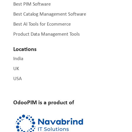
Best PIM Software
Best Catalog Management Software
Best AI Tools for Ecommerce
Product Data Management Tools
Locations
India
UK
USA
OdooPIM is a product of