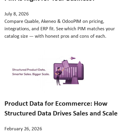
July 8, 2026
Compare Quable, Akeneo & OdooPIM on pricing,
integrations, and ERP fit. See which PIM matches your
catalog size — with honest pros and cons of each.
Product Data for Ecommerce: How
Structured Data Drives Sales and Scale
February 26, 2026