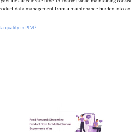
pabilities accelerate time-to-market while maintaining consis
s product data management from a maintenance burden into an
a quality in PIM?