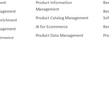
ent
Product Information
Bes
Management
nagement
Be
Product Catalog Management
So
Enrichment
AI for Ecommerce
Bes
nagement
Product Data Management
Pr
ernance