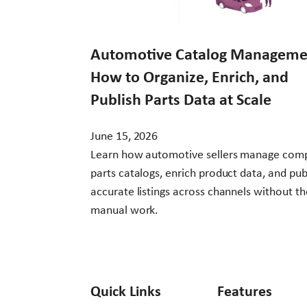
Automotive Catalog Manageme
How to Organize, Enrich, and
Publish Parts Data at Scale
June 15, 2026
Learn how automotive sellers manage com
parts catalogs, enrich product data, and pub
accurate listings across channels without th
manual work.
Quick Links
Features