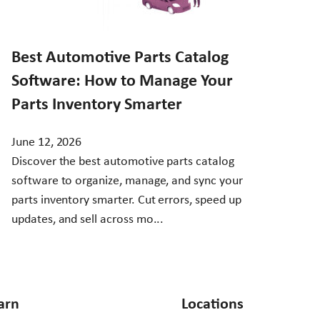
Best Automotive Parts Catalog
Software: How to Manage Your
Parts Inventory Smarter
June 12, 2026
Discover the best automotive parts catalog
software to organize, manage, and sync your
parts inventory smarter. Cut errors, speed up
updates, and sell across mo...
arn
Locations