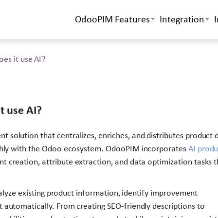
OdooPIM Features
Integration
es it use AI?
t use AI?
solution that centralizes, enriches, and distributes product 
othly with the Odoo ecosystem. OdooPIM incorporates
AI produ
 creation, attribute extraction, and data optimization tasks t
analyze existing product information, identify improvement
 automatically. From creating SEO-friendly descriptions to