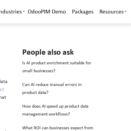
Industries
OdooPIM Demo
Packages
Resources
People also ask
Is AI product enrichment suitable for
small businesses?
data
Can AI reduce manual errors in
ct
product data?
hat
How does AI speed up product data
management workflows?
What ROI can businesses expect from