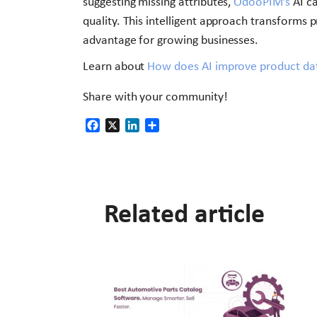
suggesting missing attributes,
OdooPIM’s
AI ca
quality. This intelligent approach transform
advantage for growing businesses.
Learn about
How does AI improve product dat
Share with your community!
Facebook
X
LinkedIn
Share
Related article