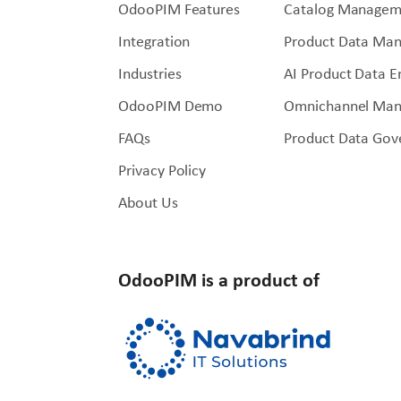
OdooPIM Features
Catalog Managem
Integration
Product Data Ma
Industries
AI Product Data 
OdooPIM Demo
Omnichannel Ma
FAQs
Product Data Gov
Privacy Policy
About Us
OdooPIM is a product of