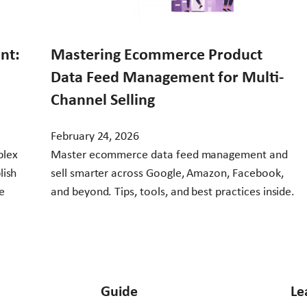
nt:
Mastering Ecommerce Product
Data Feed Management for Multi-
Channel Selling
February 24, 2026
plex
Master ecommerce data feed management and
lish
sell smarter across Google, Amazon, Facebook,
e
and beyond. Tips, tools, and best practices inside.
Guide
Le