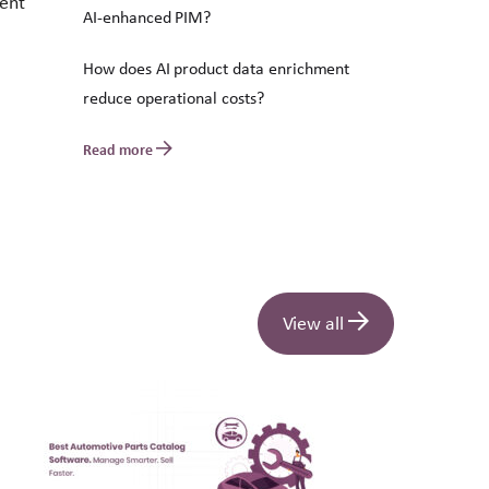
tent
AI-enhanced PIM?
How does AI product data enrichment
reduce operational costs?
Read more
View all