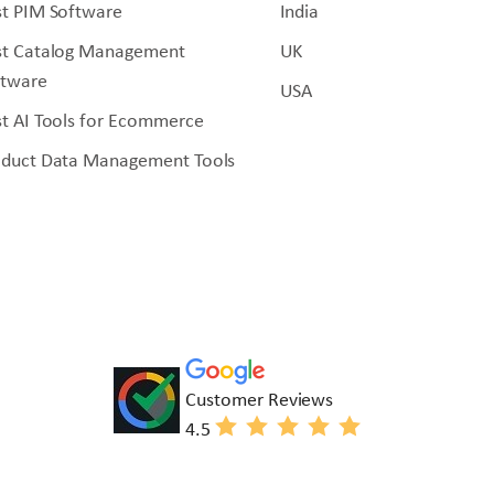
t PIM Software
India
st Catalog Management
UK
ftware
USA
t AI Tools for Ecommerce
oduct Data Management Tools
Customer Reviews
4.5