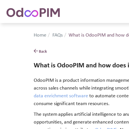
Home
FAQs
What is OdooPIM and how do
Back
What is OdooPIM and how does i
OdooPIM is a product information management 
across sales channels while integrating smo
data enrichment software
to automate content
consume significant team resources.
The system applies artificial intelligence to 
opportunities, and generate enhanced content