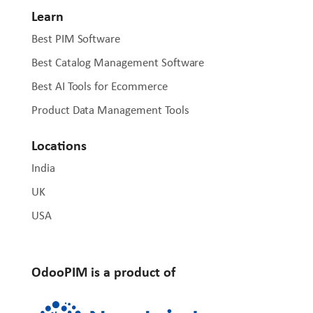
Learn
Best PIM Software
Best Catalog Management Software
Best AI Tools for Ecommerce
Product Data Management Tools
Locations
India
UK
USA
OdooPIM is a product of