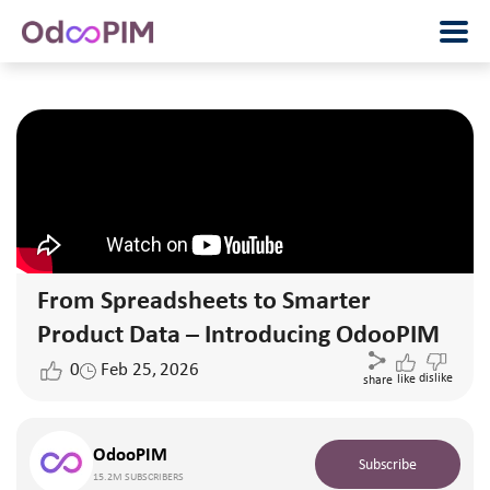
From Spreadsheets to Smarter
Product Data – Introducing OdooPIM
0
Feb 25, 2026
dislike
like
share
OdooPIM
Subscribe
15.2M SUBSCRIBERS