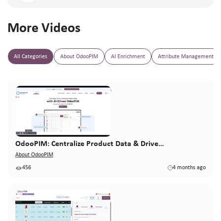
More Videos
All Categories
About OdooPIM
AI Enrichment
Attribute Management
OdooPIM: Centralize Product Data & Drive…
About OdooPIM
456
4 months ago