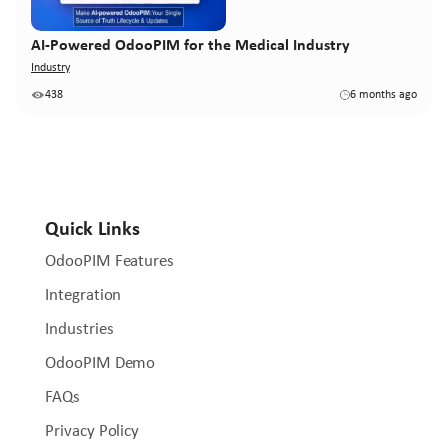
AI-Powered OdooPIM for the Medical Industry
Industry
438
6 months ago
Quick Links
OdooPIM Features
Integration
Industries
OdooPIM Demo
FAQs
Privacy Policy