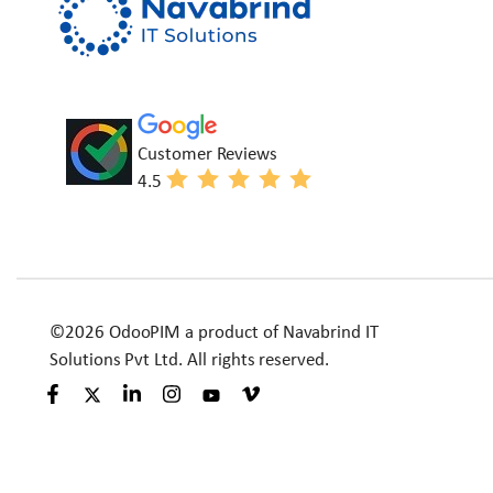
Customer Reviews
4.5
©2026 OdooPIM a product of Navabrind IT
Solutions Pvt Ltd. All rights reserved.