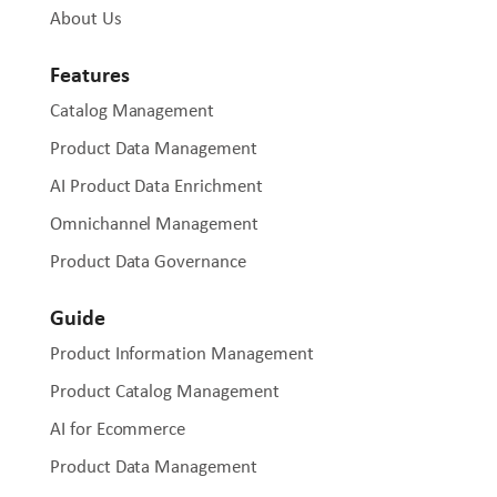
About Us
Features
Catalog Management
Product Data Management
AI Product Data Enrichment
Omnichannel Management
Product Data Governance
Guide
Product Information Management
Product Catalog Management
AI for Ecommerce
Product Data Management