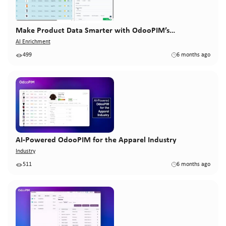
Make Product Data Smarter with OdooPIM’s…
AI Enrichment
499
6 months ago
AI-Powered OdooPIM for the Apparel Industry
Industry
511
6 months ago