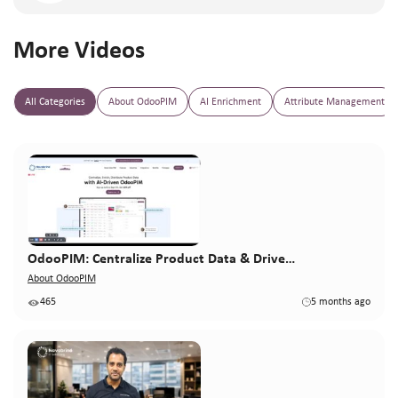
More Videos
All Categories
About OdooPIM
AI Enrichment
Attribute Management
OdooPIM: Centralize Product Data & Drive…
About OdooPIM
465
5 months ago