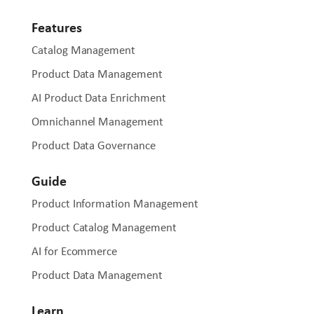
Features
Catalog Management
Product Data Management
AI Product Data Enrichment
Omnichannel Management
Product Data Governance
Guide
Product Information Management
Product Catalog Management
AI for Ecommerce
Product Data Management
Learn