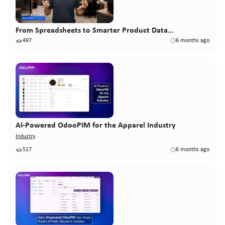
From Spreadsheets to Smarter Product Data…
497
6 months ago
AI-Powered OdooPIM for the Apparel Industry
Industry
517
6 months ago