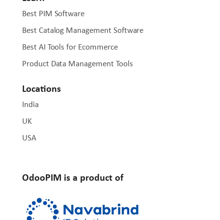
Best PIM Software
Best Catalog Management Software
Best AI Tools for Ecommerce
Product Data Management Tools
Locations
India
UK
USA
OdooPIM is a product of