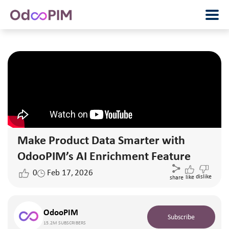
Make Product Data Smarter with
OdooPIM’s AI Enrichment Feature
0
Feb 17, 2026
dislike
like
share
OdooPIM
Subscribe
15.2M SUBSCRIBERS