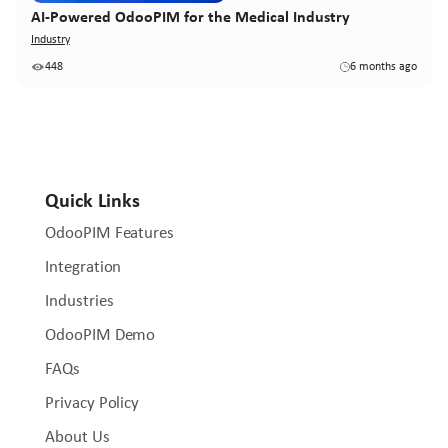
AI-Powered OdooPIM for the Medical Industry
Industry
448
6 months ago
Quick Links
OdooPIM Features
Integration
Industries
OdooPIM Demo
FAQs
Privacy Policy
About Us