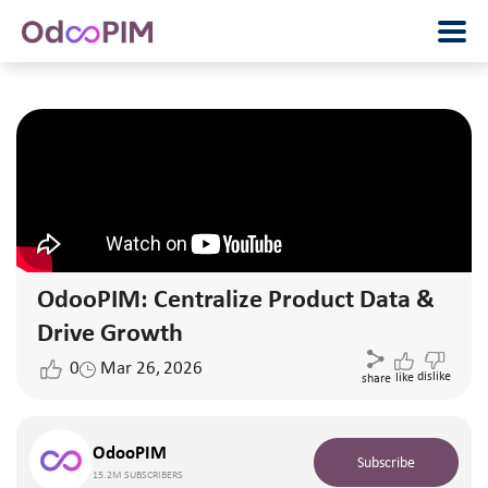
OdooPIM: Centralize Product Data &
Drive Growth
0
Mar 26, 2026
dislike
like
share
OdooPIM
Subscribe
15.2M SUBSCRIBERS