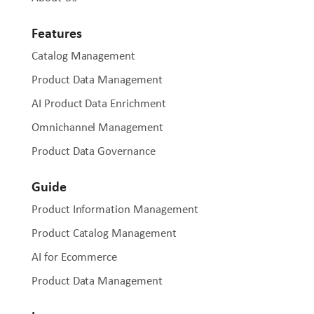
Features
Catalog Management
Product Data Management
AI Product Data Enrichment
Omnichannel Management
Product Data Governance
Guide
Product Information Management
Product Catalog Management
AI for Ecommerce
Product Data Management