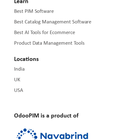
Learn
Best PIM Software
Best Catalog Management Software
Best AI Tools for Ecommerce
Product Data Management Tools
Locations
India
UK
USA
OdooPIM is a product of