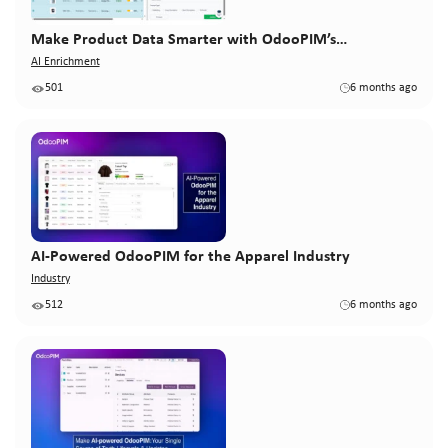
Make Product Data Smarter with OdooPIM’s…
AI Enrichment
501
6 months ago
AI-Powered OdooPIM for the Apparel Industry
Industry
512
6 months ago