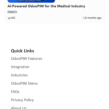
AI-Powered OdooPIM for the Medical Industry
Industry
441
6 months ago
Quick Links
OdooPIM Features
Integration
Industries
OdooPIM Demo
FAQs
Privacy Policy
About Us