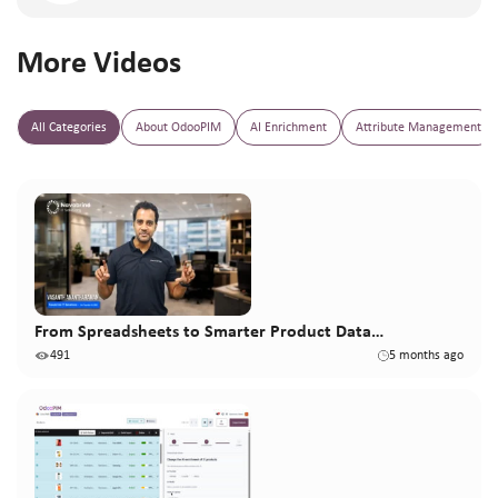
More Videos
All Categories
About OdooPIM
AI Enrichment
Attribute Management
From Spreadsheets to Smarter Product Data…
491
5 months ago