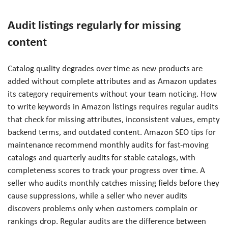
Audit listings regularly for missing
content
Catalog quality degrades over time as new products are
added without complete attributes and as Amazon updates
its category requirements without your team noticing. How
to write keywords in Amazon listings requires regular audits
that check for missing attributes, inconsistent values, empty
backend terms, and outdated content. Amazon SEO tips for
maintenance recommend monthly audits for fast-moving
catalogs and quarterly audits for stable catalogs, with
completeness scores to track your progress over time. A
seller who audits monthly catches missing fields before they
cause suppressions, while a seller who never audits
discovers problems only when customers complain or
rankings drop. Regular audits are the difference between