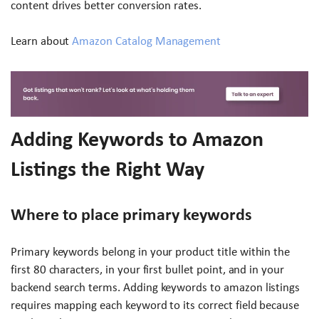
content drives better conversion rates.
Learn about
Amazon Catalog Management
Adding Keywords to Amazon
Listings the Right Way
Where to place primary keywords
Primary keywords belong in your product title within the
first 80 characters, in your first bullet point, and in your
backend search terms. Adding keywords to amazon listings
requires mapping each keyword to its correct field because