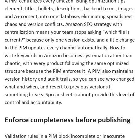
A PIM centralizes every amazon listing optimization tips
element, titles, bullets, descriptions, backend terms, images,
and A+ content, into one database, eliminating spreadsheet
chaos and version conflicts. Amazon SEO strategy with
centralization means your team stops asking “which file is
current?” because only one version exists, and a title change
in the PIM updates every channel automatically. How to
write keywords in Amazon becomes systematic rather than
chaotic, with every product following the same optimized
structure because the PIM enforces it. A PIM also maintains
version history and audit trails, so you can see who changed
what and when, and revert to previous versions if
something breaks. Spreadsheets cannot provide this level of
control and accountability.
Enforce completeness before publishing
Validation rules in a PIM block incomplete or inaccurate