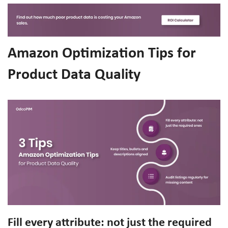
Amazon Optimization Tips for
Product Data Quality
Fill every attribute: not just the required