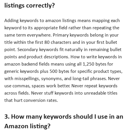
listings correctly?
Adding keywords to amazon listings means mapping each
keyword to its appropriate field rather than repeating the
same term everywhere. Primary keywords belong in your
title within the first 80 characters and in your first bullet
point. Secondary keywords fit naturally in remaining bullet
points and product descriptions. How to write keywords in
amazon backend fields means using all 1,250 bytes for
generic keywords plus 500 bytes for specific product types,
with misspellings, synonyms, and long-tail phrases. Never
use commas, spaces work better. Never repeat keywords
across fields. Never stuff keywords into unreadable titles
that hurt conversion rates.
3. How many keywords should I use in an
Amazon listing?