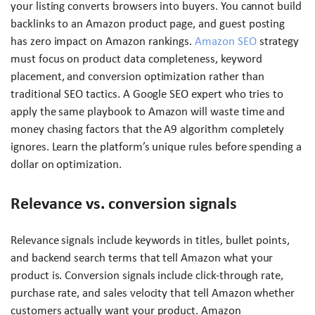
your listing converts browsers into buyers. You cannot build
backlinks to an Amazon product page, and guest posting
has zero impact on Amazon rankings.
Amazon SEO
strategy
must focus on product data completeness, keyword
placement, and conversion optimization rather than
traditional SEO tactics. A Google SEO expert who tries to
apply the same playbook to Amazon will waste time and
money chasing factors that the A9 algorithm completely
ignores. Learn the platform’s unique rules before spending a
dollar on optimization.
Relevance vs. conversion signals
Relevance signals include keywords in titles, bullet points,
and backend search terms that tell Amazon what your
product is. Conversion signals include click-through rate,
purchase rate, and sales velocity that tell Amazon whether
customers actually want your product. Amazon