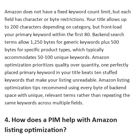
Amazon does not have a fixed keyword count limit, but each
field has character or byte restrictions. Your title allows up
to 200 characters depending on category, but front-load
your primary keyword within the first 80. Backend search
terms allow 1,250 bytes for generic keywords plus 500
bytes for specific product types, which typically
accommodates 50-100 unique keywords. Amazon
optimization prioritizes quality over quantity, one perfectly
placed primary keyword in your title beats ten stuffed
keywords that make your listing unreadable. Amazon listing
optimization tips recommend using every byte of backend
space with unique, relevant terms rather than repeating the
same keywords across multiple fields.
4. How does a PIM help with Amazon
listing optimization?