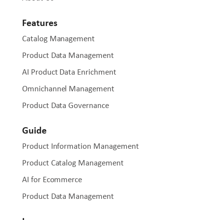
Features
Catalog Management
Product Data Management
AI Product Data Enrichment
Omnichannel Management
Product Data Governance
Guide
Product Information Management
Product Catalog Management
AI for Ecommerce
Product Data Management