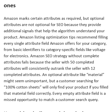
ones
Amazon marks certain attributes as required, but optional
attributes are not optional for SEO because they provide
additional signals that help the algorithm understand your
product. Amazon listing optimization tips recommend filling
every single attribute field Amazon offers for your category,
from basic identifiers to category-specific fields like voltage
for electronics. Amazon SEO strategy without complete
attributes fails because the seller with 50 completed
attributes will consistently outrank the seller with 12
completed attributes. An optional attribute like “material”
might seem unimportant, but a customer searching for
“100% cotton sheets” will only find your product if you filled
that material field correctly. Every empty attribute field is a
missed opportunity to match a customer search query.