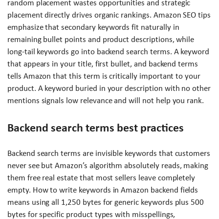
random placement wastes opportunities and strategic
placement directly drives organic rankings. Amazon SEO tips
emphasize that secondary keywords fit naturally in
remaining bullet points and product descriptions, while
long-tail keywords go into backend search terms. A keyword
that appears in your title, first bullet, and backend terms
tells Amazon that this term is critically important to your
product. A keyword buried in your description with no other
mentions signals low relevance and will not help you rank.
Backend search terms best practices
Backend search terms are invisible keywords that customers
never see but Amazon’s algorithm absolutely reads, making
them free real estate that most sellers leave completely
empty. How to write keywords in Amazon backend fields
means using all 1,250 bytes for generic keywords plus 500
bytes for specific product types with misspellings,