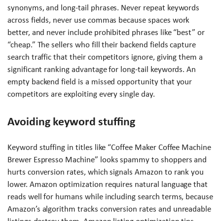
synonyms, and long-tail phrases. Never repeat keywords
across fields, never use commas because spaces work
better, and never include prohibited phrases like “best” or
“cheap.” The sellers who fill their backend fields capture
search traffic that their competitors ignore, giving them a
significant ranking advantage for long-tail keywords. An
empty backend field is a missed opportunity that your
competitors are exploiting every single day.
Avoiding keyword stuffing
Keyword stuffing in titles like “Coffee Maker Coffee Machine
Brewer Espresso Machine” looks spammy to shoppers and
hurts conversion rates, which signals Amazon to rank you
lower. Amazon optimization requires natural language that
reads well for humans while including search terms, because
Amazon’s algorithm tracks conversion rates and unreadable