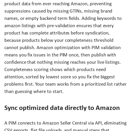
product data from ever reaching Amazon, preventing
suppressions caused by missing GTINs, missing brand
names, or empty backend term fields. Adding keywords to
amazon listings with pre-validation ensures that every
product has complete attributes before syndication,
because products below your completeness threshold
cannot publish. Amazon optimization with PIM validation
means you fix issues in the PIM once, then publish with
confidence that nothing missing reaches your live listings.
Completeness scoring shows which products need
attention, sorted by lowest score so you fix the biggest
problems first. Your team works from a prioritized list rather
than guessing where to start.
Sync optimized data directly to Amazon
A PIM connects to Amazon Seller Central via API, eliminating
CSV exports, flat file uploads, and manual steps that