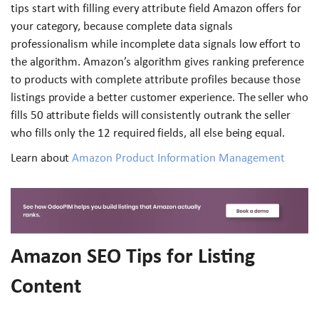
tips start with filling every attribute field Amazon offers for
your category, because complete data signals
professionalism while incomplete data signals low effort to
the algorithm. Amazon’s algorithm gives ranking preference
to products with complete attribute profiles because those
listings provide a better customer experience. The seller who
fills 50 attribute fields will consistently outrank the seller
who fills only the 12 required fields, all else being equal.
Learn about
Amazon Product Information Management
Amazon SEO Tips for Listing
Content