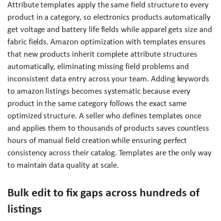
Attribute templates apply the same field structure to every
product in a category, so electronics products automatically
get voltage and battery life fields while apparel gets size and
fabric fields. Amazon optimization with templates ensures
that new products inherit complete attribute structures
automatically, eliminating missing field problems and
inconsistent data entry across your team. Adding keywords
to amazon listings becomes systematic because every
product in the same category follows the exact same
optimized structure. A seller who defines templates once
and applies them to thousands of products saves countless
hours of manual field creation while ensuring perfect
consistency across their catalog. Templates are the only way
to maintain data quality at scale.
Bulk edit to fix gaps across hundreds of
listings