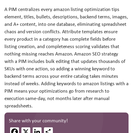
A PIM centralizes every amazon listing optimization tips
element, titles, bullets, descriptions, backend terms, images,
and A+ content, into one database, eliminating spreadsheet
chaos and version conflicts. Attribute templates ensure
every product in a category has complete fields before
listing creation, and completeness scoring validates that
nothing missing reaches Amazon. Amazon SEO strategy
with a PIM includes bulk editing that updates thousands of
SKUs with one action, so adding a winning keyword to
backend terms across your entire catalog takes minutes
instead of weeks. Adding keywords to amazon listings with a
PIM means your optimizations go from research to
execution same-day, not months later after manual
spreadsheets.
Share with your community!
Facebook
X
LinkedIn
Share