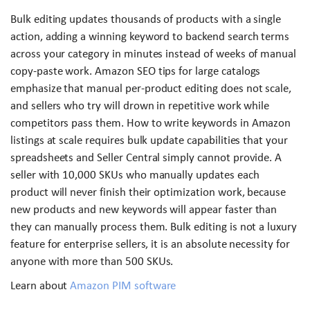
Bulk editing updates thousands of products with a single
action, adding a winning keyword to backend search terms
across your category in minutes instead of weeks of manual
copy-paste work. Amazon SEO tips for large catalogs
emphasize that manual per-product editing does not scale,
and sellers who try will drown in repetitive work while
competitors pass them. How to write keywords in Amazon
listings at scale requires bulk update capabilities that your
spreadsheets and Seller Central simply cannot provide. A
seller with 10,000 SKUs who manually updates each
product will never finish their optimization work, because
new products and new keywords will appear faster than
they can manually process them. Bulk editing is not a luxury
feature for enterprise sellers, it is an absolute necessity for
anyone with more than 500 SKUs.
Learn about
Amazon PIM software