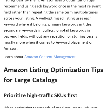
listings destroy them. Amazon listing optimization tips
recommend using each keyword once in the most relevant
field rather than repeating the same term multiple times
across your listing. A well-optimized listing uses each
keyword where it belongs, primary keywords in titles,
secondary keywords in bullets, long-tail keywords in
backend fields, without any repetition or stuffing. Less is
mostly more when it comes to keyword placement on
Amazon.
Learn about
Amazon Content Management
Amazon Listing Optimization Tips
for Large Catalogs
Prioritize high-traffic SKUs first
When optimizing thousands of products, start with your