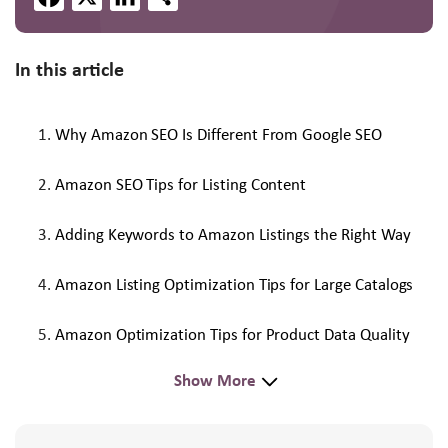
In this article
Why Amazon SEO Is Different From Google SEO
Amazon SEO Tips for Listing Content
Adding Keywords to Amazon Listings the Right Way
Amazon Listing Optimization Tips for Large Catalogs
Amazon Optimization Tips for Product Data Quality
Show More