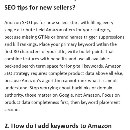
SEO tips for new sellers?
Amazon SEO tips for new sellers start with filling every
single attribute field Amazon offers for your category,
because missing GTINs or brand names trigger suppressions
and kill rankings. Place your primary keyword within the
first 80 characters of your title, write bullet points that
combine features with benefits, and use all available
backend search term space for long-tail keywords. Amazon
SEO strategy requires complete product data above all else,
because Amazon’s algorithm cannot rank what it cannot
understand. Stop worrying about backlinks or domain
authority, those matter on Google, not Amazon. Focus on
product data completeness first, then keyword placement
second.
2. How do I add keywords to Amazon