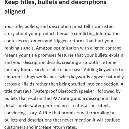
Keep titles, bullets and descriptions
aligned
Your title, bullets, and description must tell a consistent
story about your product, because conflicting information
confuses customers and triggers returns that hurt your
ranking signals. Amazon optimization with aligned content
means your title promises features that your bullets explain
and your description details, creating a smooth customer
journey from search result to purchase. Adding keywords to
amazon listings works best when keywords appear naturally
across all fields rather than being stuffed into one section. A
title that says “waterproof Bluetooth speaker” followed by
bullets that explain the IPX7 rating and a description that
details underwater performance creates a consistent,
convincing story. A title that promises waterproofing but
bullets and descriptions that never mention it will confuse
customers and increase return rates.