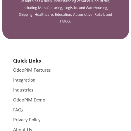
Vasanth has a deep understanding of various industries,
including Manufacturing, Logistics and Warehousing,
Shipping, Healthcare, Education, Automotive, Retail, and
FMCG.
Quick Links
OdooPIM Features
Integration
Industries
OdooPIM Demo
FAQs
Privacy Policy
About Us