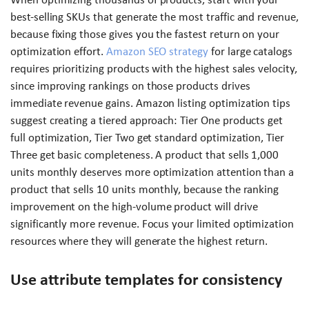
best-selling SKUs that generate the most traffic and revenue,
because fixing those gives you the fastest return on your
optimization effort.
Amazon SEO strategy
for large catalogs
requires prioritizing products with the highest sales velocity,
since improving rankings on those products drives
immediate revenue gains. Amazon listing optimization tips
suggest creating a tiered approach: Tier One products get
full optimization, Tier Two get standard optimization, Tier
Three get basic completeness. A product that sells 1,000
units monthly deserves more optimization attention than a
product that sells 10 units monthly, because the ranking
improvement on the high-volume product will drive
significantly more revenue. Focus your limited optimization
resources where they will generate the highest return.
Use attribute templates for consistency