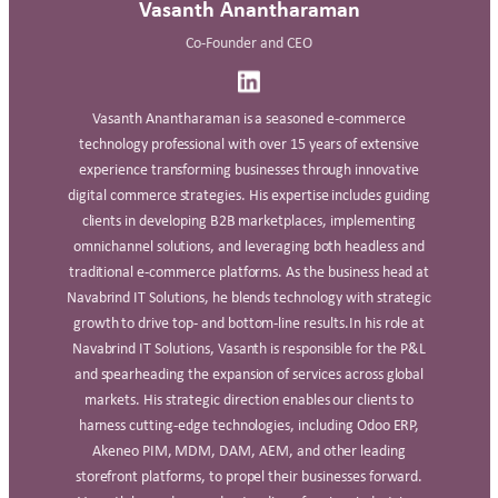
Vasanth Anantharaman
Co-Founder and CEO
Vasanth Anantharaman is a seasoned e-commerce
technology professional with over 15 years of extensive
experience transforming businesses through innovative
digital commerce strategies. His expertise includes guiding
clients in developing B2B marketplaces, implementing
omnichannel solutions, and leveraging both headless and
traditional e-commerce platforms. As the business head at
Navabrind IT Solutions, he blends technology with strategic
growth to drive top- and bottom-line results.In his role at
Navabrind IT Solutions, Vasanth is responsible for the P&L
and spearheading the expansion of services across global
markets. His strategic direction enables our clients to
harness cutting-edge technologies, including Odoo ERP,
Akeneo PIM, MDM, DAM, AEM, and other leading
storefront platforms, to propel their businesses forward.