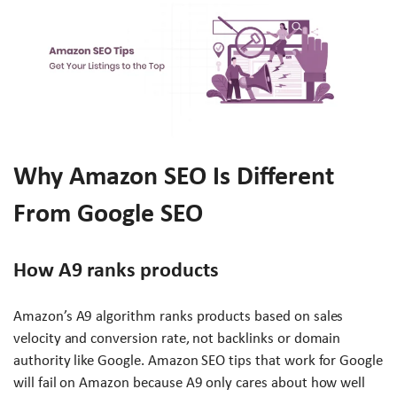
Why Amazon SEO Is Different
From Google SEO
How A9 ranks products
Amazon’s A9 algorithm ranks products based on sales
velocity and conversion rate, not backlinks or domain
authority like Google. Amazon SEO tips that work for Google
will fail on Amazon because A9 only cares about how well