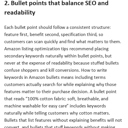
2. Bullet points that balance SEO and
readability
Each bullet point should follow a consistent structure:
feature first, benefit second, specification third, so
customers can scan quickly and find what matters to them.
Amazon listing optimization tips recommend placing
secondary keywords naturally within bullet points, but
never at the expense of readability because stuffed bullets
confuse shoppers and kill conversions. How to write
keywords in Amazon bullets means including terms
customers actually search for while explaining why those
features matter to their purchase decision. A bullet point
that reads “100% cotton fabric: soft, breathable, and
machine washable for easy care” includes keywords
naturally while telling customers why cotton matters.
Bullets that list features without explaining benefits will not
convert, and bullets that stuff keywords without making