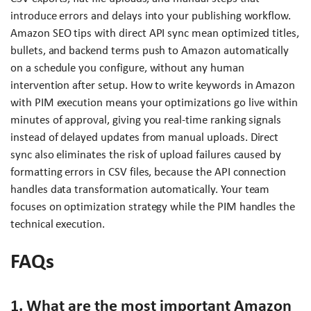
introduce errors and delays into your publishing workflow.
Amazon SEO tips with direct API sync mean optimized titles,
bullets, and backend terms push to Amazon automatically
on a schedule you configure, without any human
intervention after setup. How to write keywords in Amazon
with PIM execution means your optimizations go live within
minutes of approval, giving you real-time ranking signals
instead of delayed updates from manual uploads. Direct
sync also eliminates the risk of upload failures caused by
formatting errors in CSV files, because the API connection
handles data transformation automatically. Your team
focuses on optimization strategy while the PIM handles the
technical execution.
FAQs
1. What are the most important Amazon