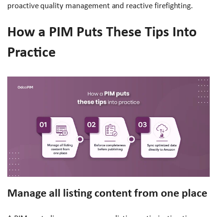
proactive quality management and reactive firefighting.
How a PIM Puts These Tips Into
Practice
Manage all listing content from one place