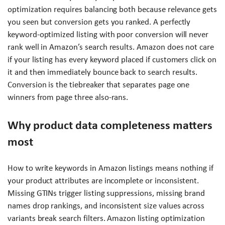
optimization requires balancing both because relevance gets
you seen but conversion gets you ranked. A perfectly
keyword-optimized listing with poor conversion will never
rank well in Amazon’s search results. Amazon does not care
if your listing has every keyword placed if customers click on
it and then immediately bounce back to search results.
Conversion is the tiebreaker that separates page one
winners from page three also-rans.
Why product data completeness matters
most
How to write keywords in Amazon listings means nothing if
your product attributes are incomplete or inconsistent.
Missing GTINs trigger listing suppressions, missing brand
names drop rankings, and inconsistent size values across
variants break search filters. Amazon listing optimization