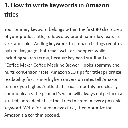
1. How to write keywords in Amazon
titles
Your primary keyword belongs within the first 80 characters
of your product title, followed by brand name, key features,
size, and color. Adding keywords to amazon listings requires
natural language that reads well for shoppers while
including search terms, because keyword stuffing like
“Coffee Maker Coffee Machine Brewer” looks spammy and
hurts conversion rates. Amazon SEO tips for titles prioritize
readability first, since higher conversion rates tell Amazon
to rank you higher. A title that reads smoothly and clearly
communicates the product’s value will always outperform a
stuffed, unreadable title that tries to cram in every possible
keyword. Write for human eyes first, then optimize for
Amazon’s algorithm second.