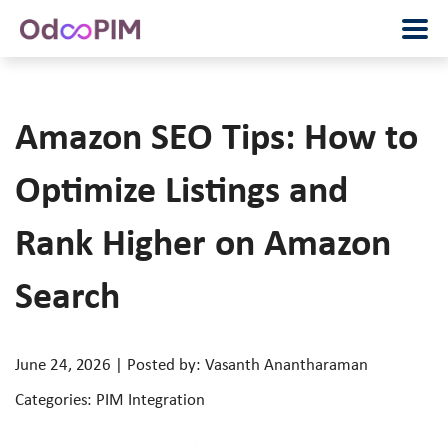
Amazon SEO Tips: How to
Optimize Listings and
Rank Higher on Amazon
Search
June 24, 2026 | Posted by: Vasanth Anantharaman
Categories: PIM Integration