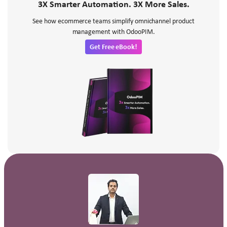
3X Smarter Automation. 3X More Sales.
See how ecommerce teams simplify omnichannel product
management with OdooPIM.
Get Free eBook!