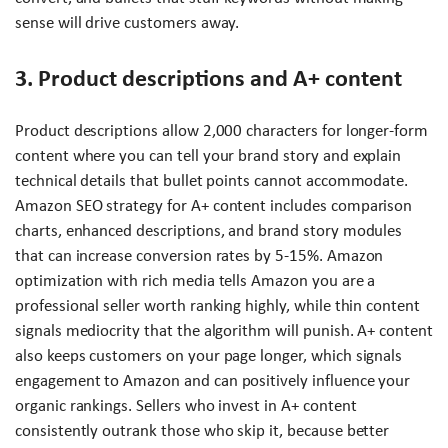
sense will drive customers away.
3. Product descriptions and A+ content
Product descriptions allow 2,000 characters for longer-form
content where you can tell your brand story and explain
technical details that bullet points cannot accommodate.
Amazon SEO strategy for A+ content includes comparison
charts, enhanced descriptions, and brand story modules
that can increase conversion rates by 5-15%. Amazon
optimization with rich media tells Amazon you are a
professional seller worth ranking highly, while thin content
signals mediocrity that the algorithm will punish. A+ content
also keeps customers on your page longer, which signals
engagement to Amazon and can positively influence your
organic rankings. Sellers who invest in A+ content
consistently outrank those who skip it, because better