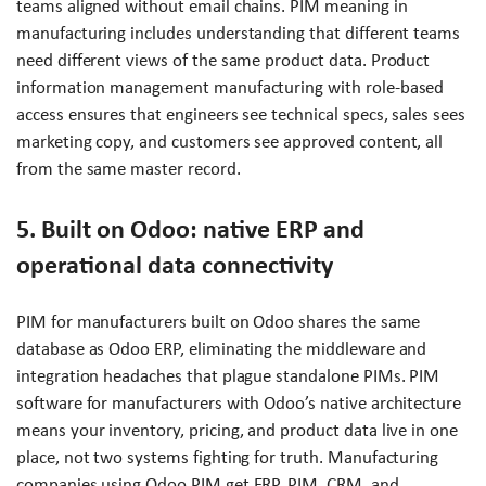
teams aligned without email chains. PIM meaning in
manufacturing includes understanding that different teams
need different views of the same product data. Product
information management manufacturing with role-based
access ensures that engineers see technical specs, sales sees
marketing copy, and customers see approved content, all
from the same master record.
5. Built on Odoo: native ERP and
operational data connectivity
PIM for manufacturers built on Odoo shares the same
database as Odoo ERP, eliminating the middleware and
integration headaches that plague standalone PIMs. PIM
software for manufacturers with Odoo’s native architecture
means your inventory, pricing, and product data live in one
place, not two systems fighting for truth. Manufacturing
companies using Odoo PIM get ERP, PIM, CRM, and