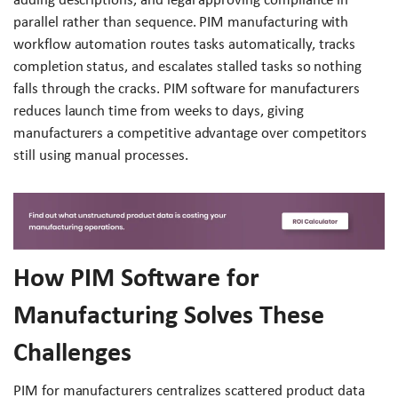
parallel rather than sequence. PIM manufacturing with
workflow automation routes tasks automatically, tracks
completion status, and escalates stalled tasks so nothing
falls through the cracks. PIM software for manufacturers
reduces launch time from weeks to days, giving
manufacturers a competitive advantage over competitors
still using manual processes.
How PIM Software for
Manufacturing Solves These
Challenges
PIM for manufacturers centralizes scattered product data