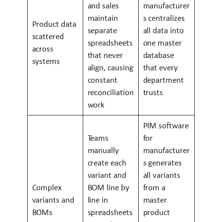
and sales
manufacturer
maintain
s centralizes
Product data
separate
all data into
scattered
spreadsheets
one master
across
that never
database
systems
align, causing
that every
constant
department
reconciliation
trusts
work
PIM software
Teams
for
manually
manufacturer
create each
s generates
variant and
all variants
Complex
BOM line by
from a
variants and
line in
master
BOMs
spreadsheets
product