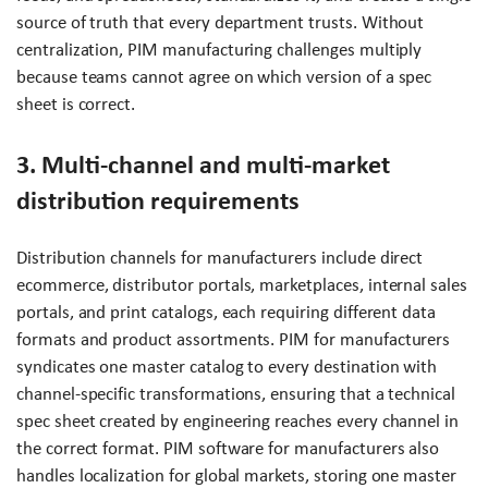
source of truth that every department trusts. Without
centralization, PIM manufacturing challenges multiply
because teams cannot agree on which version of a spec
sheet is correct.
3. Multi-channel and multi-market
distribution requirements
Distribution channels for manufacturers include direct
ecommerce, distributor portals, marketplaces, internal sales
portals, and print catalogs, each requiring different data
formats and product assortments. PIM for manufacturers
syndicates one master catalog to every destination with
channel-specific transformations, ensuring that a technical
spec sheet created by engineering reaches every channel in
the correct format. PIM software for manufacturers also
handles localization for global markets, storing one master