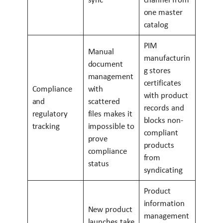
one master
catalog
PIM
Manual
manufacturin
document
g stores
management
certificates
Compliance
with
with product
and
scattered
records and
regulatory
files makes it
blocks non-
tracking
impossible to
compliant
prove
products
compliance
from
status
syndicating
Product
information
New product
management
launches take