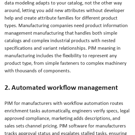
data modeling adapts to your catalog, not the other way
around, letting you add new attributes without developer
help and create attribute families for different product
types. Manufacturing companies need product information
management manufacturing that handles both simple
catalogs and complex industrial products with nested
specifications and variant relationships. PIM meaning in
manufacturing includes the flexibility to represent any
product type, from simple fasteners to complex machinery
with thousands of components.
2. Automated workflow management
PIM for manufacturers with workflow automation routes
enrichment tasks automatically, engineers verify specs, legal
approved compliance, marketing adds descriptions, and
sales sets channel pricing. PIM software for manufacturers
tracks approval status and escalates stalled tasks, ensuring