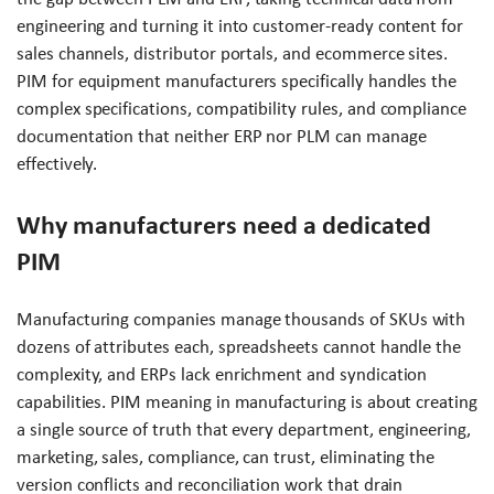
engineering and turning it into customer-ready content for
sales channels, distributor portals, and ecommerce sites.
PIM for equipment manufacturers specifically handles the
complex specifications, compatibility rules, and compliance
documentation that neither ERP nor PLM can manage
effectively.
Why manufacturers need a dedicated
PIM
Manufacturing companies manage thousands of SKUs with
dozens of attributes each, spreadsheets cannot handle the
complexity, and ERPs lack enrichment and syndication
capabilities. PIM meaning in manufacturing is about creating
a single source of truth that every department, engineering,
marketing, sales, compliance, can trust, eliminating the
version conflicts and reconciliation work that drain