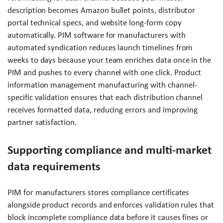
description becomes Amazon bullet points, distributor
portal technical specs, and website long-form copy
automatically. PIM software for manufacturers with
automated syndication reduces launch timelines from
weeks to days because your team enriches data once in the
PIM and pushes to every channel with one click. Product
information management manufacturing with channel-
specific validation ensures that each distribution channel
receives formatted data, reducing errors and improving
partner satisfaction.
Supporting compliance and multi-market
data requirements
PIM for manufacturers stores compliance certificates
alongside product records and enforces validation rules that
block incomplete compliance data before it causes fines or