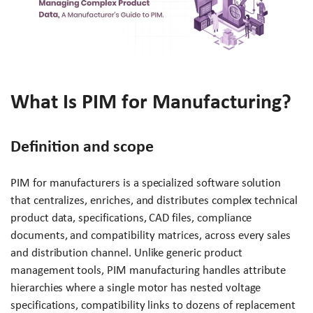
What Is PIM for Manufacturing?
Definition and scope
PIM for manufacturers is a specialized software solution
that centralizes, enriches, and distributes complex technical
product data, specifications, CAD files, compliance
documents, and compatibility matrices, across every sales
and distribution channel. Unlike generic product
management tools, PIM manufacturing handles attribute
hierarchies where a single motor has nested voltage
specifications, compatibility links to dozens of replacement