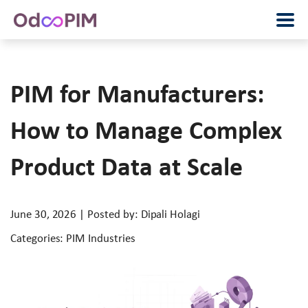
PIM for Manufacturers:
How to Manage Complex
Product Data at Scale
June 30, 2026 | Posted by: Dipali Holagi
Categories: PIM Industries