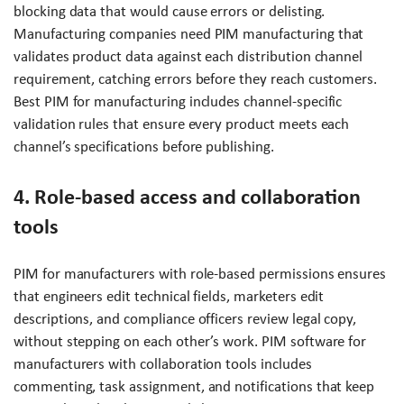
blocking data that would cause errors or delisting.
Manufacturing companies need PIM manufacturing that
validates product data against each distribution channel
requirement, catching errors before they reach customers.
Best PIM for manufacturing includes channel-specific
validation rules that ensure every product meets each
channel’s specifications before publishing.
4. Role-based access and collaboration
tools
PIM for manufacturers with role-based permissions ensures
that engineers edit technical fields, marketers edit
descriptions, and compliance officers review legal copy,
without stepping on each other’s work. PIM software for
manufacturers with collaboration tools includes
commenting, task assignment, and notifications that keep