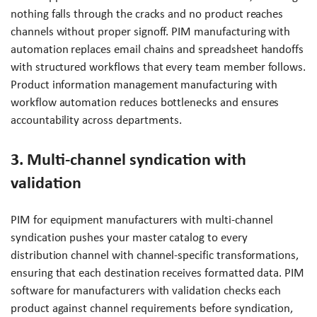
nothing falls through the cracks and no product reaches
channels without proper signoff. PIM manufacturing with
automation replaces email chains and spreadsheet handoffs
with structured workflows that every team member follows.
Product information management manufacturing with
workflow automation reduces bottlenecks and ensures
accountability across departments.
3. Multi-channel syndication with
validation
PIM for equipment manufacturers with multi-channel
syndication pushes your master catalog to every
distribution channel with channel-specific transformations,
ensuring that each destination receives formatted data. PIM
software for manufacturers with validation checks each
product against channel requirements before syndication,