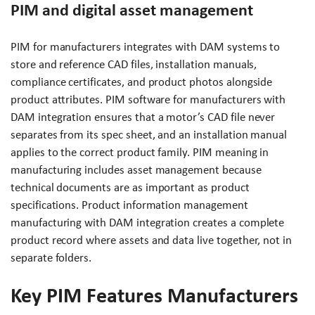
PIM and digital asset management
PIM for manufacturers integrates with DAM systems to
store and reference CAD files, installation manuals,
compliance certificates, and product photos alongside
product attributes. PIM software for manufacturers with
DAM integration ensures that a motor’s CAD file never
separates from its spec sheet, and an installation manual
applies to the correct product family. PIM meaning in
manufacturing includes asset management because
technical documents are as important as product
specifications. Product information management
manufacturing with DAM integration creates a complete
product record where assets and data live together, not in
separate folders.
Key PIM Features Manufacturers