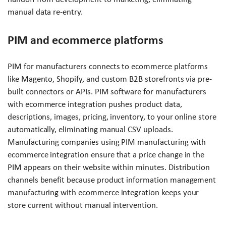
manual data re-entry.
PIM and ecommerce platforms
PIM for manufacturers connects to ecommerce platforms
like Magento, Shopify, and custom B2B storefronts via pre-
built connectors or APIs. PIM software for manufacturers
with ecommerce integration pushes product data,
descriptions, images, pricing, inventory, to your online store
automatically, eliminating manual CSV uploads.
Manufacturing companies using PIM manufacturing with
ecommerce integration ensure that a price change in the
PIM appears on their website within minutes. Distribution
channels benefit because product information management
manufacturing with ecommerce integration keeps your
store current without manual intervention.