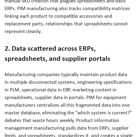
manual SKU creation that plagues spreadsheets and basic
ERPs. PIM manufacturing also tracks compatibility matrices
linking each product to compatible accessories and
replacement parts, relationships that spreadsheets cannot
represent cleanly.
2. Data scattered across ERPs,
spreadsheets, and supplier portals
Manufacturing companies typically maintain product data
in multiple disconnected systems, engineering specifications
in PLM, operational data in ERP, marketing content in
spreadsheets, supplier data in portals. PIM for equipment
manufacturers centralizes all this fragmented data into one
master database, eliminating the “which system is current?”
debates that waste hours weekly. Product information
management manufacturing pulls data from ERPs, supplier
feeds, and spreadsheets, standardizes it, and creates a single