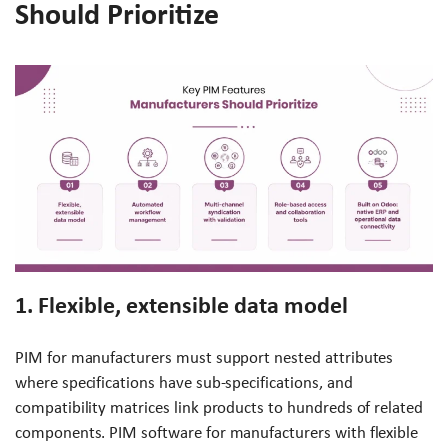
Should Prioritize
1. Flexible, extensible data model
PIM for manufacturers must support nested attributes
where specifications have sub-specifications, and
compatibility matrices link products to hundreds of related
components. PIM software for manufacturers with flexible