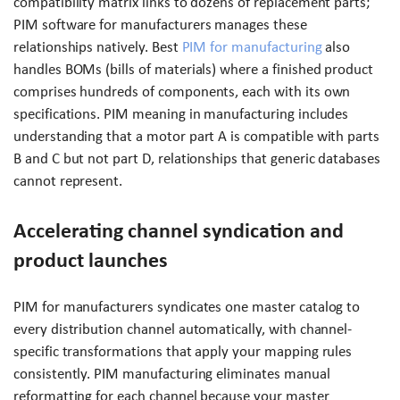
compatibility matrix links to dozens of replacement parts;
PIM software for manufacturers manages these
relationships natively. Best
PIM for manufacturing
also
handles BOMs (bills of materials) where a finished product
comprises hundreds of components, each with its own
specifications. PIM meaning in manufacturing includes
understanding that a motor part A is compatible with parts
B and C but not part D, relationships that generic databases
cannot represent.
Accelerating channel syndication and
product launches
PIM for manufacturers syndicates one master catalog to
every distribution channel automatically, with channel-
specific transformations that apply your mapping rules
consistently. PIM manufacturing eliminates manual
reformatting for each channel because your master