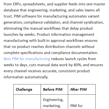
from ERPs, spreadsheets, and supplier feeds into one master
database that engineering, marketing, and sales teams all
trust. PIM software for manufacturing automates variant
generation, compliance validation, and channel syndication,
eliminating the manual workflows that delay product
launches by weeks. Product information management
manufacturing with built-in approval workflows ensures
that no product reaches distribution channels without
complete specifications and compliance documentation.
Best PIM for manufacturing
reduces launch cycles from
weeks to days, cuts manual data work by 80%, and ensures
every channel receives accurate, consistent product
information automatically.
Challenge
Before PIM
After PIM
Engineering,
marketing,
PIM for