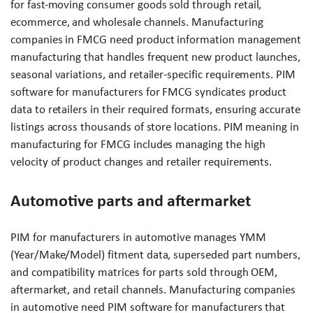
for fast-moving consumer goods sold through retail,
ecommerce, and wholesale channels. Manufacturing
companies in FMCG need product information management
manufacturing that handles frequent new product launches,
seasonal variations, and retailer-specific requirements. PIM
software for manufacturers for FMCG syndicates product
data to retailers in their required formats, ensuring accurate
listings across thousands of store locations. PIM meaning in
manufacturing for FMCG includes managing the high
velocity of product changes and retailer requirements.
Automotive parts and aftermarket
PIM for manufacturers in automotive manages YMM
(Year/Make/Model) fitment data, superseded part numbers,
and compatibility matrices for parts sold through OEM,
aftermarket, and retail channels. Manufacturing companies
in automotive need PIM software for manufacturers that