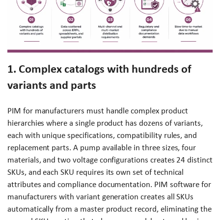
1. Complex catalogs with hundreds of
variants and parts
PIM for manufacturers must handle complex product
hierarchies where a single product has dozens of variants,
each with unique specifications, compatibility rules, and
replacement parts. A pump available in three sizes, four
materials, and two voltage configurations creates 24 distinct
SKUs, and each SKU requires its own set of technical
attributes and compliance documentation. PIM software for
manufacturers with variant generation creates all SKUs
automatically from a master product record, eliminating the