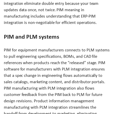
integration eliminate double entry because your team
updates data once, not twice. PIM meaning in
manufacturing includes understanding that ERP-PIM
integration is non-negotiable for efficient operations.
PIM and PLM systems
PIM for equipment manufacturers connects to PLM systems
to pull engineering specifications, BOMs, and CAD file
references when products reach the “released” stage. PIM
software for manufacturers with PLM integration ensures
that a spec change in engineering flows automatically to
sales catalogs, marketing content, and distributor portals.
PIM manufacturing with PLM integration also flows
customer feedback from the PIM back to PLM for future
design revisions. Product information management
manufacturing with PLM integration streamlines the
handoff from development to marketing, eliminating