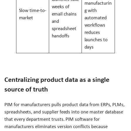
manufacturin
weeks of
Slow time-to-
g with
email chains
market
automated
and
workflows
spreadsheet
reduces
handoffs
launches to
days
Centralizing product data as a single
source of truth
PIM for manufacturers pulls product data from ERPs, PLMs,
spreadsheets, and supplier feeds into one master database
that every department trusts. PIM software for
manufacturers eliminates version conflicts because