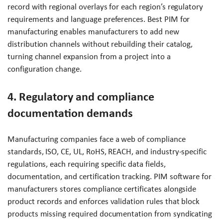
record with regional overlays for each region’s regulatory
requirements and language preferences. Best PIM for
manufacturing enables manufacturers to add new
distribution channels without rebuilding their catalog,
turning channel expansion from a project into a
configuration change.
4. Regulatory and compliance
documentation demands
Manufacturing companies face a web of compliance
standards, ISO, CE, UL, RoHS, REACH, and industry-specific
regulations, each requiring specific data fields,
documentation, and certification tracking. PIM software for
manufacturers stores compliance certificates alongside
product records and enforces validation rules that block
products missing required documentation from syndicating