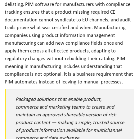
delisting. PIM software for manufacturers with compliance
tracking ensures that a product missing required CE
documentation cannot syndicate to EU channels, and audit
trails prove what was certified and when. Manufacturing
companies using product information management
manufacturing can add new compliance fields once and
apply them across all affected products, adapting to
regulatory changes without rebuilding their catalog. PIM
meaning in manufacturing includes understanding that
compliance is not optional, it is a business requirement that
PIM automates instead of leaving to manual processes.
Packaged solutions that enable product,
commerce and marketing teams to create and
maintain an approved shareable version of rich
product content — making a single, trusted source
of product information available for multichannel
commerce and data exchange.