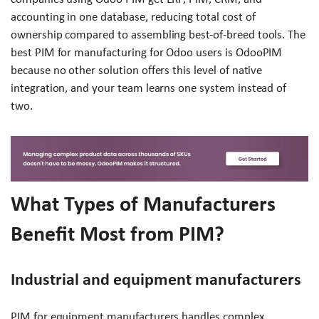
accounting in one database, reducing total cost of
ownership compared to assembling best-of-breed tools. The
best PIM for manufacturing for Odoo users is OdooPIM
because no other solution offers this level of native
integration, and your team learns one system instead of
two.
What Types of Manufacturers
Benefit Most from PIM?
Industrial and equipment manufacturers
PIM for equipment manufacturers handles complex