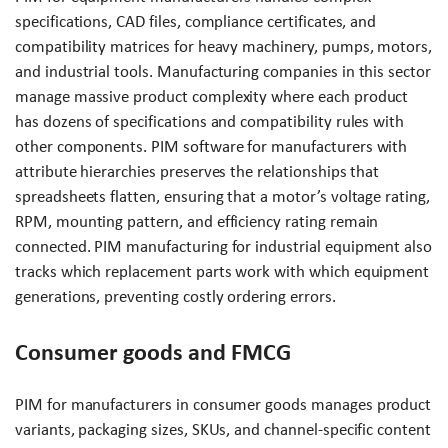
specifications, CAD files, compliance certificates, and
compatibility matrices for heavy machinery, pumps, motors,
and industrial tools. Manufacturing companies in this sector
manage massive product complexity where each product
has dozens of specifications and compatibility rules with
other components. PIM software for manufacturers with
attribute hierarchies preserves the relationships that
spreadsheets flatten, ensuring that a motor’s voltage rating,
RPM, mounting pattern, and efficiency rating remain
connected. PIM manufacturing for industrial equipment also
tracks which replacement parts work with which equipment
generations, preventing costly ordering errors.
Consumer goods and FMCG
PIM for manufacturers in consumer goods manages product
variants, packaging sizes, SKUs, and channel-specific content