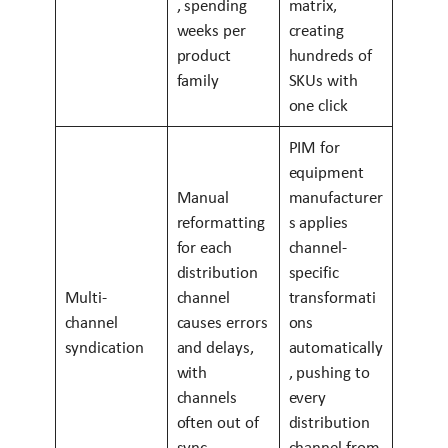
, spending
matrix,
weeks per
creating
product
hundreds of
family
SKUs with
one click
PIM for
equipment
Manual
manufacturer
reformatting
s applies
for each
channel-
distribution
specific
Multi-
channel
transformati
channel
causes errors
ons
syndication
and delays,
automatically
with
, pushing to
channels
every
often out of
distribution
sync
channel from