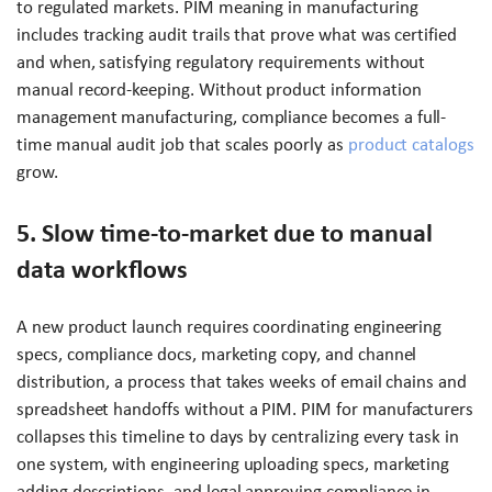
to regulated markets. PIM meaning in manufacturing
includes tracking audit trails that prove what was certified
and when, satisfying regulatory requirements without
manual record-keeping. Without product information
management manufacturing, compliance becomes a full-
time manual audit job that scales poorly as
product catalogs
grow.
5. Slow time-to-market due to manual
data workflows
A new product launch requires coordinating engineering
specs, compliance docs, marketing copy, and channel
distribution, a process that takes weeks of email chains and
spreadsheet handoffs without a PIM. PIM for manufacturers
collapses this timeline to days by centralizing every task in
one system, with engineering uploading specs, marketing
adding descriptions, and legal approving compliance in