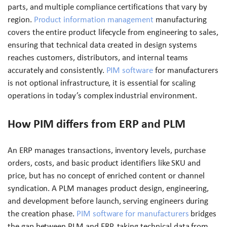
parts, and multiple compliance certifications that vary by
region.
Product information management
manufacturing
covers the entire product lifecycle from engineering to sales,
ensuring that technical data created in design systems
reaches customers, distributors, and internal teams
accurately and consistently.
PIM software
for manufacturers
is not optional infrastructure, it is essential for scaling
operations in today’s complex industrial environment.
How PIM differs from ERP and PLM
An ERP manages transactions, inventory levels, purchase
orders, costs, and basic product identifiers like SKU and
price, but has no concept of enriched content or channel
syndication. A PLM manages product design, engineering,
and development before launch, serving engineers during
the creation phase.
PIM software for manufacturers
bridges
the gap between PLM and ERP, taking technical data from