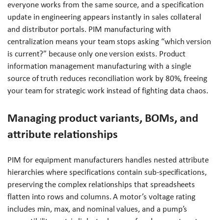
everyone works from the same source, and a specification
update in engineering appears instantly in sales collateral
and distributor portals. PIM manufacturing with
centralization means your team stops asking “which version
is current?” because only one version exists. Product
information management manufacturing with a single
source of truth reduces reconciliation work by 80%, freeing
your team for strategic work instead of fighting data chaos.
Managing product variants, BOMs, and
attribute relationships
PIM for equipment manufacturers handles nested attribute
hierarchies where specifications contain sub-specifications,
preserving the complex relationships that spreadsheets
flatten into rows and columns. A motor’s voltage rating
includes min, max, and nominal values, and a pump’s