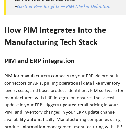
–
Gartner Peer Insights — PIM Market Definition
How PIM Integrates Into the
Manufacturing Tech Stack
PIM and ERP integration
PIM for manufacturers connects to your ERP via pre-built
connectors or APIs, pulling operational data like inventory
levels, costs, and basic product identifiers. PIM software for
manufacturers with ERP integration ensures that a cost
update in your ERP triggers updated retail pricing in your
PIM, and inventory changes in your ERP update channel
availability automatically. Manufacturing companies using
product information management manufacturing with ERP