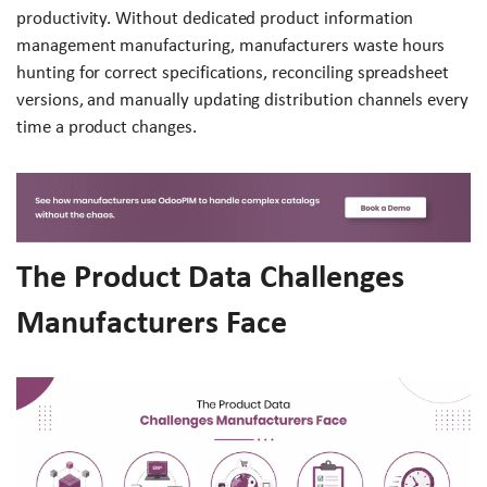
productivity. Without dedicated product information
management manufacturing, manufacturers waste hours
hunting for correct specifications, reconciling spreadsheet
versions, and manually updating distribution channels every
time a product changes.
The Product Data Challenges
Manufacturers Face