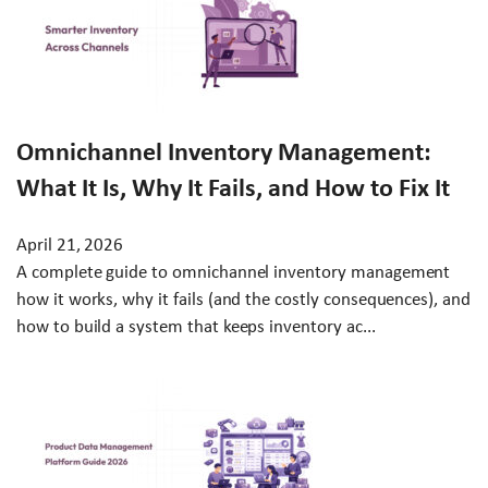
Omnichannel Inventory Management:
What It Is, Why It Fails, and How to Fix It
April 21, 2026
A complete guide to omnichannel inventory management
how it works, why it fails (and the costly consequences), and
how to build a system that keeps inventory ac...