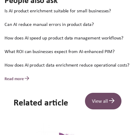
People also ask
Is AI product enrichment suitable for small businesses?
Can AI reduce manual errors in product data?
How does AI speed up product data management workflows?
What ROI can businesses expect from AI-enhanced PIM?
How does AI product data enrichment reduce operational costs?
Read more
Related article
View all