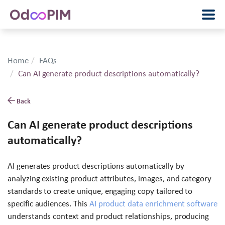
Home
FAQs
Can AI generate product descriptions automatically?
Back
Can AI generate product descriptions
automatically?
AI generates product descriptions automatically by
analyzing existing product attributes, images, and category
standards to create unique, engaging copy tailored to
specific audiences. This
AI product data enrichment software
understands context and product relationships, producing