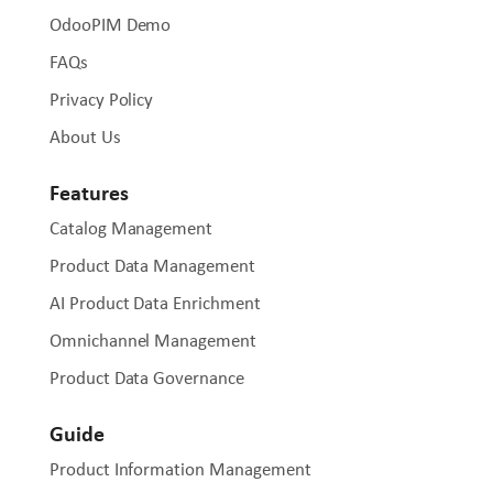
OdooPIM Demo
FAQs
Privacy Policy
About Us
Features
Catalog Management
Product Data Management
AI Product Data Enrichment
Omnichannel Management
Product Data Governance
Guide
Product Information Management