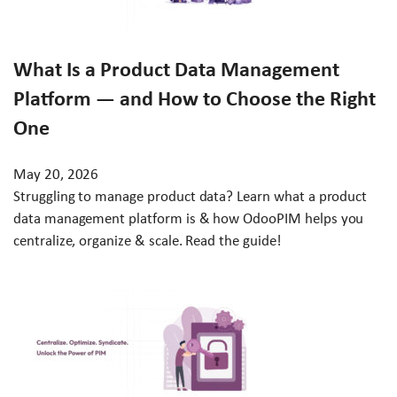
What Is a Product Data Management
Platform — and How to Choose the Right
One
May 20, 2026
Struggling to manage product data? Learn what a product
data management platform is & how OdooPIM helps you
centralize, organize & scale. Read the guide!