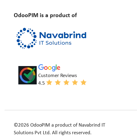
OdooPIM is a product of
Customer Reviews
4.5
©2026 OdooPIM a product of Navabrind IT
Solutions Pvt Ltd. All rights reserved.