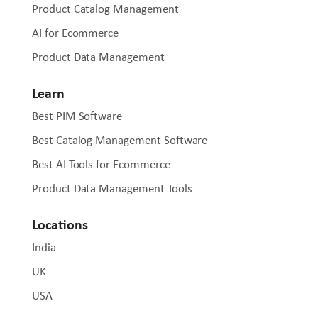
Product Catalog Management
AI for Ecommerce
Product Data Management
Learn
Best PIM Software
Best Catalog Management Software
Best AI Tools for Ecommerce
Product Data Management Tools
Locations
India
UK
USA