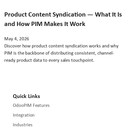
Product Content Syndication — What It Is
and How PIM Makes It Work
May 4, 2026
Discover how product content syndication works and why
PIM is the backbone of distributing consistent, channel-
ready product data to every sales touchpoint.
Quick Links
OdooPIM Features
Integration
Industries