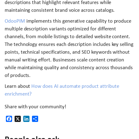
descriptions that highlight relevant features while
maintaining consistent brand voice across catalogs.
OdooPIM
implements this generative capability to produce
multiple description variants optimized for different
channels, from mobile listings to detailed website content.
The technology ensures each description includes key selling
points, technical specifications, and SEO keywords without
manual writing effort. Businesses scale content creation
while maintaining quality and consistency across thousands
of products.
Learn about
How does AI automate product attribute
enrichment?
Share with your community!
Facebook
X
LinkedIn
Share