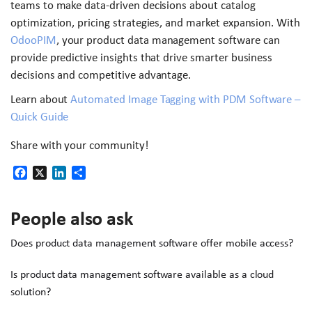
teams to make data-driven decisions about catalog
optimization, pricing strategies, and market expansion. With
OdooPIM
, your product data management software can
provide predictive insights that drive smarter business
decisions and competitive advantage.
Learn about
Automated Image Tagging with PDM Software –
Quick Guide
Share with your community!
Facebook
X
LinkedIn
Share
People also ask
Does product data management software offer mobile access?
Is product data management software available as a cloud
solution?