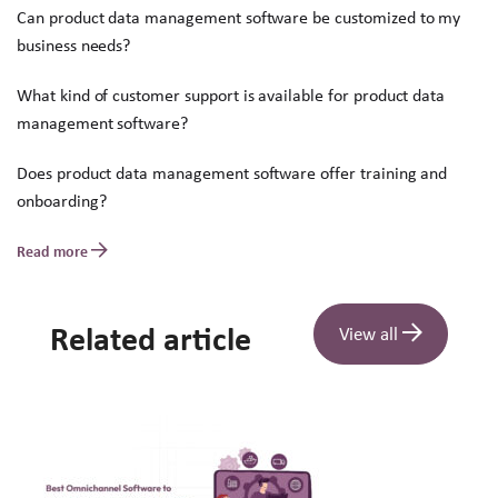
Can product data management software be customized to my
business needs?
What kind of customer support is available for product data
management software?
Does product data management software offer training and
onboarding?
Read more
Related article
View all