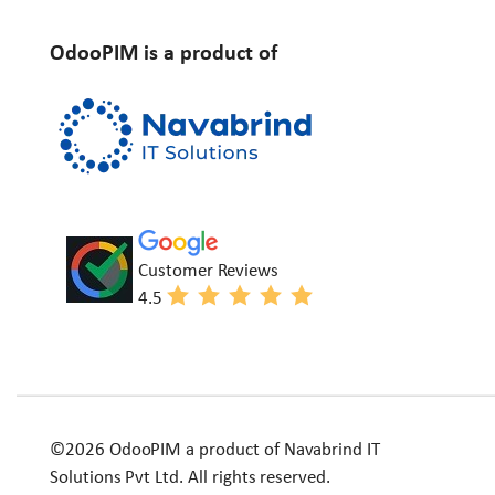
OdooPIM is a product of
Customer Reviews
4.5
©2026 OdooPIM a product of Navabrind IT
Solutions Pvt Ltd. All rights reserved.