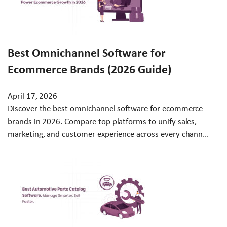
Best Omnichannel Software for
Ecommerce Brands (2026 Guide)
April 17, 2026
Discover the best omnichannel software for ecommerce
brands in 2026. Compare top platforms to unify sales,
marketing, and customer experience across every chann...