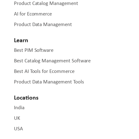
Product Catalog Management
AI for Ecommerce
Product Data Management
Learn
Best PIM Software
Best Catalog Management Software
Best AI Tools for Ecommerce
Product Data Management Tools
Locations
India
UK
USA