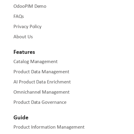
OdooPIM Demo
FAQs
Privacy Policy
About Us
Features
Catalog Management
Product Data Management
AI Product Data Enrichment
Omnichannel Management
Product Data Governance
Guide
Product Information Management