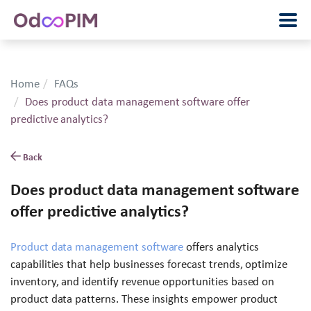
Home
FAQs
Does product data management software offer
predictive analytics?
Back
Does product data management software
offer predictive analytics?
Product data management software
offers analytics
capabilities that help businesses forecast trends, optimize
inventory, and identify revenue opportunities based on
product data patterns. These insights empower product