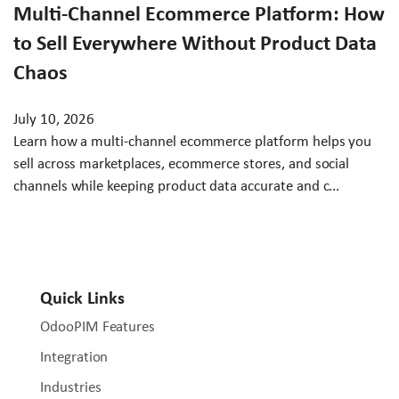
Multi-Channel Ecommerce Platform: How
to Sell Everywhere Without Product Data
Chaos
July 10, 2026
Learn how a multi-channel ecommerce platform helps you
sell across marketplaces, ecommerce stores, and social
channels while keeping product data accurate and c...
Quick Links
OdooPIM Features
Integration
Industries