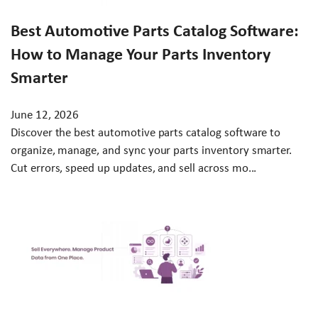
Best Automotive Parts Catalog Software:
How to Manage Your Parts Inventory
Smarter
June 12, 2026
Discover the best automotive parts catalog software to
organize, manage, and sync your parts inventory smarter.
Cut errors, speed up updates, and sell across mo...