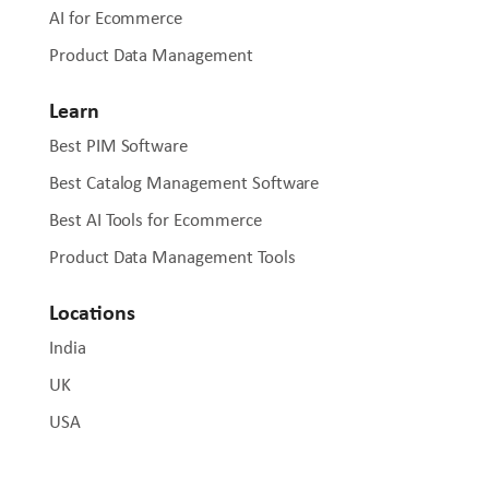
AI for Ecommerce
Product Data Management
Learn
Best PIM Software
Best Catalog Management Software
Best AI Tools for Ecommerce
Product Data Management Tools
Locations
India
UK
USA