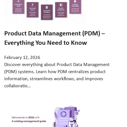
Product Data Management (PDM) –
Everything You Need to Know
February 12, 2026
Discover everything about Product Data Management
(PDM) systems. Learn how PDM centralizes product
information, streamlines workflows, and improves
collaboratio...