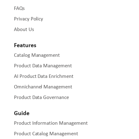
FAQs
Privacy Policy
About Us
Features
Catalog Management
Product Data Management
AI Product Data Enrichment
Omnichannel Management
Product Data Governance
Guide
Product Information Management
Product Catalog Management