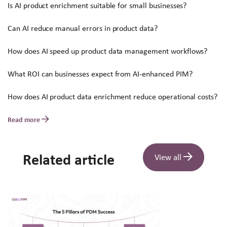
Is AI product enrichment suitable for small businesses?
Can AI reduce manual errors in product data?
How does AI speed up product data management workflows?
What ROI can businesses expect from AI-enhanced PIM?
How does AI product data enrichment reduce operational costs?
Read more
Related article
View all