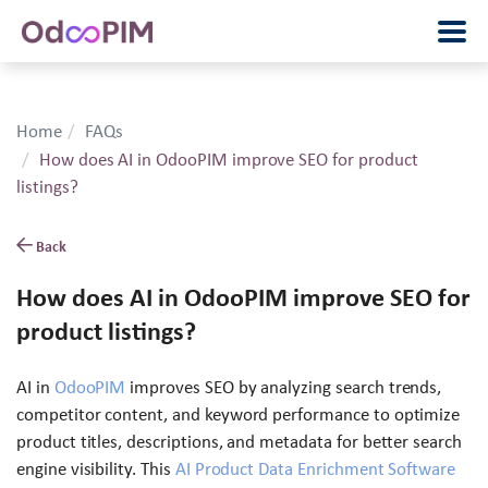
Home
FAQs
How does AI in OdooPIM improve SEO for product
listings?
Back
How does AI in OdooPIM improve SEO for
product listings?
AI in
OdooPIM
improves SEO by analyzing search trends,
competitor content, and keyword performance to optimize
product titles, descriptions, and metadata for better search
engine visibility. This
AI Product Data Enrichment Software