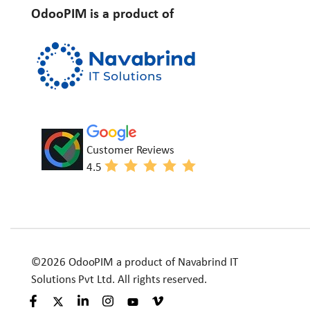
OdooPIM is a product of
Customer Reviews
4.5
©2026 OdooPIM a product of Navabrind IT
Solutions Pvt Ltd. All rights reserved.