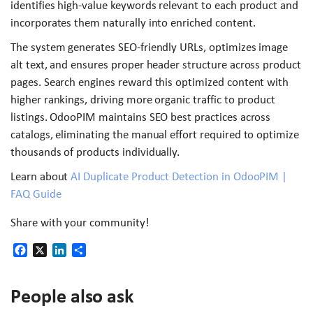
identifies high-value keywords relevant to each product and
incorporates them naturally into enriched content.
The system generates SEO-friendly URLs, optimizes image
alt text, and ensures proper header structure across product
pages. Search engines reward this optimized content with
higher rankings, driving more organic traffic to product
listings. OdooPIM maintains SEO best practices across
catalogs, eliminating the manual effort required to optimize
thousands of products individually.
Learn about
AI Duplicate Product Detection in OdooPIM |
FAQ Guide
Share with your community!
Facebook
X
LinkedIn
Share
People also ask