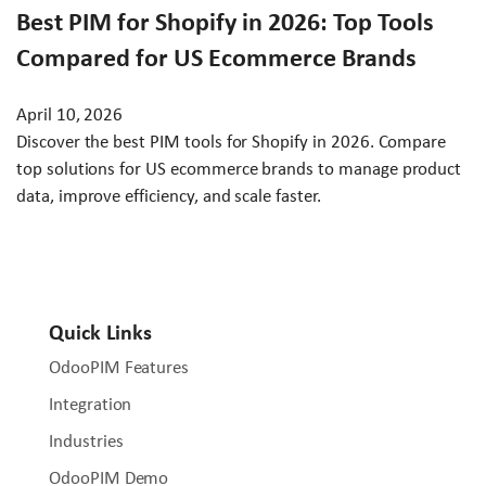
Best PIM for Shopify in 2026: Top Tools
Compared for US Ecommerce Brands
April 10, 2026
Discover the best PIM tools for Shopify in 2026. Compare
top solutions for US ecommerce brands to manage product
data, improve efficiency, and scale faster.
Quick Links
OdooPIM Features
Integration
Industries
OdooPIM Demo