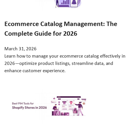
Ecommerce Catalog Management: The
Complete Guide for 2026
March 31, 2026
Learn how to manage your ecommerce catalog effectively in
2026—optimize product listings, streamline data, and
enhance customer experience.