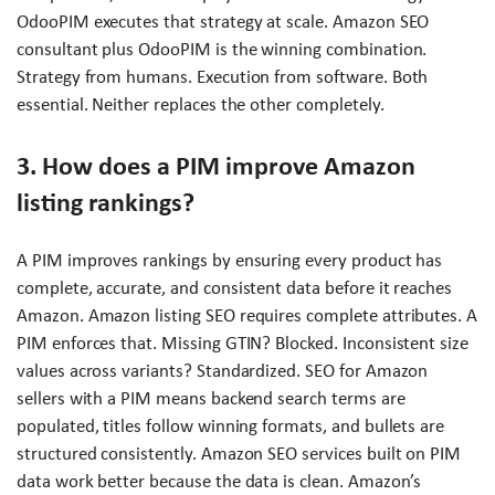
OdooPIM executes that strategy at scale. Amazon SEO
consultant plus OdooPIM is the winning combination.
Strategy from humans. Execution from software. Both
essential. Neither replaces the other completely.
3. How does a PIM improve Amazon
listing rankings?
A PIM improves rankings by ensuring every product has
complete, accurate, and consistent data before it reaches
Amazon. Amazon listing SEO requires complete attributes. A
PIM enforces that. Missing GTIN? Blocked. Inconsistent size
values across variants? Standardized. SEO for Amazon
sellers with a PIM means backend search terms are
populated, titles follow winning formats, and bullets are
structured consistently. Amazon SEO services built on PIM
data work better because the data is clean. Amazon’s