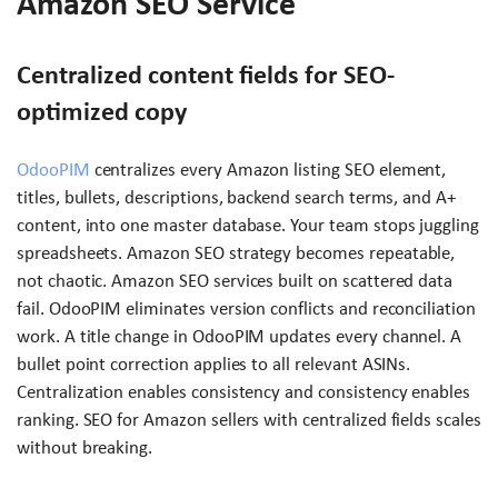
Amazon SEO Service
Centralized content fields for SEO-
optimized copy
OdooPIM
centralizes every Amazon listing SEO element,
titles, bullets, descriptions, backend search terms, and A+
content, into one master database. Your team stops juggling
spreadsheets. Amazon SEO strategy becomes repeatable,
not chaotic. Amazon SEO services built on scattered data
fail. OdooPIM eliminates version conflicts and reconciliation
work. A title change in OdooPIM updates every channel. A
bullet point correction applies to all relevant ASINs.
Centralization enables consistency and consistency enables
ranking. SEO for Amazon sellers with centralized fields scales
without breaking.