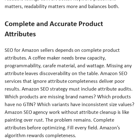
matters, readability matters more and balances both.
Complete and Accurate Product
Attributes
SEO for Amazon sellers depends on complete product
attributes. A coffee maker needs brew capacity,
programmability, carafe material, and wattage. Missing any
attribute leaves discoverability on the table. Amazon SEO
services that ignore attribute completeness deliver poor
results. Amazon SEO strategy must include attribute audits.
Which products are missing brand names? Which products
have no GTIN? Which variants have inconsistent size values?
Amazon SEO agency work without attribute cleanup is like
painting over rust. The problem remains. Complete
attributes before optimizing. Fill every field. Amazon’s
algorithm rewards completeness.