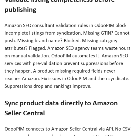
publishing
Amazon SEO consultant validation rules in OdooPIM block
incomplete listings from syndication. Missing GTIN? Cannot
push. Missing brand name? Blocked. Missing category
attributes? Flagged. Amazon SEO agency teams waste hours
on manual validation. OdooPIM automates it. Amazon SEO
services with pre-validation prevent suppressions before
they happen. A product missing required fields never
reaches Amazon. Fix issues in OdooPIM and then syndicate.
Suppressions drop and rankings improve.
Sync product data directly to Amazon
Seller Central
OdooPIM connects to Amazon Seller Central via API. No CSV