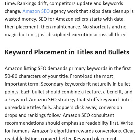
time. Rankings drift, competitors update and keywords
change.
Amazon SEO
agency work that skips data cleanup is
wasted money. SEO for Amazon sellers starts with data,
then placement, then maintenance. No shortcuts and no
magic buttons, just disciplined execution across all three.
Keyword Placement in Titles and Bullets
Amazon listing SEO demands primary keywords in the first
50-80 characters of your title. Front-load the most
important term. Secondary keywords fit naturally in bullet
points. Each bullet should combine a feature, a benefit, and
a keyword. Amazon SEO strategy that stuffs keywords into
unreadable titles fails. Shoppers click away, conversion
drops and rankings follow. Amazon SEO consultant
recommendations should emphasize readability first. Write
for humans. Amazon’s algorithm rewards conversions. Clear,
readable listings convert better. Keyword placement