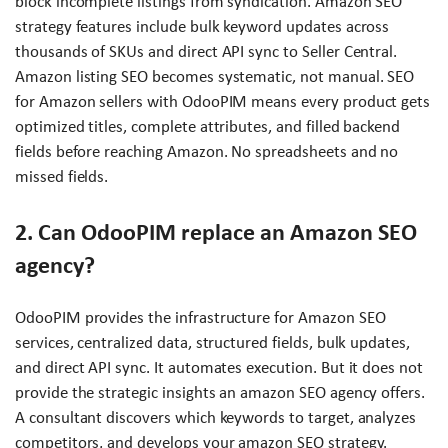
block incomplete listings from syndication. Amazon SEO
strategy features include bulk keyword updates across
thousands of SKUs and direct API sync to Seller Central.
Amazon listing SEO becomes systematic, not manual. SEO
for Amazon sellers with OdooPIM means every product gets
optimized titles, complete attributes, and filled backend
fields before reaching Amazon. No spreadsheets and no
missed fields.
2. Can OdooPIM replace an Amazon SEO
agency?
OdooPIM provides the infrastructure for Amazon SEO
services, centralized data, structured fields, bulk updates,
and direct API sync. It automates execution. But it does not
provide the strategic insights an amazon SEO agency offers.
A consultant discovers which keywords to target, analyzes
competitors, and develops your amazon SEO strategy.