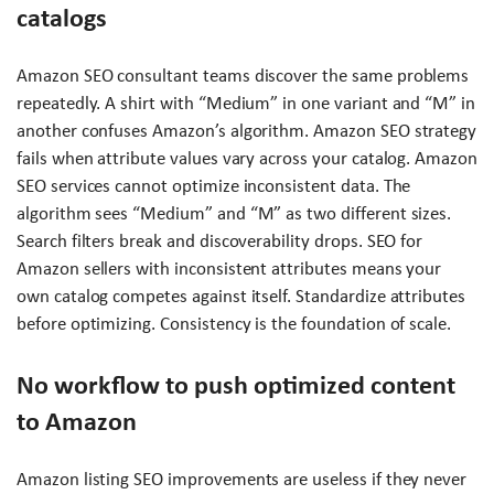
catalogs
Amazon SEO consultant teams discover the same problems
repeatedly. A shirt with “Medium” in one variant and “M” in
another confuses Amazon’s algorithm. Amazon SEO strategy
fails when attribute values vary across your catalog. Amazon
SEO services cannot optimize inconsistent data. The
algorithm sees “Medium” and “M” as two different sizes.
Search filters break and discoverability drops. SEO for
Amazon sellers with inconsistent attributes means your
own catalog competes against itself. Standardize attributes
before optimizing. Consistency is the foundation of scale.
No workflow to push optimized content
to Amazon
Amazon listing SEO improvements are useless if they never