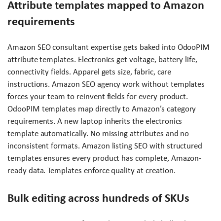
Attribute templates mapped to Amazon
requirements
Amazon SEO consultant expertise gets baked into OdooPIM
attribute templates. Electronics get voltage, battery life,
connectivity fields. Apparel gets size, fabric, care
instructions. Amazon SEO agency work without templates
forces your team to reinvent fields for every product.
OdooPIM templates map directly to Amazon’s category
requirements. A new laptop inherits the electronics
template automatically. No missing attributes and no
inconsistent formats. Amazon listing SEO with structured
templates ensures every product has complete, Amazon-
ready data. Templates enforce quality at creation.
Bulk editing across hundreds of SKUs