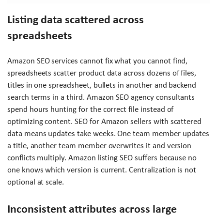
Listing data scattered across
spreadsheets
Amazon SEO services cannot fix what you cannot find,
spreadsheets scatter product data across dozens of files,
titles in one spreadsheet, bullets in another and backend
search terms in a third. Amazon SEO agency consultants
spend hours hunting for the correct file instead of
optimizing content. SEO for Amazon sellers with scattered
data means updates take weeks. One team member updates
a title, another team member overwrites it and version
conflicts multiply. Amazon listing SEO suffers because no
one knows which version is current. Centralization is not
optional at scale.
Inconsistent attributes across large