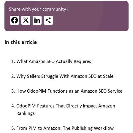
Share with your community!
Facebook
X
LinkedIn
Share
In this article
What Amazon SEO Actually Requires
Why Sellers Struggle With Amazon SEO at Scale
How OdooPIM Functions as an Amazon SEO Service
OdooPIM Features That Directly Impact Amazon
Rankings
From PIM to Amazon: The Publishing Workflow