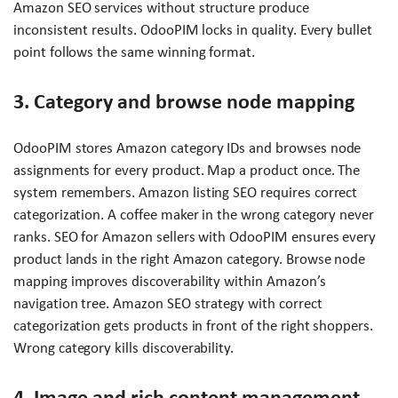
Amazon SEO services without structure produce
inconsistent results. OdooPIM locks in quality. Every bullet
point follows the same winning format.
3. Category and browse node mapping
OdooPIM stores Amazon category IDs and browses node
assignments for every product. Map a product once. The
system remembers. Amazon listing SEO requires correct
categorization. A coffee maker in the wrong category never
ranks. SEO for Amazon sellers with OdooPIM ensures every
product lands in the right Amazon category. Browse node
mapping improves discoverability within Amazon’s
navigation tree. Amazon SEO strategy with correct
categorization gets products in front of the right shoppers.
Wrong category kills discoverability.
4. Image and rich content management