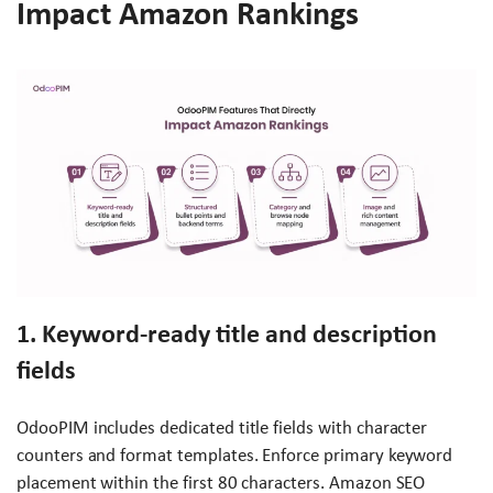
Impact Amazon Rankings
1. Keyword-ready title and description
fields
OdooPIM includes dedicated title fields with character
counters and format templates. Enforce primary keyword
placement within the first 80 characters. Amazon SEO