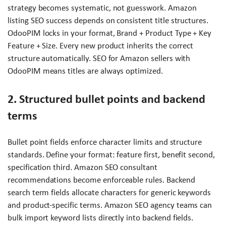
strategy becomes systematic, not guesswork. Amazon
listing SEO success depends on consistent title structures.
OdooPIM locks in your format, Brand + Product Type + Key
Feature + Size. Every new product inherits the correct
structure automatically. SEO for Amazon sellers with
OdooPIM means titles are always optimized.
2. Structured bullet points and backend
terms
Bullet point fields enforce character limits and structure
standards. Define your format: feature first, benefit second,
specification third. Amazon SEO consultant
recommendations become enforceable rules. Backend
search term fields allocate characters for generic keywords
and product-specific terms. Amazon SEO agency teams can
bulk import keyword lists directly into backend fields.