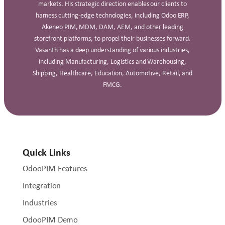
markets. His strategic direction enables our clients to
harness cutting-edge technologies, including Odoo ERP,
Akeneo PIM, MDM, DAM, AEM, and other leading
storefront platforms, to propel their businesses forward.
Vasanth has a deep understanding of various industries,
including Manufacturing, Logistics and Warehousing,
Shipping, Healthcare, Education, Automotive, Retail, and
FMCG.
Quick Links
OdooPIM Features
Integration
Industries
OdooPIM Demo