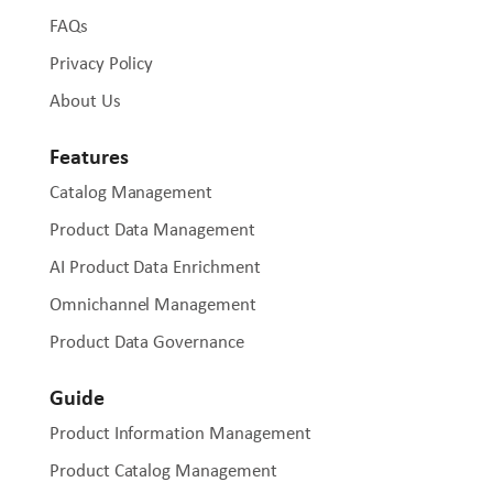
FAQs
Privacy Policy
About Us
Features
Catalog Management
Product Data Management
AI Product Data Enrichment
Omnichannel Management
Product Data Governance
Guide
Product Information Management
Product Catalog Management