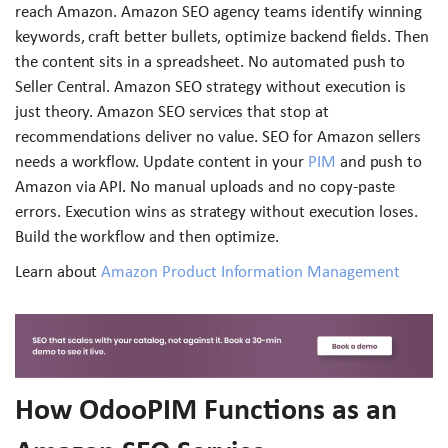
reach Amazon. Amazon SEO agency teams identify winning
keywords, craft better bullets, optimize backend fields. Then
the content sits in a spreadsheet. No automated push to
Seller Central. Amazon SEO strategy without execution is
just theory. Amazon SEO services that stop at
recommendations deliver no value. SEO for Amazon sellers
needs a workflow. Update content in your
PIM
and push to
Amazon via API. No manual uploads and no copy-paste
errors. Execution wins as strategy without execution loses.
Build the workflow and then optimize.
Learn about
Amazon Product Information Management
How OdooPIM Functions as an