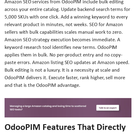
Amazon SEO services from OdooPIM include bulk editing
across your entire catalog. Update backend search terms for
5,000 SKUs with one click. Add a winning keyword to every
relevant product in minutes, not weeks. SEO for Amazon
sellers with bulk capabilities scales manual work to zero.
Amazon SEO strategy execution becomes immediate. A
keyword research tool identifies new terms. OdooPIM
applies them in bulk. No per-product entry and no copy-
paste errors. Amazon listing SEO updates at Amazon speed.
Bulk editing is not a luxury. It is a necessity at scale and
OdooPIM delivers it. Execute faster, rank higher, sell more
and that is the OdooPIM advantage.
OdooPIM Features That Directly