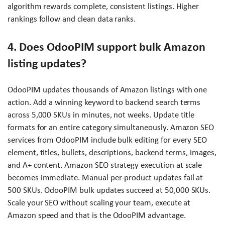
algorithm rewards complete, consistent listings. Higher
rankings follow and clean data ranks.
4. Does OdooPIM support bulk Amazon
listing updates?
OdooPIM updates thousands of Amazon listings with one
action. Add a winning keyword to backend search terms
across 5,000 SKUs in minutes, not weeks. Update title
formats for an entire category simultaneously. Amazon SEO
services from OdooPIM include bulk editing for every SEO
element, titles, bullets, descriptions, backend terms, images,
and A+ content. Amazon SEO strategy execution at scale
becomes immediate. Manual per-product updates fail at
500 SKUs. OdooPIM bulk updates succeed at 50,000 SKUs.
Scale your SEO without scaling your team, execute at
Amazon speed and that is the OdooPIM advantage.