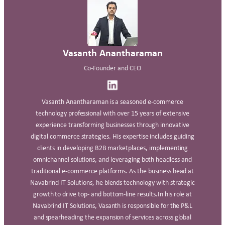
Vasanth Anantharaman
Co-Founder and CEO
Vasanth Anantharaman is a seasoned e-commerce
technology professional with over 15 years of extensive
experience transforming businesses through innovative
digital commerce strategies. His expertise includes guiding
clients in developing B2B marketplaces, implementing
omnichannel solutions, and leveraging both headless and
traditional e-commerce platforms. As the business head at
Navabrind IT Solutions, he blends technology with strategic
growth to drive top- and bottom-line results.In his role at
Navabrind IT Solutions, Vasanth is responsible for the P&L
and spearheading the expansion of services across global