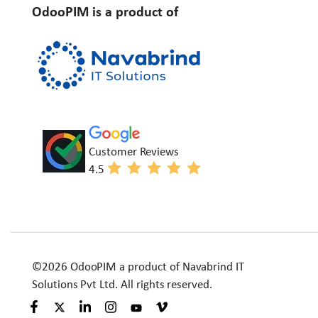
OdooPIM is a product of
Customer Reviews
4.5
©2026 OdooPIM a product of Navabrind IT
Solutions Pvt Ltd. All rights reserved.