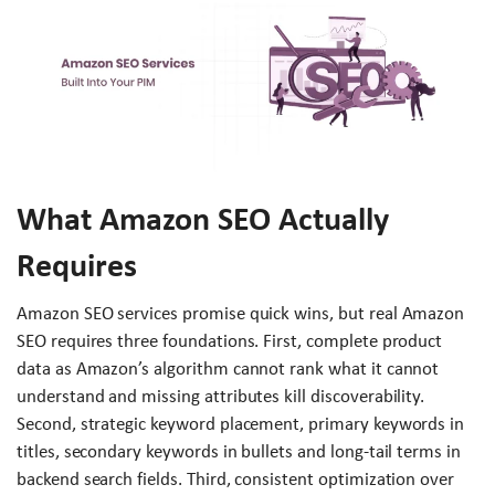
What Amazon SEO Actually
Requires
Amazon SEO services promise quick wins, but real Amazon
SEO requires three foundations. First, complete product
data as Amazon’s algorithm cannot rank what it cannot
understand and missing attributes kill discoverability.
Second, strategic keyword placement, primary keywords in
titles, secondary keywords in bullets and long-tail terms in
backend search fields. Third, consistent optimization over