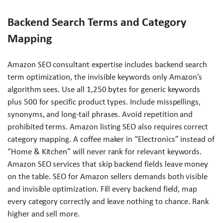
Backend Search Terms and Category
Mapping
Amazon SEO consultant expertise includes backend search
term optimization, the invisible keywords only Amazon’s
algorithm sees. Use all 1,250 bytes for generic keywords
plus 500 for specific product types. Include misspellings,
synonyms, and long-tail phrases. Avoid repetition and
prohibited terms. Amazon listing SEO also requires correct
category mapping. A coffee maker in “Electronics” instead of
“Home & Kitchen” will never rank for relevant keywords.
Amazon SEO services that skip backend fields leave money
on the table. SEO for Amazon sellers demands both visible
and invisible optimization. Fill every backend field, map
every category correctly and leave nothing to chance. Rank
higher and sell more.