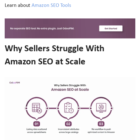
Learn about
Amazon SEO Tools
Why Sellers Struggle With
Amazon SEO at Scale