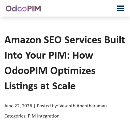
Amazon SEO Services Built
Into Your PIM: How
OdooPIM Optimizes
Listings at Scale
June 22, 2026 | Posted by: Vasanth Anantharaman
Categories: PIM Integration