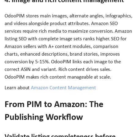
OdooPIM stores main images, alternate angles, infographics,
and videos alongside product attributes. Amazon SEO
services require rich media to maximize conversion. Amazon
listing SEO with complete image sets ranks higher. SEO for
Amazon sellers with A+ content modules, comparison
charts, enhanced descriptions, brand stories, improves
conversion by 5-15%. OdooPIM links each image to the
correct ASIN and variant. Rich content drives sales.
OdooPIM makes rich content manageable at scale.
Learn about
Amazon Content Management
From PIM to Amazon: The
Publishing Workflow
Validate listing completeness before