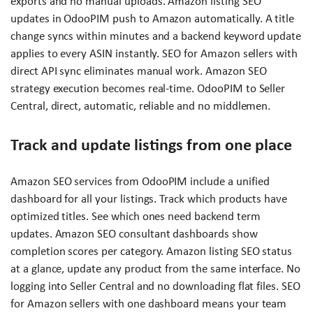
exports and no manual uploads. Amazon listing SEO
updates in OdooPIM push to Amazon automatically. A title
change syncs within minutes and a backend keyword update
applies to every ASIN instantly. SEO for Amazon sellers with
direct API sync eliminates manual work. Amazon SEO
strategy execution becomes real-time. OdooPIM to Seller
Central, direct, automatic, reliable and no middlemen.
Track and update listings from one place
Amazon SEO services from OdooPIM include a unified
dashboard for all your listings. Track which products have
optimized titles. See which ones need backend term
updates. Amazon SEO consultant dashboards show
completion scores per category. Amazon listing SEO status
at a glance, update any product from the same interface. No
logging into Seller Central and no downloading flat files. SEO
for Amazon sellers with one dashboard means your team