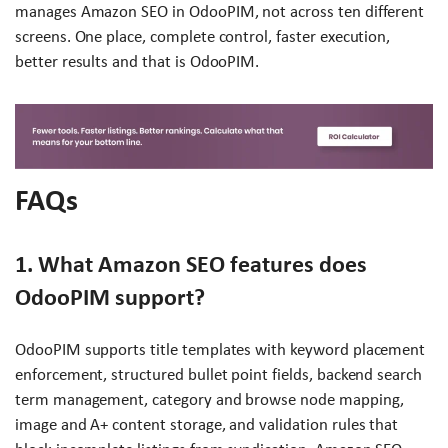
manages Amazon SEO in OdooPIM, not across ten different
screens. One place, complete control, faster execution,
better results and that is OdooPIM.
FAQs
1. What Amazon SEO features does
OdooPIM support?
OdooPIM supports title templates with keyword placement
enforcement, structured bullet point fields, backend search
term management, category and browse node mapping,
image and A+ content storage, and validation rules that