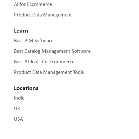
AI for Ecommerce
Product Data Management
Learn
Best PIM Software
Best Catalog Management Software
Best AI Tools for Ecommerce
Product Data Management Tools
Locations
India
UK
USA