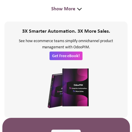
Show More
3X Smarter Automation. 3X More Sales.
See how ecommerce teams simplify omnichannel product
management with OdooPIM.
Get Free eBook!