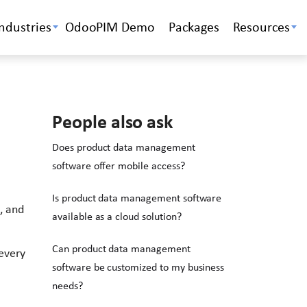
Industries
OdooPIM Demo
Packages
Resources
People also ask
Does product data management
software offer mobile access?
Is product data management software
, and
available as a cloud solution?
Can product data management
every
software be customized to my business
needs?