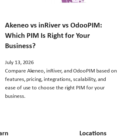
Akeneo vs inRiver vs OdooPIM:
Which PIM Is Right for Your
Business?
July 13, 2026
Compare Akeneo, inRiver, and OdooPIM based on
features, pricing, integrations, scalability, and
ease of use to choose the right PIM for your
business.
arn
Locations