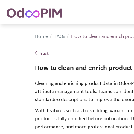
Home
FAQs
How to clean and enrich pro
Back
How to clean and enrich product
Cleaning and enriching product data in OdooPIM
attribute management tools. Teams can identify
standardize descriptions to improve the overal
With features such as bulk editing, variant t
product is fully enriched before publication.
performance, and more professional product li