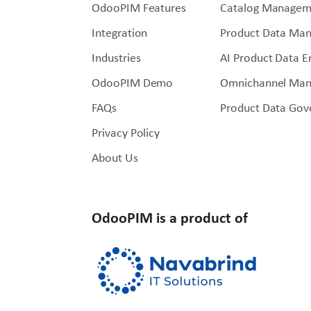
OdooPIM Features
Catalog Managem
Integration
Product Data Ma
Industries
AI Product Data 
OdooPIM Demo
Omnichannel Ma
FAQs
Product Data Gov
Privacy Policy
About Us
OdooPIM is a product of