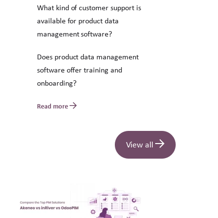
What kind of customer support is
available for product data
management software?
Does product data management
software offer training and
onboarding?
Read more
View all