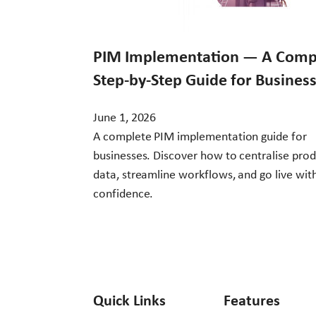
PIM Implementation — A Comp
Step-by-Step Guide for Busines
June 1, 2026
A complete PIM implementation guide for
businesses. Discover how to centralise pro
data, streamline workflows, and go live wit
confidence.
Quick Links
Features