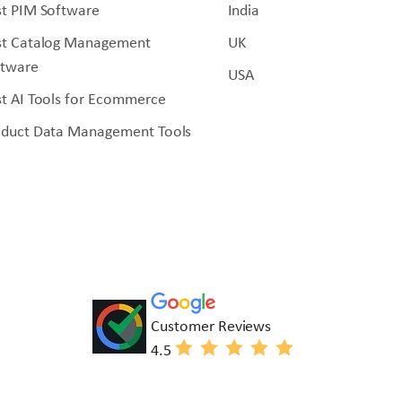
t PIM Software
India
st Catalog Management
UK
ftware
USA
t AI Tools for Ecommerce
oduct Data Management Tools
Customer Reviews
4.5