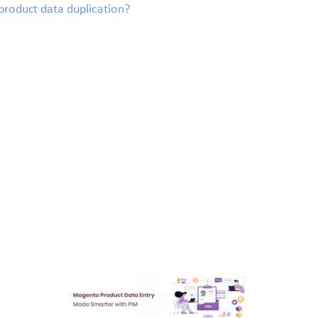
roduct data duplication?