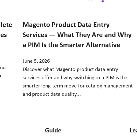
lete
Magento Product Data Entry
ses
Services — What They Are and Why
a PIM Is the Smarter Alternative
June 5, 2026
duct
Discover what Magento product data entry
h
services offer and why switching to a PIM is the
smarter long-term move for catalog management
and product data quality...
Guide
Le