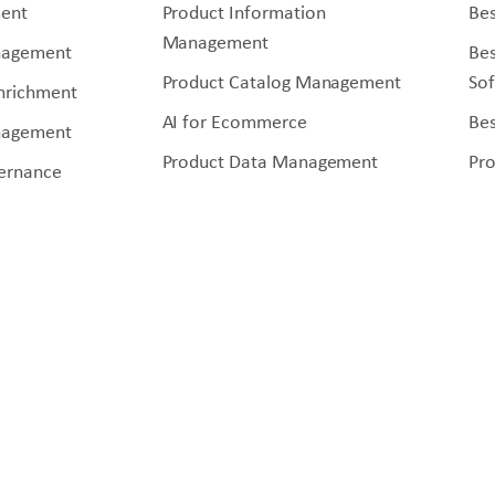
ent
Product Information
Bes
Management
nagement
Be
Product Catalog Management
So
Enrichment
AI for Ecommerce
Bes
nagement
Product Data Management
Pr
ernance