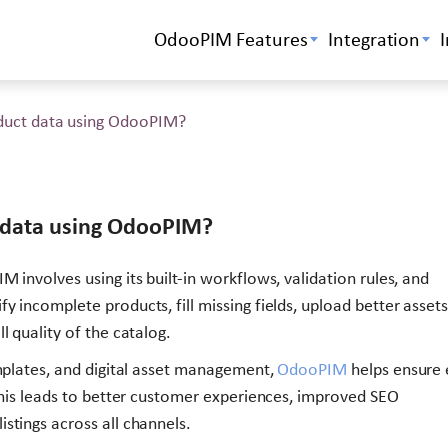
OdooPIM Features
Integration
duct data using OdooPIM?
 data using OdooPIM?
 involves using its built-in workflows, validation rules, and
 incomplete products, fill missing fields, upload better assets
l quality of the catalog.
emplates, and digital asset management,
OdooPIM
helps ensure 
 This leads to better customer experiences, improved SEO
stings across all channels.