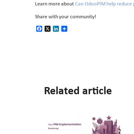
Learn more about
Can OdooPIM help reduce p
Share with your community!
Facebook
X
LinkedIn
Share
Related article