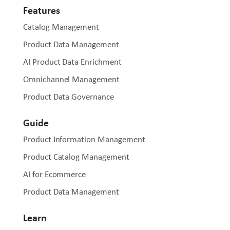
Features
Catalog Management
Product Data Management
AI Product Data Enrichment
Omnichannel Management
Product Data Governance
Guide
Product Information Management
Product Catalog Management
AI for Ecommerce
Product Data Management
Learn