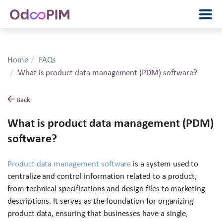
Home
FAQs
What is product data management (PDM) software?
Back
What is product data management (PDM)
software?
Product data management software
is a system used to
centralize and control information related to a product,
from technical specifications and design files to marketing
descriptions. It serves as the foundation for organizing
product data, ensuring that businesses have a single,