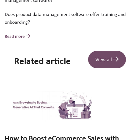
management software?
Does product data management software offer training and
onboarding?
Read more
Related article
View all
How to Boost eCommerce Sales with