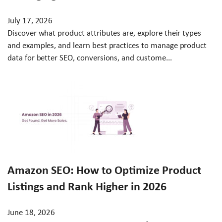
July 17, 2026
Discover what product attributes are, explore their types
and examples, and learn best practices to manage product
data for better SEO, conversions, and custome...
Amazon SEO: How to Optimize Product
Listings and Rank Higher in 2026
June 18, 2026