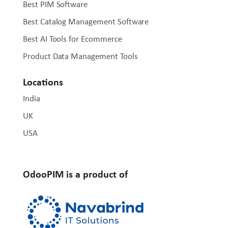
Best PIM Software
Best Catalog Management Software
Best AI Tools for Ecommerce
Product Data Management Tools
Locations
India
UK
USA
OdooPIM is a product of