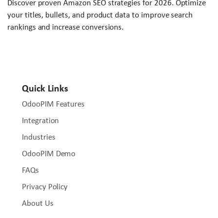
Discover proven Amazon SEO strategies for 2026. Optimize
your titles, bullets, and product data to improve search
rankings and increase conversions.
Quick Links
OdooPIM Features
Integration
Industries
OdooPIM Demo
FAQs
Privacy Policy
About Us