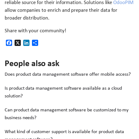
reliable source for their information. Solutions like
OdooPIM
allow companies to enrich and prepare their data for
broader distribution.
Share with your community!
Facebook
X
LinkedIn
Share
People also ask
Does product data management software offer mobile access?
Is product data management software available as a cloud
solution?
Can product data management software be customized to my
business needs?
What kind of customer support is available for product data