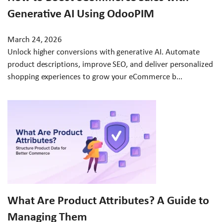
Generative AI Using OdooPIM
March 24, 2026
Unlock higher conversions with generative AI. Automate
product descriptions, improve SEO, and deliver personalized
shopping experiences to grow your eCommerce b...
What Are Product Attributes? A Guide to
Managing Them