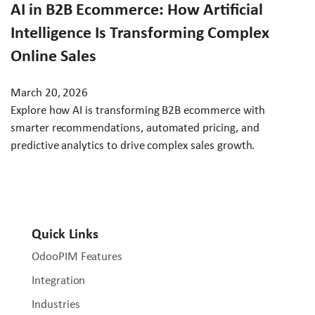
AI in B2B Ecommerce: How Artificial
Intelligence Is Transforming Complex
Online Sales
March 20, 2026
Explore how AI is transforming B2B ecommerce with
smarter recommendations, automated pricing, and
predictive analytics to drive complex sales growth.
Quick Links
OdooPIM Features
Integration
Industries