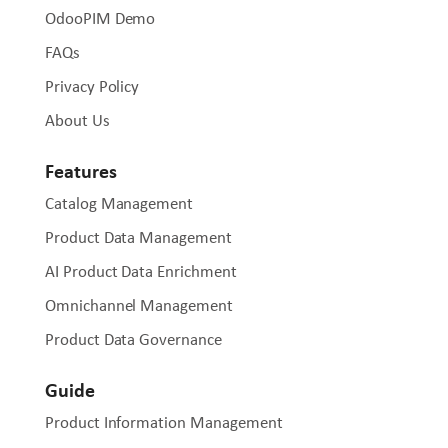
OdooPIM Demo
FAQs
Privacy Policy
About Us
Features
Catalog Management
Product Data Management
AI Product Data Enrichment
Omnichannel Management
Product Data Governance
Guide
Product Information Management