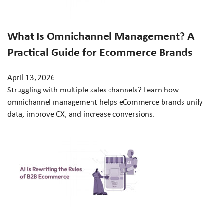
What Is Omnichannel Management? A
Practical Guide for Ecommerce Brands
April 13, 2026
Struggling with multiple sales channels? Learn how
omnichannel management helps eCommerce brands unify
data, improve CX, and increase conversions.