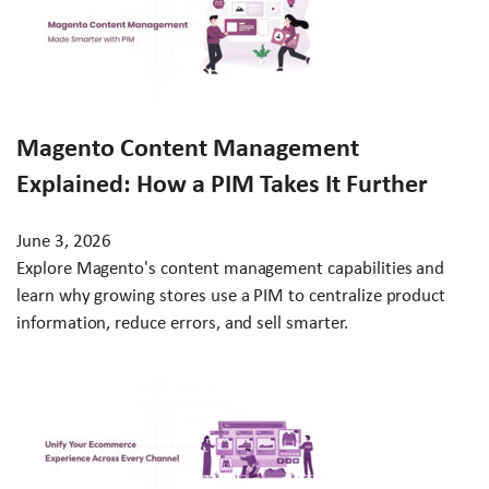
Magento Content Management
Explained: How a PIM Takes It Further
June 3, 2026
Explore Magento's content management capabilities and
learn why growing stores use a PIM to centralize product
information, reduce errors, and sell smarter.