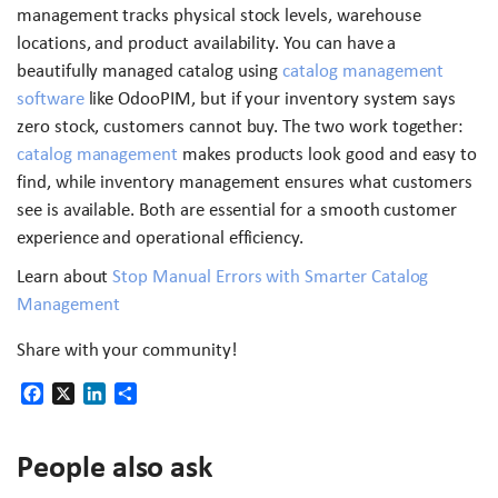
management tracks physical stock levels, warehouse
locations, and product availability. You can have a
beautifully managed catalog using
catalog management
software
like OdooPIM, but if your inventory system says
zero stock, customers cannot buy. The two work together:
catalog management
makes products look good and easy to
find, while inventory management ensures what customers
see is available. Both are essential for a smooth customer
experience and operational efficiency.
Learn about
Stop Manual Errors with Smarter Catalog
Management
Share with your community!
Facebook
X
LinkedIn
Share
People also ask