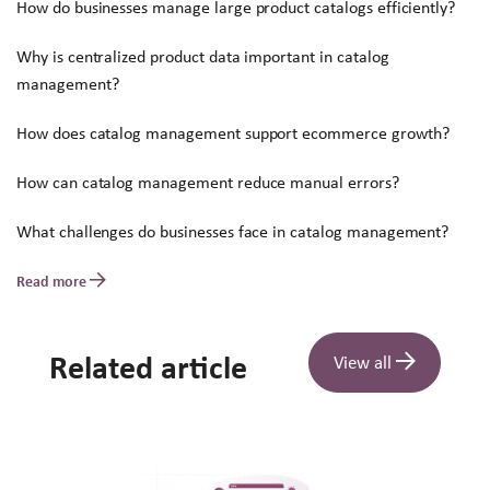
How do businesses manage large product catalogs efficiently?
Why is centralized product data important in catalog
management?
How does catalog management support ecommerce growth?
How can catalog management reduce manual errors?
What challenges do businesses face in catalog management?
Read more
Related article
View all