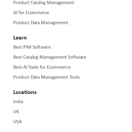
Product Catalog Management
AI for Ecommerce
Product Data Management
Learn
Best PIM Software
Best Catalog Management Software
Best AI Tools for Ecommerce
Product Data Management Tools
Locations
India
UK
USA