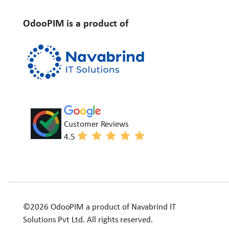
OdooPIM is a product of
Customer Reviews
4.5
©2026 OdooPIM a product of Navabrind IT
Solutions Pvt Ltd. All rights reserved.