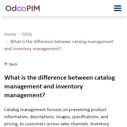
Home
FAQs
What is the difference between catalog management
and inventory management?
Back
What is the difference between catalog
management and inventory
management?
Catalog management focuses on presenting product
information, descriptions, images, specifications, and
pricing, to customers across sales channels. Inventory