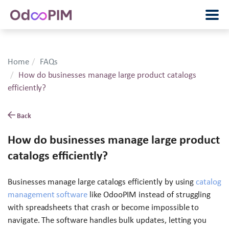
Home
FAQs
How do businesses manage large product catalogs
efficiently?
Back
How do businesses manage large product
catalogs efficiently?
Businesses manage large catalogs efficiently by using
catalog
management software
like OdooPIM instead of struggling
with spreadsheets that crash or become impossible to
navigate. The software handles bulk updates, letting you