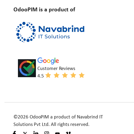
OdooPIM is a product of
Customer Reviews
4.5
©2026 OdooPIM a product of Navabrind IT
Solutions Pvt Ltd. All rights reserved.