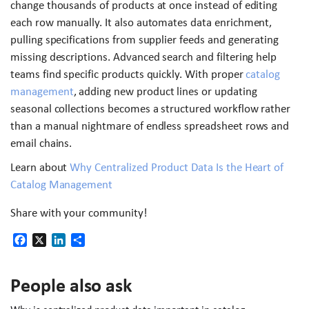
change thousands of products at once instead of editing
each row manually. It also automates data enrichment,
pulling specifications from supplier feeds and generating
missing descriptions. Advanced search and filtering help
teams find specific products quickly. With proper
catalog
management
, adding new product lines or updating
seasonal collections becomes a structured workflow rather
than a manual nightmare of endless spreadsheet rows and
email chains.
Learn about
Why Centralized Product Data Is the Heart of
Catalog Management
Share with your community!
Facebook
X
LinkedIn
Share
People also ask