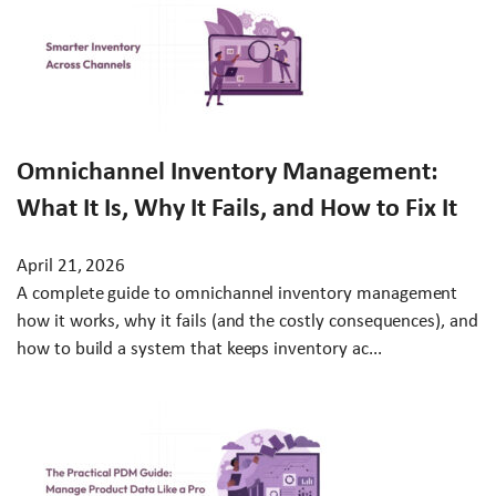
Omnichannel Inventory Management:
What It Is, Why It Fails, and How to Fix It
April 21, 2026
A complete guide to omnichannel inventory management
how it works, why it fails (and the costly consequences), and
how to build a system that keeps inventory ac...