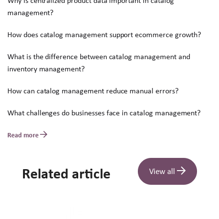
Why is centralized product data important in catalog
management?
How does catalog management support ecommerce growth?
What is the difference between catalog management and
inventory management?
How can catalog management reduce manual errors?
What challenges do businesses face in catalog management?
Read more
Related article
View all