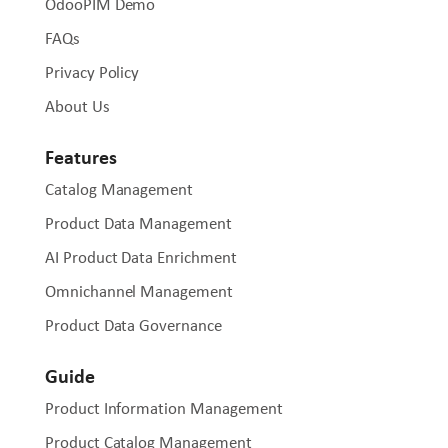
OdooPIM Demo
FAQs
Privacy Policy
About Us
Features
Catalog Management
Product Data Management
AI Product Data Enrichment
Omnichannel Management
Product Data Governance
Guide
Product Information Management
Product Catalog Management