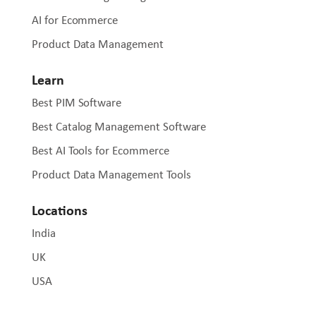
AI for Ecommerce
Product Data Management
Learn
Best PIM Software
Best Catalog Management Software
Best AI Tools for Ecommerce
Product Data Management Tools
Locations
India
UK
USA