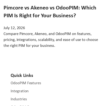
Pimcore vs Akeneo vs OdooPIM: Which
PIM Is Right for Your Business?
July 12, 2026
Compare Pimcore, Akeneo, and OdooPIM on features,
pricing, integrations, scalability, and ease of use to choose
the right PIM for your business.
Quick Links
OdooPIM Features
Integration
Industries