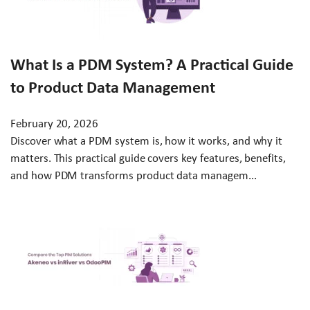
What Is a PDM System? A Practical Guide
to Product Data Management
February 20, 2026
Discover what a PDM system is, how it works, and why it
matters. This practical guide covers key features, benefits,
and how PDM transforms product data managem...