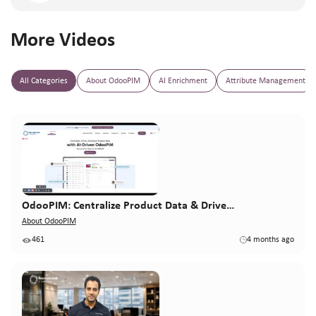
More Videos
All Categories
About OdooPIM
AI Enrichment
Attribute Management
OdooPIM: Centralize Product Data & Drive…
About OdooPIM
461
4 months ago