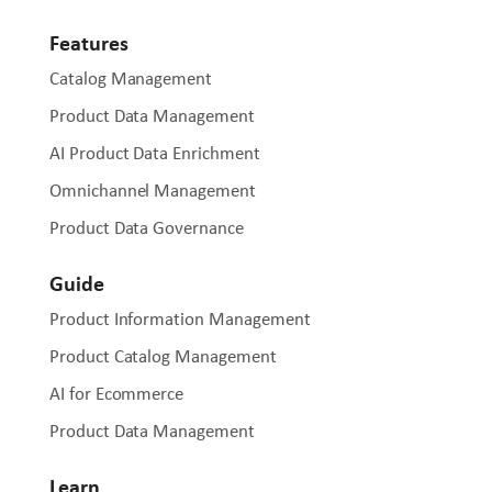
Features
Catalog Management
Product Data Management
AI Product Data Enrichment
Omnichannel Management
Product Data Governance
Guide
Product Information Management
Product Catalog Management
AI for Ecommerce
Product Data Management
Learn