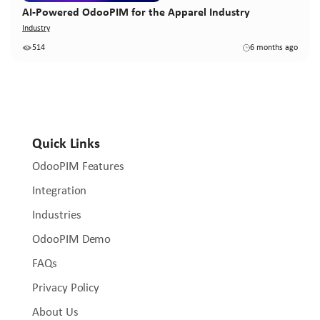
AI-Powered OdooPIM for the Apparel Industry
Industry
514
6 months ago
Quick Links
OdooPIM Features
Integration
Industries
OdooPIM Demo
FAQs
Privacy Policy
About Us