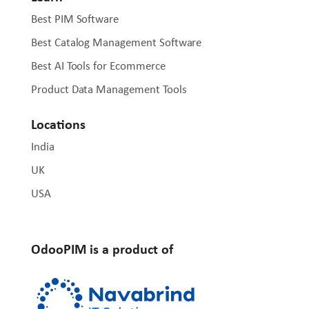
Best PIM Software
Best Catalog Management Software
Best AI Tools for Ecommerce
Product Data Management Tools
Locations
India
UK
USA
OdooPIM is a product of