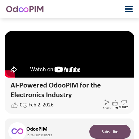
AI-Powered OdooPIM for the
Electronics Industry
0
Feb 2, 2026
dislike
like
share
OdooPIM
Subscribe
15.2M SUBSCRIBERS