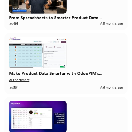
From Spreadsheets to Smarter Product Data…
493
5 months ago
Make Product Data Smarter with OdooPIM’s…
AI Enrichment
504
6 months ago