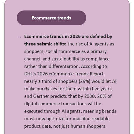
Ecommerce trends
Ecommerce trends in 2026 are defined by
three seismic shifts:
the rise of AI agents as
shoppers, social commerce as a primary
channel, and sustainability as compliance
rather than differentiation. According to
DHL's 2026 eCommerce Trends Report,
nearly a third of shoppers (29%) would let AI
make purchases for them within five years,
and Gartner predicts that by 2030, 20% of
digital commerce transactions will be
executed through AI agents, meaning brands
must now optimize for machine-readable
product data, not just human shoppers.