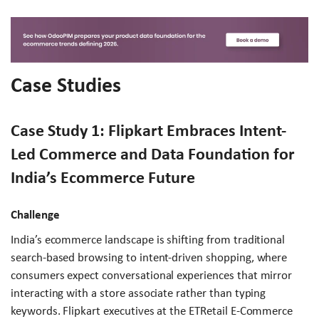
Case Studies
Case Study 1: Flipkart Embraces Intent-
Led Commerce and Data Foundation for
India’s Ecommerce Future
Challenge
India’s ecommerce landscape is shifting from traditional
search-based browsing to intent-driven shopping, where
consumers expect conversational experiences that mirror
interacting with a store associate rather than typing
keywords. Flipkart executives at the ETRetail E-Commerce