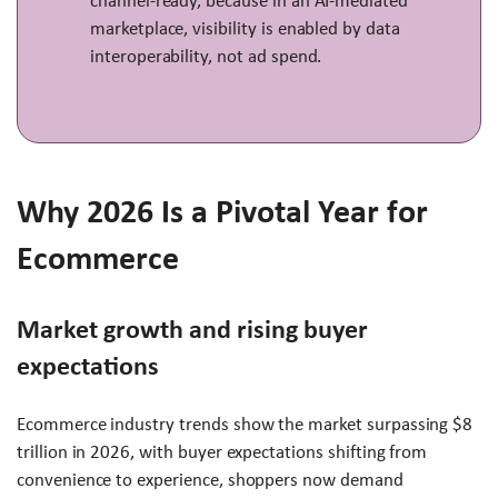
channel-ready, because in an AI-mediated
marketplace, visibility is enabled by data
interoperability, not ad spend.
Why 2026 Is a Pivotal Year for
Ecommerce
Market growth and rising buyer
expectations
Ecommerce industry trends show the market surpassing $8
trillion in 2026, with buyer expectations shifting from
convenience to experience, shoppers now demand