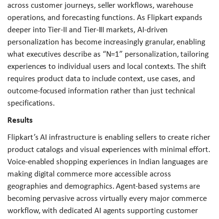
across customer journeys, seller workflows, warehouse
operations, and forecasting functions. As Flipkart expands
deeper into Tier-II and Tier-III markets, AI-driven
personalization has become increasingly granular, enabling
what executives describe as “N=1” personalization, tailoring
experiences to individual users and local contexts. The shift
requires product data to include context, use cases, and
outcome-focused information rather than just technical
specifications.
Results
Flipkart’s AI infrastructure is enabling sellers to create richer
product catalogs and visual experiences with minimal effort.
Voice-enabled shopping experiences in Indian languages are
making digital commerce more accessible across
geographies and demographics. Agent-based systems are
becoming pervasive across virtually every major commerce
workflow, with dedicated AI agents supporting customer