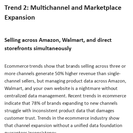
Trend 2: Multichannel and Marketplace
Expansion
Selling across Amazon, Walmart, and direct
storefronts simultaneously
Ecommerce trends show that brands selling across three or
more channels generate 50% higher revenue than single-
channel sellers, but managing product data across Amazon,
Walmart, and your own website is a nightmare without
centralized data management. Recent trends in ecommerce
indicate that 78% of brands expanding to new channels
struggle with inconsistent product data that damages
customer trust. Trends in the ecommerce industry show
that channel expansion without a unified data foundation
guarantees inconsistency.