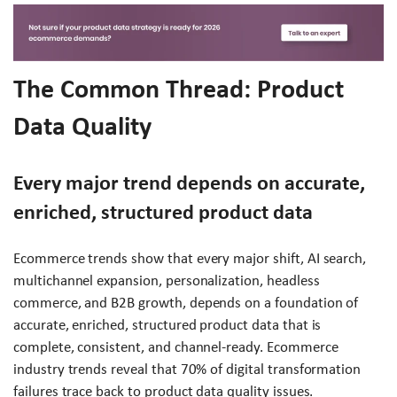
The Common Thread: Product
Data Quality
Every major trend depends on accurate,
enriched, structured product data
Ecommerce trends show that every major shift, AI search,
multichannel expansion, personalization, headless
commerce, and B2B growth, depends on a foundation of
accurate, enriched, structured product data that is
complete, consistent, and channel-ready. Ecommerce
industry trends reveal that 70% of digital transformation
failures trace back to product data quality issues.