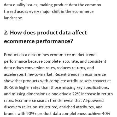
data quality issues, making product data the common
thread across every major shift in the ecommerce
landscape.
2. How does product data affect
ecommerce performance?
Product data determines ecommerce market trends
performance because complete, accurate, and consistent
data drives conversion rates, reduces returns, and
accelerates time-to-market. Recent trends in ecommerce
show that products with complete attribute sets convert at
30-50% higher rates than those missing key specifications,
and missing dimensions alone drive a 22% increase in return
rates. Ecommerce search trends reveal that AI-powered
discovery relies on structured, enriched attributes, and
brands with 90%+ product data completeness achieve 40%