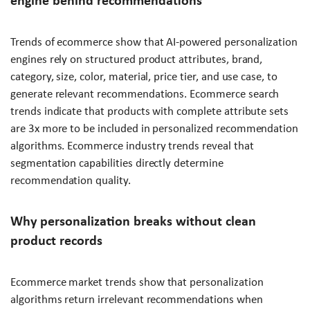
engine behind recommendations
Trends of ecommerce show that AI-powered personalization
engines rely on structured product attributes, brand,
category, size, color, material, price tier, and use case, to
generate relevant recommendations. Ecommerce search
trends indicate that products with complete attribute sets
are 3x more to be included in personalized recommendation
algorithms. Ecommerce industry trends reveal that
segmentation capabilities directly determine
recommendation quality.
Why personalization breaks without clean
product records
Ecommerce market trends show that personalization
algorithms return irrelevant recommendations when