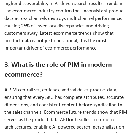
higher discoverability in AI-driven search results. Trends in
the ecommerce industry confirm that inconsistent product
data across channels destroys multichannel performance,
causing 25% of inventory discrepancies and driving
customers away. Latest ecommerce trends show that
product data is not just operational, it is the most
important driver of ecommerce performance.
3. What is the role of PIM in modern
ecommerce?
A PIM centralizes, enriches, and validates product data,
ensuring that every SKU has complete attributes, accurate
dimensions, and consistent content before syndication to
the sales channels. Ecommerce future trends show that PIM
serves as the product data API for headless commerce
architectures, enabling AI-powered search, personalization