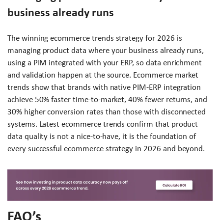
business already runs
The winning ecommerce trends strategy for 2026 is
managing product data where your business already runs,
using a PIM integrated with your ERP, so data enrichment
and validation happen at the source. Ecommerce market
trends show that brands with native PIM-ERP integration
achieve 50% faster time-to-market, 40% fewer returns, and
30% higher conversion rates than those with disconnected
systems. Latest ecommerce trends confirm that product
data quality is not a nice-to-have, it is the foundation of
every successful ecommerce strategy in 2026 and beyond.
FAQ’s