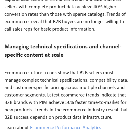
sellers with complete product data achieve 40% higher
conversion rates than those with sparse catalogs. Trends of
ecommerce reveal that B2B buyers are no longer willing to
call sales reps for basic product information.
Managing technical specifications and channel-
specific content at scale
Ecommerce future trends show that B2B sellers must
manage complex technical specifications, compatibility data,
and customer-specific pricing across multiple channels and
customer segments. Latest ecommerce trends indicate that
B2B brands with PIM achieve 50% faster time-to-market for
new products. Trends in the ecommerce industry reveal that
B2B success depends on product data infrastructure.
Learn about
Ecommerce Performance Analytics