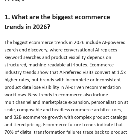
1. What are the biggest ecommerce
trends in 2026?
The biggest ecommerce trends in 2026 include AI-powered
search and discovery, where conversational AI replaces
keyword searches and product visibility depends on
structured, machine-readable attributes. Ecommerce
industry trends show that AI-referred visits convert at 1.5x
higher rates, but brands with incomplete or inconsistent
product data lose visibility in AI-driven recommendation
workflows. New trends in ecommerce also include
multichannel and marketplace expansion, personalization at
scale, composable and headless commerce architectures,
and B2B ecommerce growth with complex product catalogs
and tiered pricing. Ecommerce future trends indicate that
70% of digital transformation failures trace back to product