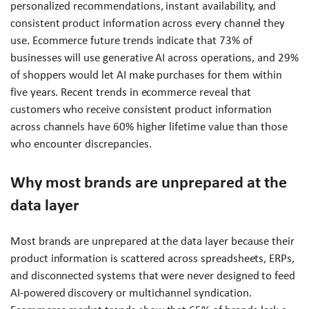
personalized recommendations, instant availability, and
consistent product information across every channel they
use. Ecommerce future trends indicate that 73% of
businesses will use generative AI across operations, and 29%
of shoppers would let AI make purchases for them within
five years. Recent trends in ecommerce reveal that
customers who receive consistent product information
across channels have 60% higher lifetime value than those
who encounter discrepancies.
Why most brands are unprepared at the
data layer
Most brands are unprepared at the data layer because their
product information is scattered across spreadsheets, ERPs,
and disconnected systems that were never designed to feed
AI-powered discovery or multichannel syndication.