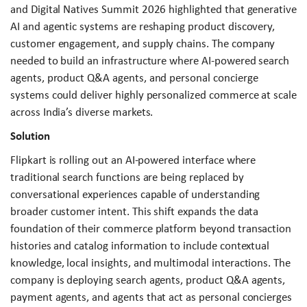
and Digital Natives Summit 2026 highlighted that generative
AI and agentic systems are reshaping product discovery,
customer engagement, and supply chains. The company
needed to build an infrastructure where AI-powered search
agents, product Q&A agents, and personal concierge
systems could deliver highly personalized commerce at scale
across India’s diverse markets.
Solution
Flipkart is rolling out an AI-powered interface where
traditional search functions are being replaced by
conversational experiences capable of understanding
broader customer intent. This shift expands the data
foundation of their commerce platform beyond transaction
histories and catalog information to include contextual
knowledge, local insights, and multimodal interactions. The
company is deploying search agents, product Q&A agents,
payment agents, and agents that act as personal concierges