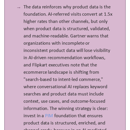
The data reinforces why product data is the
foundation. AI-referred visits convert at 1.5x
higher rates than other channels, but only
when product data is structured, validated,
and machine-readable. Gartner warns that
organizations with incomplete or
inconsistent product data will lose visibility
in AI-driven recommendation workflows,
and Flipkart executives note that the
ecommerce landscape is shifting from
"search-based to intent-led commerce,"
where conversational AI replaces keyword
searches and product data must include
context, use cases, and outcome-focused
information. The winning strategy is clear:
invest in a
PIM
foundation that ensures
product data is structured, enriched, and