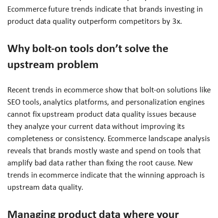
Ecommerce future trends indicate that brands investing in
product data quality outperform competitors by 3x.
Why bolt-on tools don’t solve the
upstream problem
Recent trends in ecommerce show that bolt-on solutions like
SEO tools, analytics platforms, and personalization engines
cannot fix upstream product data quality issues because
they analyze your current data without improving its
completeness or consistency. Ecommerce landscape analysis
reveals that brands mostly waste and spend on tools that
amplify bad data rather than fixing the root cause. New
trends in ecommerce indicate that the winning approach is
upstream data quality.
Managing product data where your