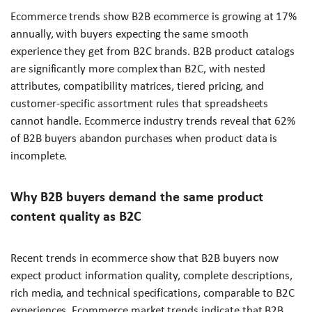
Ecommerce trends show B2B ecommerce is growing at 17%
annually, with buyers expecting the same smooth
experience they get from B2C brands. B2B product catalogs
are significantly more complex than B2C, with nested
attributes, compatibility matrices, tiered pricing, and
customer-specific assortment rules that spreadsheets
cannot handle. Ecommerce industry trends reveal that 62%
of B2B buyers abandon purchases when product data is
incomplete.
Why B2B buyers demand the same product
content quality as B2C
Recent trends in ecommerce show that B2B buyers now
expect product information quality, complete descriptions,
rich media, and technical specifications, comparable to B2C
experiences. Ecommerce market trends indicate that B2B