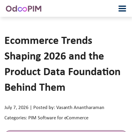
Ecommerce Trends
Shaping 2026 and the
Product Data Foundation
Behind Them
July 7, 2026 | Posted by: Vasanth Anantharaman
Categories: PIM Software for eCommerce