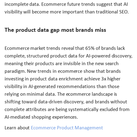
incomplete data. Ecommerce future trends suggest that AI
visibility will become more important than traditional SEO.
The product data gap most brands miss
Ecommerce market trends reveal that 65% of brands lack
complete, structured product data for AI-powered discovery,
meaning their products are invisible in the new search
paradigm. New trends in ecommerce show that brands
investing in product data enrichment achieve 3x higher
visibility in AI-generated recommendations than those
relying on minimal data. The ecommerce landscape is
shifting toward data-driven discovery, and brands without
complete attributes are being systematically excluded from
AI-mediated shopping experiences.
Learn about
Ecommerce Product Management