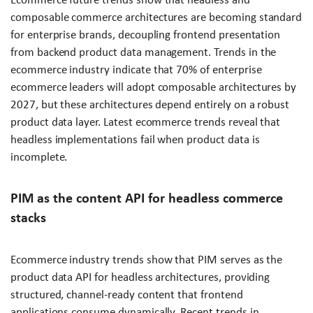
composable commerce architectures are becoming standard
for enterprise brands, decoupling frontend presentation
from backend product data management. Trends in the
ecommerce industry indicate that 70% of enterprise
ecommerce leaders will adopt composable architectures by
2027, but these architectures depend entirely on a robust
product data layer. Latest ecommerce trends reveal that
headless implementations fail when product data is
incomplete.
PIM as the content API for headless commerce
stacks
Ecommerce industry trends show that PIM serves as the
product data API for headless architectures, providing
structured, channel-ready content that frontend
applications consume dynamically. Recent trends in