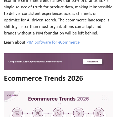
Ecommerce market trends show that 65% of brands lack a
single source of truth for product data, making it impossible
to deliver consistent experiences across channels or
optimize for AI-driven search. The ecommerce landscape is
shifting faster than most organizations can adapt, and
brands without a PIM foundation will be left behind.
Learn about
PIM Software for eCommerce
Ecommerce Trends 2026