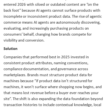
entered 2026 with siloed or outdated content are “on the
back foot” because AI agents cannot surface products with
incomplete or inconsistent product data. The rise of agentic
commerce means AI agents are autonomously discovering,
evaluating, and increasingly purchasing products on
consumers’ behalf, changing how brands compete for
visibility and conversion.
Solution
Companies that performed best in 2025 invested in
consistent product attributes, naming conventions,
compliance documentation, and governance across
marketplaces. Brands must structure product data for
machines because “if product data isn’t structured for
machines, it won’t surface where shopping now begins, and
that means lost revenue before a buyer ever reaches your
site”. The shift is also expanding the data foundation beyond
transaction histories to include contextual knowledge, local