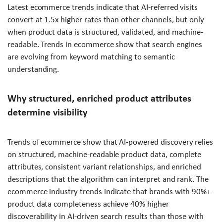
Latest ecommerce trends indicate that AI-referred visits
convert at 1.5x higher rates than other channels, but only
when product data is structured, validated, and machine-
readable. Trends in ecommerce show that search engines
are evolving from keyword matching to semantic
understanding.
Why structured, enriched product attributes
determine visibility
Trends of ecommerce show that AI-powered discovery relies
on structured, machine-readable product data, complete
attributes, consistent variant relationships, and enriched
descriptions that the algorithm can interpret and rank. The
ecommerce industry trends indicate that brands with 90%+
product data completeness achieve 40% higher
discoverability in AI-driven search results than those with