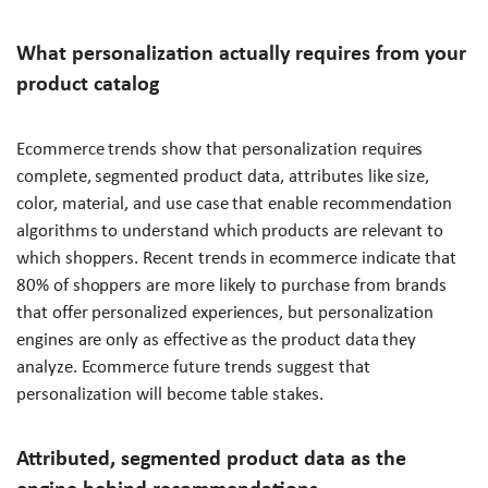
What personalization actually requires from your
product catalog
Ecommerce trends show that personalization requires
complete, segmented product data, attributes like size,
color, material, and use case that enable recommendation
algorithms to understand which products are relevant to
which shoppers. Recent trends in ecommerce indicate that
80% of shoppers are more likely to purchase from brands
that offer personalized experiences, but personalization
engines are only as effective as the product data they
analyze. Ecommerce future trends suggest that
personalization will become table stakes.
Attributed, segmented product data as the