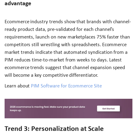
advantage
Ecommerce industry trends show that brands with channel-
ready product data, pre-validated for each channel’s
requirements, launch on new marketplaces 75% faster than
competitors still wrestling with spreadsheets. Ecommerce
market trends indicate that automated syndication from a
PIM reduces time-to-market from weeks to days. Latest
ecommerce trends suggest that channel expansion speed
will become a key competitive differentiator.
Learn about
PIM Software for Ecommerce Site
Trend 3: Personalization at Scale