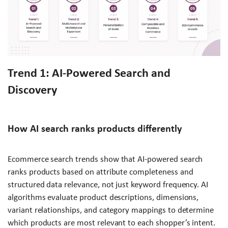
Trend 1: AI-Powered Search and
Discovery
How AI search ranks products differently
Ecommerce search trends show that AI-powered search
ranks products based on attribute completeness and
structured data relevance, not just keyword frequency. AI
algorithms evaluate product descriptions, dimensions,
variant relationships, and category mappings to determine
which products are most relevant to each shopper’s intent.