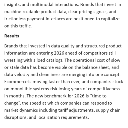
insights, and multimodal interactions. Brands that invest in
machine-readable product data, clear pricing signals, and
frictionless payment interfaces are positioned to capitalize
on this traffic.
Results
Brands that invested in data quality and structured product
information are entering 2026 ahead of competitors still
wrestling with siloed catalogs. The operational cost of slow
or stale data has become visible on the balance sheet, and
data velocity and cleanliness are merging into one concept.
Ecommerce is moving faster than ever, and companies stuck
on monolithic systems risk losing years of competitiveness
in months. The new benchmark for 2026 is “time to
change”, the speed at which companies can respond to
market dynamics including tariff adjustments, supply chain
disruptions, and localization requirements.