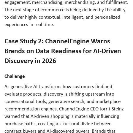
engagement, merchandising, merchandising, and fulfillment.
The next stage of ecommerce is being defined by the ability
to deliver highly contextual, intelligent, and personalized
experiences in real time.
Case Study 2: ChannelEngine Warns
Brands on Data Readiness for AI-Driven
Discovery in 2026
Challenge
As generative AI transforms how customers find and
evaluate products, discovery is shifting upstream into
conversational tools, generative search, and marketplace
recommendation engines. ChannelEngine CEO Jorrit Steinz
warned that AI-driven shopping is materially influencing
purchase paths, creating a structural divide between
contract buyers and AI-discovered buyers. Brands that