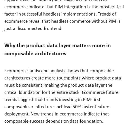
ecommerce indicate that PIM integration is the most critical
factor in successful headless implementations. Trends of
ecommerce reveal that headless commerce without PIM is
just a disconnected frontend.
Why the product data layer matters more in
composable architectures
Ecommerce landscape analysis shows that composable
architectures create more touchpoints where product data
must be consistent, making the product data layer the
critical foundation for the entire stack. Ecommerce future
trends suggest that brands investing in PIM-first
composable architectures achieve 50% faster feature
deployment. New trends in ecommerce indicate that
composable success depends on data foundation.