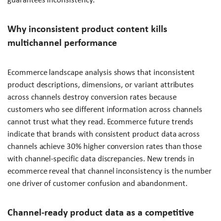
Why inconsistent product content kills
multichannel performance
Ecommerce landscape analysis shows that inconsistent
product descriptions, dimensions, or variant attributes
across channels destroy conversion rates because
customers who see different information across channels
cannot trust what they read. Ecommerce future trends
indicate that brands with consistent product data across
channels achieve 30% higher conversion rates than those
with channel-specific data discrepancies. New trends in
ecommerce reveal that channel inconsistency is the number
one driver of customer confusion and abandonment.
Channel-ready product data as a competitive