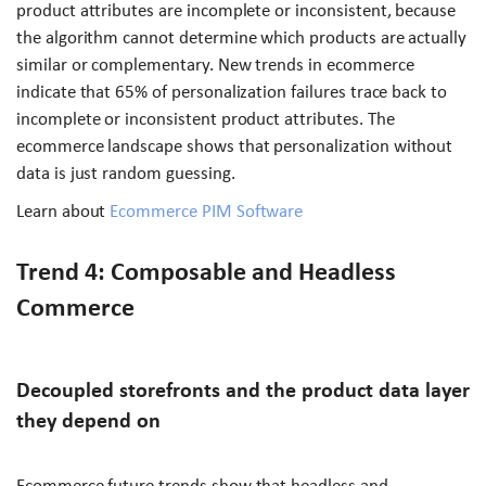
product attributes are incomplete or inconsistent, because
the algorithm cannot determine which products are actually
similar or complementary. New trends in ecommerce
indicate that 65% of personalization failures trace back to
incomplete or inconsistent product attributes. The
ecommerce landscape shows that personalization without
data is just random guessing.
Learn about
Ecommerce PIM Software
Trend 4: Composable and Headless
Commerce
Decoupled storefronts and the product data layer
they depend on
Ecommerce future trends show that headless and