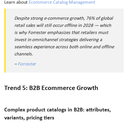
Learn about
Ecommerce Catalog Management
Despite strong e-commerce growth, 76% of global
retail sales will still occur offline in 2028 — which
is why Forrester emphasizes that retailers must
invest in omnichannel strategies delivering a
seamless experience across both online and offline
channels.
–
Forrester
Trend 5: B2B Ecommerce Growth
Complex product catalogs in B2B: attributes,
variants, pricing tiers